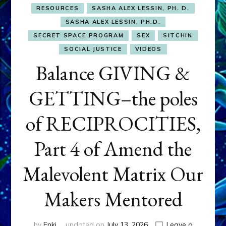
RESOURCES
SASHA ALEX LESSIN, PH. D.
SASHA ALEX LESSIN, PH.D.
SECRET SPACE PROGRAM
SEX
SITCHIN
SOCIAL JUSTICE
VIDEOS
Balance GIVING &
GETTING–the poles
of RECIPROCITIES,
Part 4 of Amend the
Malevolent Matrix Our
Makers Mentored
by
Enki
updated on
July 13, 2026
Leave a