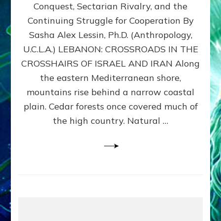
Conquest, Sectarian Rivalry, and the
By
Sasha
Continuing Struggle for Cooperation By
Alex
Sasha Alex Lessin, Ph.D. (Anthropology,
Lessin,
U.C.L.A.) LEBANON: CROSSROADS IN THE
Ph.D.
CROSSHAIRS OF ISRAEL AND IRAN Along
the eastern Mediterranean shore,
mountains rise behind a narrow coastal
plain. Cedar forests once covered much of
the high country. Natural …