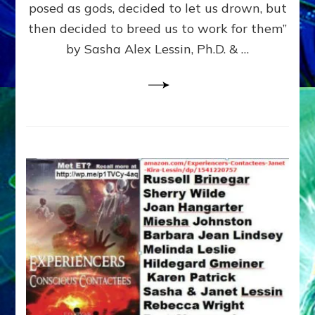
posed as gods, decided to let us drown, but
&
ENKI
then decided to breed us to work for them”
BLAM
by Sasha Alex Lessin, Ph.D. & …
FOR
EART
SHOR
LIFE