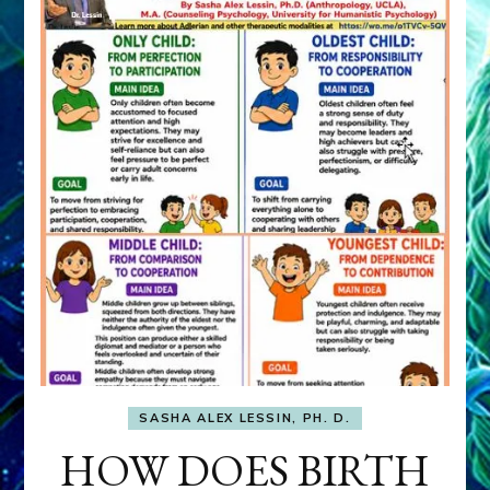
SASHA ALEX LESSIN, PH. D.
HOW DOES BIRTH