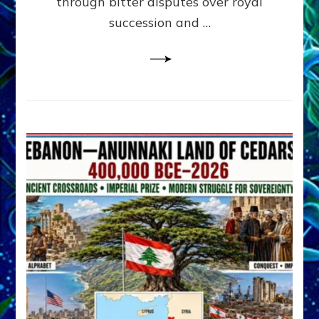
through bitter disputes over royal
&
Janet
succession and …
Kira
Lessin