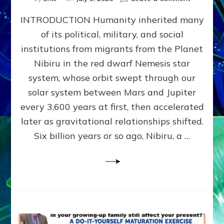
The
INTRODUCTION Humanity inherited many
ANUNNAK
MODEL
of its political, military, and social
OF
institutions from migrants from the Planet
WAR,
KINGSHIP,
Nibiru in the red dwarf Nemesis star
VIOLENCE
system, whose orbit swept through our
&
solar system between Mars and Jupiter
POWER
~
every 3,600 years at first, then accelerated
Malevolen
later as gravitational relationships shifted.
Matrix
Six billion years or so ago, Nibiru, a …
2