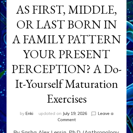
AS FIRST, MIDDLE,
OR LAST BORN IN
A FAMILY PATTERN
YOUR PRESENT
PERCEPTION? A Do-
It-Yourself Maturation
Exercises
by
Enki
updated on
July 19, 2026
Leave a
on
Comment
HOW
By Sasha Alex Lessin, Ph.D. (Anthropology,
DOES