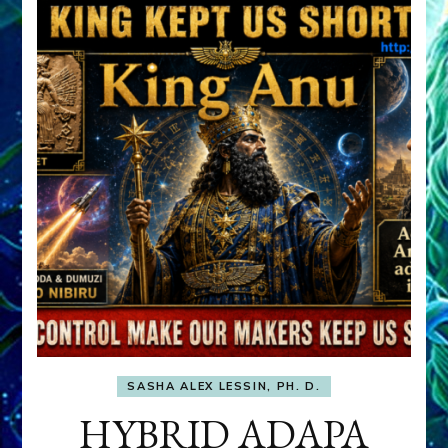
SASHA ALEX LESSIN, PH. D.
HYBRID ADAPA