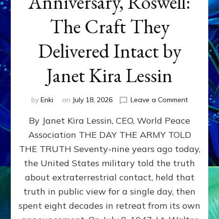
Anniversary, Roswell:
The Craft They
Delivered Intact by
Janet Kira Lessin
on
by
Enki
on
July 18, 2026
Leave a Comment
Happy
By Janet Kira Lessin, CEO, World Peace
79th
Anniversa
Association THE DAY THE ARMY TOLD
Roswell:
THE TRUTH Seventy-nine years ago today,
The
Craft
the United States military told the truth
They
about extraterrestrial contact, held that
Delivered
truth in public view for a single day, then
Intact
by
spent eight decades in retreat from its own
Janet