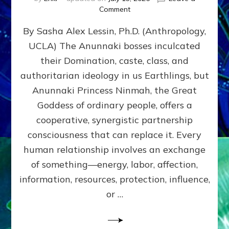
on
Comment
Balance
By Sasha Alex Lessin, Ph.D. (Anthropology,
GIVING
&
UCLA) The Anunnaki bosses inculcated
GETTING–
their Domination, caste, class, and
the
poles
authoritarian ideology in us Earthlings, but
of
Anunnaki Princess Ninmah, the Great
RECIPROCITIES,
Goddess of ordinary people, offers a
Part
4
cooperative, synergistic partnership
of
consciousness that can replace it. Every
Amend
human relationship involves an exchange
the
Malevolent
of something—energy, labor, affection,
Matrix
information, resources, protection, influence,
Our
Makers
or …
Mentored