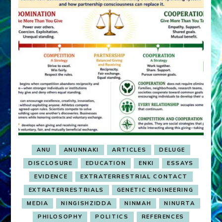
ANU
ANUNNAKI
ARTICLES
DELUGE
DISCLOSURE
EDUCATION
ENKI
ESSAYS
EVIDENCE
EXTRATERRESTRIAL CONTACT
EXTRATERRESTRIALS
GENETIC ENGINEERING
MEDIA
NINGISHZIDDA
NINMAH
NINURTA
PHILOSOPHY
POLITICS
REFERENCES