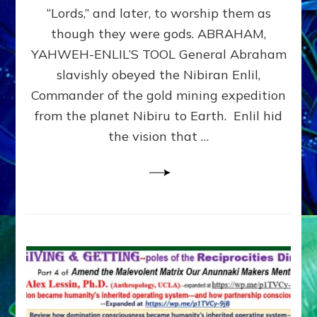
Modern
“Lords,” and later, to worship them as
Israel
though they were gods. ABRAHAM,
YAHWEH-ENLIL’S TOOL General Abraham
slavishly obeyed the Nibiran Enlil,
Commander of the gold mining expedition
from the planet Nibiru to Earth. Enlil hid
the vision that …