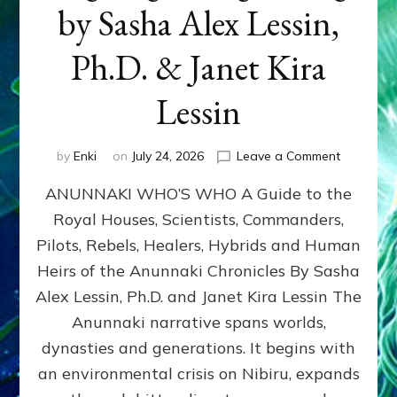
by Sasha Alex Lessin,
Ph.D. & Janet Kira
Lessin
on
by
Enki
on
July 24, 2026
Leave a Comment
ANUNNAK
ANUNNAKI WHO’S WHO A Guide to the
WHO’S
WHO
Royal Houses, Scientists, Commanders,
Illustrated
Pilots, Rebels, Healers, Hybrids and Human
ongoing,
and
Heirs of the Anunnaki Chronicles By Sasha
growing
Alex Lessin, Ph.D. and Janet Kira Lessin The
by
Anunnaki narrative spans worlds,
Sasha
Alex
dynasties and generations. It begins with
Lessin,
an environmental crisis on Nibiru, expands
Ph.D.