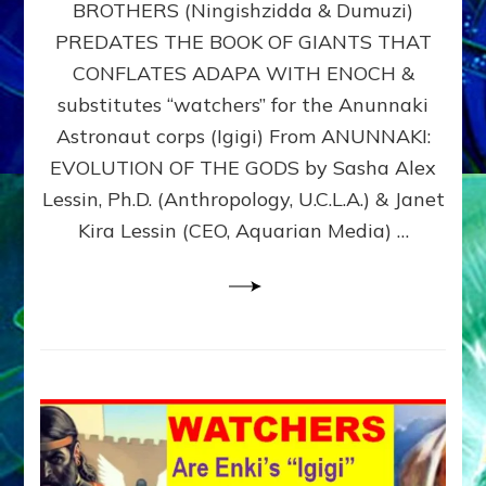
BROTHERS (Ningishzidda & Dumuzi)
NIBIRU
WITH
PREDATES THE BOOK OF GIANTS THAT
HIS
CONFLATES ADAPA WITH ENOCH &
ANUNNAKI
substitutes “watchers” for the Anunnaki
BROTHERS
(Ningishzidda
Astronaut corps (Igigi) From ANUNNAKI:
&
EVOLUTION OF THE GODS by Sasha Alex
Dumuzi)
Lessin, Ph.D. (Anthropology, U.C.L.A.) & Janet
Kira Lessin (CEO, Aquarian Media) …