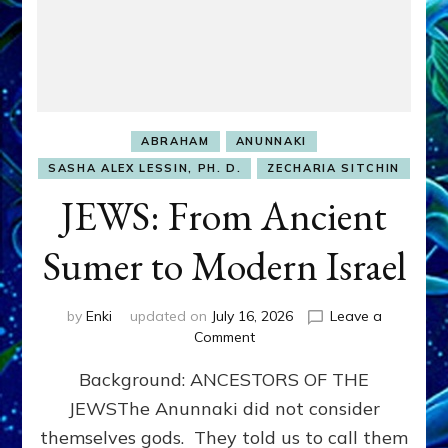
ABRAHAM
ANUNNAKI
SASHA ALEX LESSIN, PH. D.
ZECHARIA SITCHIN
JEWS: From Ancient
Sumer to Modern Israel
by
Enki
updated on
July 16, 2026
Leave a
on
Comment
JEWS:
Background: ANCESTORS OF THE
From
Ancient
JEWSThe Anunnaki did not consider
Sumer
themselves gods. They told us to call them
to