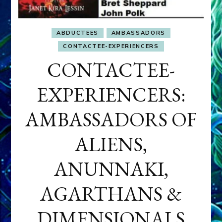
ABDUCTEES
AMBASSADORS
CONTACTEE-EXPERIENCERS
CONTACTEE-
EXPERIENCERS:
AMBASSADORS OF
ALIENS,
ANUNNAKI,
AGARTHANS &
DIMENSIONALS