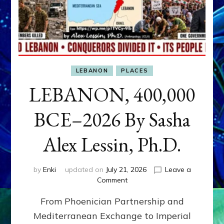
LEBANON
PLACES
LEBANON, 400,000
BCE–2026 By Sasha
Alex Lessin, Ph.D.
by
Enki
updated on
July 21, 2026
Leave a
on
Comment
LEBANON,
From Phoenician Partnership and
400,000
BCE–
Mediterranean Exchange to Imperial
2026