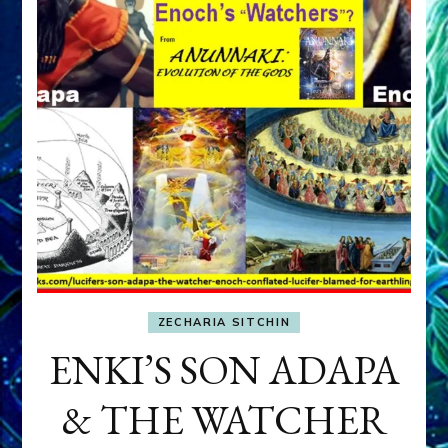
ZECHARIA SITCHIN
ENKI’S SON ADAPA
& THE WATCHER