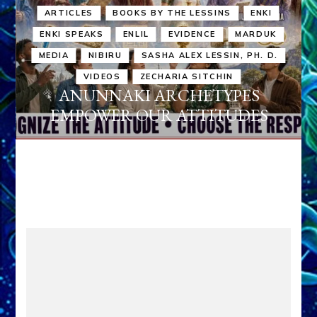
ARTICLES
BOOKS BY THE LESSINS
ENKI
ENKI SPEAKS
ENLIL
EVIDENCE
MARDUK
MEDIA
NIBIRU
SASHA ALEX LESSIN, PH. D.
VIDEOS
ZECHARIA SITCHIN
ANUNNAKI ARCHETYPES
EMPOWER OUR ATTITUDES