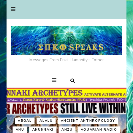
Messages From Enki: Humanity's Father
ABGAL
ALALU
ANCIENT ANTHROPOLOGY
ANU
ANUNNAKI
ANZU
AQUARIAN RADIO