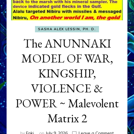
SASHA ALEX LESSIN, PH. D.
The ANUNNAKI
MODEL OF WAR,
KINGSHIP,
VIOLENCE &
POWER ~ Malevolent
Matrix 2
on
by
Enki
on
July 9, 2026
Leave a Comment