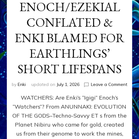
ENOCH/EZEKIAL
CONFLATED &
ENKI BLAMED FOR
EARTHLINGS’
SHORT LIFESPANS
on
by
Enki
updated on
July 1, 2026
Leave a Comment
ENKI’
WATCHERS: Are Enki’s “Igigi” Enoch’s
SON
ADAP
“Watchers”? From ANUNNAKI: EVOLUTION
&
OF THE GODS–Techno-Savvy ET s from the
THE
WATC
Planet Nibiru who came for gold, created
ENOC
us from their genome to work the mines,
CONF