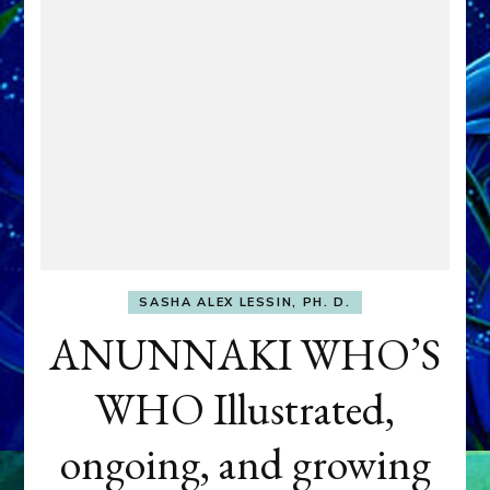
SASHA ALEX LESSIN, PH. D.
ANUNNAKI WHO’S
WHO Illustrated,
ongoing, and growing