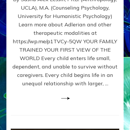
BIRTH
UCLA), M.A. (Counseling Psychology,
AS
University for Humanistic Psychology)
FIRST,
MIDDLE,
Learn more about Adlerian and other
OR
therapeutic modalities at
LAST
https://wp.me/p1TVCy-5QW YOUR FAMILY
BORN
IN
TRAINED YOUR FIRST VIEW OF THE
A
WORLD Every child enters life small,
FAMILY
dependent, and unable to survive without
PATTERN
YOUR
caregivers. Every child begins life in an
PRESENT
unequal relationship with larger, …
PERCEPTION?
A
Do-
It-
Yourself
Maturation
Exercises