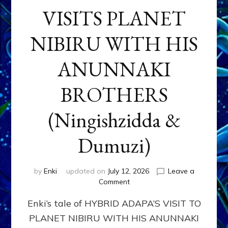
VISITS PLANET
NIBIRU WITH HIS
ANUNNAKI
BROTHERS
(Ningishzidda &
Dumuzi)
by
Enki
updated on
July 12, 2026
Leave a
on
Comment
HYBRID
Enki’s tale of HYBRID ADAPA’S VISIT TO
ADAPA
VISITS
PLANET NIBIRU WITH HIS ANUNNAKI
PLANET