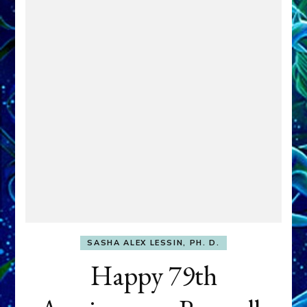
SASHA ALEX LESSIN, PH. D.
Happy 79th