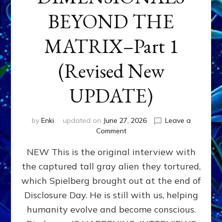
BEYOND THE
MATRIX–Part 1
(Revised New
UPDATE)
by
Enki
updated on
June 27, 2026
Leave a
on
Comment
CONTACTEE-
NEW This is the original interview with
EXPERIENCERS:
AMBASSADORS
the captured tall gray alien they tortured,
OF
which Spielberg brought out at the end of
ALIENS,
ANUNNAKI,
Disclosure Day. He is still with us, helping
AGARTHANS
humanity evolve and become conscious.
&