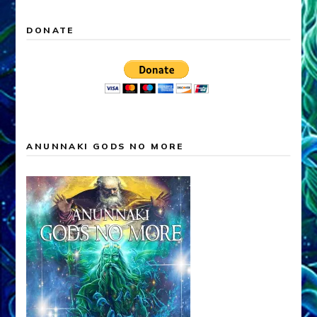
DONATE
ANUNNAKI GODS NO MORE