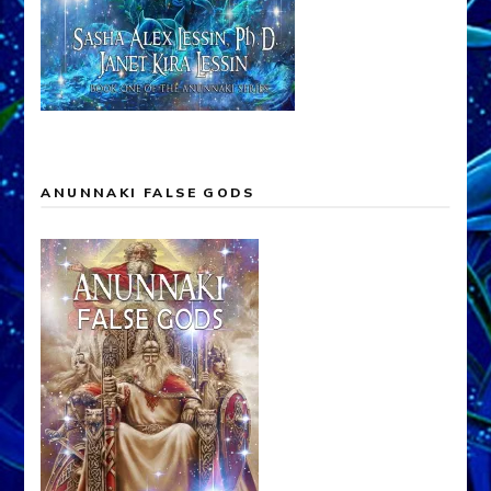
ANUNNAKI FALSE GODS