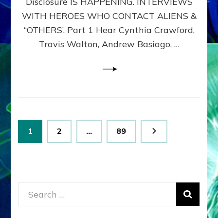
Disclosure IS HAPPENING. INTERVIEWS
DIMENSIONALS
BEYOND
WITH HEROES WHO CONTACT ALIENS &
THE
“OTHERS’, Part 1 Hear Cynthia Crawford,
MATRIX–
Travis Walton, Andrew Basiago, …
Part
1
(Revised
New
UPDATE)
Posts
Page
Page
Page
1
2
…
89
pagination
Search
for: