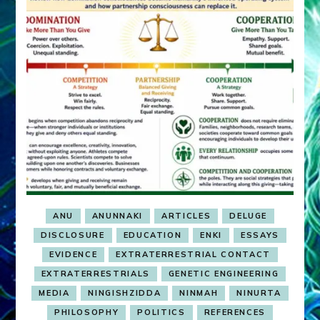
ANU
ANUNNAKI
ARTICLES
DELUGE
DISCLOSURE
EDUCATION
ENKI
ESSAYS
EVIDENCE
EXTRATERRESTRIAL CONTACT
EXTRATERRESTRIALS
GENETIC ENGINEERING
MEDIA
NINGISHZIDDA
NINMAH
NINURTA
PHILOSOPHY
POLITICS
REFERENCES