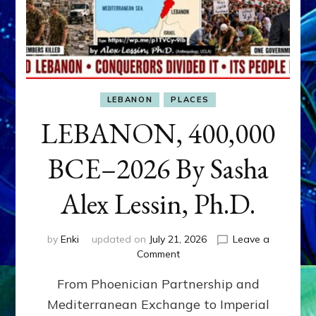
LEBANON
PLACES
LEBANON, 400,000
BCE–2026 By Sasha
Alex Lessin, Ph.D.
by
Enki
updated on
July 21, 2026
Leave a
on
Comment
LEBANON,
From Phoenician Partnership and
400,000
BCE–
Mediterranean Exchange to Imperial
2026