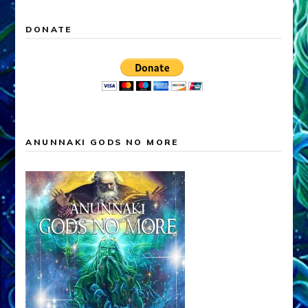
DONATE
ANUNNAKI GODS NO MORE