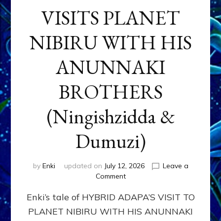
VISITS PLANET
NIBIRU WITH HIS
ANUNNAKI
BROTHERS
(Ningishzidda &
Dumuzi)
by
Enki
updated on
July 12, 2026
Leave a
on
Comment
HYBRID
Enki’s tale of HYBRID ADAPA’S VISIT TO
ADAPA
VISITS
PLANET NIBIRU WITH HIS ANUNNAKI
PLANET