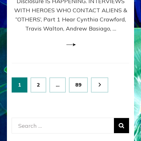
Disclosure IS HAPPENING. INTERVIEWS
DIMENSIONALS
BEYOND
WITH HEROES WHO CONTACT ALIENS &
THE
“OTHERS’, Part 1 Hear Cynthia Crawford,
MATRIX–
Travis Walton, Andrew Basiago, …
Part
1
(Revised
New
UPDATE)
Posts
Page
Page
Page
1
2
…
89
pagination
Search
for: