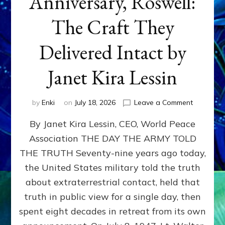
Anniversary, Roswell:
The Craft They
Delivered Intact by
Janet Kira Lessin
on
by
Enki
on
July 18, 2026
Leave a Comment
Happy
By Janet Kira Lessin, CEO, World Peace
79th
Anniversa
Association THE DAY THE ARMY TOLD
Roswell:
THE TRUTH Seventy-nine years ago today,
The
Craft
the United States military told the truth
They
about extraterrestrial contact, held that
Delivered
truth in public view for a single day, then
Intact
by
spent eight decades in retreat from its own
Janet