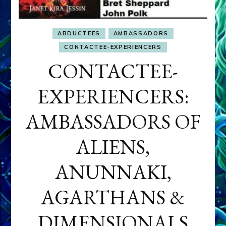
ABDUCTEES
AMBASSADORS
CONTACTEE-EXPERIENCERS
CONTACTEE-
EXPERIENCERS:
AMBASSADORS OF
ALIENS,
ANUNNAKI,
AGARTHANS &
DIMENSIONALS