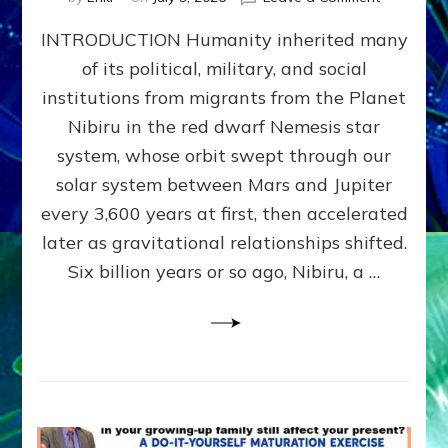
The
INTRODUCTION Humanity inherited many
ANUNNAK
MODEL
of its political, military, and social
OF
institutions from migrants from the Planet
WAR,
KINGSHIP,
Nibiru in the red dwarf Nemesis star
VIOLENCE
system, whose orbit swept through our
&
solar system between Mars and Jupiter
POWER
~
every 3,600 years at first, then accelerated
Malevolen
later as gravitational relationships shifted.
Matrix
Six billion years or so ago, Nibiru, a …
2