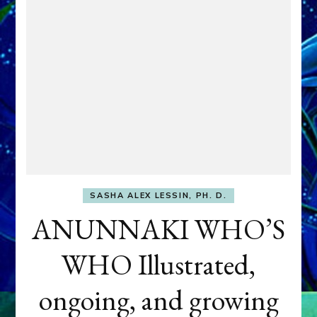
SASHA ALEX LESSIN, PH. D.
ANUNNAKI WHO’S
WHO Illustrated,
ongoing, and growing