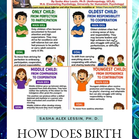
SASHA ALEX LESSIN, PH. D.
HOW DOES BIRTH