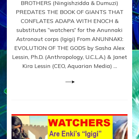
BROTHERS (Ningishzidda & Dumuzi)
NIBIRU
WITH
PREDATES THE BOOK OF GIANTS THAT
HIS
CONFLATES ADAPA WITH ENOCH &
ANUNNAKI
substitutes “watchers” for the Anunnaki
BROTHERS
(Ningishzidda
Astronaut corps (Igigi) From ANUNNAKI:
&
EVOLUTION OF THE GODS by Sasha Alex
Dumuzi)
Lessin, Ph.D. (Anthropology, U.C.L.A.) & Janet
Kira Lessin (CEO, Aquarian Media) …