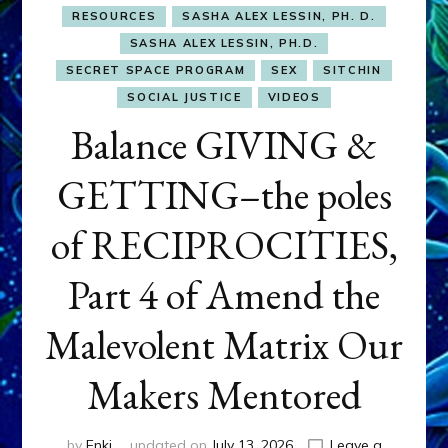
RESOURCES
SASHA ALEX LESSIN, PH. D.
SASHA ALEX LESSIN, PH.D.
SECRET SPACE PROGRAM
SEX
SITCHIN
SOCIAL JUSTICE
VIDEOS
Balance GIVING &
GETTING–the poles
of RECIPROCITIES,
Part 4 of Amend the
Malevolent Matrix Our
Makers Mentored
by
Enki
updated on
July 13, 2026
Leave a