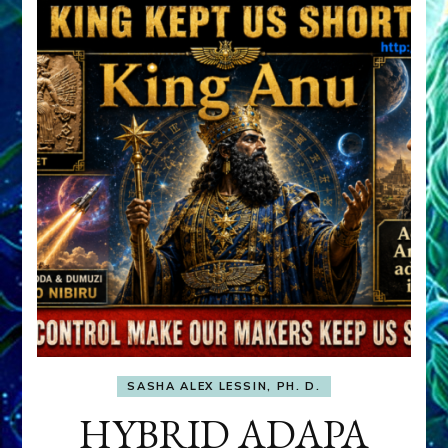
SASHA ALEX LESSIN, PH. D.
HYBRID ADAPA