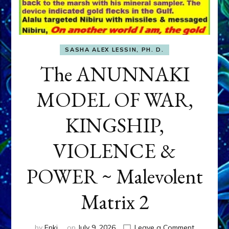
SASHA ALEX LESSIN, PH. D.
The ANUNNAKI
MODEL OF WAR,
KINGSHIP,
VIOLENCE &
POWER ~ Malevolent
Matrix 2
on
by
Enki
on
July 9, 2026
Leave a Comment