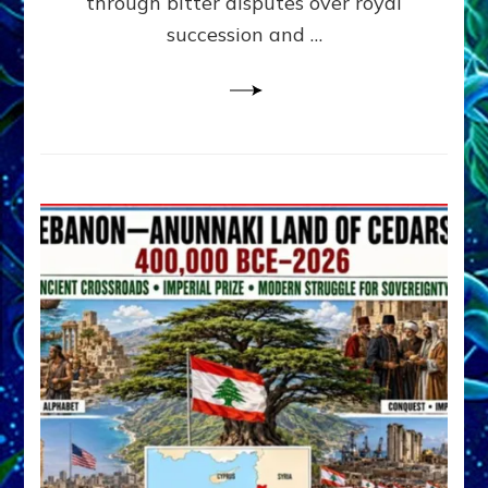
through bitter disputes over royal
&
Janet
succession and …
Kira
Lessin