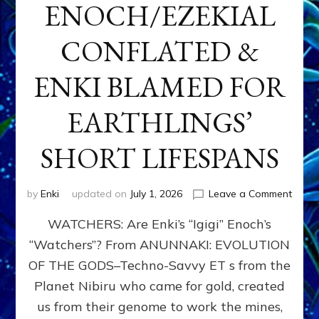
ENOCH/EZEKIAL
CONFLATED &
ENKI BLAMED FOR
EARTHLINGS’
SHORT LIFESPANS
on
by
Enki
updated on
July 1, 2026
Leave a Comment
ENKI’
WATCHERS: Are Enki’s “Igigi” Enoch’s
SON
ADAP
“Watchers”? From ANUNNAKI: EVOLUTION
&
OF THE GODS–Techno-Savvy ET s from the
THE
WATC
Planet Nibiru who came for gold, created
ENOC
us from their genome to work the mines,
CONF