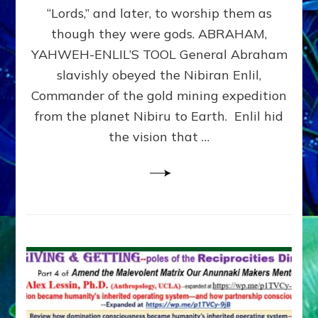
Modern
“Lords,” and later, to worship them as
Israel
though they were gods. ABRAHAM,
YAHWEH-ENLIL’S TOOL General Abraham
slavishly obeyed the Nibiran Enlil,
Commander of the gold mining expedition
from the planet Nibiru to Earth. Enlil hid
the vision that …