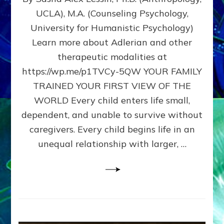
BIRTH
UCLA), M.A. (Counseling Psychology,
AS
University for Humanistic Psychology)
FIRST,
MIDDLE,
Learn more about Adlerian and other
OR
therapeutic modalities at
LAST
https://wp.me/p1TVCy-5QW YOUR FAMILY
BORN
IN
TRAINED YOUR FIRST VIEW OF THE
A
WORLD Every child enters life small,
FAMILY
dependent, and unable to survive without
PATTERN
YOUR
caregivers. Every child begins life in an
PRESENT
unequal relationship with larger, …
PERCEPTION?
A
Do-
It-
Yourself
Maturation
Exercises