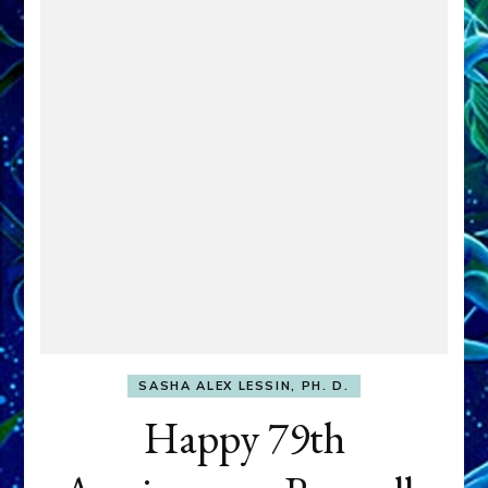
SASHA ALEX LESSIN, PH. D.
Happy 79th