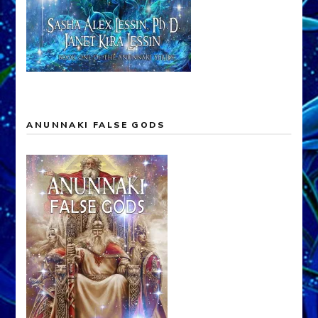
ANUNNAKI FALSE GODS