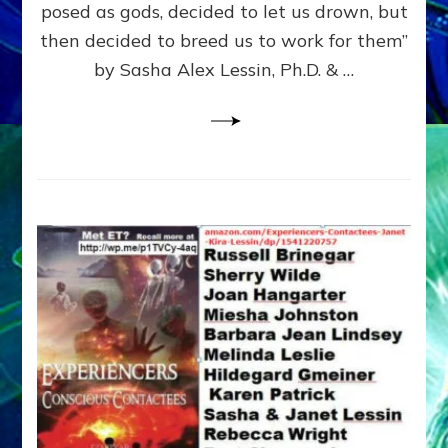
posed as gods, decided to let us drown, but
&
ENKI
then decided to breed us to work for them”
BLAM
by Sasha Alex Lessin, Ph.D. & …
FOR
EART
SHOR
LIFE