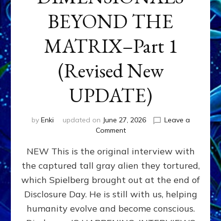
BEYOND THE
MATRIX–Part 1
(Revised New
UPDATE)
by
Enki
updated on
June 27, 2026
Leave a
on
Comment
CONTACTEE-
NEW This is the original interview with
EXPERIENCERS:
AMBASSADORS
the captured tall gray alien they tortured,
OF
which Spielberg brought out at the end of
ALIENS,
ANUNNAKI,
Disclosure Day. He is still with us, helping
AGARTHANS
humanity evolve and become conscious.
&