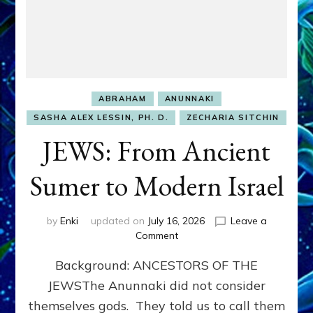
ABRAHAM
ANUNNAKI
SASHA ALEX LESSIN, PH. D.
ZECHARIA SITCHIN
JEWS: From Ancient
Sumer to Modern Israel
by
Enki
updated on
July 16, 2026
Leave a
on
Comment
JEWS:
Background: ANCESTORS OF THE
From
Ancient
JEWSThe Anunnaki did not consider
Sumer
themselves gods. They told us to call them
to