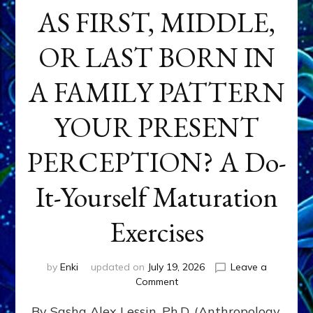
AS FIRST, MIDDLE,
OR LAST BORN IN
A FAMILY PATTERN
YOUR PRESENT
PERCEPTION? A Do-
It-Yourself Maturation
Exercises
by
Enki
updated on
July 19, 2026
Leave a
on
Comment
HOW
By Sasha Alex Lessin, Ph.D. (Anthropology,
DOES