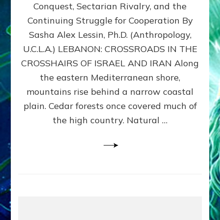
Conquest, Sectarian Rivalry, and the
By
Sasha
Continuing Struggle for Cooperation By
Alex
Sasha Alex Lessin, Ph.D. (Anthropology,
Lessin,
U.C.L.A.) LEBANON: CROSSROADS IN THE
Ph.D.
CROSSHAIRS OF ISRAEL AND IRAN Along
the eastern Mediterranean shore,
mountains rise behind a narrow coastal
plain. Cedar forests once covered much of
the high country. Natural …