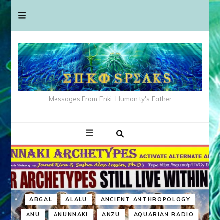
Messages From Enki: Humanity's Father
ABGAL
ALALU
ANCIENT ANTHROPOLOGY
ANU
ANUNNAKI
ANZU
AQUARIAN RADIO