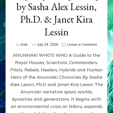
by Sasha Alex Lessin,
Ph.D. & Janet Kira
Lessin
on
by
Enki
on
July 24, 2026
Leave a Comment
ANUNNAK
ANUNNAKI WHO’S WHO A Guide to the
WHO’S
WHO
Royal Houses, Scientists, Commanders,
Illustrated
Pilots, Rebels, Healers, Hybrids and Human
ongoing,
and
Heirs of the Anunnaki Chronicles By Sasha
growing
Alex Lessin, Ph.D. and Janet Kira Lessin The
by
Anunnaki narrative spans worlds,
Sasha
Alex
dynasties and generations. It begins with
Lessin,
an environmental crisis on Nibiru, expands
Ph.D.