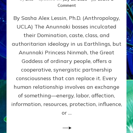
on
Comment
Balance
By Sasha Alex Lessin, Ph.D. (Anthropology,
GIVING
&
UCLA) The Anunnaki bosses inculcated
GETTING–
their Domination, caste, class, and
the
poles
authoritarian ideology in us Earthlings, but
of
Anunnaki Princess Ninmah, the Great
RECIPROCITIES,
Goddess of ordinary people, offers a
Part
4
cooperative, synergistic partnership
of
consciousness that can replace it. Every
Amend
human relationship involves an exchange
the
Malevolent
of something—energy, labor, affection,
Matrix
information, resources, protection, influence,
Our
Makers
or …
Mentored