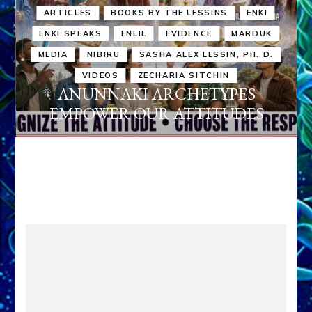
ARTICLES
BOOKS BY THE LESSINS
ENKI
ENKI SPEAKS
ENLIL
EVIDENCE
MARDUK
MEDIA
NIBIRU
SASHA ALEX LESSIN, PH. D.
VIDEOS
ZECHARIA SITCHIN
ANUNNAKI ARCHETYPES
EMPOWER OUR ATTITUDES