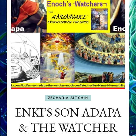
ZECHARIA SITCHIN
ENKI’S SON ADAPA
& THE WATCHER