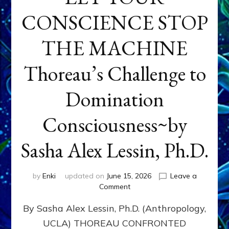
CONSCIENCE STOP
THE MACHINE
Thoreau’s Challenge to
Domination
Consciousness~by
Sasha Alex Lessin, Ph.D.
by
Enki
updated on
June 15, 2026
Leave a
on
Comment
LET
By Sasha Alex Lessin, Ph.D. (Anthropology,
YOUR
CONSCIENCE
UCLA) THOREAU CONFRONTED
STOP