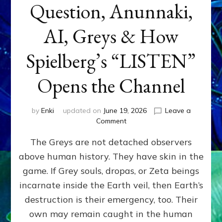
Question, Anunnaki,
AI, Greys & How
Spielberg’s “LISTEN”
Opens the Channel
by
Enki
updated on
June 19, 2026
Leave a
on
Comment
DISCLOSURE
The Greys are not detached observers
DAY
Part
above human history. They have skin in the
IV:
game. If Grey souls, dropas, or Zeta beings
The
Genetic
incarnate inside the Earth veil, then Earth’s
Question,
destruction is their emergency, too. Their
Anunnaki,
own may remain caught in the human
AI,