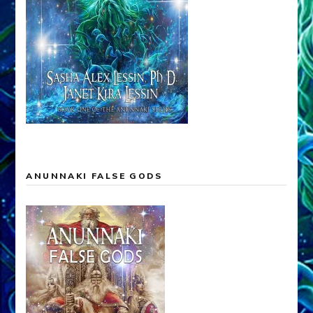
ANUNNAKI FALSE GODS