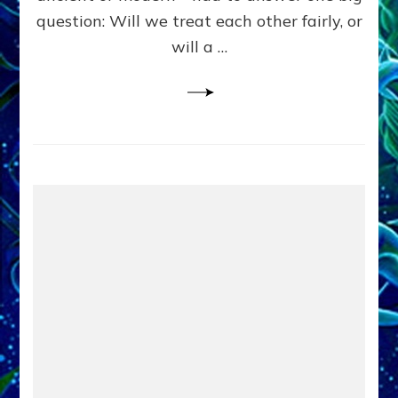
in
question: Will we treat each other fairly, or
Fits
of
will a …
Anunnaki
Inculcated
Domination
Dementia