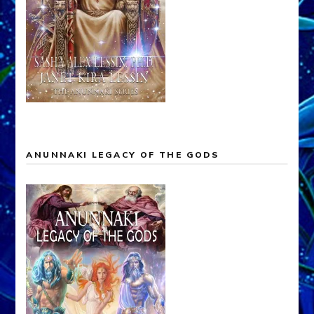
ANUNNAKI LEGACY OF THE GODS