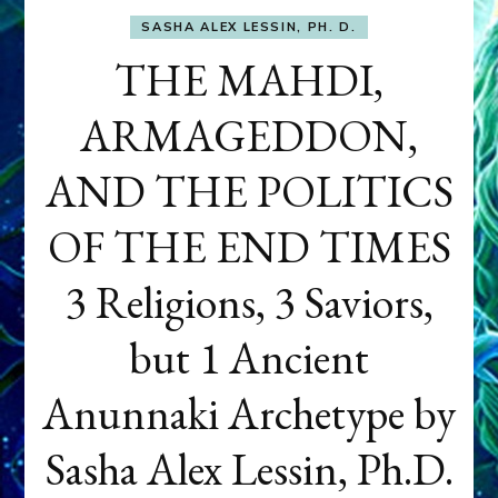
SASHA ALEX LESSIN, PH. D.
THE MAHDI,
ARMAGEDDON,
AND THE POLITICS
OF THE END TIMES
3 Religions, 3 Saviors,
but 1 Ancient
Anunnaki Archetype by
Sasha Alex Lessin, Ph.D.