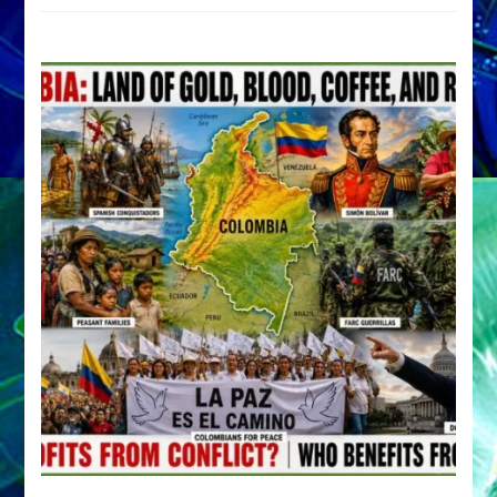
by
Sasha
Alex
Lessin,
Ph.D.