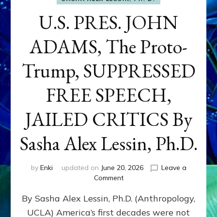
U.S. PRES. JOHN
ADAMS, The Proto-
Trump, SUPPRESSED
FREE SPEECH,
JAILED CRITICS By
Sasha Alex Lessin, Ph.D.
by
Enki
updated on
June 20, 2026
Leave a
on
Comment
U.S.
By Sasha Alex Lessin, Ph.D. (Anthropology,
PRES.
JOHN
UCLA) America’s first decades were not