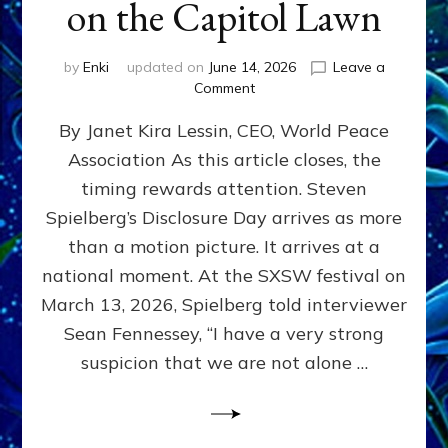
on the Capitol Lawn
by
Enki
updated on
June 14, 2026
Leave a
on
Comment
Disclosure
By Janet Kira Lessin, CEO, World Peace
Day
on
Association As this article closes, the
the
timing rewards attention. Steven
Screen,
Disclosure
Spielberg’s Disclosure Day arrives as more
Day
than a motion picture. It arrives at a
on
national moment. At the SXSW festival on
the
Capitol
March 13, 2026, Spielberg told interviewer
Lawn
Sean Fennessey, “I have a very strong
suspicion that we are not alone …