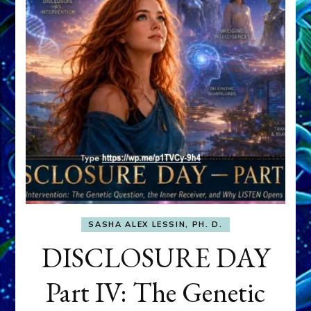
SASHA ALEX LESSIN, PH. D.
DISCLOSURE DAY
Part IV: The Genetic