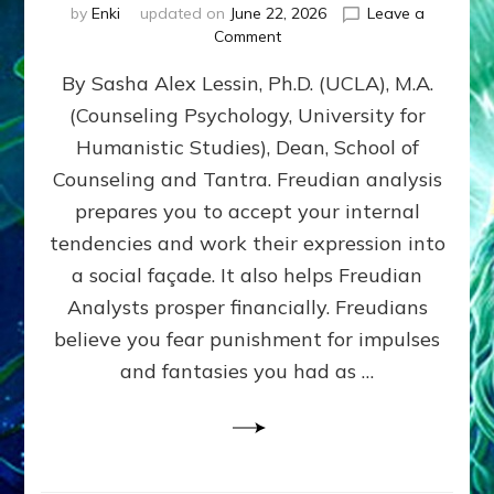
by
Enki
updated on
June 22, 2026
Leave a
on
Comment
Freud’s
By Sasha Alex Lessin, Ph.D. (UCLA), M.A.
P
S
(Counseling Psychology, University for
Y
Humanistic Studies), Dean, School of
C
H
Counseling and Tantra. Freudian analysis
O
prepares you to accept your internal
A
tendencies and work their expression into
N
A
a social façade. It also helps Freudian
L
Analysts prosper financially. Freudians
Y
believe you fear punishment for impulses
S
I
and fantasies you had as …
S
Teaches
You
to
DEVELOP