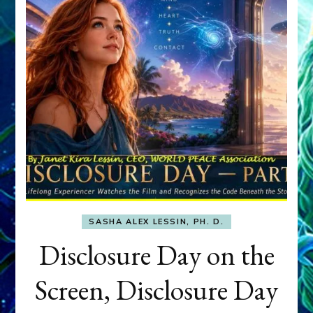
SASHA ALEX LESSIN, PH. D.
Disclosure Day on the
Screen, Disclosure Day