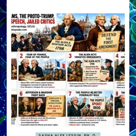
A
FRONT,
Knowing
What
You
Hide
SASHA ALEX LESSIN, PH. D.