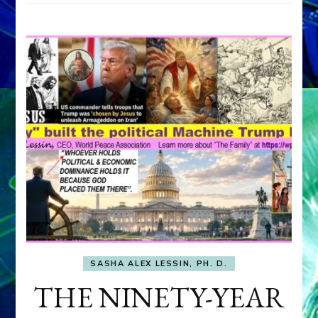
SASHA ALEX LESSIN, PH. D.
THE NINETY-YEAR