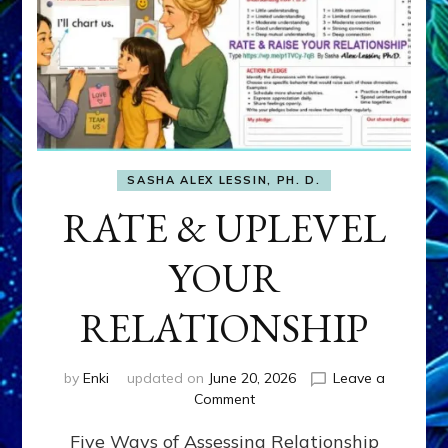
SASHA ALEX LESSIN, PH. D.
RATE & UPLEVEL
YOUR
RELATIONSHIP
by
Enki
updated on
June 20, 2026
Leave a
on
Comment
RATE
Five Ways of Assessing Relationship
&