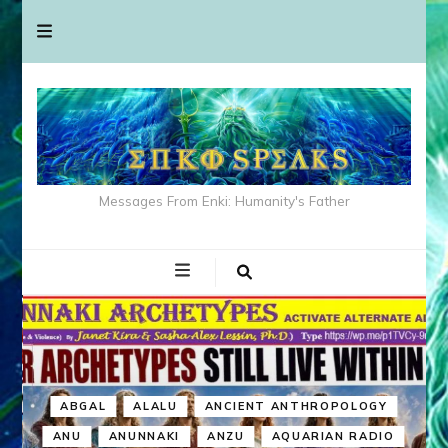
Messages From Enki: Humanity's Father
ABGAL
ALALU
ANCIENT ANTHROPOLOGY
ANU
ANUNNAKI
ANZU
AQUARIAN RADIO