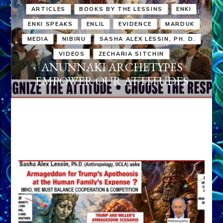
ARTICLES
BOOKS BY THE LESSINS
ENKI
ENKI SPEAKS
ENLIL
EVIDENCE
MARDUK
MEDIA
NIBIRU
SASHA ALEX LESSIN, PH. D.
VIDEOS
ZECHARIA SITCHIN
ANUNNAKI ARCHETYPES
EMPOWER OUR ATTITUDES