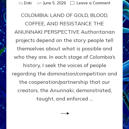
on
by
Enki
on
June 5, 2026
Leave a Comment
COLOMBIA
COLOMBIA: LAND OF GOLD, BLOOD,
FROM
CONQUE
COFFEE, AND RESISTANCE THE
TO
ANUNNAKI PERSPECTIVE Authoritarian
COCAINE
WARS
projects depend on the story people tell
&
themselves about what is possible and
DOMINAT
who they are. In each stage of Colombia’s
OBSESSI
vs
history, I seek the voices of people
PARTNER
regarding the domination/competition and
POSSIBIL
the cooperation/partnership that our
by
Sasha
creators, the Anunnaki, demonstrated,
Alex
taught, and enforced …
Lessin,
Ph.D.