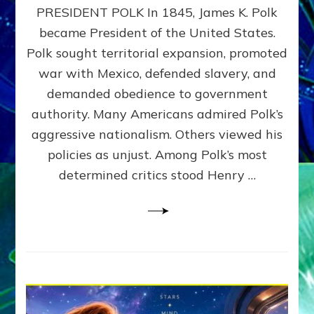
PRESIDENT POLK In 1845, James K. Polk
THE
MACHINE
became President of the United States.
Thoreau’s
Polk sought territorial expansion, promoted
Challenge
war with Mexico, defended slavery, and
to
Domination
demanded obedience to government
Consciousness~by
authority. Many Americans admired Polk’s
Sasha
aggressive nationalism. Others viewed his
Alex
Lessin,
policies as unjust. Among Polk’s most
Ph.D.
determined critics stood Henry …