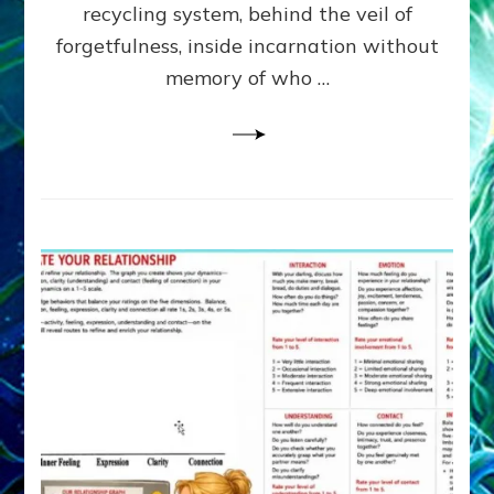
Greys
recycling system, behind the veil of
&
forgetfulness, inside incarnation without
How
memory of who …
Spielberg’s
“LISTEN”
Opens
the
Channel