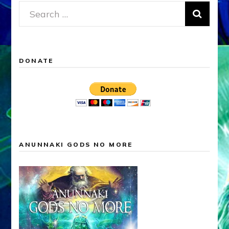
Search
for:
DONATE
ANUNNAKI GODS NO MORE