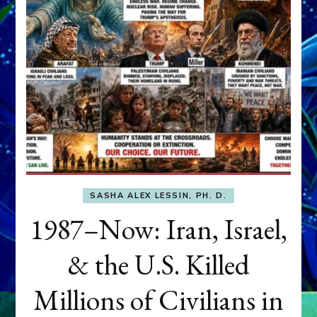
SASHA ALEX LESSIN, PH. D.
1987–Now: Iran, Israel,
& the U.S. Killed
Millions of Civilians in