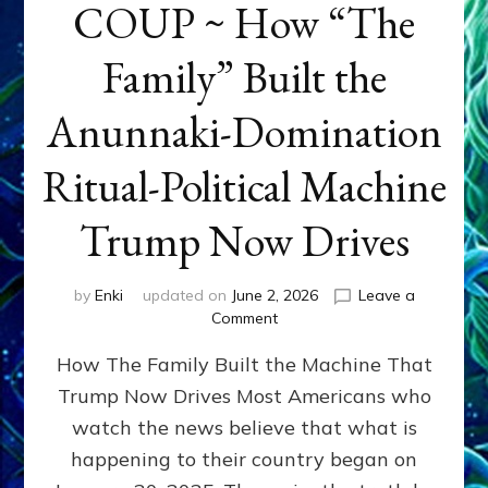
COUP ~ How “The
Family” Built the
Anunnaki-Domination
Ritual-Political Machine
Trump Now Drives
by
Enki
updated on
June 2, 2026
Leave a
on
Comment
THE
How The Family Built the Machine That
NINETY-
YEAR
Trump Now Drives Most Americans who
COUP
watch the news believe that what is
~
How
happening to their country began on
“The