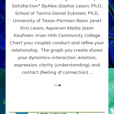
UPLEVEL
Satisfaction* ByAlex (Sasha) Lessin, Ph.D.,
YOUR
School of Tantra Daniel Eckstein, Ph.D.,
RELATIONSHIP
University of Texas–Permian Basin Janet
Kira Lessin, Aquarian Media Jason
Kaufman, Inver Hills Community College
Chart your couple’s conduct and refine your
relationship. The graph you create shows
your dynamics–interaction, emotion,
expression, clarity (understanding), and
contact (feeling of connection) …