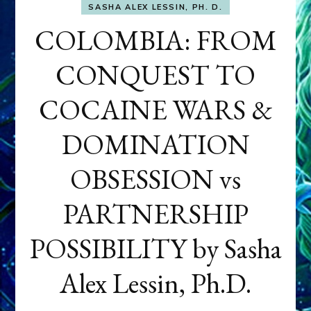
SASHA ALEX LESSIN, PH. D.
COLOMBIA: FROM
CONQUEST TO
COCAINE WARS &
DOMINATION
OBSESSION vs
PARTNERSHIP
POSSIBILITY by Sasha
Alex Lessin, Ph.D.