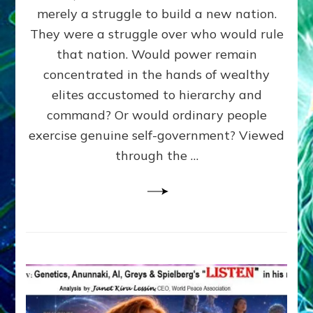
ADAMS,
merely a struggle to build a new nation.
The
Proto-
They were a struggle over who would rule
Trump,
that nation. Would power remain
SUPPRESSED
concentrated in the hands of wealthy
FREE
SPEECH,
elites accustomed to hierarchy and
JAILED
command? Or would ordinary people
CRITICS
exercise genuine self-government? Viewed
By
Sasha
through the …
Alex
Lessin,
Ph.D.