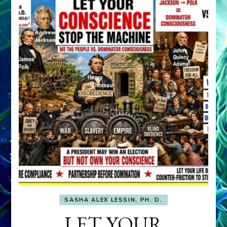
SASHA ALEX LESSIN, PH. D.
LET YOUR