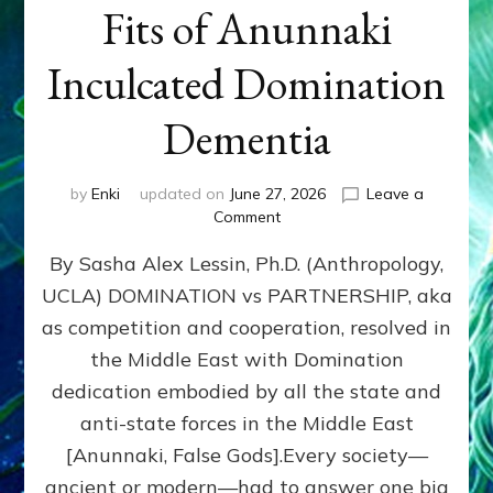
Fits of Anunnaki
Inculcated Domination
Dementia
by
Enki
updated on
June 27, 2026
Leave a
on
Comment
1987–
By Sasha Alex Lessin, Ph.D. (Anthropology,
Now:
Iran,
UCLA) DOMINATION vs PARTNERSHIP, aka
Israel,
as competition and cooperation, resolved in
&
the
the Middle East with Domination
U.S.
dedication embodied by all the state and
Killed
anti-state forces in the Middle East
Millions
of
[Anunnaki, False Gods].Every society—
Civilians
ancient or modern—had to answer one big