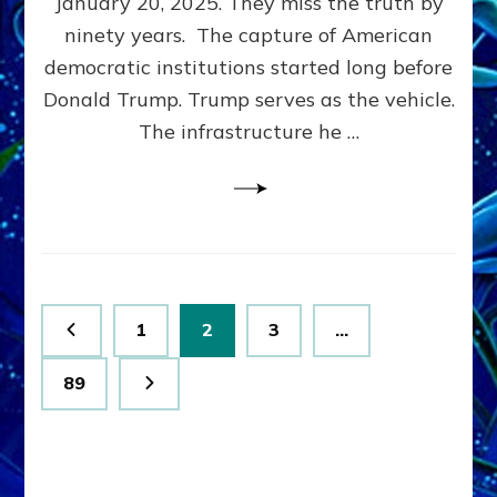
January 20, 2025. They miss the truth by
Family”
ninety years. The capture of American
Built
the
democratic institutions started long before
Anunnaki-
Donald Trump. Trump serves as the vehicle.
Domination
The infrastructure he …
Ritual-
Political
Machine
Trump
Now
Drives
Posts
Page
Page
Page
1
2
3
…
pagination
Page
89