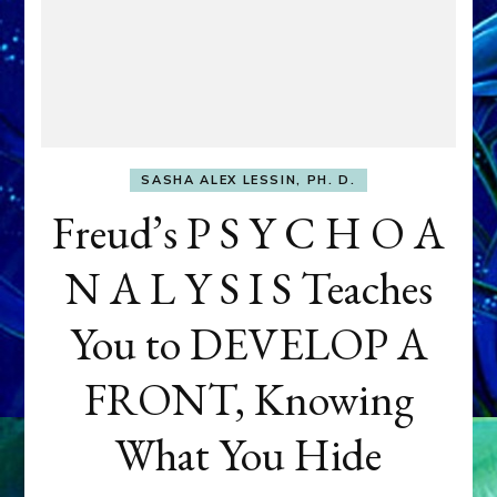
SASHA ALEX LESSIN, PH. D.
Freud’s P S Y C H O A
N A L Y S I S Teaches
You to DEVELOP A
FRONT, Knowing
What You Hide