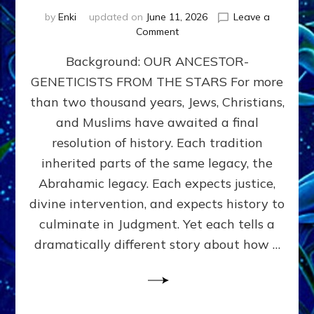
by
Enki
updated on
June 11, 2026
Leave a
on
Comment
THE
Background: OUR ANCESTOR-
MAHDI,
ARMAGEDDON,
GENETICISTS FROM THE STARS For more
AND
than two thousand years, Jews, Christians,
THE
POLITICS
and Muslims have awaited a final
OF
resolution of history. Each tradition
THE
inherited parts of the same legacy, the
END
TIMES
Abrahamic legacy. Each expects justice,
3
divine intervention, and expects history to
Religions,
culminate in Judgment. Yet each tells a
3
Saviors,
dramatically different story about how …
but
1
Ancient
Anunnaki
Archetype