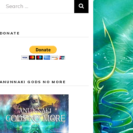
Search
for:
DONATE
ANUNNAKI GODS NO MORE