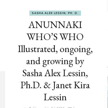
SASHA ALEX LESSIN, PH. D.
ANUNNAKI
WHO’S WHO
Illustrated, ongoing,
and growing by
Sasha Alex Lessin,
Ph.D. & Janet Kira
Lessin