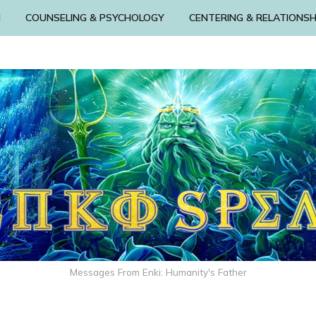
N
COUNSELING & PSYCHOLOGY
CENTERING & RELATIONSH
Messages From Enki: Humanity's Father