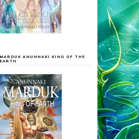
MARDUK ANUNNAKI KING OF THE
EARTH