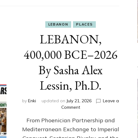
LEBANON
PLACES
LEBANON,
400,000 BCE–2026
By Sasha Alex
Lessin, Ph.D.
by
Enki
updated on
July 21, 2026
Leave a
on
Comment
LEBANON,
From Phoenician Partnership and
400,000
BCE–
Mediterranean Exchange to Imperial
2026