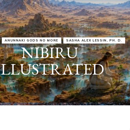
IRU
SASHA ALEX LESSIN, PH. D.
VIDEOS
ZECHARIA SIT
ANUNNAKI
ARCHETYPES
EMPOWER OUR
ATTITUDES