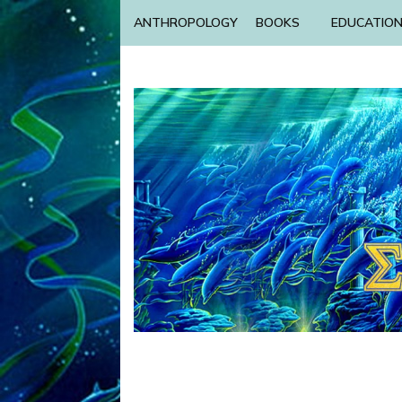
ANTHROPOLOGY
BOOKS
EDUCATIO