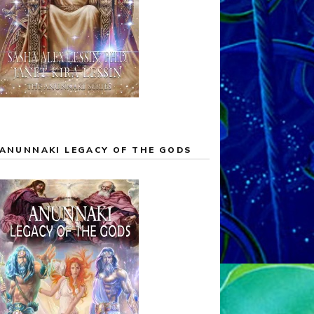
ANUNNAKI LEGACY OF THE GODS