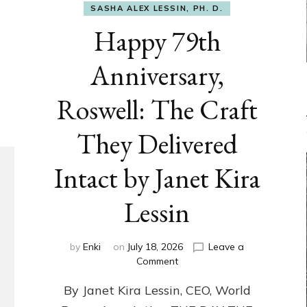
SASHA ALEX LESSIN, PH. D.
Happy 79th
Anniversary,
Roswell: The Craft
They Delivered
Intact by Janet Kira
Lessin
by
Enki
on
July 18, 2026
Leave a
on
Comment
Happy
By Janet Kira Lessin, CEO, World
79th
Anniversary,