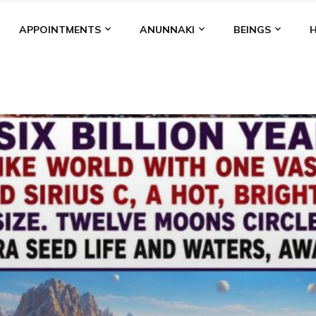
APPOINTMENTS
ANUNNAKI
BEINGS
BGAL
ALALU
ANCIENT ANTHROPOLOGY
ANU
ANUNNA
NZU
AQUARIAN RADIO
ARTICLES
BOOKS BY THE LESSI
ENKI
ENKI SPEAKS
ENLIL
EVIDENCE
MARDUK
MEDI