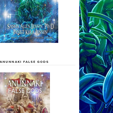
ANUNNAKI FALSE GODS