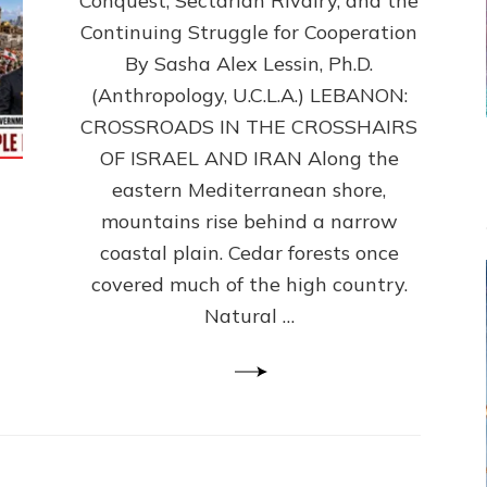
Conquest, Sectarian Rivalry, and the
By
Sasha
Continuing Struggle for Cooperation
Alex
By Sasha Alex Lessin, Ph.D.
Lessin,
(Anthropology, U.C.L.A.) LEBANON:
Ph.D.
CROSSROADS IN THE CROSSHAIRS
OF ISRAEL AND IRAN Along the
eastern Mediterranean shore,
mountains rise behind a narrow
coastal plain. Cedar forests once
covered much of the high country.
Natural …