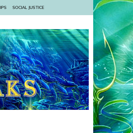
IPS
SOCIAL JUSTICE