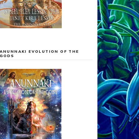
ANUNNAKI EVOLUTION OF THE
GODS