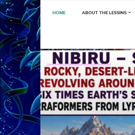
HOME
ABOUT THE LESSINS
A
A