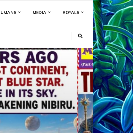
HUMANS
MEDIA
ROYALS
KI
NS
A