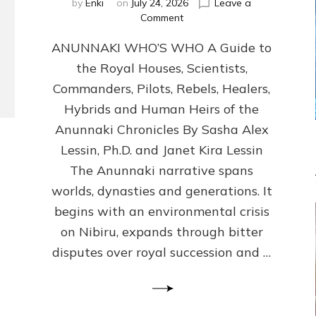
by
Enki
on
July 24, 2026
Leave a
on
Comment
ANUNNAKI
ANUNNAKI WHO’S WHO A Guide to
WHO’S
WHO
the Royal Houses, Scientists,
Illustrated,
Commanders, Pilots, Rebels, Healers,
ongoing,
and
Hybrids and Human Heirs of the
growing
Anunnaki Chronicles By Sasha Alex
by
Lessin, Ph.D. and Janet Kira Lessin
Sasha
Alex
The Anunnaki narrative spans
Lessin,
worlds, dynasties and generations. It
Ph.D.
begins with an environmental crisis
&
Janet
on Nibiru, expands through bitter
Kira
disputes over royal succession and …
Lessin