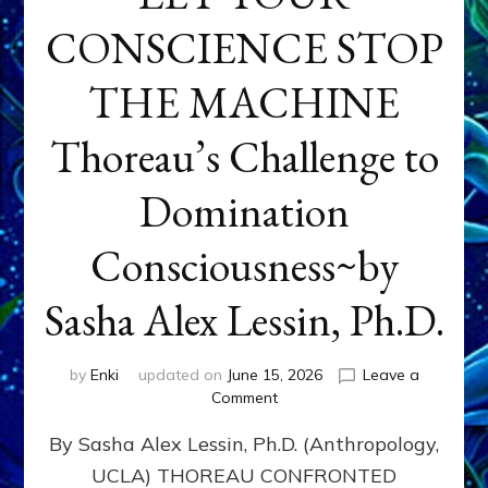
CONSCIENCE STOP
THE MACHINE
Thoreau’s Challenge to
Domination
Consciousness~by
Sasha Alex Lessin, Ph.D.
by
Enki
updated on
June 15, 2026
Leave a
on
Comment
LET
By Sasha Alex Lessin, Ph.D. (Anthropology,
YOUR
CONSCIENCE
UCLA) THOREAU CONFRONTED
STOP