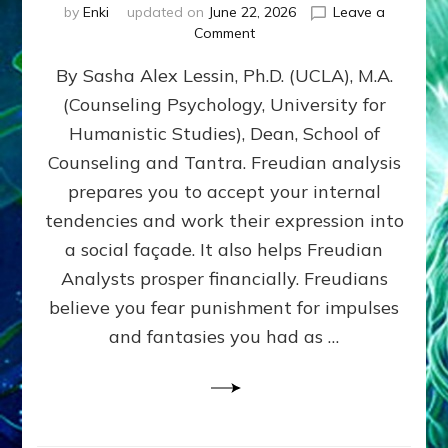
by
Enki
updated on
June 22, 2026
Leave a
on
Comment
Freud’s
By Sasha Alex Lessin, Ph.D. (UCLA), M.A.
P
S
(Counseling Psychology, University for
Y
Humanistic Studies), Dean, School of
C
H
Counseling and Tantra. Freudian analysis
O
prepares you to accept your internal
A
tendencies and work their expression into
N
A
a social façade. It also helps Freudian
L
Analysts prosper financially. Freudians
Y
believe you fear punishment for impulses
S
I
and fantasies you had as …
S
Teaches
You
to
DEVELOP