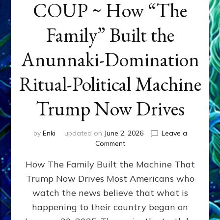
COUP ~ How “The
Family” Built the
Anunnaki-Domination
Ritual-Political Machine
Trump Now Drives
by
Enki
updated on
June 2, 2026
Leave a
on
Comment
THE
How The Family Built the Machine That
NINETY-
YEAR
Trump Now Drives Most Americans who
COUP
watch the news believe that what is
~
How
happening to their country began on
“The