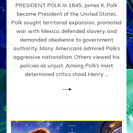
PRESIDENT POLK In 1845, James K. Polk
THE
MACHINE
became President of the United States.
Thoreau’s
Polk sought territorial expansion, promoted
Challenge
war with Mexico, defended slavery, and
to
Domination
demanded obedience to government
Consciousness~by
authority. Many Americans admired Polk’s
Sasha
aggressive nationalism. Others viewed his
Alex
Lessin,
policies as unjust. Among Polk’s most
Ph.D.
determined critics stood Henry …