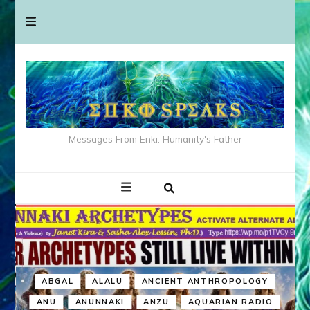
Messages From Enki: Humanity's Father
ABGAL
ALALU
ANCIENT ANTHROPOLOGY
ANU
ANUNNAKI
ANZU
AQUARIAN RADIO