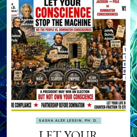
SASHA ALEX LESSIN, PH. D.
LET YOUR