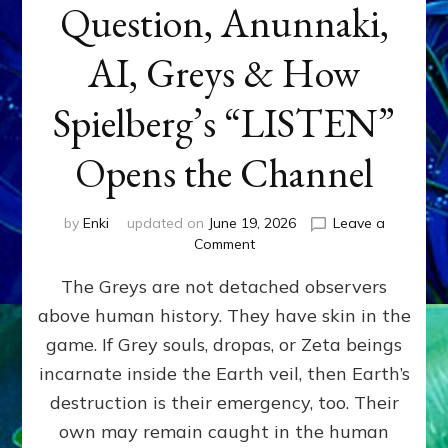
Question, Anunnaki,
AI, Greys & How
Spielberg’s “LISTEN”
Opens the Channel
by
Enki
updated on
June 19, 2026
Leave a
on
Comment
DISCLOSURE
The Greys are not detached observers
DAY
Part
above human history. They have skin in the
IV:
game. If Grey souls, dropas, or Zeta beings
The
Genetic
incarnate inside the Earth veil, then Earth’s
Question,
destruction is their emergency, too. Their
Anunnaki,
own may remain caught in the human
AI,