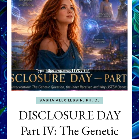
SASHA ALEX LESSIN, PH. D.
DISCLOSURE DAY
Part IV: The Genetic