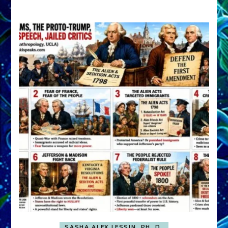
A
FRONT,
Knowing
What
You
Hide
SASHA ALEX LESSIN, PH. D.