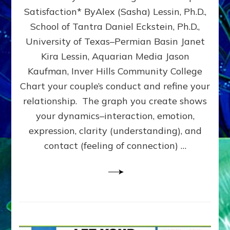
UPLEVEL
Satisfaction* ByAlex (Sasha) Lessin, Ph.D.,
YOUR
School of Tantra Daniel Eckstein, Ph.D.,
RELATIONSHIP
University of Texas–Permian Basin Janet
Kira Lessin, Aquarian Media Jason
Kaufman, Inver Hills Community College
Chart your couple’s conduct and refine your
relationship. The graph you create shows
your dynamics–interaction, emotion,
expression, clarity (understanding), and
contact (feeling of connection) …