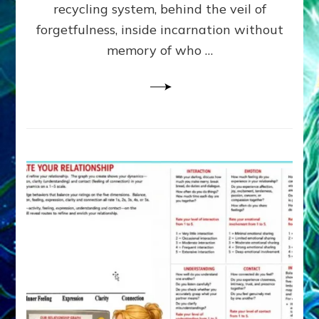
Greys
recycling system, behind the veil of
&
forgetfulness, inside incarnation without
How
memory of who …
Spielberg’s
“LISTEN”
Opens
the
Channel