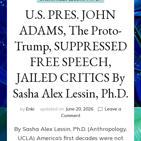
U.S. PRES. JOHN
ADAMS, The Proto-
Trump, SUPPRESSED
FREE SPEECH,
JAILED CRITICS By
Sasha Alex Lessin, Ph.D.
by
Enki
updated on
June 20, 2026
Leave a
on
Comment
U.S.
By Sasha Alex Lessin, Ph.D. (Anthropology,
PRES.
JOHN
UCLA) America’s first decades were not