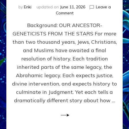
by
Enki
updated on
June 11, 2026
Leave a
on
Comment
THE
Background: OUR ANCESTOR-
MAHDI,
ARMAGEDDON,
GENETICISTS FROM THE STARS For more
AND
than two thousand years, Jews, Christians,
THE
POLITICS
and Muslims have awaited a final
OF
resolution of history. Each tradition
THE
inherited parts of the same legacy, the
END
TIMES
Abrahamic legacy. Each expects justice,
3
divine intervention, and expects history to
Religions,
culminate in Judgment. Yet each tells a
3
Saviors,
dramatically different story about how …
but
1
Ancient
Anunnaki
Archetype