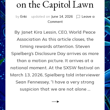
on the Capitol Lawn
by
Enki
updated on
June 14, 2026
Leave a
on
Comment
Disclosure
By Janet Kira Lessin, CEO, World Peace
Day
on
Association As this article closes, the
the
timing rewards attention. Steven
Screen,
Disclosure
Spielberg’s Disclosure Day arrives as more
Day
than a motion picture. It arrives at a
on
national moment. At the SXSW festival on
the
Capitol
March 13, 2026, Spielberg told interviewer
Lawn
Sean Fennessey, “I have a very strong
suspicion that we are not alone …