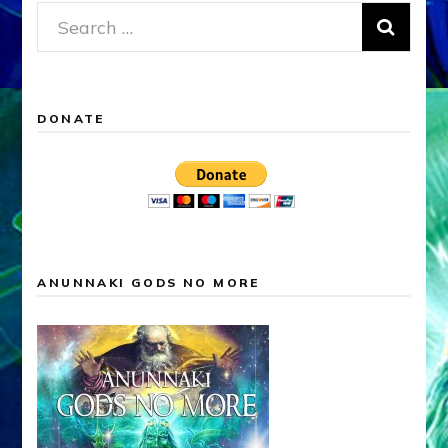
Search
for:
DONATE
ANUNNAKI GODS NO MORE