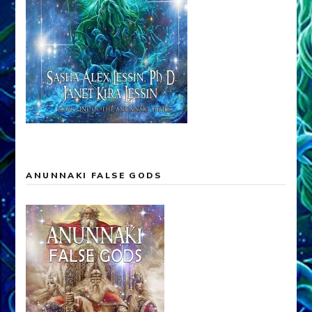
ANUNNAKI FALSE GODS