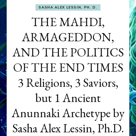
SASHA ALEX LESSIN, PH. D.
THE MAHDI,
ARMAGEDDON,
AND THE POLITICS
OF THE END TIMES
3 Religions, 3 Saviors,
but 1 Ancient
Anunnaki Archetype by
Sasha Alex Lessin, Ph.D.