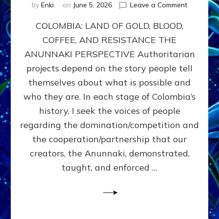
on
by
Enki
on
June 5, 2026
Leave a Comment
COLOMBIA
COLOMBIA: LAND OF GOLD, BLOOD,
FROM
CONQUE
COFFEE, AND RESISTANCE THE
TO
ANUNNAKI PERSPECTIVE Authoritarian
COCAINE
WARS
projects depend on the story people tell
&
themselves about what is possible and
DOMINAT
who they are. In each stage of Colombia’s
OBSESSI
vs
history, I seek the voices of people
PARTNER
regarding the domination/competition and
POSSIBIL
the cooperation/partnership that our
by
Sasha
creators, the Anunnaki, demonstrated,
Alex
taught, and enforced …
Lessin,
Ph.D.