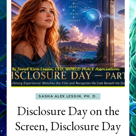
SASHA ALEX LESSIN, PH. D.
Disclosure Day on the
Screen, Disclosure Day