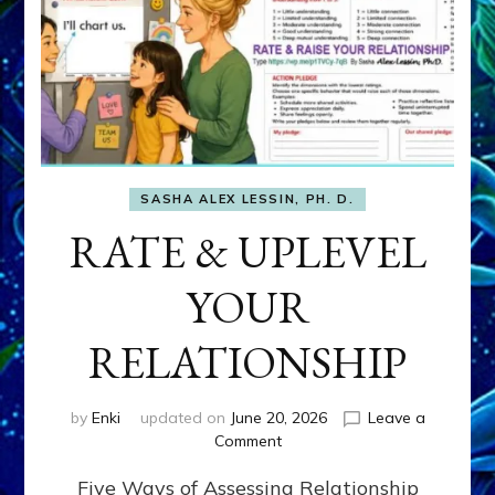
SASHA ALEX LESSIN, PH. D.
RATE & UPLEVEL
YOUR
RELATIONSHIP
by
Enki
updated on
June 20, 2026
Leave a
on
Comment
RATE
Five Ways of Assessing Relationship
&