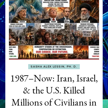
SASHA ALEX LESSIN, PH. D.
1987–Now: Iran, Israel,
& the U.S. Killed
Millions of Civilians in