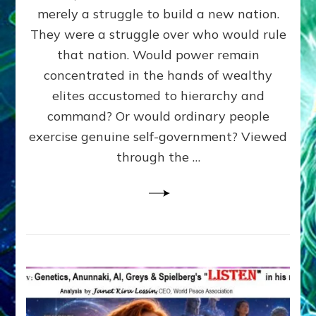
ADAMS,
merely a struggle to build a new nation.
The
Proto-
They were a struggle over who would rule
Trump,
that nation. Would power remain
SUPPRESSED
concentrated in the hands of wealthy
FREE
SPEECH,
elites accustomed to hierarchy and
JAILED
command? Or would ordinary people
CRITICS
exercise genuine self-government? Viewed
By
Sasha
through the …
Alex
Lessin,
Ph.D.