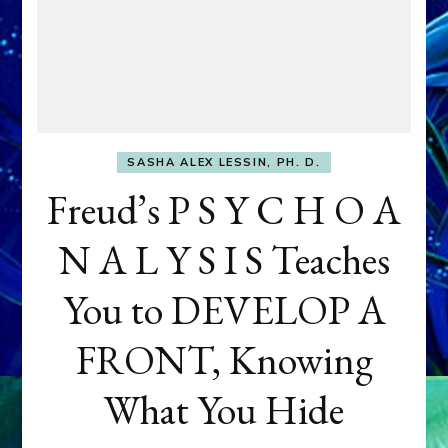
SASHA ALEX LESSIN, PH. D.
Freud’s P S Y C H O A
N A L Y S I S Teaches
You to DEVELOP A
FRONT, Knowing
What You Hide