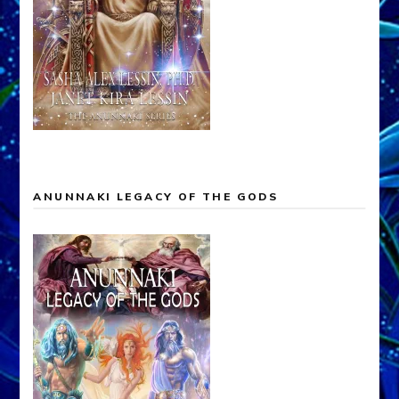
ANUNNAKI LEGACY OF THE GODS