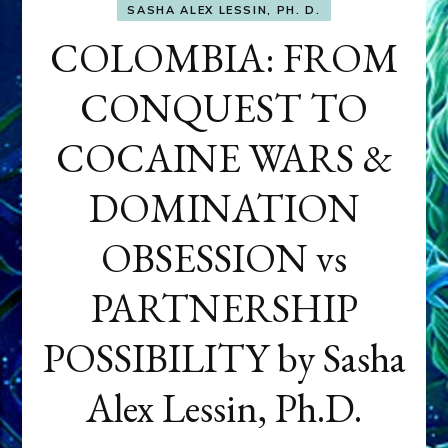
SASHA ALEX LESSIN, PH. D.
COLOMBIA: FROM
CONQUEST TO
COCAINE WARS &
DOMINATION
OBSESSION vs
PARTNERSHIP
POSSIBILITY by Sasha
Alex Lessin, Ph.D.