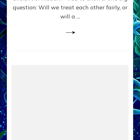
in
question: Will we treat each other fairly, or
Fits
of
will a …
Anunnaki
Inculcated
Domination
Dementia