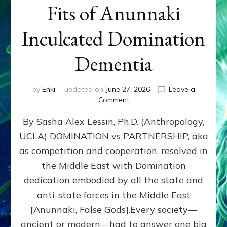
Fits of Anunnaki
Inculcated Domination
Dementia
by
Enki
updated on
June 27, 2026
Leave a
on
Comment
1987–
By Sasha Alex Lessin, Ph.D. (Anthropology,
Now:
Iran,
UCLA) DOMINATION vs PARTNERSHIP, aka
Israel,
as competition and cooperation, resolved in
&
the
the Middle East with Domination
U.S.
dedication embodied by all the state and
Killed
anti-state forces in the Middle East
Millions
of
[Anunnaki, False Gods].Every society—
Civilians
ancient or modern—had to answer one big