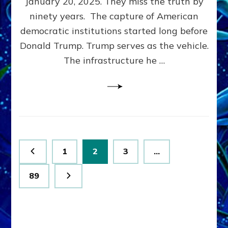
January 20, 2025. They miss the truth by
Family”
ninety years. The capture of American
Built
the
democratic institutions started long before
Anunnaki-
Donald Trump. Trump serves as the vehicle.
Domination
The infrastructure he …
Ritual-
Political
Machine
Trump
Now
Drives
Posts
Page
Page
Page
1
2
3
…
pagination
Page
89