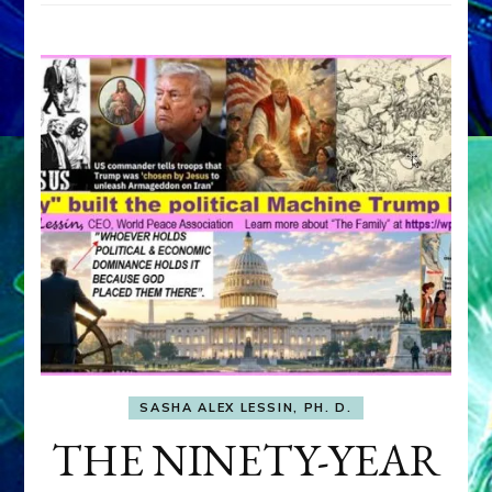
SASHA ALEX LESSIN, PH. D.
THE NINETY-YEAR