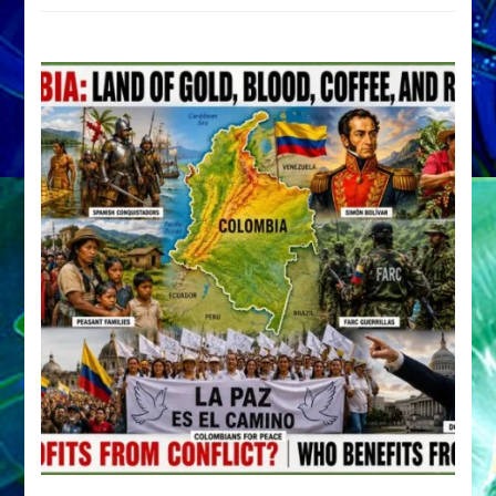
by
Sasha
Alex
Lessin,
Ph.D.