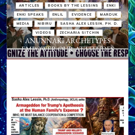
ARTICLES
BOOKS BY THE LESSINS
ENKI
ENKI SPEAKS
ENLIL
EVIDENCE
MARDUK
MEDIA
NIBIRU
SASHA ALEX LESSIN, PH. D.
VIDEOS
ZECHARIA SITCHIN
ANUNNAKI ARCHETYPES
EMPOWER OUR ATTITUDES