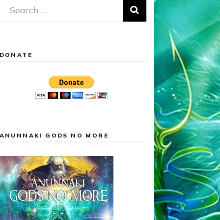
Search
for:
DONATE
ANUNNAKI GODS NO MORE