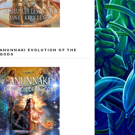
ANUNNAKI EVOLUTION OF THE
GODS