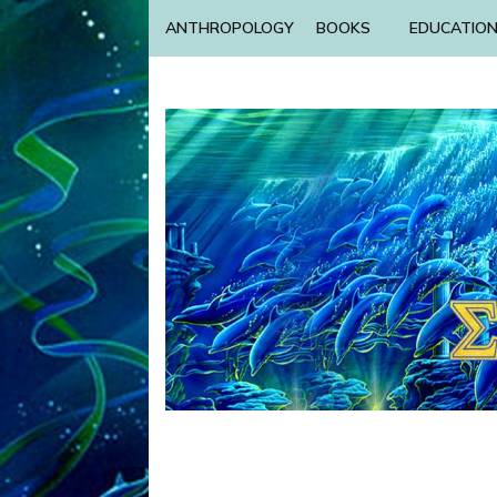
ANTHROPOLOGY
BOOKS
EDUCATIO