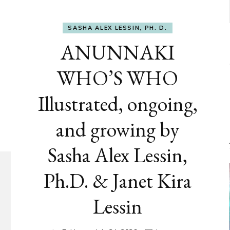
SASHA ALEX LESSIN, PH. D.
ANUNNAKI
WHO’S WHO
Illustrated, ongoing,
and growing by
Sasha Alex Lessin,
Ph.D. & Janet Kira
Lessin