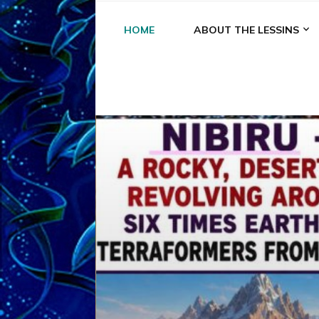
HOME
ABOUT THE LESSINS
A
A