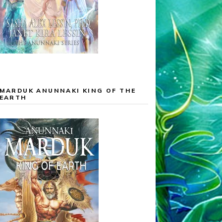
MARDUK ANUNNAKI KING OF THE
EARTH