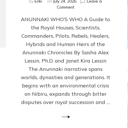
by
Enki
on
July 24, 2026
Leave a
on
Comment
ANUNNAKI
ANUNNAKI WHO’S WHO A Guide to
WHO’S
WHO
the Royal Houses, Scientists,
Illustrated,
Commanders, Pilots, Rebels, Healers,
ongoing,
and
Hybrids and Human Heirs of the
growing
Anunnaki Chronicles By Sasha Alex
by
Lessin, Ph.D. and Janet Kira Lessin
Sasha
Alex
The Anunnaki narrative spans
Lessin,
worlds, dynasties and generations. It
Ph.D.
begins with an environmental crisis
&
Janet
on Nibiru, expands through bitter
Kira
disputes over royal succession and …
Lessin