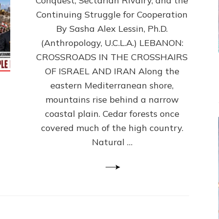
Conquest, Sectarian Rivalry, and the
By
Sasha
Continuing Struggle for Cooperation
Alex
By Sasha Alex Lessin, Ph.D.
Lessin,
(Anthropology, U.C.L.A.) LEBANON:
Ph.D.
CROSSROADS IN THE CROSSHAIRS
OF ISRAEL AND IRAN Along the
eastern Mediterranean shore,
mountains rise behind a narrow
coastal plain. Cedar forests once
covered much of the high country.
Natural …