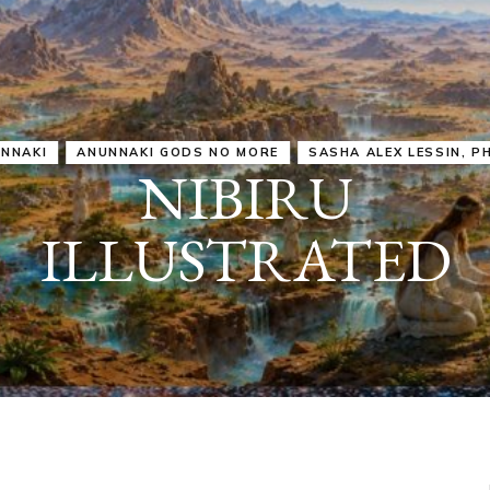
IRU
SASHA ALEX LESSIN, PH. D.
VIDEOS
ZECHARIA SIT
ANUNNAKI
ARCHETYPES
EMPOWER OUR
ATTITUDES