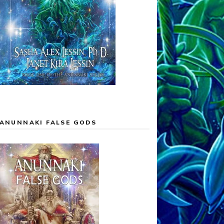
ANUNNAKI FALSE GODS