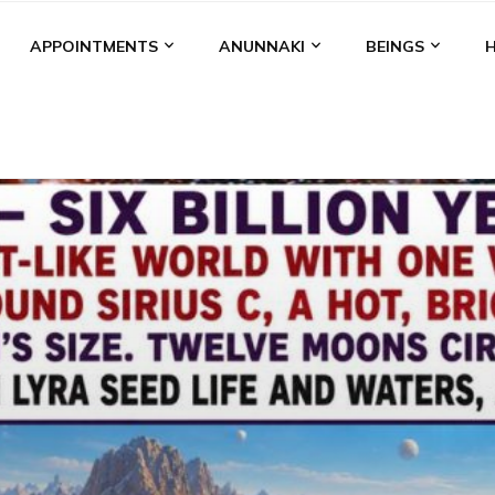
APPOINTMENTS
ANUNNAKI
BEINGS
BGAL
ALALU
ANCIENT ANTHROPOLOGY
ANU
ANUNNA
NZU
AQUARIAN RADIO
ARTICLES
BOOKS BY THE LESSI
ENKI
ENKI SPEAKS
ENLIL
EVIDENCE
MARDUK
MEDI