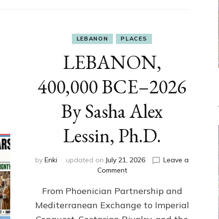
LEBANON
PLACES
LEBANON,
400,000 BCE–2026
By Sasha Alex
Lessin, Ph.D.
by
Enki
updated on
July 21, 2026
Leave a
on
Comment
LEBANON,
From Phoenician Partnership and
400,000
BCE–
Mediterranean Exchange to Imperial
2026