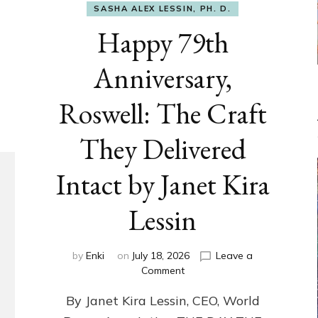
SASHA ALEX LESSIN, PH. D.
Happy 79th
Anniversary,
Roswell: The Craft
They Delivered
Intact by Janet Kira
Lessin
by
Enki
on
July 18, 2026
Leave a
on
Comment
Happy
By Janet Kira Lessin, CEO, World
79th
Anniversary,