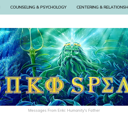
N
COUNSELING & PSYCHOLOGY
CENTERING & RELATIONSH
Messages From Enki: Humanity's Father