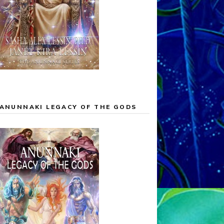
ANUNNAKI LEGACY OF THE GODS