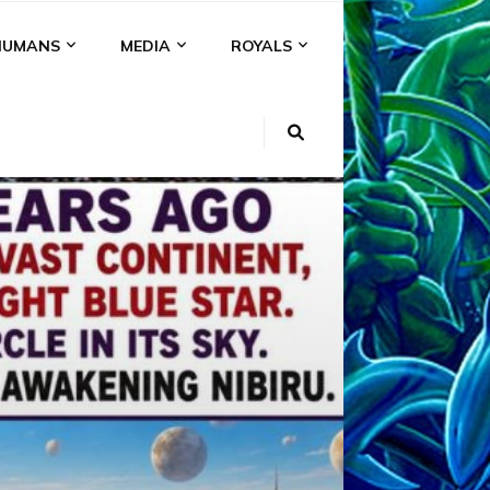
HUMANS
MEDIA
ROYALS
KI
NS
A