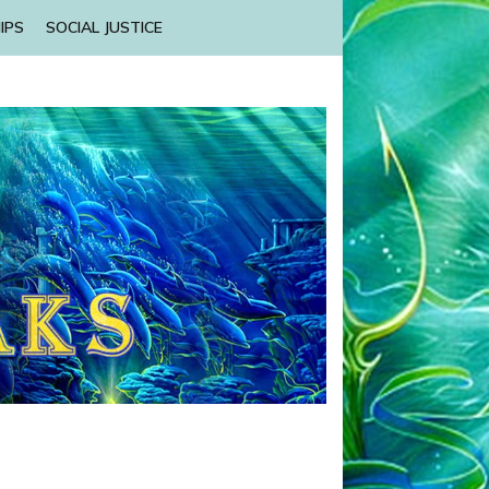
IPS
SOCIAL JUSTICE