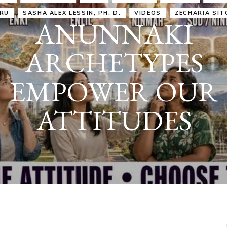
IRU
SASHA ALEX LESSIN, PH. D.
VIDEOS
ZECHARIA SIT
ANUNNAKI
ARCHETYPES
EMPOWER OUR
ATTITUDES