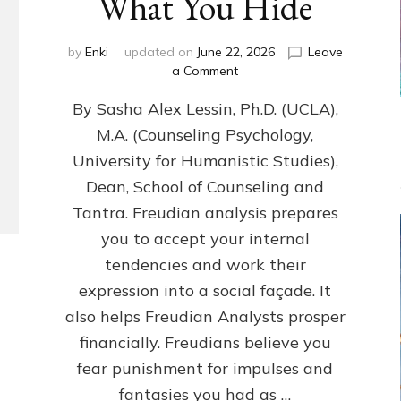
What You Hide
by
Enki
updated on
June 22, 2026
Leave
on
a Comment
Freud’s
By Sasha Alex Lessin, Ph.D. (UCLA),
P
S
M.A. (Counseling Psychology,
Y
University for Humanistic Studies),
C
H
Dean, School of Counseling and
O
Tantra. Freudian analysis prepares
A
you to accept your internal
N
A
tendencies and work their
L
expression into a social façade. It
Y
also helps Freudian Analysts prosper
S
I
financially. Freudians believe you
S
fear punishment for impulses and
Teaches
You
fantasies you had as …