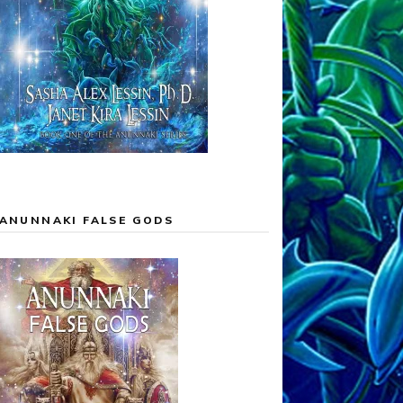
ANUNNAKI FALSE GODS