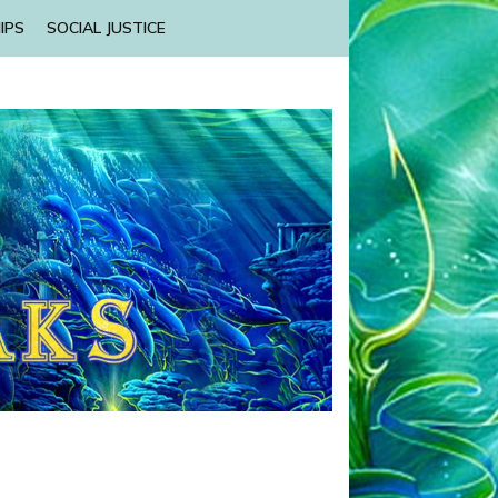
IPS
SOCIAL JUSTICE