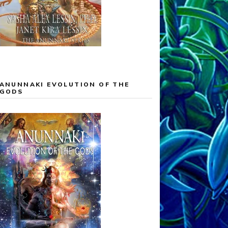
ANUNNAKI EVOLUTION OF THE
GODS