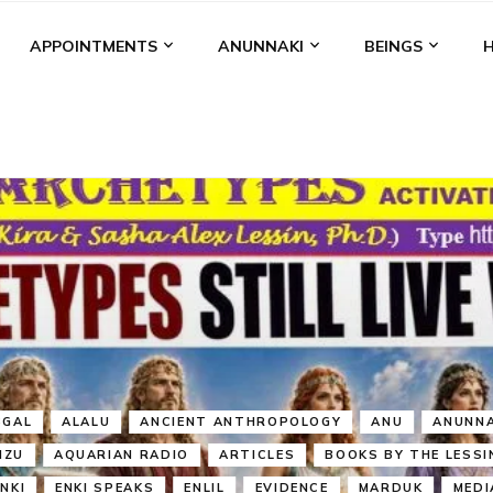
APPOINTMENTS
ANUNNAKI
BEINGS
BGAL
ALALU
ANCIENT ANTHROPOLOGY
ANU
ANUNNA
NZU
AQUARIAN RADIO
ARTICLES
BOOKS BY THE LESSI
ENKI
ENKI SPEAKS
ENLIL
EVIDENCE
MARDUK
MEDI