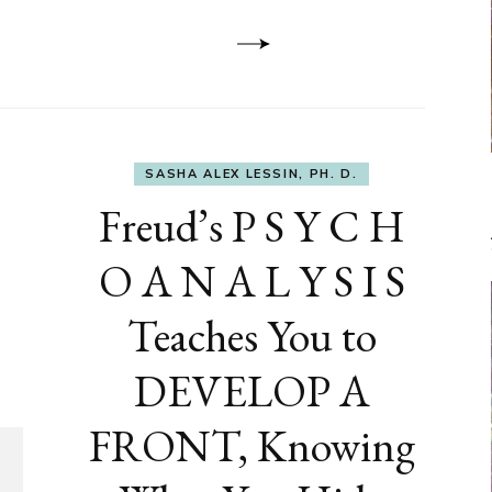
Dementia
SASHA ALEX LESSIN, PH. D.
Freud’s P S Y C H
O A N A L Y S I S
Teaches You to
DEVELOP A
FRONT, Knowing