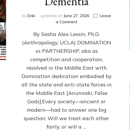
Dementia
by
Enki
updated on
June 27, 2026
Leave
on
a Comment
1987–
By Sasha Alex Lessin, Ph.D.
Now:
Iran,
(Anthropology, UCLA) DOMINATION
Israel,
vs PARTNERSHIP, aka as
&
the
competition and cooperation,
U.S.
resolved in the Middle East with
Killed
Domination dedication embodied by
Millions
of
all the state and anti-state forces in
Civilians
the Middle East [Anunnaki, False
in
Gods].Every society—ancient or
Fits
of
modern—had to answer one big
Anunnaki
question: Will we treat each other
Inculcated
Domination
fairly, or will a …