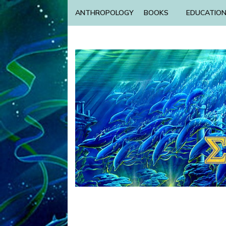
ANTHROPOLOGY
BOOKS
EDUCATIO