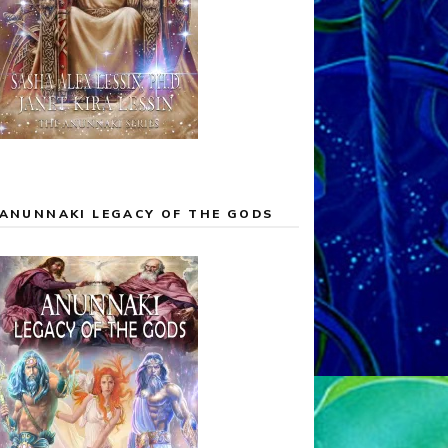
ANUNNAKI LEGACY OF THE GODS