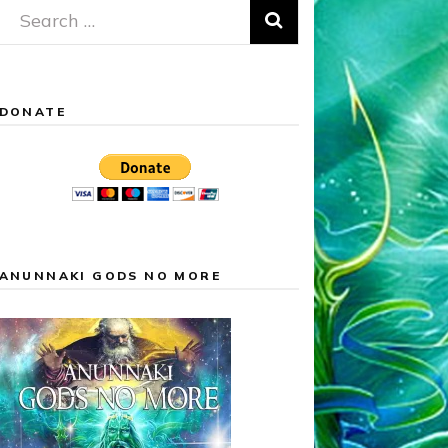
Search
for:
DONATE
ANUNNAKI GODS NO MORE