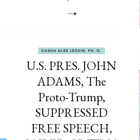
to
DEVELOP
A
FRONT,
Knowing
What
You
Hide
SASHA ALEX LESSIN, PH. D.
U.S. PRES. JOHN
ADAMS, The
Proto-Trump,
SUPPRESSED
FREE SPEECH,