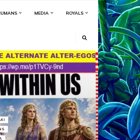
HUMANS
MEDIA
ROYALS
KI
NS
A