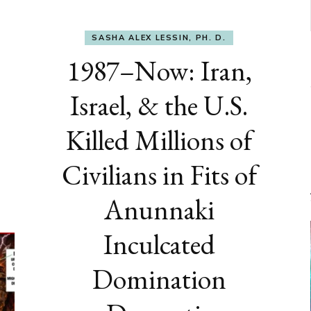
SASHA ALEX LESSIN, PH. D.
1987–Now: Iran,
Israel, & the U.S.
Killed Millions of
Civilians in Fits of
Anunnaki
Inculcated
Domination