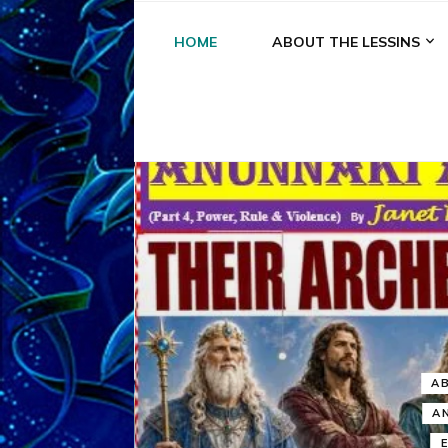
HOME
ABOUT THE LESSINS
A
A