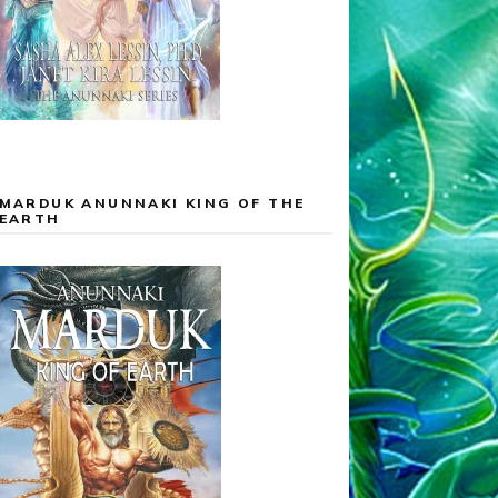
MARDUK ANUNNAKI KING OF THE
EARTH