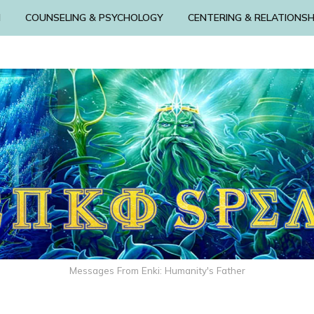
N
COUNSELING & PSYCHOLOGY
CENTERING & RELATIONSH
Messages From Enki: Humanity's Father