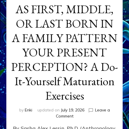
AS FIRST, MIDDLE,
OR LAST BORN IN
A FAMILY PATTERN
YOUR PRESENT
PERCEPTION? A Do-
It-Yourself Maturation
Exercises
by
Enki
updated on
July 19, 2026
Leave a
on
Comment
HOW
By Sasha Alex Lessin, Ph.D. (Anthropology,
DOES