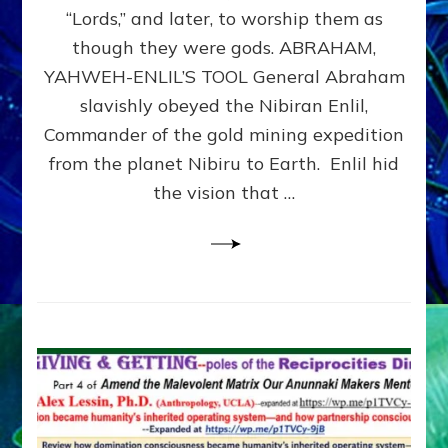
Modern
“Lords,” and later, to worship them as
Israel
though they were gods. ABRAHAM,
YAHWEH-ENLIL’S TOOL General Abraham
slavishly obeyed the Nibiran Enlil,
Commander of the gold mining expedition
from the planet Nibiru to Earth. Enlil hid
the vision that …