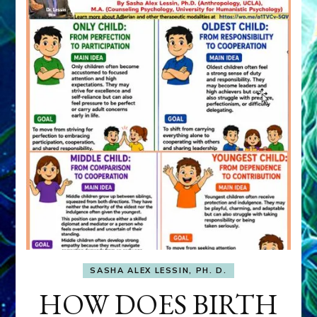
SASHA ALEX LESSIN, PH. D.
HOW DOES BIRTH