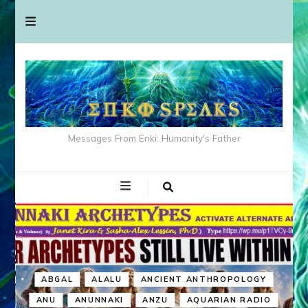
Messages From Enki: Humanity's Father
ABGAL
ALALU
ANCIENT ANTHROPOLOGY
ANU
ANUNNAKI
ANZU
AQUARIAN RADIO