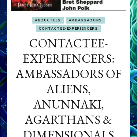
ABDUCTEES
AMBASSADORS
CONTACTEE-EXPERIENCERS
CONTACTEE-
EXPERIENCERS:
AMBASSADORS OF
ALIENS,
ANUNNAKI,
AGARTHANS &
DIMENSIONALS