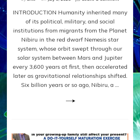
The
INTRODUCTION Humanity inherited many
ANUNNAK
MODEL
of its political, military, and social
OF
institutions from migrants from the Planet
WAR,
KINGSHIP,
Nibiru in the red dwarf Nemesis star
VIOLENCE
system, whose orbit swept through our
&
solar system between Mars and Jupiter
POWER
~
every 3,600 years at first, then accelerated
Malevolen
later as gravitational relationships shifted.
Matrix
Six billion years or so ago, Nibiru, a …
2