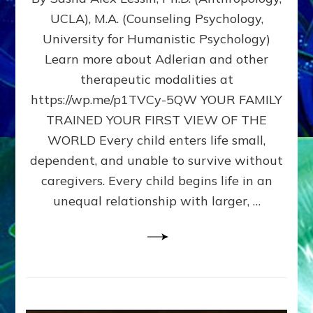
BIRTH
UCLA), M.A. (Counseling Psychology,
AS
University for Humanistic Psychology)
FIRST,
MIDDLE,
Learn more about Adlerian and other
OR
therapeutic modalities at
LAST
https://wp.me/p1TVCy-5QW YOUR FAMILY
BORN
IN
TRAINED YOUR FIRST VIEW OF THE
A
WORLD Every child enters life small,
FAMILY
dependent, and unable to survive without
PATTERN
YOUR
caregivers. Every child begins life in an
PRESENT
unequal relationship with larger, …
PERCEPTION?
A
Do-
It-
Yourself
Maturation
Exercises