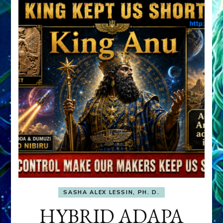
SASHA ALEX LESSIN, PH. D.
HYBRID ADAPA