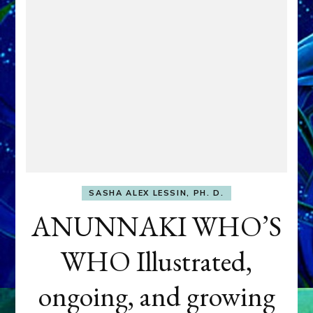
SASHA ALEX LESSIN, PH. D.
ANUNNAKI WHO’S
WHO Illustrated,
ongoing, and growing