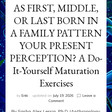
AS FIRST, MIDDLE,
OR LAST BORN IN
A FAMILY PATTERN
YOUR PRESENT
PERCEPTION? A Do-
It-Yourself Maturation
Exercises
by
Enki
updated on
July 19, 2026
Leave a
on
Comment
HOW
By Sasha Alex Lessin, Ph.D. (Anthropology,
DOES