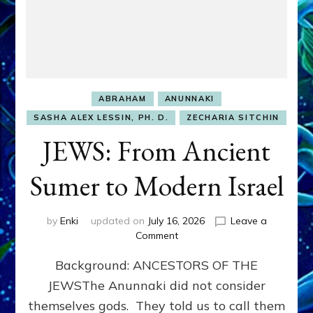
ABRAHAM
ANUNNAKI
SASHA ALEX LESSIN, PH. D.
ZECHARIA SITCHIN
JEWS: From Ancient
Sumer to Modern Israel
by
Enki
updated on
July 16, 2026
Leave a
on
Comment
JEWS:
Background: ANCESTORS OF THE
From
Ancient
JEWSThe Anunnaki did not consider
Sumer
themselves gods. They told us to call them
to