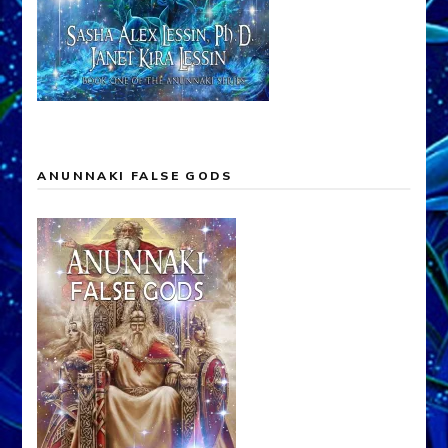
ANUNNAKI FALSE GODS