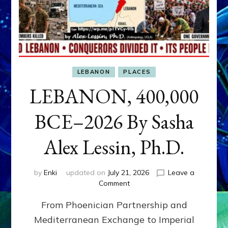
LEBANON
PLACES
LEBANON, 400,000
BCE–2026 By Sasha
Alex Lessin, Ph.D.
by
Enki
updated on
July 21, 2026
Leave a
on
Comment
LEBANON,
From Phoenician Partnership and
400,000
BCE–
Mediterranean Exchange to Imperial
2026