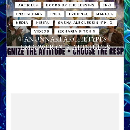
ARTICLES
BOOKS BY THE LESSINS
ENKI
ENKI SPEAKS
ENLIL
EVIDENCE
MARDUK
MEDIA
NIBIRU
SASHA ALEX LESSIN, PH. D.
VIDEOS
ZECHARIA SITCHIN
ANUNNAKI ARCHETYPES
EMPOWER OUR ATTITUDES