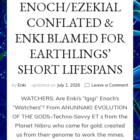
ENOCH/EZEKIAL
CONFLATED &
ENKI BLAMED FOR
EARTHLINGS’
SHORT LIFESPANS
on
by
Enki
updated on
July 1, 2026
Leave a Comment
ENKI’
WATCHERS: Are Enki’s “Igigi” Enoch’s
SON
ADAP
“Watchers”? From ANUNNAKI: EVOLUTION
&
OF THE GODS–Techno-Savvy ET s from the
THE
WATC
Planet Nibiru who came for gold, created
ENOC
us from their genome to work the mines,
CONF