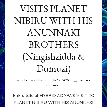
VISITS PLANET
NIBIRU WITH HIS
ANUNNAKI
BROTHERS
(Ningishzidda &
Dumuzi)
by
Enki
updated on
July 12, 2026
Leave a
on
Comment
HYBRID
Enki’s tale of HYBRID ADAPA’S VISIT TO
ADAPA
VISITS
PLANET NIBIRU WITH HIS ANUNNAKI
PLANET