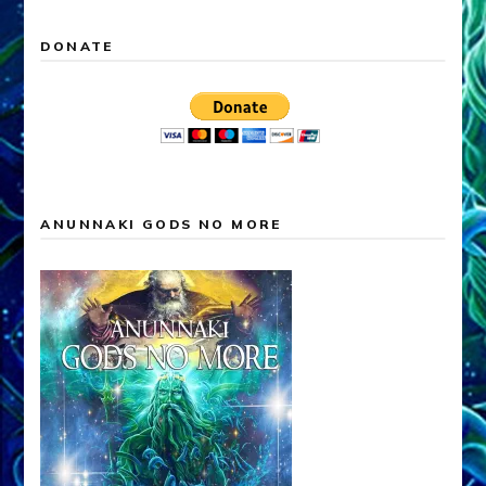
DONATE
ANUNNAKI GODS NO MORE