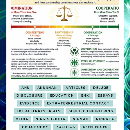
ANU
ANUNNAKI
ARTICLES
DELUGE
DISCLOSURE
EDUCATION
ENKI
ESSAYS
EVIDENCE
EXTRATERRESTRIAL CONTACT
EXTRATERRESTRIALS
GENETIC ENGINEERING
MEDIA
NINGISHZIDDA
NINMAH
NINURTA
PHILOSOPHY
POLITICS
REFERENCES