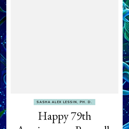
SASHA ALEX LESSIN, PH. D.
Happy 79th