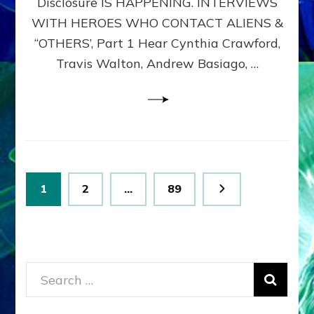
Disclosure IS HAPPENING. INTERVIEWS
DIMENSIONALS
BEYOND
WITH HEROES WHO CONTACT ALIENS &
THE
“OTHERS’, Part 1 Hear Cynthia Crawford,
MATRIX–
Travis Walton, Andrew Basiago, …
Part
1
(Revised
New
UPDATE)
Posts
Page
Page
Page
1
2
…
89
pagination
Search
for: