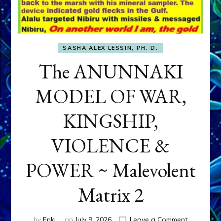
SASHA ALEX LESSIN, PH. D.
The ANUNNAKI
MODEL OF WAR,
KINGSHIP,
VIOLENCE &
POWER ~ Malevolent
Matrix 2
on
by
Enki
on
July 9, 2026
Leave a Comment