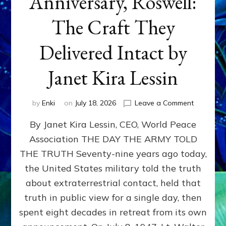
Anniversary, Roswell:
The Craft They
Delivered Intact by
Janet Kira Lessin
on
by
Enki
on
July 18, 2026
Leave a Comment
Happy
By Janet Kira Lessin, CEO, World Peace
79th
Anniversa
Association THE DAY THE ARMY TOLD
Roswell:
THE TRUTH Seventy-nine years ago today,
The
Craft
the United States military told the truth
They
about extraterrestrial contact, held that
Delivered
truth in public view for a single day, then
Intact
by
spent eight decades in retreat from its own
Janet