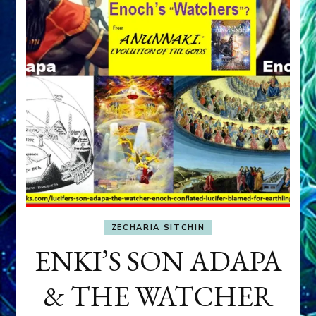
ZECHARIA SITCHIN
ENKI’S SON ADAPA
& THE WATCHER