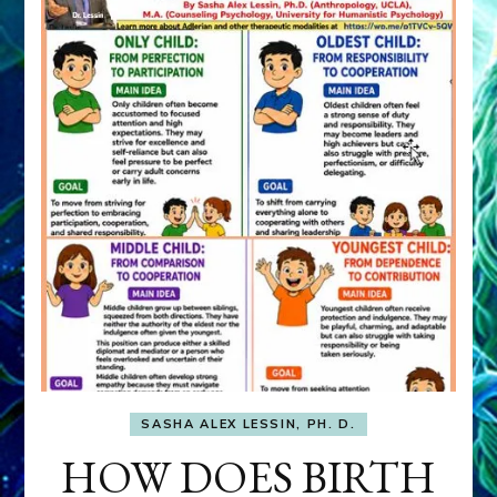
SASHA ALEX LESSIN, PH. D.
HOW DOES BIRTH