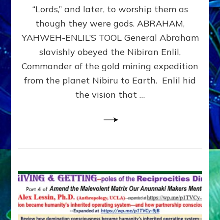
Modern
“Lords,” and later, to worship them as
Israel
though they were gods. ABRAHAM,
YAHWEH-ENLIL’S TOOL General Abraham
slavishly obeyed the Nibiran Enlil,
Commander of the gold mining expedition
from the planet Nibiru to Earth. Enlil hid
the vision that …