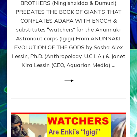
BROTHERS (Ningishzidda & Dumuzi)
NIBIRU
WITH
PREDATES THE BOOK OF GIANTS THAT
HIS
CONFLATES ADAPA WITH ENOCH &
ANUNNAKI
substitutes “watchers” for the Anunnaki
BROTHERS
(Ningishzidda
Astronaut corps (Igigi) From ANUNNAKI:
&
EVOLUTION OF THE GODS by Sasha Alex
Dumuzi)
Lessin, Ph.D. (Anthropology, U.C.L.A.) & Janet
Kira Lessin (CEO, Aquarian Media) …