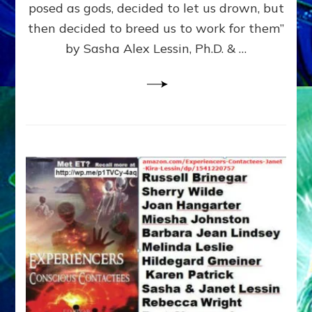
posed as gods, decided to let us drown, but
&
ENKI
then decided to breed us to work for them”
BLAM
by Sasha Alex Lessin, Ph.D. & …
FOR
EART
SHOR
LIFE