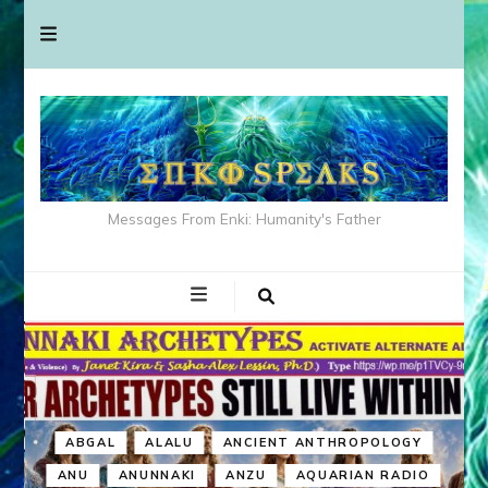
Messages From Enki: Humanity's Father
ABGAL
ALALU
ANCIENT ANTHROPOLOGY
ANU
ANUNNAKI
ANZU
AQUARIAN RADIO