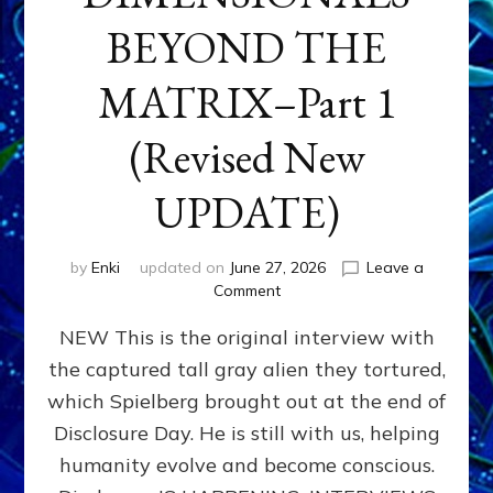
BEYOND THE
MATRIX–Part 1
(Revised New
UPDATE)
by
Enki
updated on
June 27, 2026
Leave a
on
Comment
CONTACTEE-
NEW This is the original interview with
EXPERIENCERS:
AMBASSADORS
the captured tall gray alien they tortured,
OF
which Spielberg brought out at the end of
ALIENS,
ANUNNAKI,
Disclosure Day. He is still with us, helping
AGARTHANS
humanity evolve and become conscious.
&