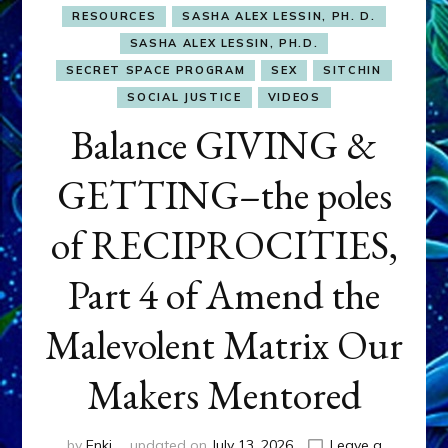
RESOURCES
SASHA ALEX LESSIN, PH. D.
SASHA ALEX LESSIN, PH.D.
SECRET SPACE PROGRAM
SEX
SITCHIN
SOCIAL JUSTICE
VIDEOS
Balance GIVING &
GETTING–the poles
of RECIPROCITIES,
Part 4 of Amend the
Malevolent Matrix Our
Makers Mentored
by
Enki
updated on
July 13, 2026
Leave a