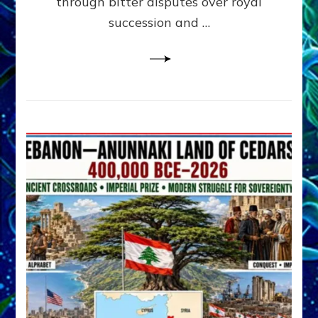
through bitter disputes over royal
&
Janet
succession and …
Kira
Lessin