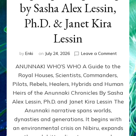
by Sasha Alex Lessin,
Ph.D. & Janet Kira
Lessin
on
by
Enki
on
July 24, 2026
Leave a Comment
ANUNNAK
ANUNNAKI WHO’S WHO A Guide to the
WHO’S
WHO
Royal Houses, Scientists, Commanders,
Illustrated
Pilots, Rebels, Healers, Hybrids and Human
ongoing,
and
Heirs of the Anunnaki Chronicles By Sasha
growing
Alex Lessin, Ph.D. and Janet Kira Lessin The
by
Anunnaki narrative spans worlds,
Sasha
Alex
dynasties and generations. It begins with
Lessin,
an environmental crisis on Nibiru, expands
Ph.D.