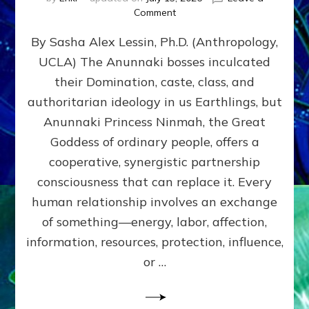
on
Comment
Balance
By Sasha Alex Lessin, Ph.D. (Anthropology,
GIVING
&
UCLA) The Anunnaki bosses inculcated
GETTING–
their Domination, caste, class, and
the
poles
authoritarian ideology in us Earthlings, but
of
Anunnaki Princess Ninmah, the Great
RECIPROCITIES,
Goddess of ordinary people, offers a
Part
4
cooperative, synergistic partnership
of
consciousness that can replace it. Every
Amend
human relationship involves an exchange
the
Malevolent
of something—energy, labor, affection,
Matrix
information, resources, protection, influence,
Our
Makers
or …
Mentored