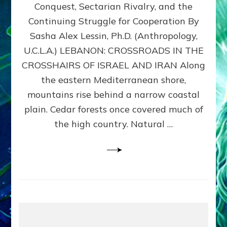
Conquest, Sectarian Rivalry, and the
By
Sasha
Continuing Struggle for Cooperation By
Alex
Sasha Alex Lessin, Ph.D. (Anthropology,
Lessin,
U.C.L.A.) LEBANON: CROSSROADS IN THE
Ph.D.
CROSSHAIRS OF ISRAEL AND IRAN Along
the eastern Mediterranean shore,
mountains rise behind a narrow coastal
plain. Cedar forests once covered much of
the high country. Natural …