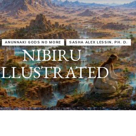
IRU
SASHA ALEX LESSIN, PH. D.
VIDEOS
ZECHARIA SIT
ANUNNAKI
ARCHETYPES
EMPOWER OUR
ATTITUDES