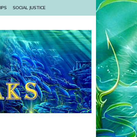
IPS
SOCIAL JUSTICE