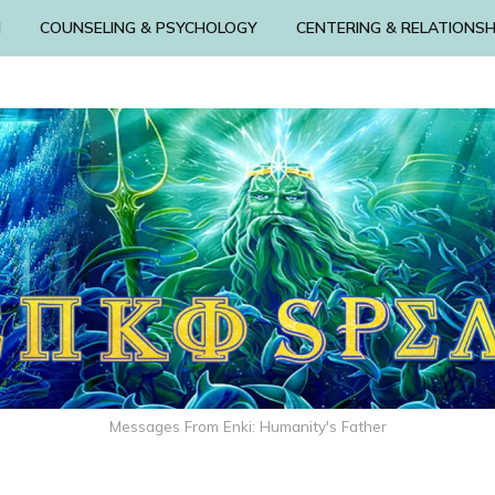
N
COUNSELING & PSYCHOLOGY
CENTERING & RELATIONSH
Messages From Enki: Humanity's Father