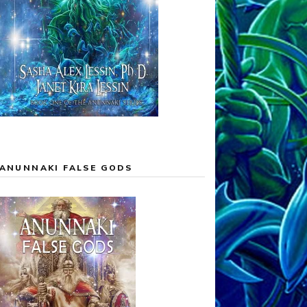
ANUNNAKI FALSE GODS