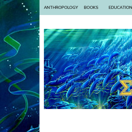
ANTHROPOLOGY
BOOKS
EDUCATIO