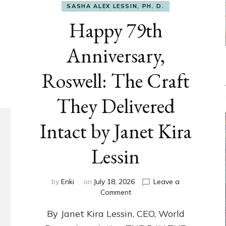
SASHA ALEX LESSIN, PH. D.
Happy 79th
Anniversary,
Roswell: The Craft
They Delivered
Intact by Janet Kira
Lessin
by
Enki
on
July 18, 2026
Leave a
on
Comment
Happy
By Janet Kira Lessin, CEO, World
79th
Anniversary,