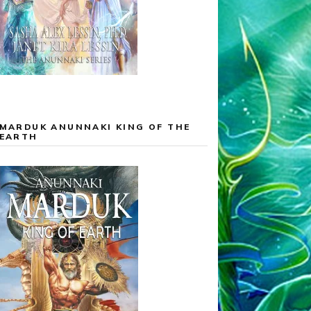
MARDUK ANUNNAKI KING OF THE
EARTH