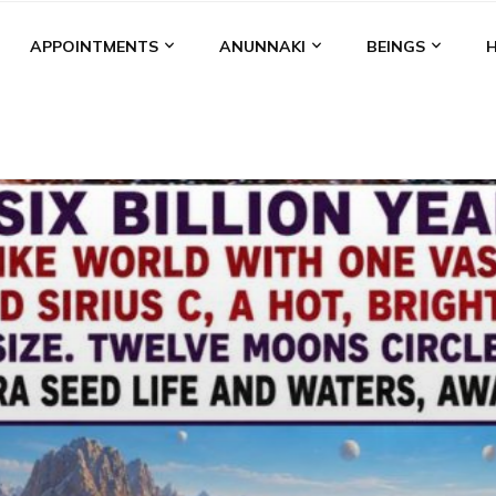
APPOINTMENTS
ANUNNAKI
BEINGS
BGAL
ALALU
ANCIENT ANTHROPOLOGY
ANU
ANUNNA
NZU
AQUARIAN RADIO
ARTICLES
BOOKS BY THE LESSI
ENKI
ENKI SPEAKS
ENLIL
EVIDENCE
MARDUK
MEDI