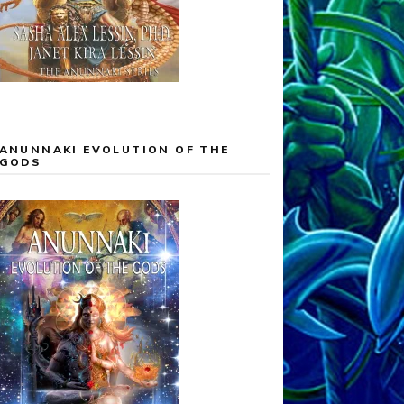
ANUNNAKI EVOLUTION OF THE
GODS