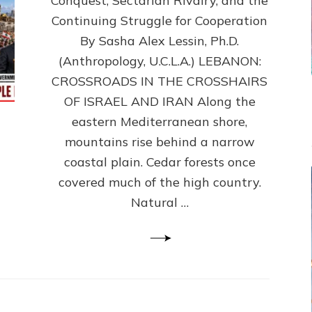
Conquest, Sectarian Rivalry, and the
By
Sasha
Continuing Struggle for Cooperation
Alex
By Sasha Alex Lessin, Ph.D.
Lessin,
(Anthropology, U.C.L.A.) LEBANON:
Ph.D.
CROSSROADS IN THE CROSSHAIRS
OF ISRAEL AND IRAN Along the
eastern Mediterranean shore,
mountains rise behind a narrow
coastal plain. Cedar forests once
covered much of the high country.
Natural …