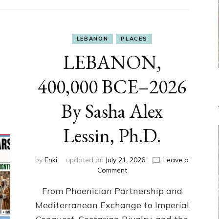
LEBANON
PLACES
LEBANON,
400,000 BCE–2026
By Sasha Alex
Lessin, Ph.D.
by
Enki
updated on
July 21, 2026
Leave a
on
Comment
LEBANON,
From Phoenician Partnership and
400,000
BCE–
Mediterranean Exchange to Imperial
2026