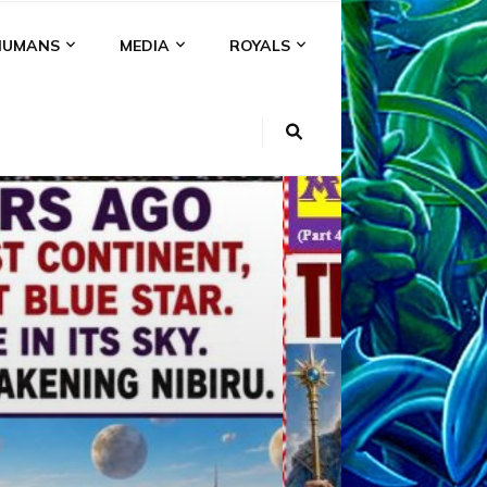
HUMANS
MEDIA
ROYALS
KI
NS
A