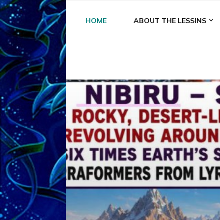
HOME
ABOUT THE LESSINS
A
A