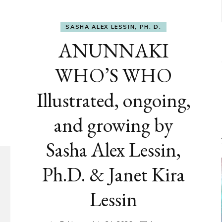
SASHA ALEX LESSIN, PH. D.
ANUNNAKI
WHO’S WHO
Illustrated, ongoing,
and growing by
Sasha Alex Lessin,
Ph.D. & Janet Kira
Lessin