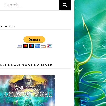
Search
for:
DONATE
ANUNNAKI GODS NO MORE