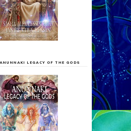
ANUNNAKI LEGACY OF THE GODS