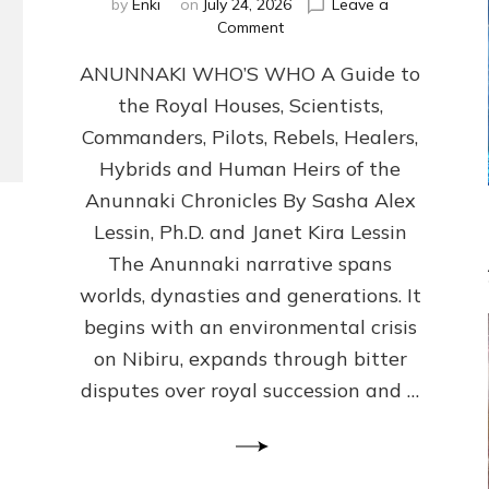
by
Enki
on
July 24, 2026
Leave a
on
Comment
ANUNNAKI
ANUNNAKI WHO’S WHO A Guide to
WHO’S
WHO
the Royal Houses, Scientists,
Illustrated,
Commanders, Pilots, Rebels, Healers,
ongoing,
and
Hybrids and Human Heirs of the
growing
Anunnaki Chronicles By Sasha Alex
by
Lessin, Ph.D. and Janet Kira Lessin
Sasha
Alex
The Anunnaki narrative spans
Lessin,
worlds, dynasties and generations. It
Ph.D.
begins with an environmental crisis
&
Janet
on Nibiru, expands through bitter
Kira
disputes over royal succession and …
Lessin