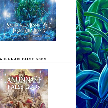
ANUNNAKI FALSE GODS