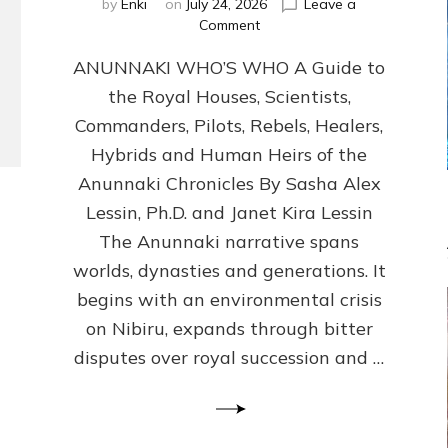
by
Enki
on
July 24, 2026
Leave a
on
Comment
ANUNNAKI
ANUNNAKI WHO’S WHO A Guide to
WHO’S
WHO
the Royal Houses, Scientists,
Illustrated,
Commanders, Pilots, Rebels, Healers,
ongoing,
and
Hybrids and Human Heirs of the
growing
Anunnaki Chronicles By Sasha Alex
by
Lessin, Ph.D. and Janet Kira Lessin
Sasha
Alex
The Anunnaki narrative spans
Lessin,
worlds, dynasties and generations. It
Ph.D.
begins with an environmental crisis
&
Janet
on Nibiru, expands through bitter
Kira
disputes over royal succession and …
Lessin