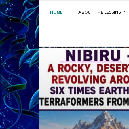
HOME
ABOUT THE LESSINS
A
A