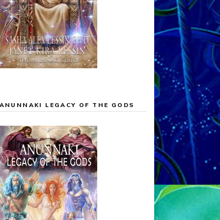
ANUNNAKI LEGACY OF THE GODS