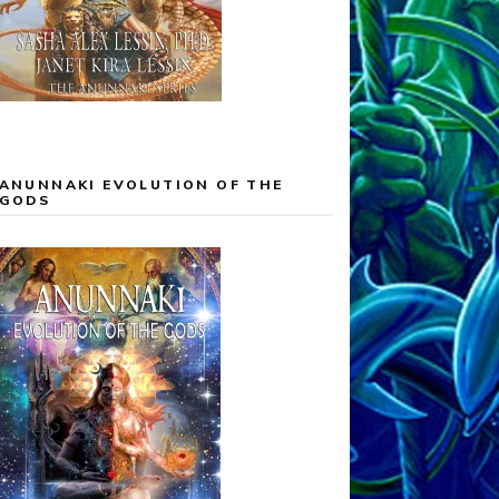
ANUNNAKI EVOLUTION OF THE
GODS