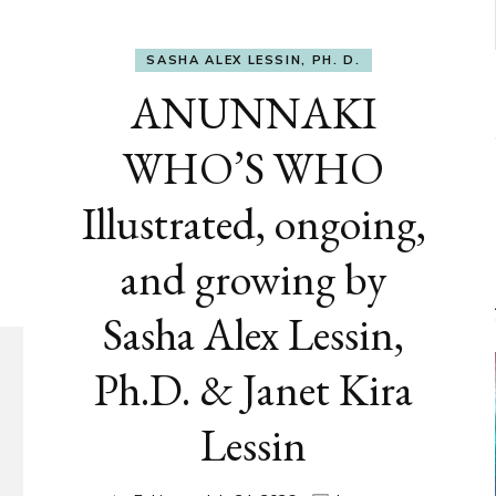
SASHA ALEX LESSIN, PH. D.
ANUNNAKI
WHO’S WHO
Illustrated, ongoing,
and growing by
Sasha Alex Lessin,
Ph.D. & Janet Kira
Lessin