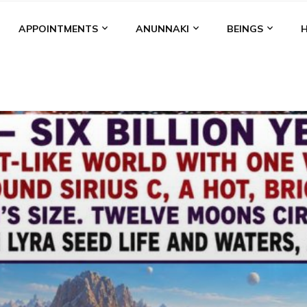
APPOINTMENTS
ANUNNAKI
BEINGS
BGAL
ALALU
ANCIENT ANTHROPOLOGY
ANU
ANUNNA
NZU
AQUARIAN RADIO
ARTICLES
BOOKS BY THE LESSI
ENKI
ENKI SPEAKS
ENLIL
EVIDENCE
MARDUK
MEDI