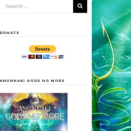
Search
for:
DONATE
ANUNNAKI GODS NO MORE