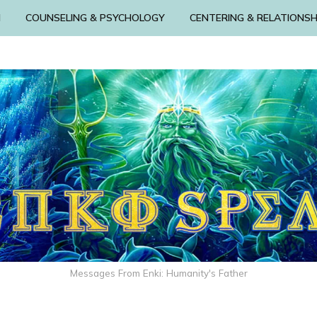
N
COUNSELING & PSYCHOLOGY
CENTERING & RELATIONSH
Messages From Enki: Humanity's Father