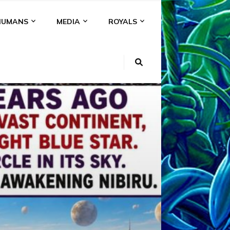
HUMANS
MEDIA
ROYALS
KI
NS
A