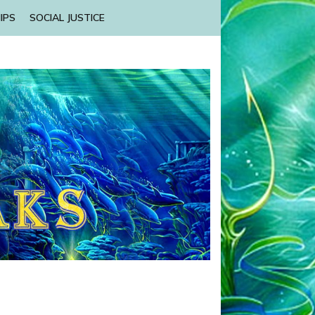
IPS
SOCIAL JUSTICE