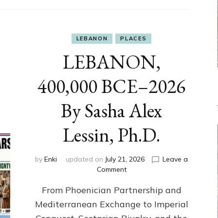
LEBANON
PLACES
LEBANON,
400,000 BCE–2026
By Sasha Alex
Lessin, Ph.D.
by
Enki
updated on
July 21, 2026
Leave a
on
Comment
LEBANON,
From Phoenician Partnership and
400,000
BCE–
Mediterranean Exchange to Imperial
2026