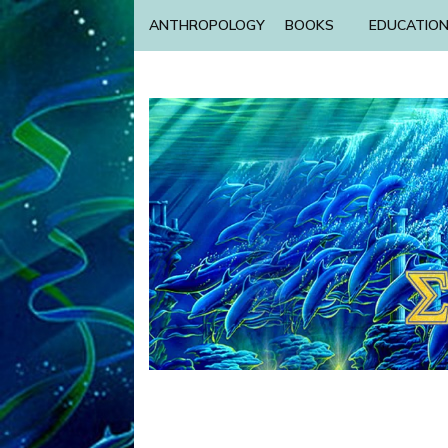
ANTHROPOLOGY
BOOKS
EDUCATIO