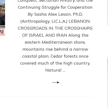
Conquest, Sectarian Rivalry, and the
By
Sasha
Continuing Struggle for Cooperation
Alex
By Sasha Alex Lessin, Ph.D.
Lessin,
(Anthropology, U.C.L.A.) LEBANON:
Ph.D.
CROSSROADS IN THE CROSSHAIRS
OF ISRAEL AND IRAN Along the
eastern Mediterranean shore,
mountains rise behind a narrow
coastal plain. Cedar forests once
covered much of the high country.
Natural …