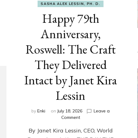
SASHA ALEX LESSIN, PH. D.
Happy 79th
Anniversary,
Roswell: The Craft
They Delivered
Intact by Janet Kira
Lessin
by
Enki
on
July 18, 2026
Leave a
on
Comment
Happy
By Janet Kira Lessin, CEO, World
79th
Anniversary,