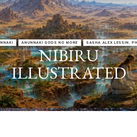
IRU
SASHA ALEX LESSIN, PH. D.
VIDEOS
ZECHARIA SIT
ANUNNAKI
ARCHETYPES
EMPOWER OUR
ATTITUDES