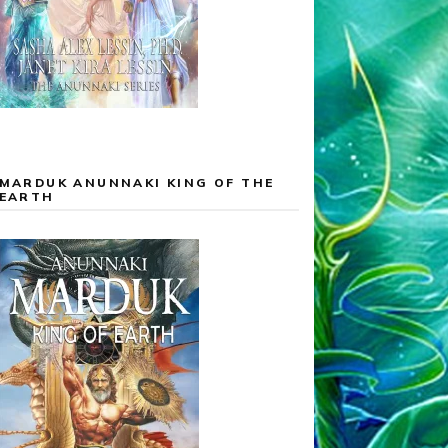
MARDUK ANUNNAKI KING OF THE
EARTH