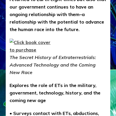
our government continues to have an
ongoing relationship with them–a
relationship with the potential to advance
the human race into the future.
The Secret History of Extraterrestrials:
Advanced Technology and the Coming
New Race
Explores the role of ETs in the military,
government, technology, history, and the
coming new age
• Surveys contact with ETs, abductions,