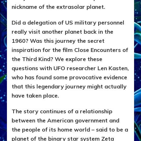
nickname of the extrasolar planet.
Did a delegation of US military personnel
really visit another planet back in the
1960? Was this journey the secret
inspiration for the film Close Encounters of
the Third Kind? We explore these
questions with UFO researcher Len Kasten,
who has found some provocative evidence
that this legendary journey might actually
have taken place.
The story continues of a relationship
between the American government and
the people of its home world – said to be a
planet of the binary star system Zeta