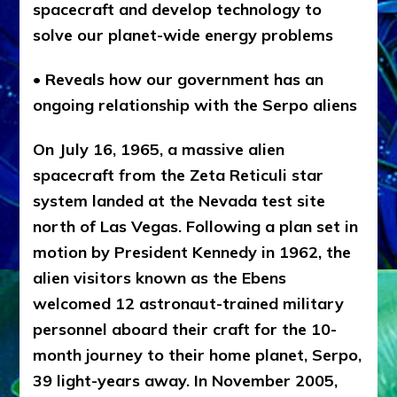
spacecraft and develop technology to
solve our planet-wide energy problems
• Reveals how our government has an
ongoing relationship with the Serpo aliens
On July 16, 1965, a massive alien
spacecraft from the Zeta Reticuli star
system landed at the Nevada test site
north of Las Vegas. Following a plan set in
motion by President Kennedy in 1962, the
alien visitors known as the Ebens
welcomed 12 astronaut-trained military
personnel aboard their craft for the 10-
month journey to their home planet, Serpo,
39 light-years away. In November 2005,