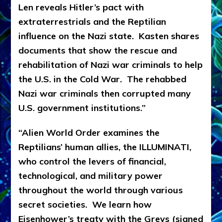
Len reveals Hitler’s pact with
extraterrestrials and the Reptilian
influence on the Nazi state. Kasten shares
documents that show the rescue and
rehabilitation of Nazi war criminals to help
the U.S. in the Cold War. The rehabbed
Nazi war criminals then corrupted many
U.S. government institutions.”
“Alien World Order examines the
Reptilians’ human allies, the ILLUMINATI,
who control the levers of financial,
technological, and military power
throughout the world through various
secret societies. We learn how
Eisenhower’s treaty with the Greys (signed