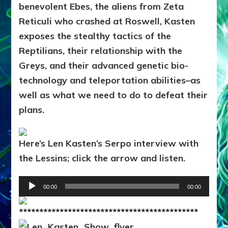
benevolent Ebes, the aliens from Zeta
Reticuli who crashed at Roswell, Kasten
exposes the stealthy tactics of the
Reptilians, their relationship with the
Greys, and their advanced genetic bio-
technology and teleportation abilities–as
well as what we need to do to defeat their
plans.
Here’s Len Kasten’s Serpo interview with
the Lessins; click the arrow and listen.
Audio
00:00
00:00
Player
********************************************