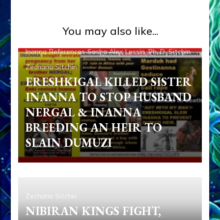
Ancient Anthropology
Anunnaki Gods No More
You may also like...
Articles
Books
Dumuzi
Enki
Enki Speaks
Ereshkigal
Inanna
References
Sasha Alex Lessin, Ph. D.
Sitchin
Zecharia Sitchin
ERESHKIGAL KILLED SISTER
INANNA TO STOP HUSBAND
NERGAL & INANNA
BREEDING AN HEIR TO
SLAIN DUMUZI
Zecharia Sitchin
NIBIRAN KINGS FIGHT,