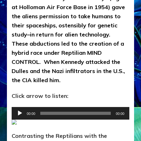
at Holloman Air Force Base in 1954) gave
the aliens permission to take humans to
their spaceships, ostensibly for genetic
study–in return for alien technology.
These abductions led to the creation of a
hybrid race under Reptilian MIND
CONTROL. When Kennedy attacked the
Dulles and the Nazi infiltrators in the U.S.,
the CIA killed him.
Click arrow to listen:
Audio
00:00
00:00
Player
Contrasting the Reptilians with the