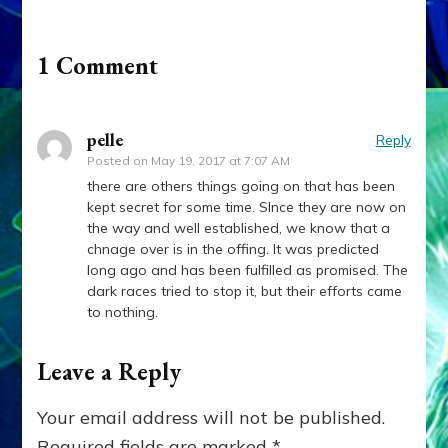
1 Comment
pelle
Reply
Posted on
May 19, 2017 at 7:07 AM
there are others things going on that has been
kept secret for some time. SInce they are now on
the way and well established, we know that a
chnage over is in the offing. It was predicted
long ago and has been fulfilled as promised. The
dark races tried to stop it, but their efforts came
to nothing.
Leave a Reply
Your email address will not be published.
Required fields are marked
*