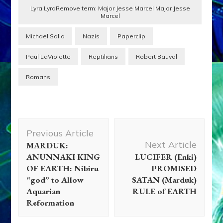
Lyra LyraRemove term: Major Jesse Marcel Major Jesse
Marcel
Michael Salla
Nazis
Paperclip
Paul LaViolette
Reptilians
Robert Bauval
Romans
Post
Previous Article
Navigation
Next Article
MARDUK:
ANUNNAKI KING
LUCIFER (Enki)
OF EARTH: Nibiru
PROMISED
“god” to Allow
SATAN (Marduk)
Aquarian
RULE of EARTH
Reformation