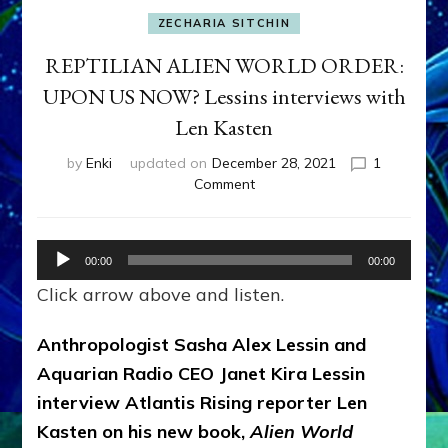
ZECHARIA SITCHIN
REPTILIAN ALIEN WORLD ORDER:
UPON US NOW? Lessins interviews with
Len Kasten
by
Enki
updated on
December 28, 2021
1
on
Comment
REPTILIAN
ALIEN
WORLD
Audio
00:00
00:00
ORDER:
Player
UPON
Click arrow above and listen.
US
NOW?
Anthropologist Sasha Alex Lessin and
Lessins
Aquarian Radio CEO Janet Kira Lessin
interviews
with
interview Atlantis Rising reporter Len
Len
Kasten on his new book,
Alien World
Kasten