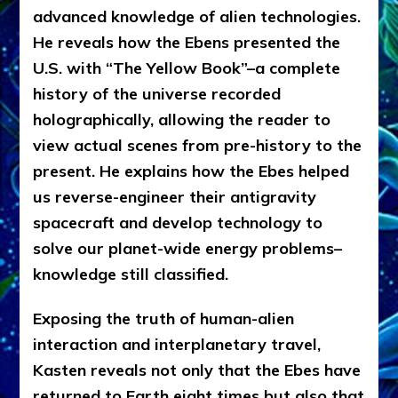
advanced knowledge of alien technologies.
He reveals how the Ebens presented the
U.S. with “The Yellow Book”–a complete
history of the universe recorded
holographically, allowing the reader to
view actual scenes from pre-history to the
present. He explains how the Ebes helped
us reverse-engineer their antigravity
spacecraft and develop technology to
solve our planet-wide energy problems–
knowledge still classified.
Exposing the truth of human-alien
interaction and interplanetary travel,
Kasten reveals not only that the Ebes have
returned to Earth eight times but also that