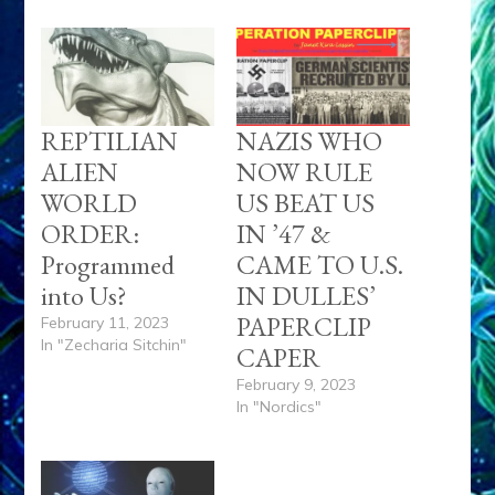
REPTILIAN
NAZIS WHO
ALIEN
NOW RULE
WORLD
US BEAT US
ORDER:
IN ’47 &
Programmed
CAME TO U.S.
into Us?
IN DULLES’
PAPERCLIP
February 11, 2023
In "Zecharia Sitchin"
CAPER
February 9, 2023
In "Nordics"