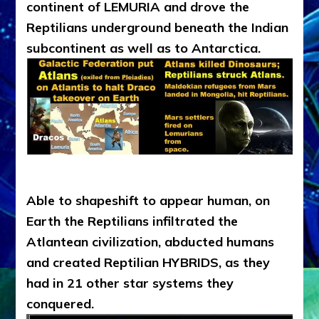
continent of LEMURIA and drove the
Reptilians underground beneath the Indian
subcontinent as well as to Antarctica.
Able to shapeshift to appear human, on
Earth the Reptilians infiltrated the
Atlantean civilization, abducted humans
and created Reptilian HYBRIDS, as they
had in 21 other star systems they
conquered.