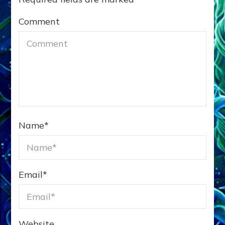
Comment
Name
*
Email
*
Website