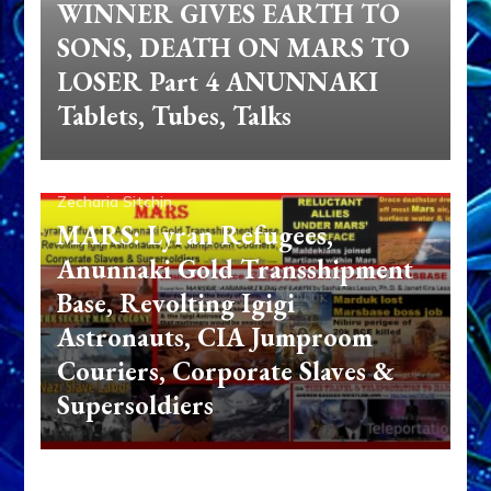
WINNER GIVES EARTH TO
SONS, DEATH ON MARS TO
LOSER Part 4 ANUNNAKI
Tablets, Tubes, Talks
Zecharia Sitchin
MARS: Lyran Refugees,
Anunnaki Gold Transshipment
Base, Revolting Igigi
Astronauts, CIA Jumproom
Couriers, Corporate Slaves &
Supersoldiers