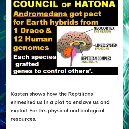
Kasten shows how the Reptilians
enmeshed us in a plot to enslave us and
exploit Earth’s physical and biological
resources.