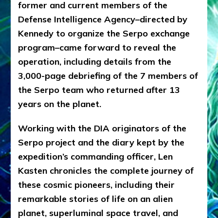
former and current members of the
Defense Intelligence Agency–directed by
Kennedy to organize the Serpo exchange
program–came forward to reveal the
operation, including details from the
3,000-page debriefing of the 7 members of
the Serpo team who returned after 13
years on the planet.
Working with the DIA originators of the
Serpo project and the diary kept by the
expedition’s commanding officer, Len
Kasten chronicles the complete journey of
these cosmic pioneers, including their
remarkable stories of life on an alien
planet, superluminal space travel, and