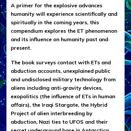
A primer for the explosive advances
humanity will experience scientifically and
spiritually in the coming years, this
compendium explores the ET phenomenon
and its influence on humanity past and
present.
The book surveys contact with ETs and
abduction accounts, unexplained public
and undisclosed military technology from
aliens including anti-gravity devices,
exopolitics (the influence of ETs in human
affairs), the Iraqi Stargate, the Hybrid
Project of alien interbreeding by
abduction, Nazi ties to UFOS and their
secret underground base in Antarctica,