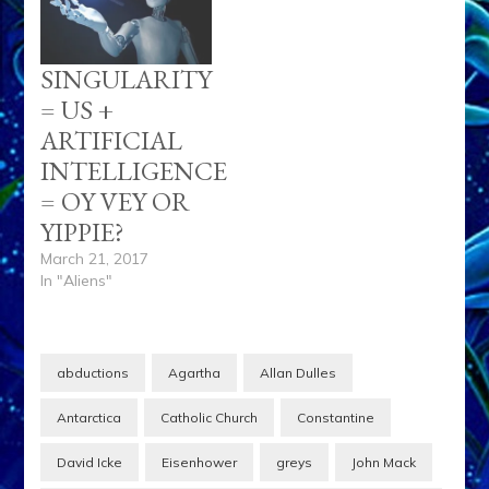
SINGULARITY
= US +
ARTIFICIAL
INTELLIGENCE
= OY VEY OR
YIPPIE?
March 21, 2017
In "Aliens"
abductions
Agartha
Allan Dulles
Antarctica
Catholic Church
Constantine
David Icke
Eisenhower
greys
John Mack