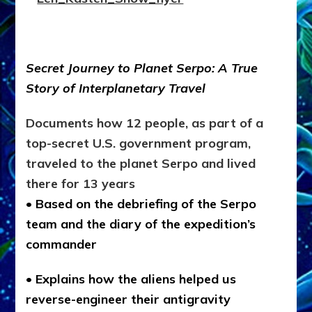
Secret Journey to Planet Serpo: A True
Story of Interplanetary Travel
Documents how 12 people, as part of a
top-secret U.S. government program,
traveled to the planet Serpo and lived
there for 13 years
• Based on the debriefing of the Serpo
team and the diary of the expedition’s
commander
• Explains how the aliens helped us
reverse-engineer their antigravity