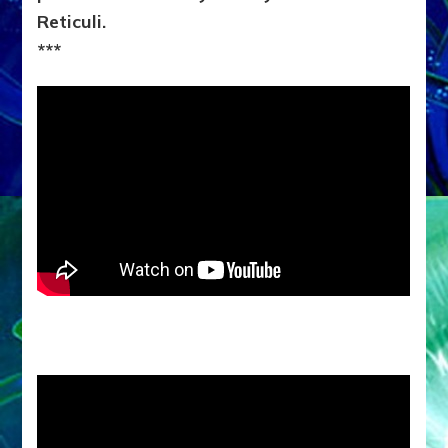
Reticuli.
***