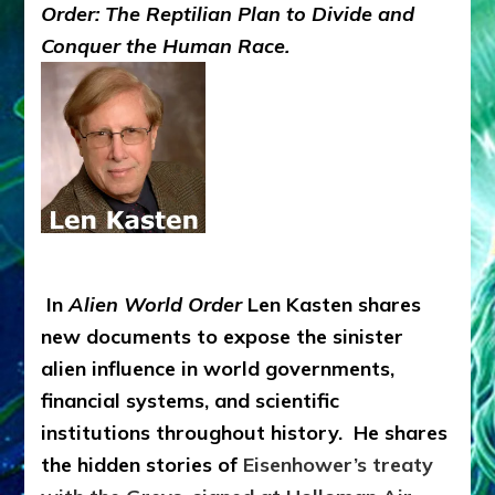
Order: The Reptilian Plan to Divide and
Conquer the Human Race.
In
Alien World Order
Len Kasten shares
new documents to expose the sinister
alien influence in world governments,
financial systems, and scientific
institutions throughout history. He shares
the hidden stories of
Eisenhower’s treaty