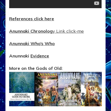
References click here
Anunnaki Chronolog
y Link click-me
Anunnaki Who’s Who
Anunnaki
Evidence
More on the Gods of Old: