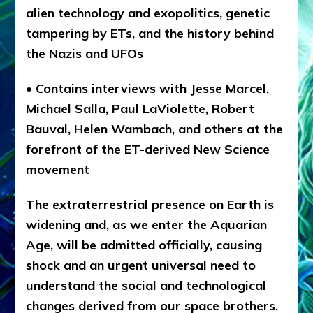
alien technology and exopolitics, genetic
tampering by ETs, and the history behind
the Nazis and UFOs
• Contains interviews with Jesse Marcel,
Michael Salla, Paul LaViolette, Robert
Bauval, Helen Wambach, and others at the
forefront of the ET-derived New Science
movement
The extraterrestrial presence on Earth is
widening and, as we enter the Aquarian
Age, will be admitted officially, causing
shock and an urgent universal need to
understand the social and technological
changes derived from our space brothers.