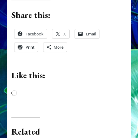
Share this:
Facebook
X
Email
Print
More
Like this:
Loading…
Related