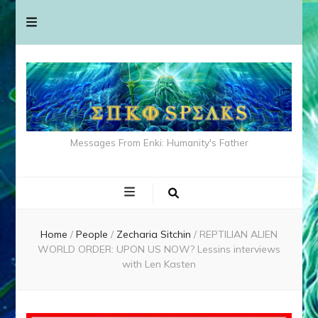
Messages From Enki: Humanity's Father
Home
/
People
/
Zecharia Sitchin
/
REPTILIAN ALIEN
WORLD ORDER: UPON US NOW? Lessins interviews
with Len Kasten