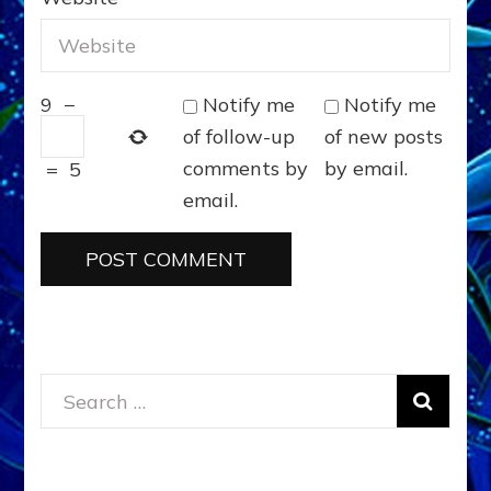
Notify me
Notify me
9
−
of follow-up
of new posts
comments by
by email.
=
5
email.
Search
for: