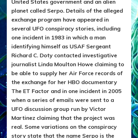
United States government and an alien
planet called Serpo. Details of the alleged
exchange program have appeared in
several UFO conspiracy stories, including
one incident in 1983 in which a man
identifying himself as USAF Sergeant
Richard C. Doty contacted investigative
journalist Linda Moulton Howe claiming to
be able to supply her Air Force records of
the exchange for her HBO documentary
The ET Factor and in one incident in 2005
when a series of emails were sent to a
UFO discussion group run by Victor
Martinez claiming that the project was
real. Some variations on the conspiracy
story state that the name Serpo is the