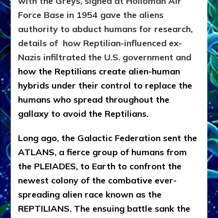
with the Greys, signed at Holloman Air
Force Base in 1954 gave the aliens
authority to abduct humans for research,
details of how
Reptilian-influenced ex-
Nazis infiltrated the U.S. government and
how the Reptilians create alien-human
hybrids under their control to replace the
humans who spread throughout the
gallaxy to avoid the Reptilians.
Long ago, the Galactic Federation sent the
ATLANS, a fierce group of humans from
the PLEIADES, to Earth to confront the
newest colony of the combative ever-
spreading alien race known as the
REPTILIANS. The ensuing battle sank the