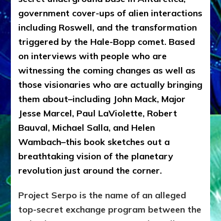
government cover-ups of alien interactions
including Roswell, and the transformation
triggered by the Hale-Bopp comet. Based
on interviews with people who are
witnessing the coming changes as well as
those visionaries who are actually bringing
them about–including John Mack, Major
Jesse Marcel, Paul LaViolette, Robert
Bauval, Michael Salla, and Helen
Wambach–this book sketches out a
breathtaking vision of the planetary
revolution just around the corner.
Project Serpo is the name of an alleged
top-secret exchange program between the