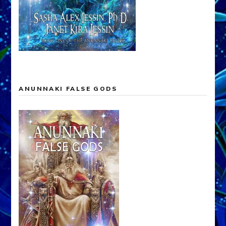
ANUNNAKI FALSE GODS