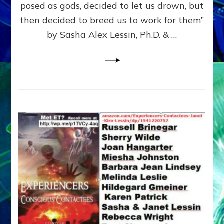
posed as gods, decided to let us drown, but
&
ENKI
then decided to breed us to work for them”
BLAM
by Sasha Alex Lessin, Ph.D. & …
FOR
EART
SHOR
LIFE