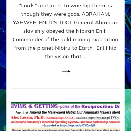
Modern
“Lords,” and later, to worship them as
Israel
though they were gods. ABRAHAM,
YAHWEH-ENLIL’S TOOL General Abraham
slavishly obeyed the Nibiran Enlil,
Commander of the gold mining expedition
from the planet Nibiru to Earth. Enlil hid
the vision that …