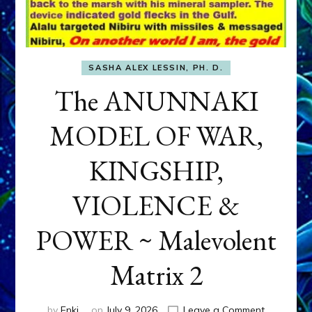
SASHA ALEX LESSIN, PH. D.
The ANUNNAKI
MODEL OF WAR,
KINGSHIP,
VIOLENCE &
POWER ~ Malevolent
Matrix 2
on
by
Enki
on
July 9, 2026
Leave a Comment