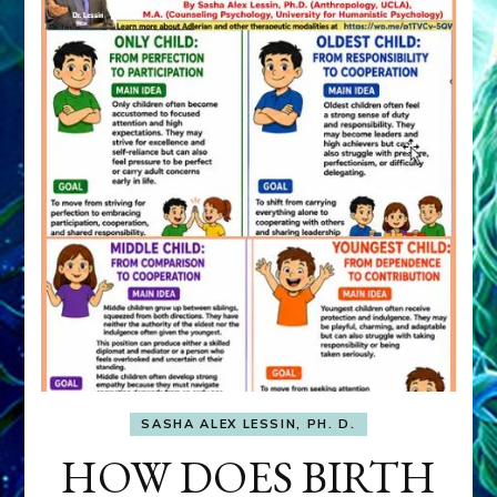
SASHA ALEX LESSIN, PH. D.
HOW DOES BIRTH