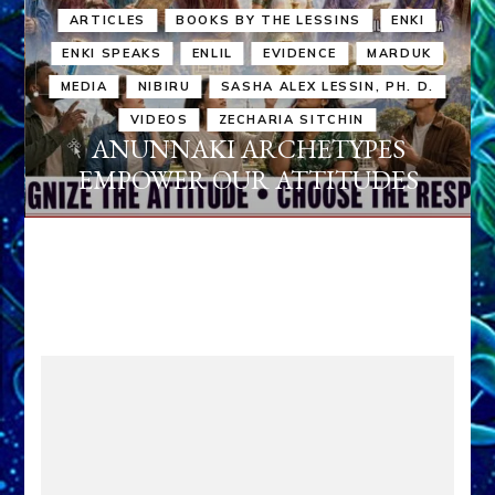
ARTICLES
BOOKS BY THE LESSINS
ENKI
ENKI SPEAKS
ENLIL
EVIDENCE
MARDUK
MEDIA
NIBIRU
SASHA ALEX LESSIN, PH. D.
VIDEOS
ZECHARIA SITCHIN
ANUNNAKI ARCHETYPES
EMPOWER OUR ATTITUDES