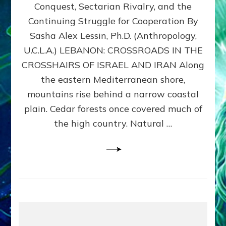
Conquest, Sectarian Rivalry, and the
By
Sasha
Continuing Struggle for Cooperation By
Alex
Sasha Alex Lessin, Ph.D. (Anthropology,
Lessin,
U.C.L.A.) LEBANON: CROSSROADS IN THE
Ph.D.
CROSSHAIRS OF ISRAEL AND IRAN Along
the eastern Mediterranean shore,
mountains rise behind a narrow coastal
plain. Cedar forests once covered much of
the high country. Natural …