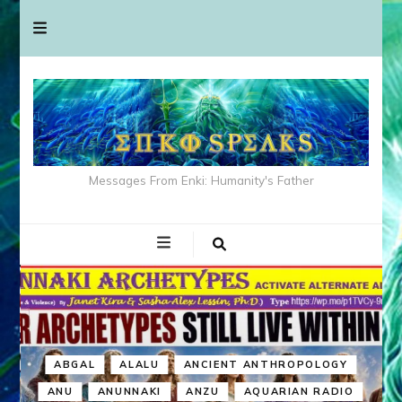
Messages From Enki: Humanity's Father
ABGAL
ALALU
ANCIENT ANTHROPOLOGY
ANU
ANUNNAKI
ANZU
AQUARIAN RADIO