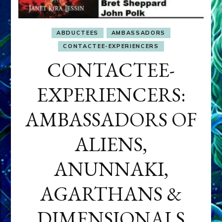
ABDUCTEES
AMBASSADORS
CONTACTEE-EXPERIENCERS
CONTACTEE-
EXPERIENCERS:
AMBASSADORS OF
ALIENS,
ANUNNAKI,
AGARTHANS &
DIMENSIONALS