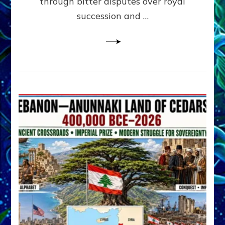
through bitter disputes over royal
&
Janet
succession and …
Kira
Lessin