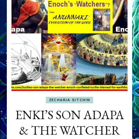
ZECHARIA SITCHIN
ENKI’S SON ADAPA
& THE WATCHER