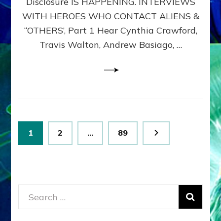
Disclosure IS HAPPENING. INTERVIEWS
DIMENSIONALS
BEYOND
WITH HEROES WHO CONTACT ALIENS &
THE
“OTHERS’, Part 1 Hear Cynthia Crawford,
MATRIX–
Travis Walton, Andrew Basiago, …
Part
1
(Revised
New
UPDATE)
Posts
Page
Page
Page
1
2
…
89
pagination
Search
for: