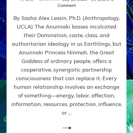
on
Comment
Balance
By Sasha Alex Lessin, Ph.D. (Anthropology,
GIVING
&
UCLA) The Anunnaki bosses inculcated
GETTING–
their Domination, caste, class, and
the
poles
authoritarian ideology in us Earthlings, but
of
Anunnaki Princess Ninmah, the Great
RECIPROCITIES,
Goddess of ordinary people, offers a
Part
4
cooperative, synergistic partnership
of
consciousness that can replace it. Every
Amend
human relationship involves an exchange
the
Malevolent
of something—energy, labor, affection,
Matrix
information, resources, protection, influence,
Our
Makers
or …
Mentored