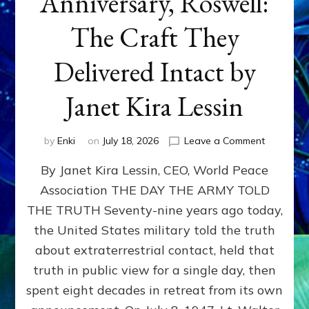
Anniversary, Roswell:
The Craft They
Delivered Intact by
Janet Kira Lessin
on
by
Enki
on
July 18, 2026
Leave a Comment
Happy
By Janet Kira Lessin, CEO, World Peace
79th
Anniversa
Association THE DAY THE ARMY TOLD
Roswell:
THE TRUTH Seventy-nine years ago today,
The
Craft
the United States military told the truth
They
about extraterrestrial contact, held that
Delivered
truth in public view for a single day, then
Intact
by
spent eight decades in retreat from its own
Janet