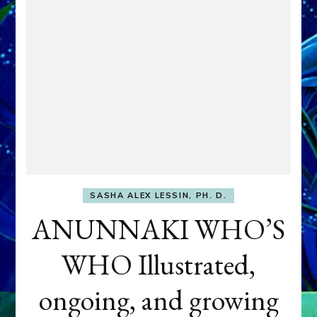
SASHA ALEX LESSIN, PH. D.
ANUNNAKI WHO’S
WHO Illustrated,
ongoing, and growing