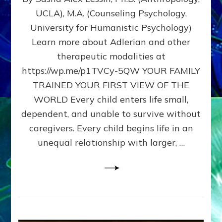
BIRTH
UCLA), M.A. (Counseling Psychology,
AS
University for Humanistic Psychology)
FIRST,
MIDDLE,
Learn more about Adlerian and other
OR
therapeutic modalities at
LAST
https://wp.me/p1TVCy-5QW YOUR FAMILY
BORN
IN
TRAINED YOUR FIRST VIEW OF THE
A
WORLD Every child enters life small,
FAMILY
dependent, and unable to survive without
PATTERN
YOUR
caregivers. Every child begins life in an
PRESENT
unequal relationship with larger, …
PERCEPTION?
A
Do-
It-
Yourself
Maturation
Exercises