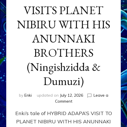
VISITS PLANET
NIBIRU WITH HIS
ANUNNAKI
BROTHERS
(Ningishzidda &
Dumuzi)
by
Enki
updated on
July 12, 2026
Leave a
on
Comment
HYBRID
Enki’s tale of HYBRID ADAPA’S VISIT TO
ADAPA
VISITS
PLANET NIBIRU WITH HIS ANUNNAKI
PLANET