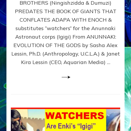
BROTHERS (Ningishzidda & Dumuzi)
NIBIRU
WITH
PREDATES THE BOOK OF GIANTS THAT
HIS
CONFLATES ADAPA WITH ENOCH &
ANUNNAKI
substitutes “watchers” for the Anunnaki
BROTHERS
(Ningishzidda
Astronaut corps (Igigi) From ANUNNAKI:
&
EVOLUTION OF THE GODS by Sasha Alex
Dumuzi)
Lessin, Ph.D. (Anthropology, U.C.L.A.) & Janet
Kira Lessin (CEO, Aquarian Media) …