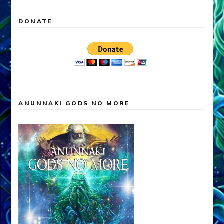
DONATE
ANUNNAKI GODS NO MORE