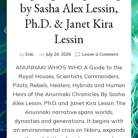
by Sasha Alex Lessin,
Ph.D. & Janet Kira
Lessin
on
by
Enki
on
July 24, 2026
Leave a Comment
ANUNNAK
ANUNNAKI WHO’S WHO A Guide to the
WHO’S
WHO
Royal Houses, Scientists, Commanders,
Illustrated
Pilots, Rebels, Healers, Hybrids and Human
ongoing,
and
Heirs of the Anunnaki Chronicles By Sasha
growing
Alex Lessin, Ph.D. and Janet Kira Lessin The
by
Anunnaki narrative spans worlds,
Sasha
Alex
dynasties and generations. It begins with
Lessin,
an environmental crisis on Nibiru, expands
Ph.D.