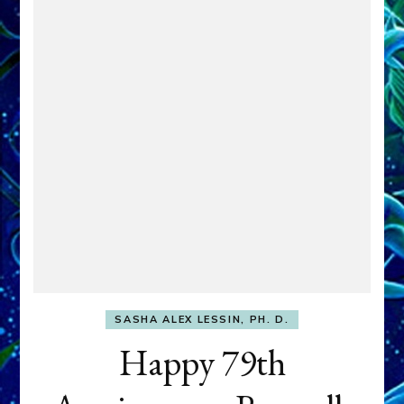
SASHA ALEX LESSIN, PH. D.
Happy 79th