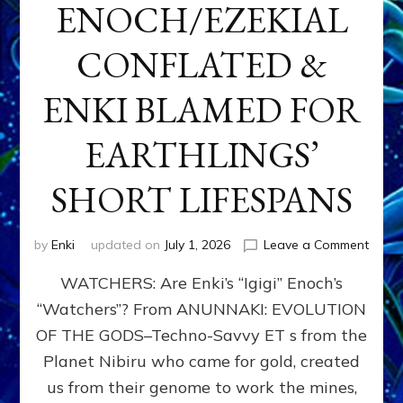
ENOCH/EZEKIAL
CONFLATED &
ENKI BLAMED FOR
EARTHLINGS’
SHORT LIFESPANS
on
by
Enki
updated on
July 1, 2026
Leave a Comment
ENKI’
WATCHERS: Are Enki’s “Igigi” Enoch’s
SON
ADAP
“Watchers”? From ANUNNAKI: EVOLUTION
&
OF THE GODS–Techno-Savvy ET s from the
THE
WATC
Planet Nibiru who came for gold, created
ENOC
us from their genome to work the mines,
CONF