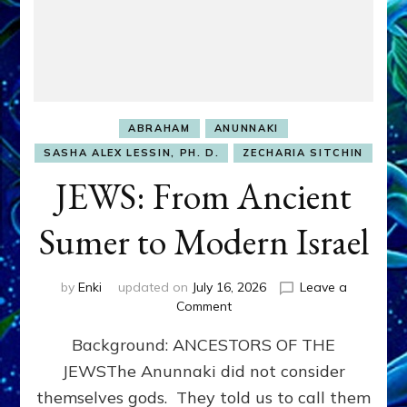
ABRAHAM
ANUNNAKI
SASHA ALEX LESSIN, PH. D.
ZECHARIA SITCHIN
JEWS: From Ancient
Sumer to Modern Israel
by
Enki
updated on
July 16, 2026
Leave a
on
Comment
JEWS:
Background: ANCESTORS OF THE
From
Ancient
JEWSThe Anunnaki did not consider
Sumer
themselves gods. They told us to call them
to