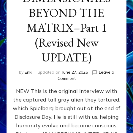
BEYOND THE
MATRIX–Part 1
(Revised New
UPDATE)
by
Enki
updated on
June 27, 2026
Leave a
on
Comment
CONTACTEE-
NEW This is the original interview with
EXPERIENCERS:
AMBASSADORS
the captured tall gray alien they tortured,
OF
which Spielberg brought out at the end of
ALIENS,
ANUNNAKI,
Disclosure Day. He is still with us, helping
AGARTHANS
humanity evolve and become conscious.
&