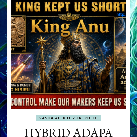
SASHA ALEX LESSIN, PH. D.
HYBRID ADAPA