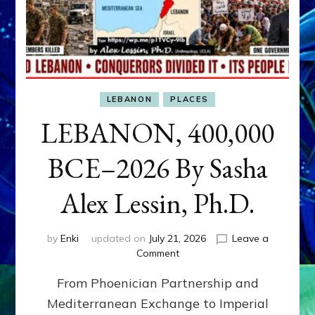
LEBANON
PLACES
LEBANON, 400,000
BCE–2026 By Sasha
Alex Lessin, Ph.D.
by
Enki
updated on
July 21, 2026
Leave a
on
Comment
LEBANON,
From Phoenician Partnership and
400,000
BCE–
Mediterranean Exchange to Imperial
2026