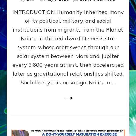
The
INTRODUCTION Humanity inherited many
ANUNNAK
MODEL
of its political, military, and social
OF
institutions from migrants from the Planet
WAR,
KINGSHIP,
Nibiru in the red dwarf Nemesis star
VIOLENCE
system, whose orbit swept through our
&
solar system between Mars and Jupiter
POWER
~
every 3,600 years at first, then accelerated
Malevolen
later as gravitational relationships shifted.
Matrix
Six billion years or so ago, Nibiru, a …
2