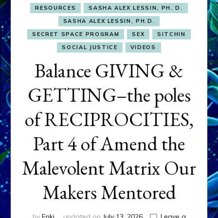
RESOURCES
SASHA ALEX LESSIN, PH. D.
SASHA ALEX LESSIN, PH.D.
SECRET SPACE PROGRAM
SEX
SITCHIN
SOCIAL JUSTICE
VIDEOS
Balance GIVING &
GETTING–the poles
of RECIPROCITIES,
Part 4 of Amend the
Malevolent Matrix Our
Makers Mentored
by
Enki
updated on
July 13, 2026
Leave a