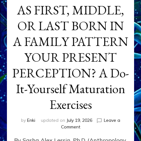
AS FIRST, MIDDLE,
OR LAST BORN IN
A FAMILY PATTERN
YOUR PRESENT
PERCEPTION? A Do-
It-Yourself Maturation
Exercises
by
Enki
updated on
July 19, 2026
Leave a
on
Comment
HOW
By Sasha Alex Lessin, Ph.D. (Anthropology,
DOES