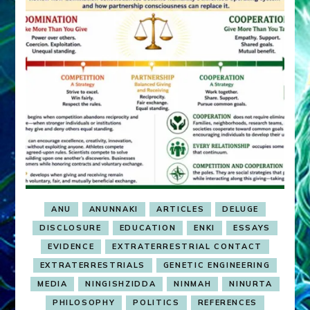
ANU
ANUNNAKI
ARTICLES
DELUGE
DISCLOSURE
EDUCATION
ENKI
ESSAYS
EVIDENCE
EXTRATERRESTRIAL CONTACT
EXTRATERRESTRIALS
GENETIC ENGINEERING
MEDIA
NINGISHZIDDA
NINMAH
NINURTA
PHILOSOPHY
POLITICS
REFERENCES