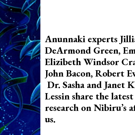
Anunnaki experts Jill
DeArmond Green, Em
Elizibeth Windsor Cra
John Bacon, Robert Eva
Dr. Sasha and Janet K
Lessin share the latest
research on Nibiru’s a
us.