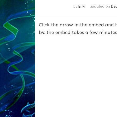
by
Enki
updated on
Dec
Click the arrow in the embed and 
b/c the embed takes a few minutes