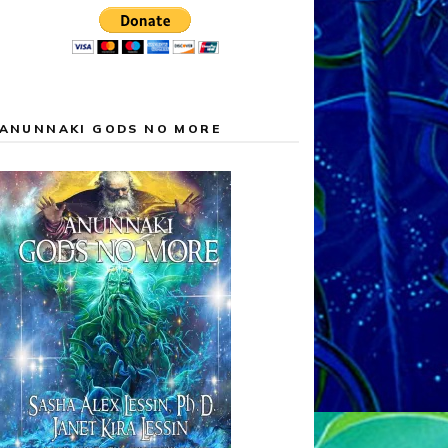
ANUNNAKI GODS NO MORE