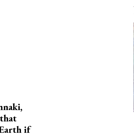
nnaki,
 that
Earth if