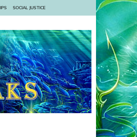
IPS
SOCIAL JUSTICE