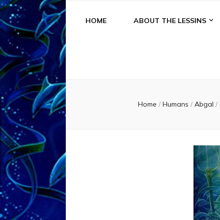
HOME
ABOUT THE LESSINS
Home
/
Humans
/
Abgal
/