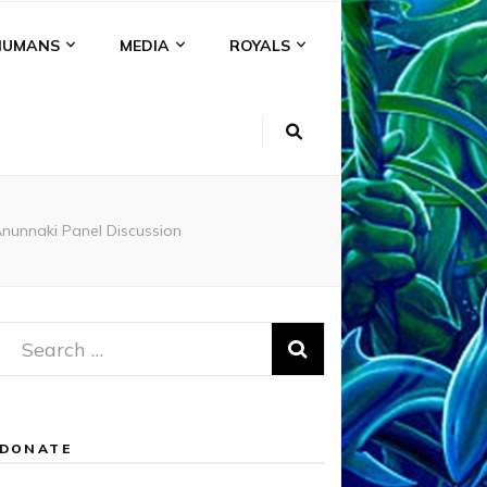
HUMANS
MEDIA
ROYALS
unnaki Panel Discussion
Search
for:
DONATE