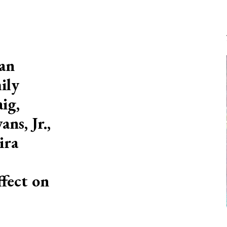
ian
ily
ig,
ns, Jr.,
ira
ffect on