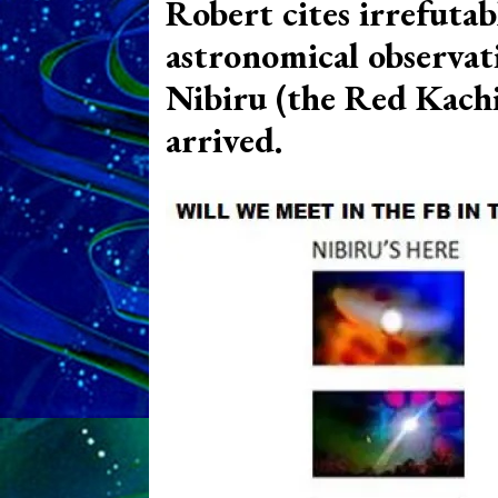
Robert cites irrefutab
astronomical observat
Nibiru (the Red Kachi
arrived.