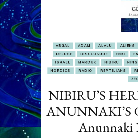
ABGAL
ADAM
ALALU
ALIENS
DELUGE
DISCLOSURE
ENKI
EN
ISRAEL
MARDUK
NIBIRU
NING
NORDICS
RADIO
REPTILIANS
R
ZE
NIBIRU’S HER
ANUNNAKI’S 
Anunnaki P