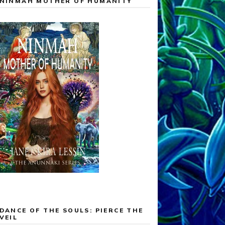
NINMAH MOTHER OF HUMANITY
DANCE OF THE SOULS: PIERCE THE
VEIL