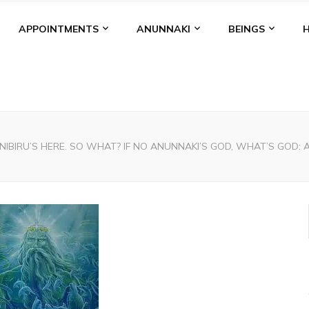
APPOINTMENTS
ANUNNAKI
BEINGS
NIBIRU’S HERE. SO WHAT? IF NO ANUNNAKI’S GOD, WHAT’S GOD: An