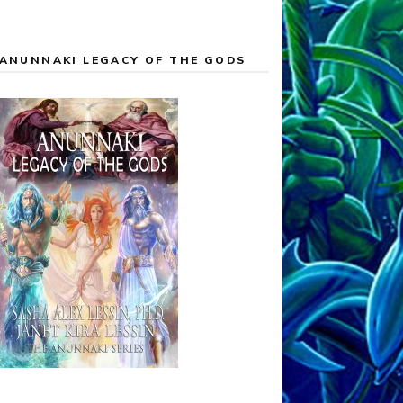
ANUNNAKI LEGACY OF THE GODS