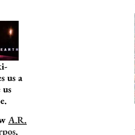
i-
s us a
 us
e.
ow
A.R.
rpos
,