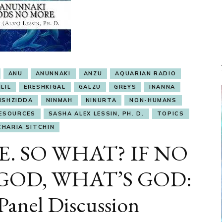
ANU
ANUNNAKI
ANZU
AQUARIAN RADIO
LIL
ERESHKIGAL
GALZU
GREYS
INANNA
ISHZIDDA
NINMAH
NINURTA
NON-HUMANS
ESOURCES
SASHA ALEX LESSIN, PH. D.
TOPICS
CHARIA SITCHIN
E. SO WHAT? IF NO
GOD, WHAT’S GOD:
anel Discussion