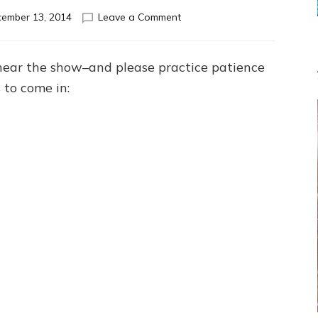
on
ember 13, 2014
Leave a Comment
NIBIRU’S
HERE.
SO
hear the show–and please practice patience
WHAT?
 to come in:
IF
NO
ANUNNAKI’S
GOD,
WHAT’S
GOD:
Anunnaki
Panel
Discussion