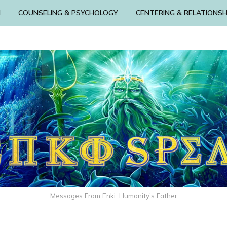
N
COUNSELING & PSYCHOLOGY
CENTERING & RELATIONSH
Messages From Enki: Humanity's Father