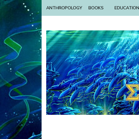
ANTHROPOLOGY
BOOKS
EDUCATIO