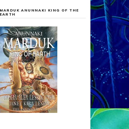
MARDUK ANUNNAKI KING OF THE
EARTH