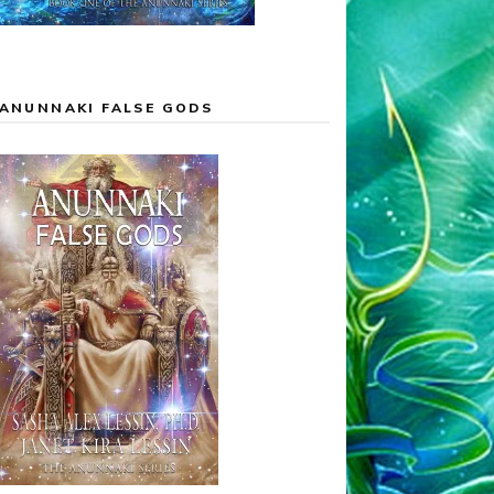
ANUNNAKI FALSE GODS