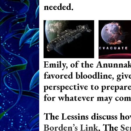
needed.
Emily, of the Anunnak
favored bloodline, give
perspective to prepare
for
whatever may com
The Lessins discuss h
Borden’s Link
, The
Se