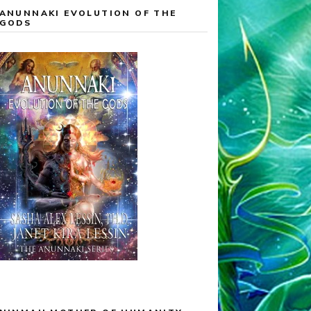
ANUNNAKI EVOLUTION OF THE
GODS