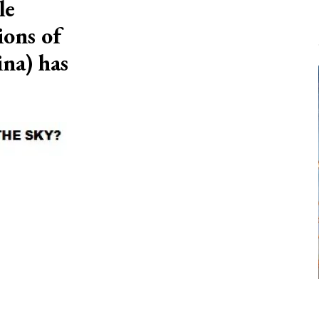
le
ions of
na) has