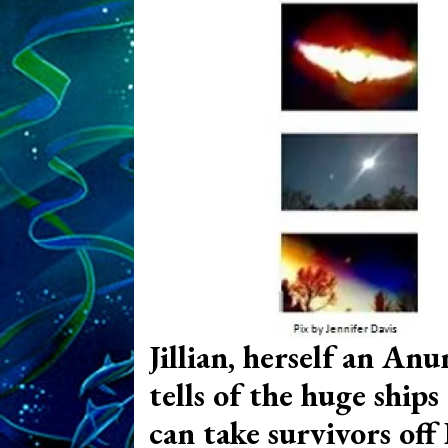
Jillian, herself an Anu
tells of the huge ships
can take survivors off 