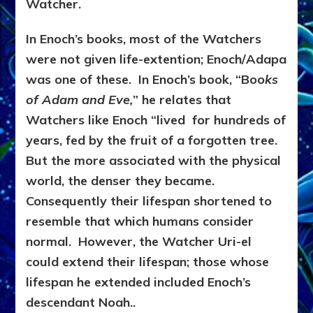
Watcher.
In Enoch’s books, most of the Watchers
were not given life-extention; Enoch/Adapa
was one of these. In Enoch’s book, “Boo
ks
of Adam and Eve,
” he relates that
Watchers like Enoch “lived for hundreds of
years, fed by the fruit of a forgotten tree.
But the more associated with the physical
world, the denser they became.
Consequently their lifespan shortened to
resemble that which humans consider
normal. However, the Watcher Uri-el
could extend their lifespan; those whose
lifespan he extended included Enoch’s
descendant Noah..