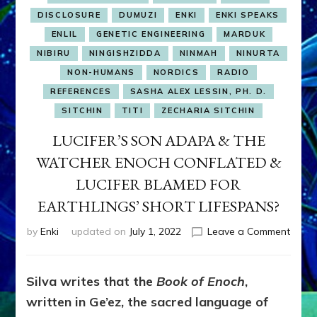
DISCLOSURE
DUMUZI
ENKI
ENKI SPEAKS
ENLIL
GENETIC ENGINEERING
MARDUK
NIBIRU
NINGISHZIDDA
NINMAH
NINURTA
NON-HUMANS
NORDICS
RADIO
REFERENCES
SASHA ALEX LESSIN, PH. D.
SITCHIN
TITI
ZECHARIA SITCHIN
LUCIFER’S SON ADAPA & THE
WATCHER ENOCH CONFLATED &
LUCIFER BLAMED FOR
EARTHLINGS’ SHORT LIFESPANS?
on
by
Enki
updated on
July 1, 2022
Leave a Comment
LUCIF
SON
ADAP
Silva writes that the
Book of Enoch
,
&
written in Ge’ez, the sacred language of
THE