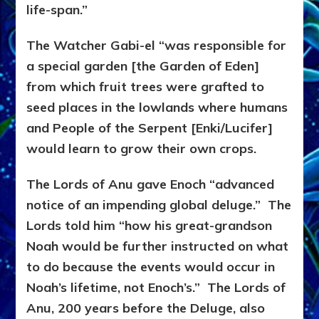
life-span.”
The Watcher Gabi-el “was responsible for
a special garden [the Garden of Eden]
from which fruit trees were grafted to
seed places in the lowlands where humans
and People of the Serpent [Enki/Lucifer]
would learn to grow their own crops.
The Lords of Anu gave Enoch “advanced
notice of an impending global deluge.” The
Lords told him “how his great-grandson
Noah would be further instructed on what
to do because the events would occur in
Noah’s lifetime, not Enoch’s.” The Lords of
Anu, 200 years before the Deluge, also