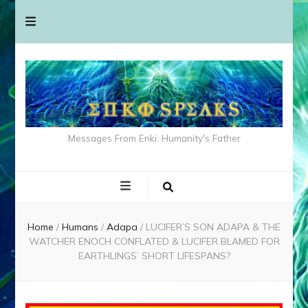
Messages From Enki: Humanity's Father
Home
/
Humans
/
Adapa
/
LUCIFER’S SON ADAPA & THE
WATCHER ENOCH CONFLATED & LUCIFER BLAMED FOR
EARTHLINGS’ SHORT LIFESPANS?