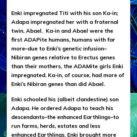
Enki impregnated Titi with his son Ka-in;
Adapa impregnated her with a fraternal
twin, Abael. Ka-in and Abael were the
first ADAPite humans, humans with far
more–due to Enki’s genetic infusion–
Nibiran genes relative to Erectus genes
than their mothers, the ADAMite girls Enki
impregnated. Ka-in, of course, had more of
Enki’s Nibiran genes than did Abael.
Enki schooled his (albeit clandestine) son
Adapa. He ordered Adapa to teach his
descendants–the enhanced Earthlings–to
run farms, herds, estates and less
enhanced Earthlings. Enki brought more