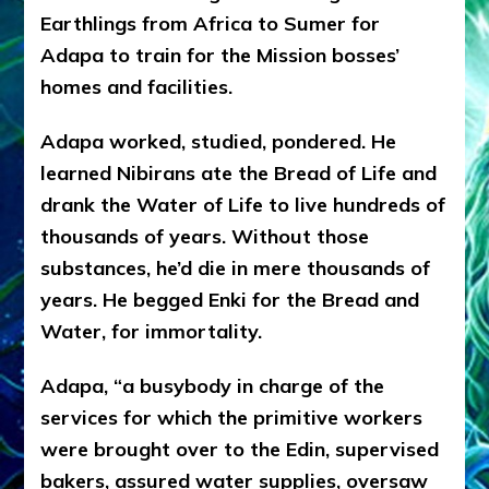
Earthlings from Africa to Sumer for
Adapa to train for the Mission bosses’
homes and facilities.
Adapa worked, studied, pondered. He
learned Nibirans ate the Bread of Life and
drank the Water of Life to live hundreds of
thousands of years. Without those
substances, he’d die in mere thousands of
years. He begged Enki for the Bread and
Water, for immortality.
Adapa, “a busybody in charge of the
services for which the primitive workers
were brought over to the Edin, supervised
bakers, assured water supplies, oversaw