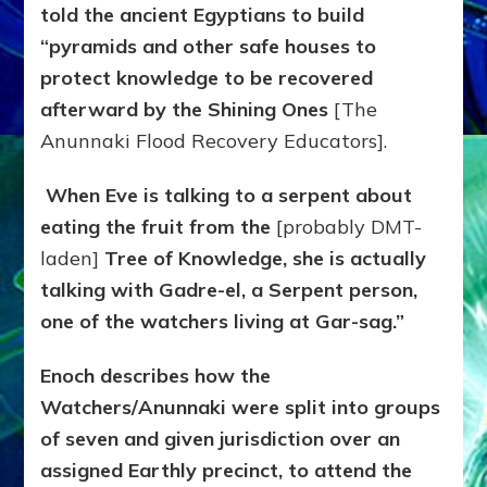
told the ancient Egyptians to build
“pyramids and other safe houses to
protect knowledge to be recovered
afterward by the Shining Ones
[The
Anunnaki Flood Recovery Educators].
When Eve is talking to a serpent about
eating the fruit from the
[probably DMT-
laden]
Tree of Knowledge, she is actually
talking with Gadre-el, a Serpent person,
one of the watchers living at Gar-sag.”
Enoch describes how the
Watchers/Anunnaki were split into groups
of seven and given jurisdiction over an
assigned Earthly precinct, to attend the