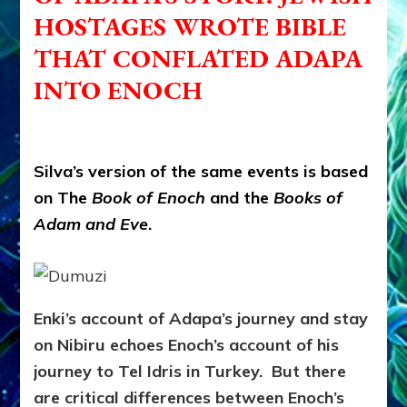
HOSTAGES WROTE BIBLE
THAT CONFLATED ADAPA
INTO ENOCH
Silva’s version of the same events is based
on The
Book of Enoch
and the
Books of
Adam and Eve
.
Enki’s account of Adapa’s journey and stay
on Nibiru echoes Enoch’s account of his
journey to Tel Idris in Turkey. But there
are critical differences between Enoch’s