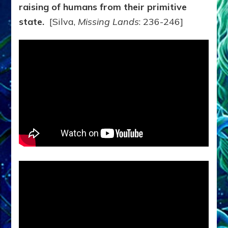
raising of humans from their primitive
state.
[Silva,
Missing Lands
: 236-246]