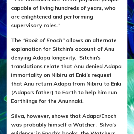
capable of living hundreds of years, who
are enlightened and performing
supervisory roles.”
The “
Book of Enoch”
allows an alternate
explanation for Sitchin’s account of Anu
denying Adapa longevity. Sitchin’s
translations relate that Anu denied Adapa
immortality on Nibiru at Enki’s request
that Anu return Adapa from Nibiru to Enki
(Adapa’s father) to Earth to help him run
Earthlings for the Anunnaki.
Silva, however, shows that Adapa/Enoch
was probably himself a Watcher. Silva’s
evidence: in Enoch’s books, the Watchers