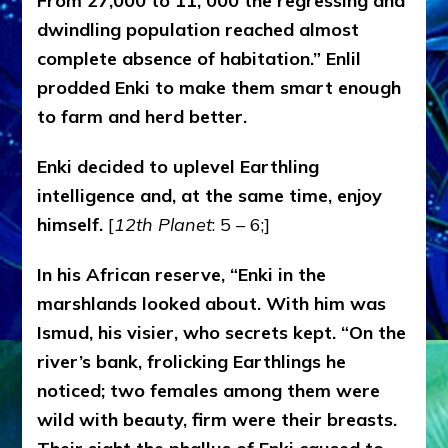
From 27,000 to 11, 000 the regressing and
dwindling population reached almost
complete absence of habitation.” Enlil
prodded Enki to make them smart enough
to farm and herd better.
Enki decided to uplevel Earthling
intelligence and, at the same time, enjoy
himself.
[
12th Planet
: 5 – 6;]
In his African reserve, “Enki in the
marshlands looked about. With him was
Ismud, his visier, who secrets kept. “On the
river’s bank, frolicking Earthlings he
noticed; two females among them were
wild with beauty, firm were their breasts.