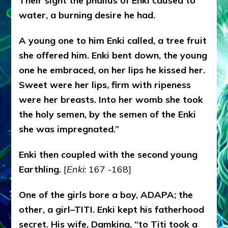
Their sight the phallus of Enki caused to
water, a burning desire he had.
A young one to him Enki called, a tree fruit
she offered him. Enki bent down, the young
one he embraced, on her lips he kissed her.
Sweet were her lips, firm with ripeness
were her breasts. Into her womb she took
the holy semen, by the semen of the Enki
she was impregnated.”
Enki then coupled with the second young
Earthling.
[
Enki
: 167 -168]
One of the girls bore a boy, ADAPA; the
other, a girl–TITI. Enki kept his fatherhood
secret. His wife, Damkina, “to Titi took a