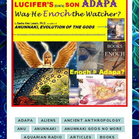
ADAPA
ALIENS
ANCIENT ANTHROPOLOGY
ANU
ANUNNAKI
ANUNNAKI GODS NO MORE
AQUARIAN RADIO
ARTICLES
BOOKS