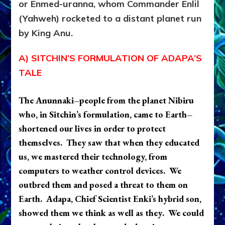
or Enmed-uranna, whom Commander Enlil
(Yahweh) rocketed to a distant planet run
by King Anu.
A) SITCHIN’S FORMULATION OF ADAPA’S
TALE
The Anunnaki–people from the planet Nibiru
who, in Sitchin’s formulation, came to Earth–
shortened our lives in order to protect
themselves. They saw that when they educated
us, we mastered their technology, from
computers to weather control devices. We
outbred them and posed a threat to them on
Earth. Adapa, Chief Scientist Enki
’s hybrid son,
showed them we think as well as the
y
. We could