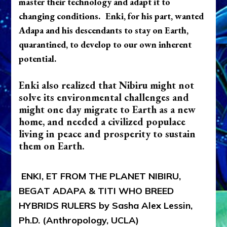
master their technology and adapt it to
changing conditions.
Enki, for his part, wanted
Adapa and his descendants to stay on Earth,
quarantined, to develop to our own inherent
potential.
Enki also realized that Nibiru might not
solve its environmental challenges and
might one day migrate to Earth as a new
home, and needed a civilized populace
living in peace and prosperity to sustain
them on Earth.
ENKI, ET FROM THE PLANET NIBIRU,
BEGAT ADAPA & TITI WHO BREED
HYBRIDS RULERS by Sasha Alex Lessin,
Ph.D. (Anthropology, UCLA)