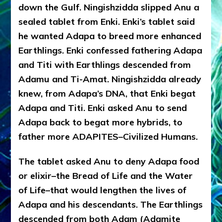
down the Gulf. Ningishzidda slipped Anu a
sealed tablet from Enki. Enki’s tablet said
he wanted Adapa to breed more enhanced
Earthlings. Enki confessed fathering Adapa
and Titi with Earthlings descended from
Adamu and Ti-Amat. Ningishzidda already
knew, from Adapa’s DNA, that Enki begat
Adapa and Titi. Enki asked Anu to send
Adapa back to begat more hybrids, to
father more ADAPITES–Civilized Humans.
The tablet asked Anu to deny Adapa food
or elixir–the Bread of Life and the Water
of Life–that would lengthen the lives of
Adapa and his descendants. The Earthlings
descended from both Adam (Adamite