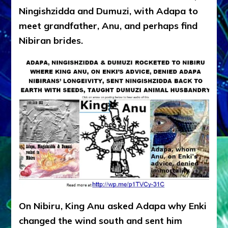
Ningishzidda and Dumuzi, with Adapa to
meet grandfather, Anu, and perhaps find
Nibiran brides.
On Nibiru, King Anu asked Adapa why Enki
changed the wind south and sent him