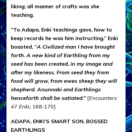
liking; all manner of crafts was she
teaching.
“To Adapa, Enki teachings gave, how to
keep records he was him instructing.” Enki
boasted, “
A Civilized man I have brought
forth. A new kind of Earthling from my
seed has been created, in my image and
after my likeness. From seed they from
food will grow, from ewes sheep they will
shepherd. Anunnaki and Earthlings
henceforth shall be satiated.”
[
Encounters
:
47
Enki
,: 168-170]
ADAPA, ENKI’S SMART SON, BOSSED
EARTHLINGS