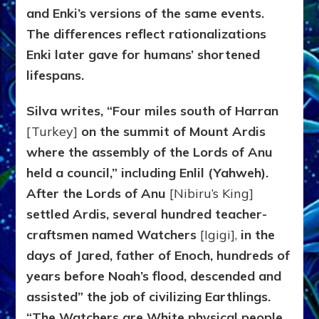
and Enki’s versions of the same events.
The differences reflect rationalizations
Enki later gave for humans’ shortened
lifespans.
Silva writes, “Four miles south of Harran
[Turkey]
on the summit of Mount Ardis
where the assembly of the Lords of Anu
held a council,” including Enlil (Yahweh).
After the Lords of Anu
[Nibiru’s King]
settled Ardis, several hundred teacher-
craftsmen named Watchers
[Igigi],
in the
days of Jared, father of Enoch, hundreds of
years before Noah’s flood, descended and
assisted” the job of civilizing Earthlings.
“The Watchers are White physical people