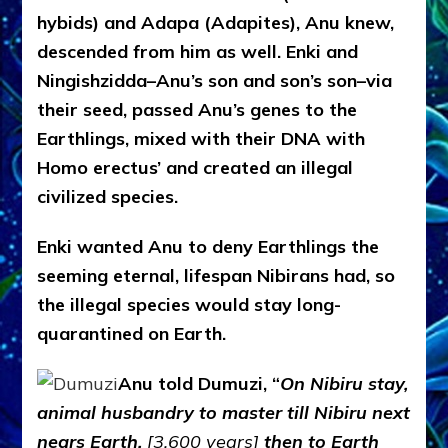
hybids) and Adapa (Adapites), Anu knew,
descended from him as well. Enki and
Ningishzidda–Anu’s son and son’s son–via
their seed, passed Anu’s genes to the
Earthlings, mixed with their DNA with
Homo erectus’ and created an illegal
civilized species.
Enki wanted Anu to deny Earthlings the
seeming eternal, lifespan Nibirans had, so
the illegal species would stay long-
quarantined on Earth.
Anu told Dumuzi, “
On Nibiru stay,
animal husbandry to master till Nibiru next
nears Earth.
[3,600 years]
then to Earth