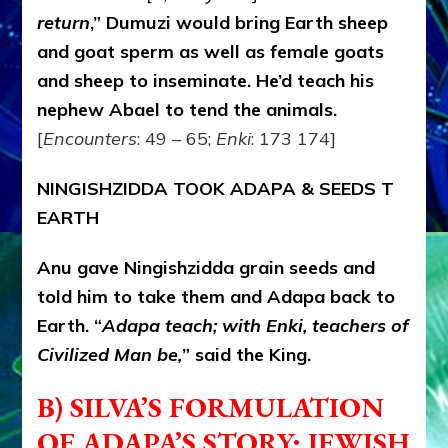
return
,” Dumuzi would bring Earth sheep
and goat sperm as well as female goats
and sheep to inseminate. He’d teach his
nephew Abael to tend the animals.
[
Encounters
: 49 – 65;
Enki
: 173 174]
NINGISHZIDDA TOOK ADAPA & SEEDS T
EARTH
Anu gave Ningishzidda grain seeds and
told him to take them and Adapa back to
Earth. “
Adapa teach; with Enki, teachers of
Civilized Man be,
” said the King.
B) SILVA’S FORMULATION
OF ADAPA’S STORY:
JEWISH