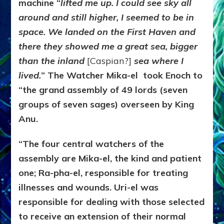
machine “
lifted me up. I could see sky all
around and still higher, I seemed to be in
space. We landed on the First Haven and
there they showed me a great sea, bigger
than the inland
[Caspian?]
sea where I
lived.
” The Watcher Mika-el took Enoch to
“the grand assembly of 49 lords (seven
groups of seven sages) overseen by King
Anu.
“The four central watchers of the
assembly are Mika-el, the kind and patient
one; Ra-pha-el, responsible for treating
illnesses and wounds. Uri-el was
responsible for dealing with those selected
to receive an extension of their normal