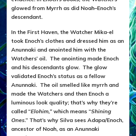
glowed from Myrrh as did Noah–Enoch’s
descendant.
In the First Haven, the Watcher Mika-el
took Enoch’s clothes and dressed him as an
Anunnaki and anointed him with the
Watchers’ oil. The anointing made Enoch
and his descendants glow. The glow
validated Enoch’s status as a fellow
Anunnaki. The oil smelled like myrrh and
made the Watchers and then Enoch a
luminous look quality; that’s why they’re
called “
Elohim,”
which means “
Shining
Ones
.” That’s why Silva sees Adapa/Enoch,
ancestor of Noah, as an Anunnaki