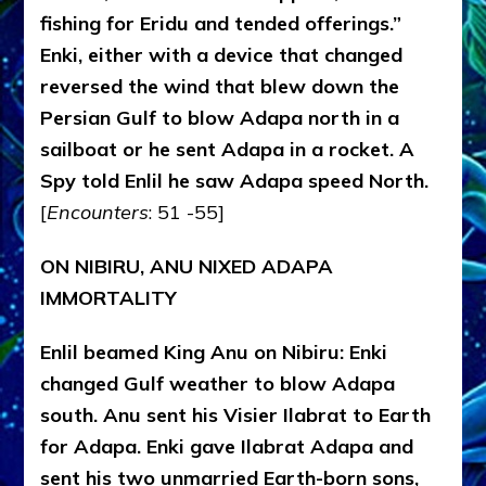
fishing for Eridu and tended offerings.”
Enki, either with a device that changed
reversed the wind that blew down the
Persian Gulf to blow Adapa north in a
sailboat or he sent Adapa in a rocket. A
Spy told Enlil he saw Adapa speed North.
[
Encounters
: 51 -55]
ON NIBIRU, ANU NIXED ADAPA
IMMORTALITY
Enlil beamed King Anu on Nibiru: Enki
changed Gulf weather to blow Adapa
south. Anu sent his Visier Ilabrat to Earth
for Adapa. Enki gave Ilabrat Adapa and
sent his two unmarried Earth-born sons,