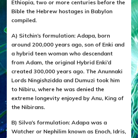
WATC
Ethiopia, two or more centuries before the
ENOC
Bible the Hebrew hostages in Babylon
CONF
compiled.
&
LUCIF
BLAM
A) Sitchin’s formulation: Adapa, born
FOR
around 200,000 years ago, son of Enki and
EART
a hybrid teen woman who descendant
SHOR
LIFES
from Adam, the original Hybrid Enki’d
created 300,000 years ago. The Anunnaki
Lords Ningishzidda and Dumuzi took him
to Nibiru, where he was denied the
extreme longevity enjoyed by Anu, King of
the Nibirans.
B) Silva’s formulation: Adapa was a
Watcher or Nephilim known as Enoch, Idris,