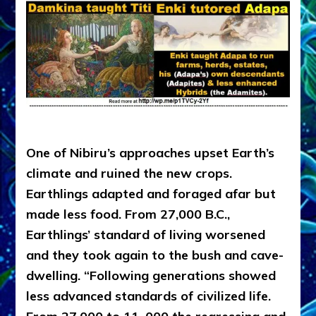
.
One of Nibiru’s approaches upset Earth’s
climate and ruined the new crops.
Earthlings adapted and foraged afar but
made less food. From 27,000 B.C.,
Earthlings’ standard of living worsened
and they took again to the bush and cave-
dwelling. “Following generations showed
less advanced standards of civilized life.