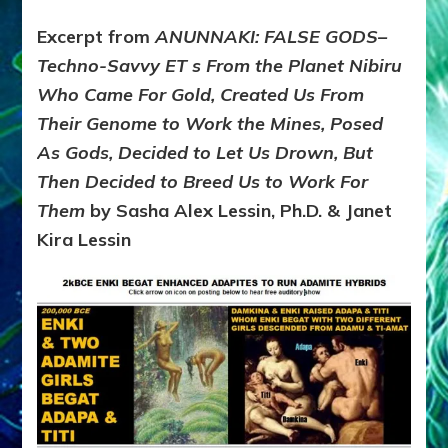
Excerpt from
ANUNNAKI: FALSE GODS–
Techno-Savvy ET s From the Planet Nibiru
Who Came For Gold, Created Us From
Their Genome to Work the Mines, Posed
As Gods, Decided to Let Us Drown, But
Then Decided to Breed Us to Work For
Them
by Sasha Alex Lessin, Ph.D. & Janet
Kira Lessin