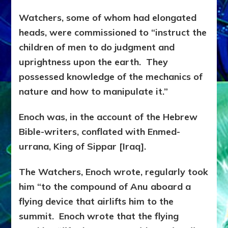
Watchers, some of whom had elongated
heads, were commissioned to “instruct the
children of men to do judgment and
uprightness upon the earth. They
possessed knowledge of the mechanics of
nature and how to manipulate it.”
Enoch was, in the account of the Hebrew
Bible-writers, conflated with Enmed-
urrana, King of Sippar [Iraq].
The Watchers, Enoch wrote, regularly took
him “to the compound of Anu aboard a
flying device that airlifts him to the
summit. Enoch wrote that the flying