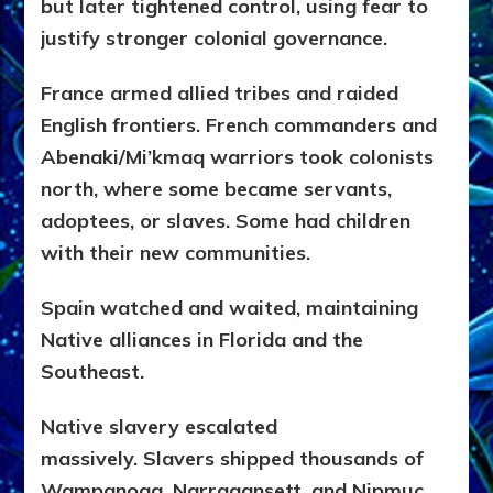
but later tightened control, using fear to
justify stronger colonial governance.
France armed allied tribes and raided
English frontiers. French commanders and
Abenaki/Mi’kmaq warriors took colonists
north, where some became servants,
adoptees, or slaves. Some had children
with their new communities.
Spain watched and waited, maintaining
Native alliances in Florida and the
Southeast.
Native slavery escalated
massively.
Slavers shipped thousands of
Wampanoag, Narragansett, and Nipmuc