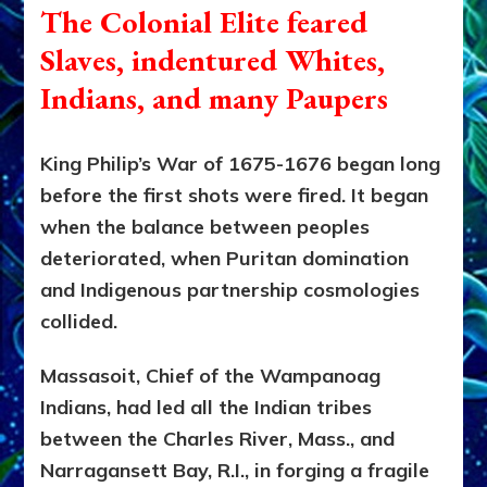
The Colonial Elite
feared
Slaves, indentured Whites,
Indians, and many Paupers
King Philip’s War of 1675-1676 began long
before the first shots were fired. It began
when the balance between peoples
deteriorated, when Puritan domination
and Indigenous partnership cosmologies
collided.
Massasoit, Chief of the Wampanoag
Indians, had led all the Indian tribes
between the Charles River, Mass., and
Narragansett Bay, R.I., in forging a fragile