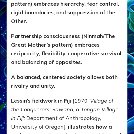
pattern) embraces hierarchy, fear control,
rigid boundaries, and suppression of the
Other.
Partnership consciousness (Ninmah/The
Great Mother’s pattern) embraces
reciprocity, flexibility, cooperative survival,
and balancing of opposites.
A balanced, centered society allows both
rivalry and unity.
Lessin’s fieldwork in Fiji
[1970,
Village of
the Conquerors: Sawana, a Tongan Village
in Fiji:
Department of Anthropology,
University of Oregon],
illustrates how a