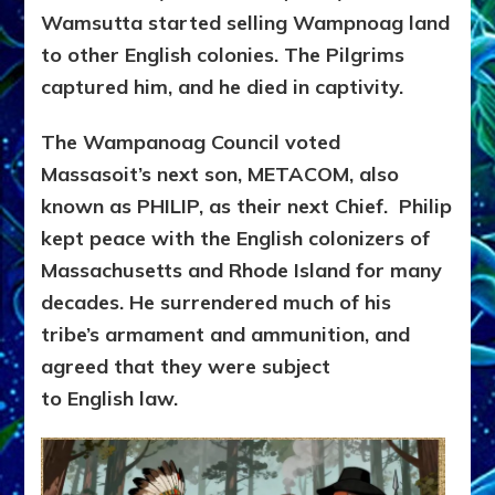
Wamsutta started selling Wampnoag land
to other English colonies. The Pilgrims
captured him, and he died in captivity.
The Wampanoag Council voted
Massasoit’s next son, METACOM, also
known as PHILIP, as their next Chief. Philip
kept peace with the English colonizers of
Massachusetts and Rhode Island for many
decades. He
surrendered much of his
tribe’s armament and ammunition, and
agreed that they were subject
to English law.