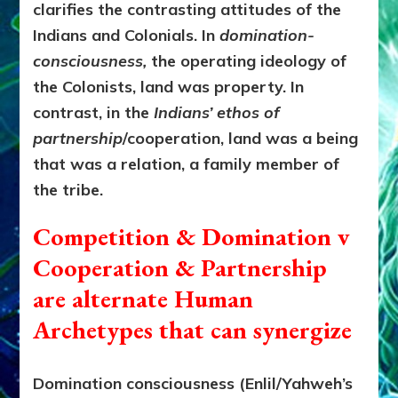
clarifies the contrasting attitudes of the
Indians and Colonials.
In
domination-
consciousness,
the operating ideology of
the Colonists, land was property. In
contrast, in the
Indians’ ethos of
partnership
/cooperation, land was a being
that was a relation, a family member of
the tribe.
Competition & Domination v
Cooperation & Partnership
are alternate Human
Archetypes that can synergize
Domination consciousness (Enlil/Yahweh’s