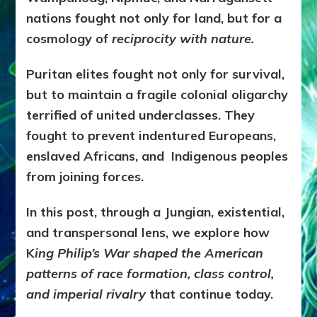
nations fought not only for land, but for a
cosmology of
reciprocity with nature.
Puritan elites fought not only for survival,
but to maintain a fragile colonial oligarchy
terrified of united underclasses. They
fought to prevent indentured Europeans,
enslaved Africans, and Indigenous peoples
from joining forces.
In this post, through a Jungian, existential,
and transpersonal lens, we explore how
K
ing Philip’s War shaped the American
patterns of race formation, class control,
and imperial rivalry
that continue today.