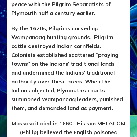
peace with the Pilgrim Separatists of
Plymouth half a century earlier.
By the 1670s, Pilgrims carved up
Wampanoag hunting grounds. Pilgrim
cattle destroyed Indian cornfields.
Colonists established scattered “praying
towns” on the Indians’ traditional lands
and undermined the Indians’ traditional
authority over these areas. When the
Indians objected, Plymouth’s courts
summoned Wampanoag leaders, punished
them, and demanded land as payment.
Massasoit died in 1660. His son METACOM
(Philip) believed the English poisoned