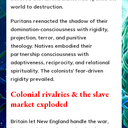
world to destruction.
Puritans reenacted the shadow of their
domination-consciousness with rigidity,
projection, terror, and punitive
theology.
Natives embodied their
partnership consciousness with
adaptiveness, reciprocity, and relational
spirituality. The colonists’ fear-driven
rigidity prevailed.
Colonial rivalries & the slave
market exploded
Britain let New England handle the war,