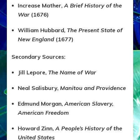
Increase Mather,
A Brief History of the
War
(1676)
William Hubbard,
The Present State of
New England
(1677)
Secondary Sources:
Jill Lepore,
The Name of War
Neal Salisbury,
Manitou and Providence
Edmund Morgan,
American Slavery,
American Freedom
Howard Zinn,
A People’s History of the
United States