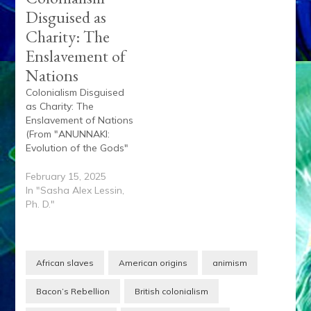
Disguised as
Charity: The
Enslavement of
Nations
Colonialism Disguised
as Charity: The
Enslavement of Nations
(From "ANUNNAKI:
Evolution of the Gods"
by Sasha Lessin, Ph.D.,
and Janet Kira Lessin)
February 15, 2025
Throughout history,
In "Sasha Alex Lessin,
colonialism has been
Ph. D."
cloaked in the guise of
charity—a supposed
benevolence that
masks the systematic
African slaves
American origins
animism
exploitation,
subjugation, and
Bacon’s Rebellion
British colonialism
enslavement of nations