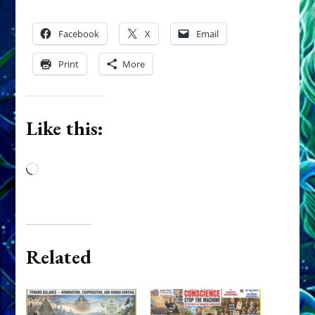
Facebook
X
Email
Print
More
Like this:
Loading…
Related