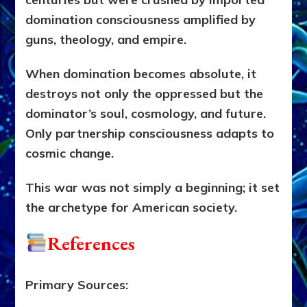
domination consciousness amplified by
guns, theology, and empire.
When domination becomes absolute, it
destroys not only the oppressed but the
dominator’s soul, cosmology, and future.
Only partnership consciousness adapts to
cosmic change.
This war was not simply a beginning; it set
the archetype for American society.
References
Primary Sources: