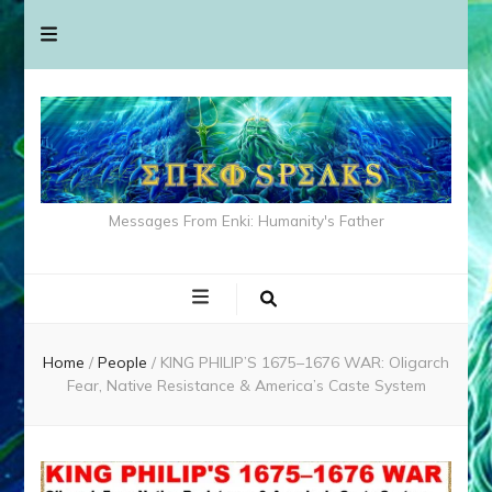
Messages From Enki: Humanity's Father
Home
/
People
/
KING PHILIP’S 1675–1676 WAR: Oligarch
Fear, Native Resistance & America’s Caste System