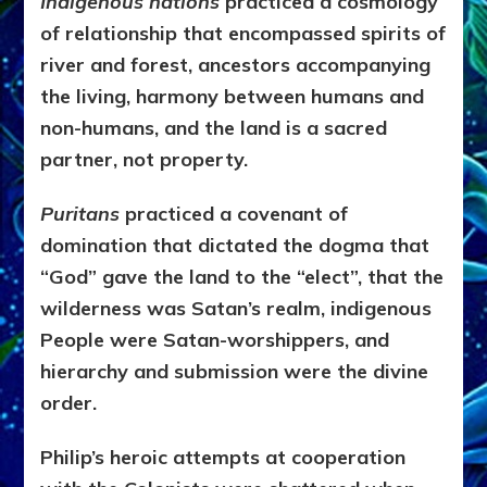
Indigenous nations
practiced a cosmology
of relationship that encompassed spirits of
river and forest, ancestors accompanying
the living, harmony between humans and
non-humans, and the land is a sacred
partner, not property.
Puritans
practiced a covenant of
domination that dictated the dogma that
“God” gave the land to the “elect”, that the
wilderness was Satan’s realm, indigenous
People were Satan-worshippers, and
hierarchy and submission were the divine
order.
Philip’s heroic attempts at cooperation