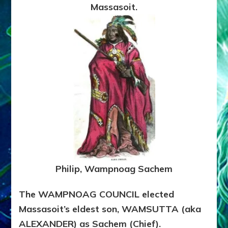
Massasoit.
Philip, Wampnoag Sachem
The WAMPNOAG COUNCIL elected
Massasoit’s eldest son, WAMSUTTA (aka
ALEXANDER) as Sachem (Chief).