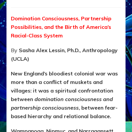
KING
PHILIP’S
1675–
Domination Consciousness, Partnership
1676
Possibilities, and the Birth of America’s
WAR:
Oligarch
Racial-Class System
Fear,
Native
By
Sasha Alex Lessin, Ph.D., Anthropology
Resistance
(UCLA)
&
America’s
Caste
New England’s bloodiest colonial war was
System
more than a conflict of muskets and
villages: it was a spiritual confrontation
between
domination consciousness and
partnership consciousness
, between fear-
based hierarchy and relational balance.
Wampanoag, Nipmuc, and Narragansett