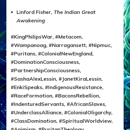
Linford Fisher,
The Indian Great
Awakening
#KingPhilipsWar, #Metacom,
#Wampanoag, #Narragansett, #Nipmuc,
#Puritans, #ColonialNewEngland,
#DominationConsciousness,
#PartnershipConsciousness,
#SashaAlexLessin, #JanetKiraLessin,
#EnkiSpeaks, #IndigenousResistance,
#RaceFormation, #BaconsRebellion,
#IndenturedServants, #AfricanSlaves,
#UnderclassAlliance, #ColonialOligarchy,
#ClassDomination, #SpiritualWorldview,
#Animism, #PuritanTheology,