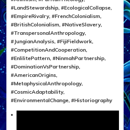
#LandStewardship, #EcologicalCollapse,
#EmpireRivalry, #FrenchColonialism,
#BritishColonialism, #NativeSlavery,
#TranspersonalAnthropology,
#JungianAnalysis, #FijiFieldwork,
#CompetitionAndCooperation,
#EnlilitePattern, #NinmahPartnership,
#DominationVsPartnership,
#AmericanOrigins,
#MetaphysicalAnthropology,
#CosmicAdaptability,
#EnvironmentalChange, #Historiography