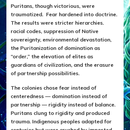
Puritans, though victorious, were
traumatized. Fear hardened into doctrine.
The results were stricter hierarchies.
racial codes, suppression of Native
sovereignty, environmental devastation,
the Puritanization of domination as
“order,” the elevation of elites as
guardians of civilization, and the erasure
of partnership possibilities.
The colonies chose fear instead of
centeredness — domination instead of
partnership — rigidity instead of balance.
Puritans clung to rigidity and produced
trauma. Indigenous peoples adapted for
centuries but were crushed by imported