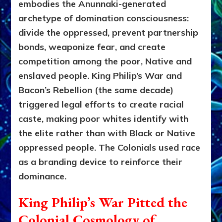
embodies the Anunnaki-generated
archetype of domination consciousness:
divide the oppressed, prevent partnership
bonds, weaponize fear, and create
competition among the poor, Native and
enslaved people. King Philip’s War and
Bacon’s Rebellion (the same decade)
triggered legal efforts to create racial
caste, making poor whites identify with
the elite rather than with Black or Native
oppressed people. The Colonials used race
as a branding device to reinforce their
dominance.
King Philip’s War Pitted the
Colonial Cosmology of