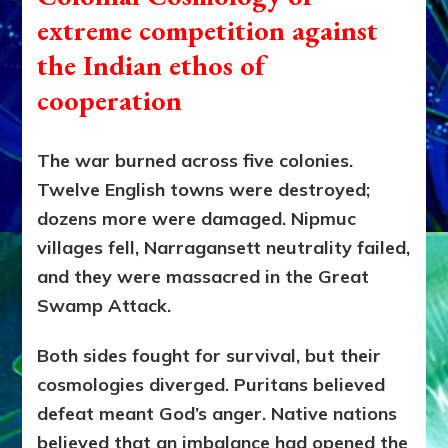
extreme competition against
the Indian ethos of
cooperation
The war burned across five colonies.
Twelve English towns were destroyed;
dozens more were damaged. Nipmuc
villages fell, Narragansett neutrality failed,
and they were massacred in the Great
Swamp Attack.
Both sides fought for survival, but their
cosmologies diverged. Puritans believed
defeat meant God’s anger. Native nations
believed that an imbalance had opened the