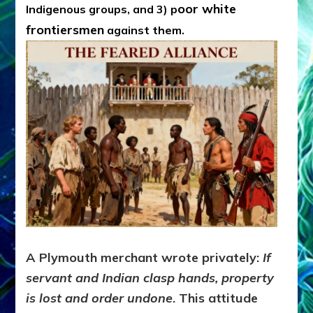
oor white
Indigenous groups, and 3) p
frontiersmen
against them.
A Plymouth merchant wrote privately:
If
servant and Indian clasp hands, property
is lost and order undone
. This attitude