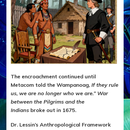
The encroachment continued until
Metacom told the Wampanoag,
If they rule
us, we are no longer who we are.” War
between the Pilgrims and the
Indians
broke out in 1675.
Dr. Lessin’s Anthropological Framework