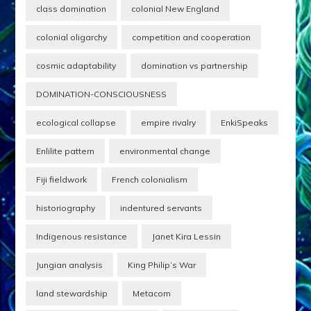
and their people.
class domination
colonial New England
Presented as…
colonial oligarchy
competition and cooperation
cosmic adaptability
domination vs partnership
DOMINATION-CONSCIOUSNESS
ecological collapse
empire rivalry
EnkiSpeaks
Enlilite pattern
environmental change
Fiji fieldwork
French colonialism
historiography
indentured servants
Indigenous resistance
Janet Kira Lessin
Jungian analysis
King Philip’s War
land stewardship
Metacom