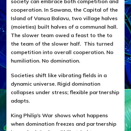
society can embrace both competition and
cooperation. In Sawana, the Capital of the
Island of Vanua Balavu, two village halves
(moieties) built halves of a communal hall.
The slower team owed a feast to the to
the team of the slower half. This turned
competition into overall cooperation. No
humiliation. No domination.
Societies shift like vibrating fields in a
dynamic universe. Rigid domination
collapses under stress; flexible partnership
adapts.
King Philip’s War shows what happens
when domination freezes and partnership