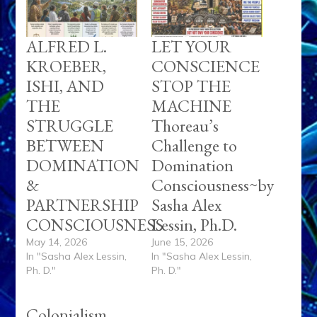
ALFRED L.
LET YOUR
KROEBER,
CONSCIENCE
ISHI, AND
STOP THE
THE
MACHINE
STRUGGLE
Thoreau’s
BETWEEN
Challenge to
DOMINATION
Domination
&
Consciousness~by
PARTNERSHIP
Sasha Alex
CONSCIOUSNESS
Lessin, Ph.D.
May 14, 2026
June 15, 2026
In "Sasha Alex Lessin,
In "Sasha Alex Lessin,
Ph. D."
Ph. D."
Colonialism