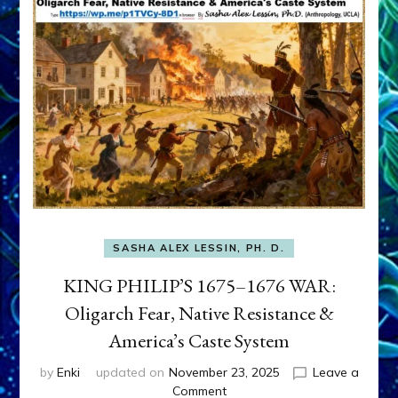
SASHA ALEX LESSIN, PH. D.
KING PHILIP’S 1675–1676 WAR:
Oligarch Fear, Native Resistance &
America’s Caste System
by
Enki
updated on
November 23, 2025
Leave a
on
Comment