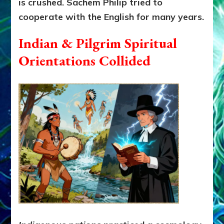
is crushed. Sachem Philip tried to
cooperate with the English for many years.
Indian & Pilgrim Spiritual
Orientations Collided