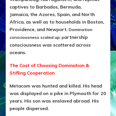
captives to Barbados, Bermuda,
Jamaica,
the Azores, Spain, and North
Africa, as well as to households in Boston,
Providence, and Newport
.
Domination
artnership
consciousness scaled up; p
consciousness was scattered across
oceans.
The Cost of Choosing Domination &
Stifling Cooperation
Metacom was hunted and killed. His head
was displayed on a pike in Plymouth for 20
years. His son was enslaved abroad. His
people dispersed.