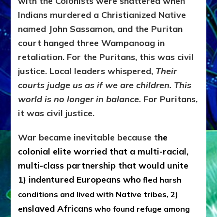
with the Colonists were shattered when
Indians murdered a Christianized Native
named John Sassamon, and the Puritan
court hanged three Wampanoag in
retaliation. For the Puritans, this was civil
justice. Local leaders whispered,
Their
courts judge us as if we are children. This
world is no longer in balance.
For Puritans,
it was civil justice.
War became inevitable because t
he
colonial elite worried that a multi-racial,
multi-class partnership that would unite
1)
indentured Europeans who
fled harsh
conditions and lived with Native tribes, 2)
nslaved Africans
e
who found refuge among