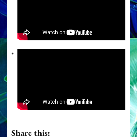
Share this: