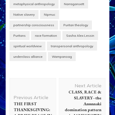
metaphysical anthropology
Narragansett
Native slavery
Nipmuc
partnership consciousness
Puritan theology
Puritans
race formation
Sasha Alex Lessin
spiritual worldview
transpersonal anthropology
underclass alliance
Wampanoag
Post
Next Article
Navigation
CLASS, RACE &
Previous Article
SLAVERY–the
THE FIRST
Anunnaki
THANKSGIVING:
domination pattern