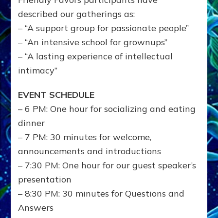
described our gatherings as:
– “A support group for passionate people”
– “An intensive school for grownups”
– “A lasting experience of intellectual
intimacy”
EVENT SCHEDULE
– 6 PM: One hour for socializing and eating
dinner
– 7 PM: 30 minutes for welcome,
announcements and introductions
– 7:30 PM: One hour for our guest speaker’s
presentation
– 8:30 PM: 30 minutes for Questions and
Answers