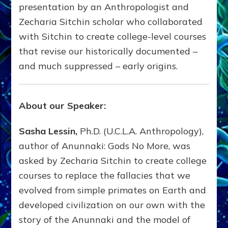
presentation by an Anthropologist and
Zecharia Sitchin scholar who collaborated
with Sitchin to create college-level courses
that revise our historically documented –
and much suppressed – early origins.
About our Speaker:
Sasha Lessin,
Ph.D. (U.C.L.A. Anthropology),
author of Anunnaki: Gods No More, was
asked by Zecharia Sitchin to create college
courses to replace the fallacies that we
evolved from simple primates on Earth and
developed civilization on our own with the
story of the Anunnaki and the model of