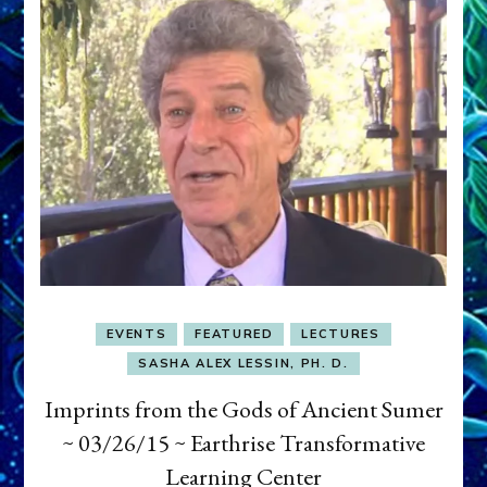
EVENTS
FEATURED
LECTURES
SASHA ALEX LESSIN, PH. D.
Imprints from the Gods of Ancient Sumer
~ 03/26/15 ~ Earthrise Transformative
Learning Center