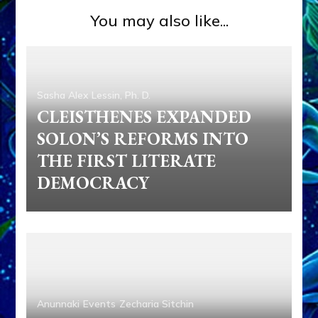
You may also like...
Sasha Alex Lessin, Ph. D.
CLEISTHENES EXPANDED
SOLON’S REFORMS INTO
THE FIRST LITERATE
DEMOCRACY
Anunnaki
Events
Zecharia Sitchin