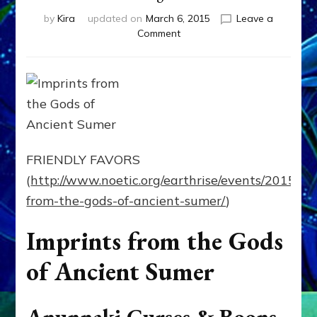
by
Kira
updated on
March 6, 2015
Leave a
on
Comment
Imprints
from
the
Gods
of
Ancient
Sumer
~
FRIENDLY FAVORS
03/26/15
(
http://www.noetic.org/earthrise/events/2015/3/
~
Earthrise
from-the-gods-of-ancient-sumer/
)
Transformative
Learning
Imprints from the Gods
Center
of Ancient Sumer
Anunnaki Curses & Boons