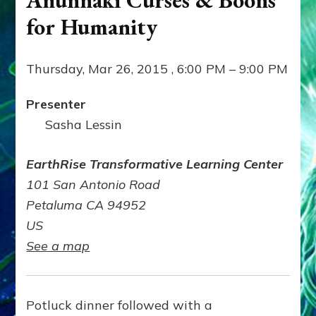
for Humanity
Thursday, Mar 26, 2015 , 6:00 PM – 9:00 PM
Presenter
Sasha Lessin
EarthRise Transformative Learning Center
101 San Antonio Road
Petaluma CA 94952
US
See a map
Potluck dinner followed with a