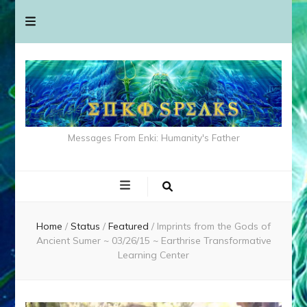
Messages From Enki: Humanity's Father
Home
/
Status
/
Featured
/
Imprints from the Gods of
Ancient Sumer ~ 03/26/15 ~ Earthrise Transformative
Learning Center