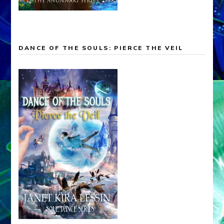
DANCE OF THE SOULS: PIERCE THE VEIL