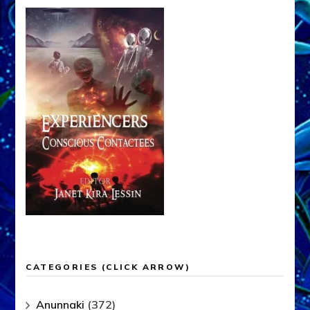
CATEGORIES (CLICK ARROW)
Anunnaki
(372)