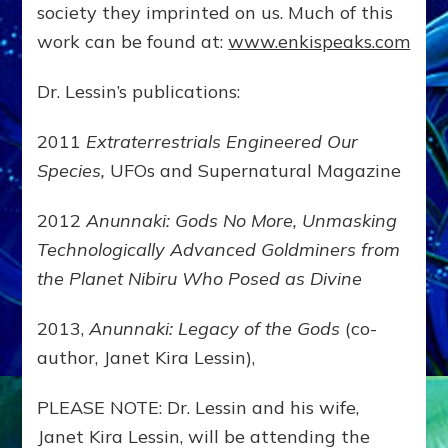
society they imprinted on us. Much of this
work can be found at:
www.enkispeaks.com
Dr. Lessin’s publications:
2011
Extraterrestrials Engineered Our
Species,
UFOs and Supernatural Magazine
2012
Anunnaki: Gods No More, Unmasking
Technologically Advanced Goldminers from
the Planet Nibiru Who Posed as Divine
2013,
Anunnaki: Legacy of the Gods
(co-
author, Janet Kira Lessin),
PLEASE NOTE: Dr. Lessin and his wife,
Janet Kira Lessin, will be attending the