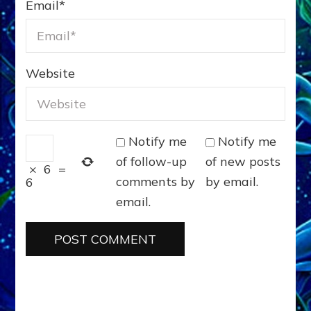
Email
*
Website
Notify me
Notify me
of follow-up
of new posts
×
6
=
comments by
by email.
6
email.