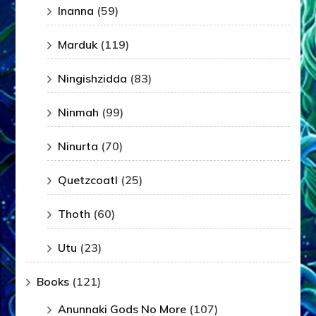
Inanna
(59)
Marduk
(119)
Ningishzidda
(83)
Ninmah
(99)
Ninurta
(70)
Quetzcoatl
(25)
Thoth
(60)
Utu
(23)
Books
(121)
Anunnaki Gods No More
(107)