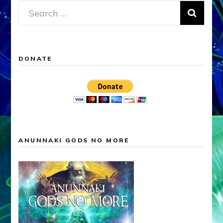
Search
for:
DONATE
ANUNNAKI GODS NO MORE