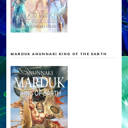
MARDUK ANUNNAKI KING OF THE EARTH