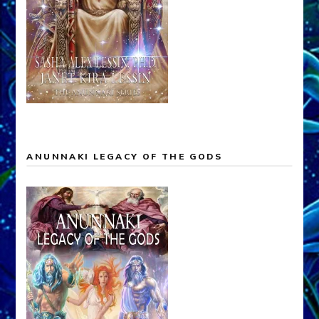
ANUNNAKI LEGACY OF THE GODS