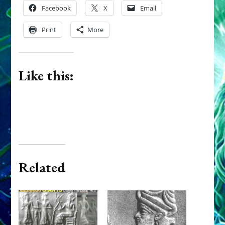
Facebook
X
Email
Print
More
Like this:
Related