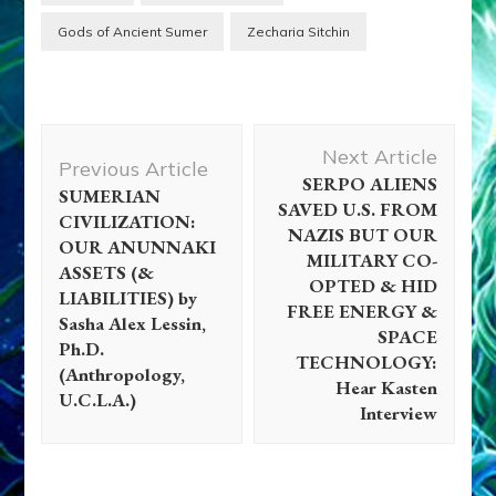
Gods of Ancient Sumer
Zecharia Sitchin
Post
Next Article
Navigation
Previous Article
SERPO ALIENS
SUMERIAN
SAVED U.S. FROM
CIVILIZATION:
NAZIS BUT OUR
OUR ANUNNAKI
MILITARY CO-
ASSETS (&
OPTED & HID
LIABILITIES) by
FREE ENERGY &
Sasha Alex Lessin,
SPACE
Ph.D.
TECHNOLOGY:
(Anthropology,
Hear Kasten
U.C.L.A.)
Interview