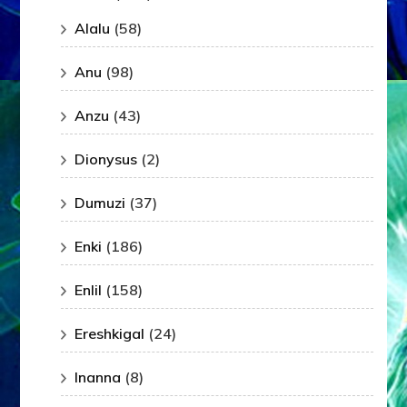
Alalu
(58)
Anu
(98)
Anzu
(43)
Dionysus
(2)
Dumuzi
(37)
Enki
(186)
Enlil
(158)
Ereshkigal
(24)
Inanna
(8)