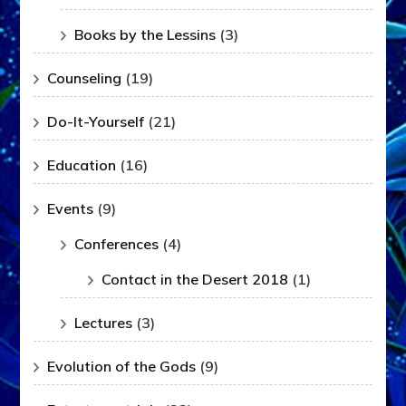
Books by the Lessins
(3)
Counseling
(19)
Do-It-Yourself
(21)
Education
(16)
Events
(9)
Conferences
(4)
Contact in the Desert 2018
(1)
Lectures
(3)
Evolution of the Gods
(9)