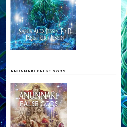
ANUNNAKI FALSE GODS