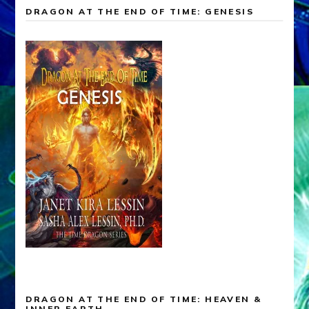
DRAGON AT THE END OF TIME: GENESIS
DRAGON AT THE END OF TIME: HEAVEN &
INNER EARTH