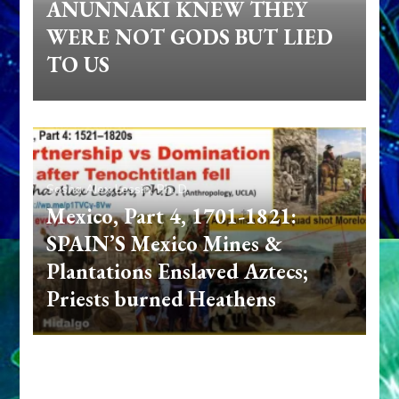
ANUNNAKI KNEW THEY
WERE NOT GODS BUT LIED
TO US
Sasha Alex Lessin, Ph. D.
Mexico, Part 4, 1701-1821:
SPAIN’S Mexico Mines &
Plantations Enslaved Aztecs;
Priests burned Heathens