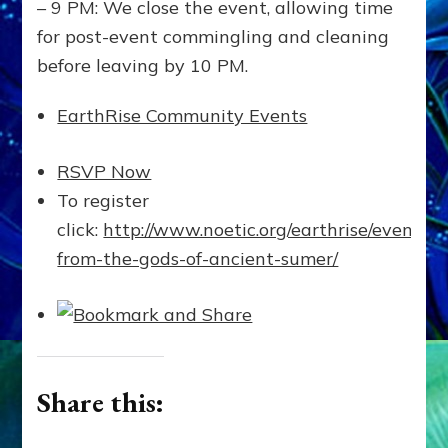
– 9 PM: We close the event, allowing time
for post-event commingling and cleaning
before leaving by 10 PM.
EarthRise Community Events
RSVP Now
To register
click:
http://www.noetic.org/earthrise/events/
from-the-gods-of-ancient-sumer/
Share this: