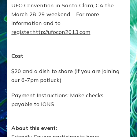
UFO Convention in Santa Clara, CA the
March 28-29 weekend – For more
information and to
register:http://ufocon2013.com
Cost
$20 and a dish to share (if you are joining
our 6-7pm potluck)
Payment Instructions: Make checks
payable to IONS
About this event:
Friendly Favors participants have