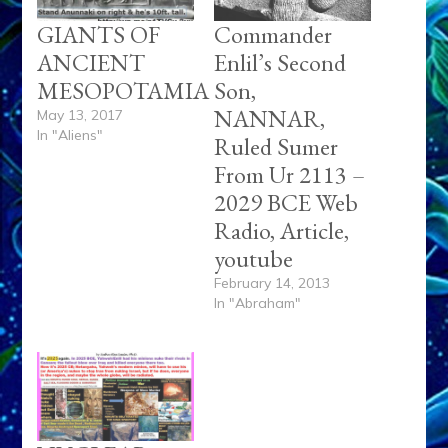
GIANTS OF
Commander
ANCIENT
Enlil’s Second
MESOPOTAMIA
Son,
NANNAR,
May 13, 2017
In "Aliens"
Ruled Sumer
From Ur 2113 –
2029 BCE Web
Radio, Article,
youtube
February 14, 2013
In "Abraham"