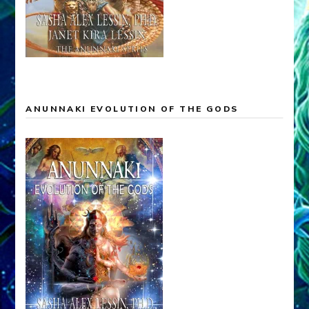
ANUNNAKI EVOLUTION OF THE GODS