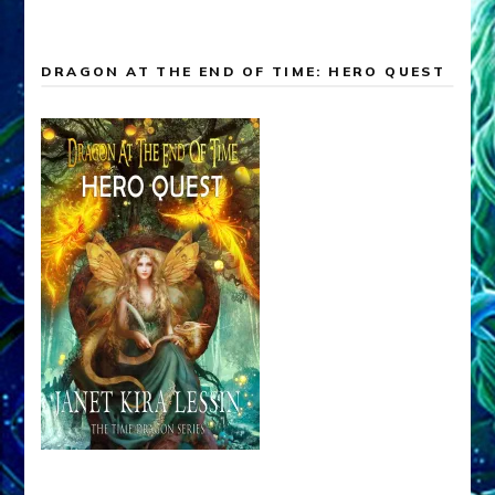
DRAGON AT THE END OF TIME: HERO QUEST