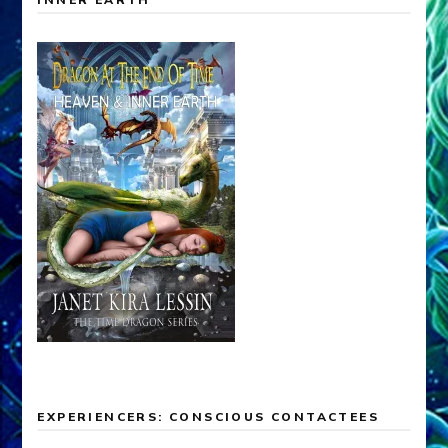
EXPERIENCERS: CONSCIOUS CONTACTEES