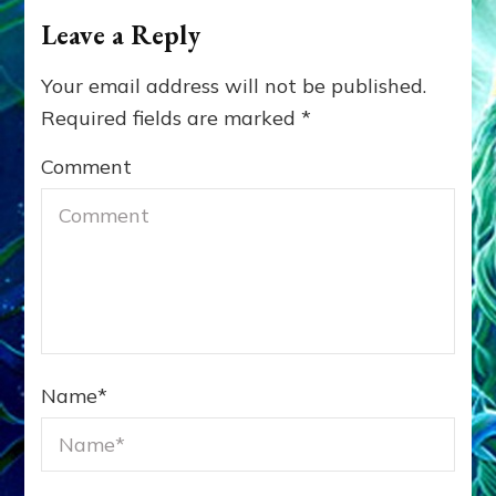
Leave a Reply
Your email address will not be published.
Required fields are marked
*
Comment
Name
*