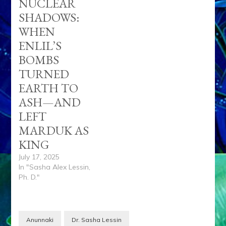
NUCLEAR
SHADOWS:
WHEN
ENLIL’S
BOMBS
TURNED
EARTH TO
ASH—AND
LEFT
MARDUK AS
KING
July 17, 2025
In "Sasha Alex Lessin,
Ph. D."
Anunnaki
Dr. Sasha Lessin