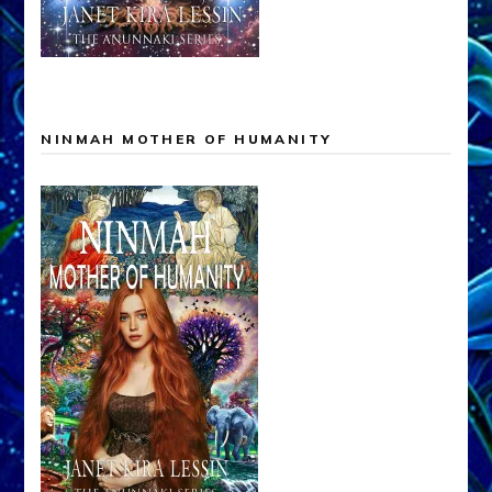
NINMAH MOTHER OF HUMANITY