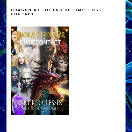
DRAGON AT THE END OF TIME: FIRST
CONTACT