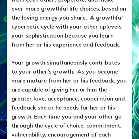
ever-more growthful life choices, based on
the loving energy you share. A growthful
cybernetic cycle with your other uplevels
your sophistication because you learn
from her or his experience and feedback.
Your growth simultaneously contributes
to your other’s growth. As you become
more mature from her or his feedback, you
are capable of giving her or him the
greater love, acceptance, cooperation and
feedback she or he needs for her or his
growth. Each time you and your other go
through the cycle of choice, commitment,
vulnerability, encouragement of each