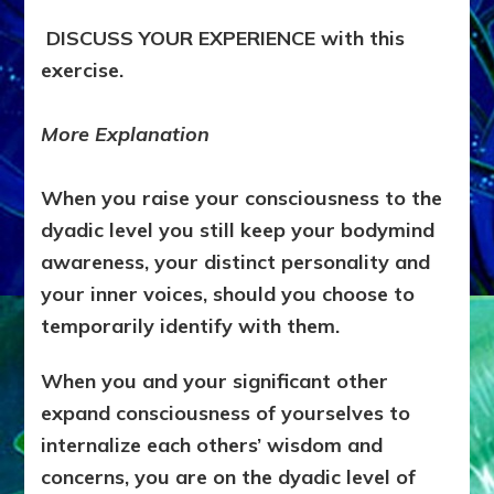
DISCUSS YOUR EXPERIENCE with this
exercise.
More Explanation
When you raise your consciousness to the
dyadic level you still keep your bodymind
awareness, your distinct personality and
your inner voices, should you choose to
temporarily identify with them.
When you and your significant other
expand consciousness of yourselves to
internalize each others’ wisdom and
concerns, you are on the dyadic level of