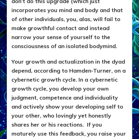
don’t do this upgrade (which just
incorporates you mind and body and that
of other individuals, you, alas, will fail to
make growthful contact and instead
narrow your sense of yourself to the
consciousness of an isolated bodymind.
Your growth and actualization in the dyad
depend, according to Hamden-Turner, on a
cybernetic growth cycle. In a cybernetic
growth cycle, you develop your own
judgment, competence and individuality
and actively show your developing self to
your other, who lovingly yet honestly
shares her or his reactions. If you
maturely use this feedback, you raise your