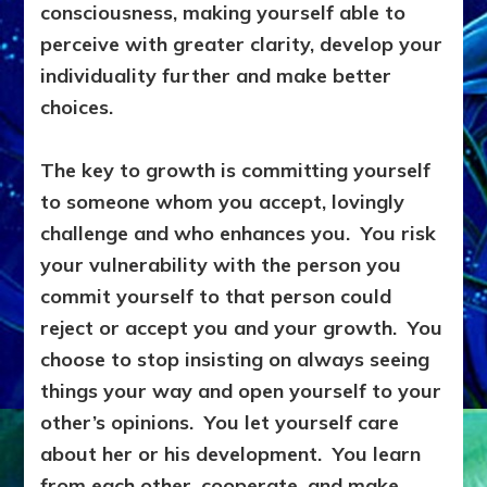
consciousness, making yourself able to
perceive with greater clarity, develop your
individuality further and make better
choices.
The key to growth is committing yourself
to someone whom you accept, lovingly
challenge and who enhances you. You risk
your vulnerability with the person you
commit yourself to that person could
reject or accept you and your growth. You
choose to stop insisting on always seeing
things your way and open yourself to your
other’s opinions. You let yourself care
about her or his development. You learn
from each other, cooperate, and make