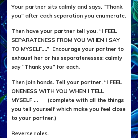
Your partner sits calmly and says, “Thank
you” after each separation you enumerate.
Then have your partner tell you, “I FEEL
SEPARATENESS FROM YOU WHEN I SAY
TO MYSELF….” Encourage your partner to
exhaust her or his separatenesses: calmly
say “Thank you” for each.
Then join hands. Tell your partner, “I FEEL
ONENESS WITH YOU WHEN I TELL
MYSELF … (complete with all the things
you tell yourself which make you feel close
to your partner.)
Reverse roles.