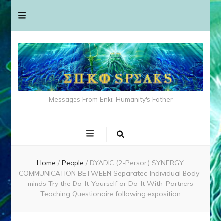
Messages From Enki: Humanity's Father
Home
/
People
/
DYADIC (2-Person) SYNERGY:
COMMUNICATION BETWEEN Separated Individual Body-
minds Try the Do-It-Yourself or Do-It-With-Partners
Teaching Questionaire following exposition