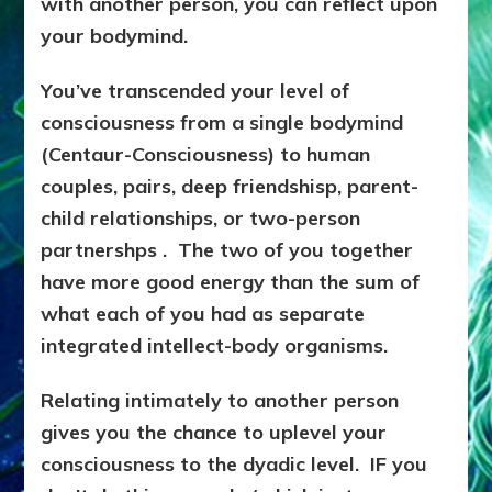
with another person, you can reflect upon
your bodymind.
You’ve transcended your level of
consciousness from a single bodymind
(Centaur-Consciousness) to human
couples, pairs, deep friendshisp, parent-
child relationships, or two-person
partnershps . The two of you together
have more good energy than the sum of
what each of you had as separate
integrated intellect-body organisms.
Relating intimately to another person
gives you the chance to uplevel your
consciousness to the dyadic level. IF you