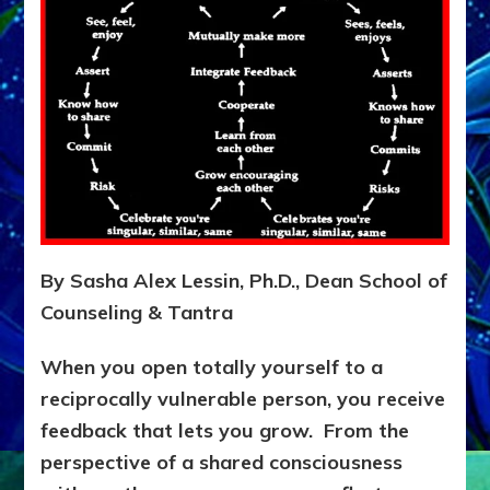
Separated
Individual
Body-
minds
Try
the
Do-
It-
Yourself
or
Do-
It-
By Sasha Alex Lessin, Ph.D., Dean School of
With-
Counseling & Tantra
Partners
Teaching
Questionaire
When you open totally yourself to a
following
reciprocally vulnerable person, you receive
exposition
feedback that lets you grow. From the
perspective of a shared consciousness