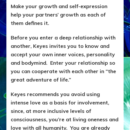
Make your growth and self-expression
help your partners’ growth as each of
them defines it.
Before you enter a deep relationship with
another, Keyes invites you to know and
accept your own inner voices, personality
and bodymind. Enter your relationship so
you can cooperate with each other in “the
great adventure of life.”
Keyes recommends you avoid using
intense love as a basis for involvement,
since, at more inclusive levels of
consciousness, you’re at living oneness and
love with all humanity. You are already