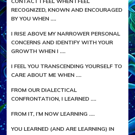
CONTACT I FEEL WHEN I FEEL
RECOGNIZED, KNOWN AND ENCOURAGED
BY YOU WHEN ….
I RISE ABOVE MY NARROWER PERSONAL
CONCERNS AND IDENTIFY WITH YOUR
GROWTH WHEN I ….
I FEEL YOU TRANSCENDING YOURSELF TO
CARE ABOUT ME WHEN ….
FROM OUR DIALECTICAL
CONFRONTATION, I LEARNED ….
FROM IT, I’M NOW LEARNING ….
YOU LEARNED (AND ARE LEARNING) IN