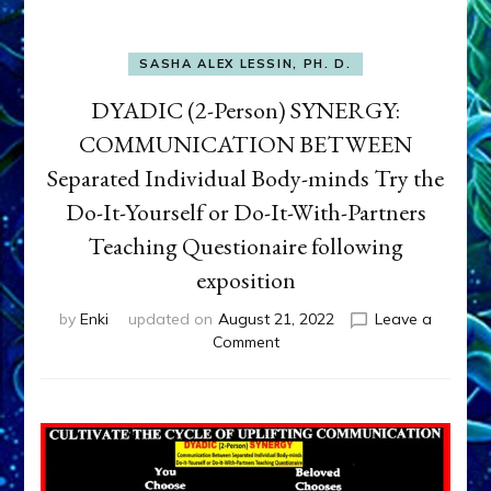
SASHA ALEX LESSIN, PH. D.
DYADIC (2-Person) SYNERGY:
COMMUNICATION BETWEEN
Separated Individual Body-minds Try the
Do-It-Yourself or Do-It-With-Partners
Teaching Questionaire following
exposition
by
Enki
updated on
August 21, 2022
Leave a
on
Comment
DYADIC
(2-
Person)
SYNERGY:
COMMUNICATION
BETWEEN