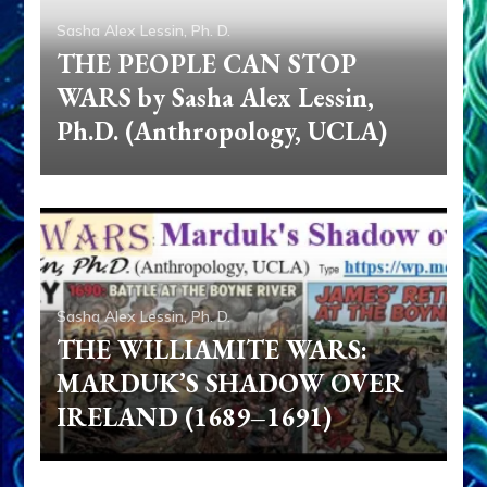
Sasha Alex Lessin, Ph. D.
THE PEOPLE CAN STOP
WARS by Sasha Alex Lessin,
Ph.D. (Anthropology, UCLA)
Sasha Alex Lessin, Ph. D.
THE WILLIAMITE WARS:
MARDUK’S SHADOW OVER
IRELAND (1689–1691)