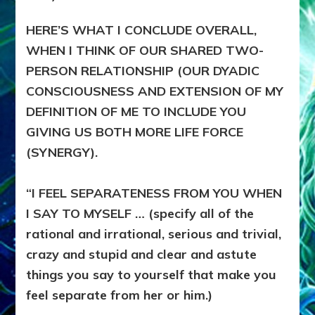
HERE’S WHAT I CONCLUDE OVERALL,
WHEN I THINK OF OUR SHARED TWO-
PERSON RELATIONSHIP (OUR DYADIC
CONSCIOUSNESS AND EXTENSION OF MY
DEFINITION OF ME TO INCLUDE YOU
GIVING US BOTH MORE LIFE FORCE
(SYNERGY).
“I FEEL SEPARATENESS FROM YOU WHEN
I SAY TO MYSELF … (specify all of the
rational and irrational, serious and trivial,
crazy and stupid and clear and astute
things you say to yourself that make you
feel separate from her or him.)