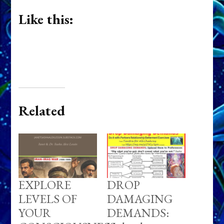
Like this:
Related
EXPLORE
DROP
LEVELS OF
DAMAGING
YOUR
DEMANDS: