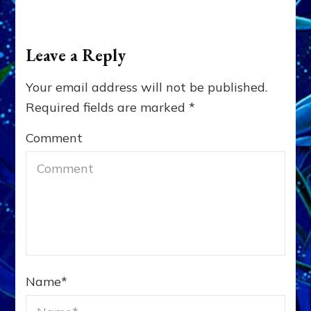
Leave a Reply
Your email address will not be published.
Required fields are marked
*
Comment
Name
*