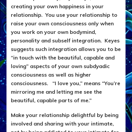
creating your own happiness in your
relationship. You use your relationship to
raise your own consciousness only when
you work on your own bodymind,
personality and subself integration. Keyes
suggests such integration allows you to be
“in touch with the beautiful, capable and
loving” aspects of your own subdyadic
consciousness as well as higher
consciousness. “I love you,” means “You’re
mirroring me and letting me see the
beautiful, capable parts of me.”
Make your relationship delightful by being
involved and sharing with your intimate,