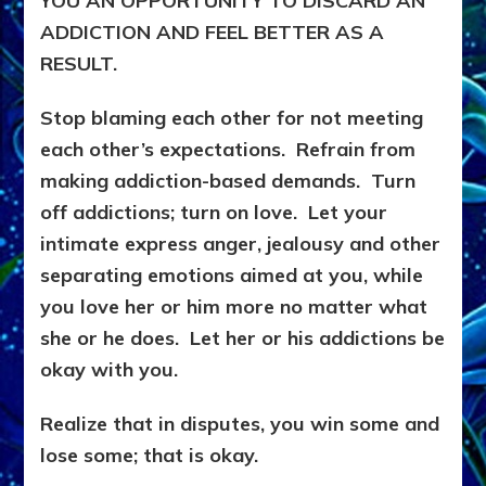
YOU AN OPPORTUNITY TO DISCARD AN
ADDICTION AND FEEL BETTER AS A
RESULT.
Stop blaming each other for not meeting
each other’s expectations. Refrain from
making addiction-based demands. Turn
off addictions; turn on love. Let your
intimate express anger, jealousy and other
separating emotions aimed at you, while
you love her or him more no matter what
she or he does. Let her or his addictions be
okay with you.
Realize that in disputes, you win some and
lose some; that is okay.