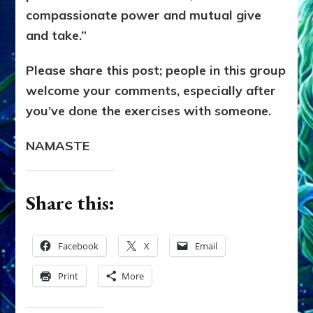
compassionate power and mutual give
and take.”
Please share this post; people in this group
welcome your comments, especially after
you’ve done the exercises with someone.
NAMASTE
Share this:
Facebook
X
Email
Print
More