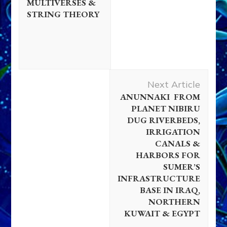
MULTIVERSES &
STRING THEORY
Next Article
ANUNNAKI FROM
PLANET NIBIRU
DUG RIVERBEDS,
IRRIGATION
CANALS &
HARBORS FOR
SUMER’S
INFRASTRUCTURE
BASE IN IRAQ,
NORTHERN
KUWAIT & EGYPT