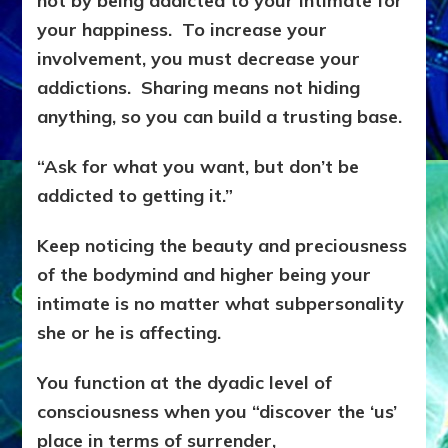
not by being addicted to your intimate for
your happiness. To increase your
involvement, you must decrease your
addictions. Sharing means not hiding
anything, so you can build a trusting base.
“Ask for what you want, but don’t be
addicted to getting it.”
Keep noticing the beauty and preciousness
of the bodymind and higher being your
intimate is no matter what subpersonality
she or he is affecting.
You function at the dyadic level of
consciousness when you “discover the ‘us’
place in terms of surrender,