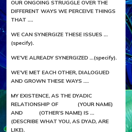
OUR ONGOING STRUGGLE OVER THE
DIFFERENT WAYS WE PERCEIVE THINGS
THAT ….
WE CAN SYNERGIZE THESE ISSUES …
(specify).
WE’VE ALREADY SYNERGIZED …(specify).
WE’VE MET EACH OTHER, DIALOGUED
AND GROWN THESE WAYS ….
MY EXISTENCE, AS THE DYADIC
RELATIONSHIP OF (YOUR NAME)
AND (OTHER’S NAME) IS …
(DESCRIBE WHAT YOU, AS DYAD, ARE
LIKE).