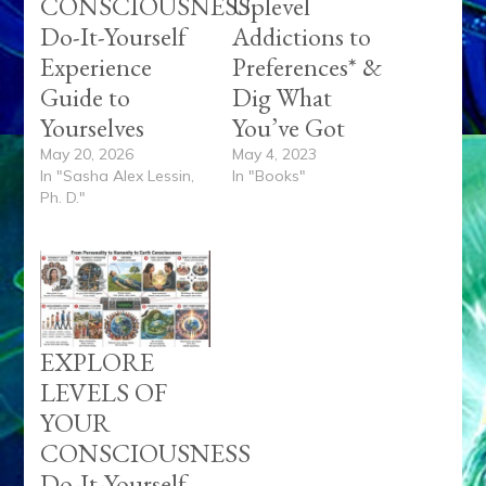
CONSCIOUSNESS
Uplevel
Do-It-Yourself
Addictions to
Experience
Preferences* &
Guide to
Dig What
Yourselves
You’ve Got
May 20, 2026
May 4, 2023
In "Sasha Alex Lessin,
In "Books"
Ph. D."
EXPLORE
LEVELS OF
YOUR
CONSCIOUSNESS
Do-It-Yourself