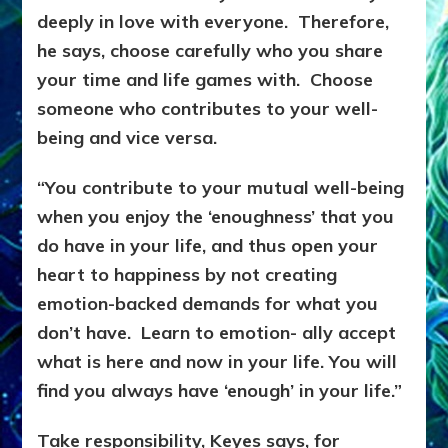
deeply in love with everyone. Therefore,
he says, choose carefully who you share
your time and life games with. Choose
someone who contributes to your well-
being and vice versa.
“You contribute to your mutual well-being
when you enjoy the ‘enoughness’ that you
do have in your life, and thus open your
heart to happiness by not creating
emotion-backed demands for what you
don’t have. Learn to emotion- ally accept
what is here and now in your life. You will
find you always have ‘enough’ in your life.”
Take responsibility, Keyes says, for