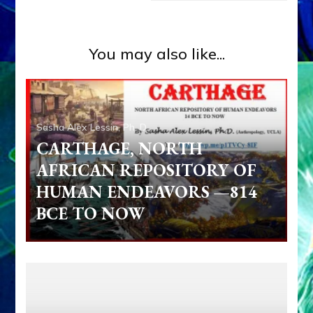
You may also like...
Sasha Alex Lessin, Ph. D.
CARTHAGE, NORTH
AFRICAN REPOSITORY OF
HUMAN ENDEAVORS —814
BCE TO NOW