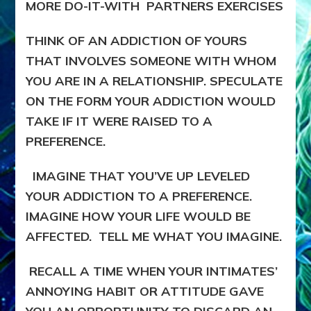
MORE DO-IT-WITH PARTNERS EXERCISES
THINK OF AN ADDICTION OF YOURS
THAT INVOLVES SOMEONE WITH WHOM
YOU ARE IN A RELATIONSHIP. SPECULATE
ON THE FORM YOUR ADDICTION WOULD
TAKE IF IT WERE RAISED TO A
PREFERENCE.
IMAGINE THAT YOU’VE UP LEVELED
YOUR ADDICTION TO A PREFERENCE.
IMAGINE HOW YOUR LIFE WOULD BE
AFFECTED. TELL ME WHAT YOU IMAGINE.
RECALL A TIME WHEN YOUR INTIMATES’
ANNOYING HABIT OR ATTITUDE GAVE