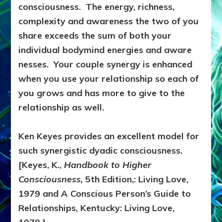
consciousness. The energy, richness,
complexity and awareness the two of you
share exceeds the sum of both your
individual bodymind energies and aware
nesses. Your couple synergy is enhanced
when you use your relationship so each of
you grows and has more to give to the
relationship as well.
Ken Keyes provides an excellent model for
such synergistic dyadic consciousness.
[Keyes, K.,
Handbook to Higher
Consciousness,
5th Edition,: Living Love,
1979 and A Conscious Person’s Guide to
Relationships, Kentucky: Living Love,