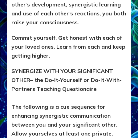
other’s development, synergistic learning
and use of each other’s reactions, you both
raise your consciousness.
Commit yourself. Get honest with each of
your loved ones. Learn from each and keep
getting higher.
SYNERGIZE WITH YOUR SIGNIFICANT
OTHER– the Do-It-Yourself or Do-It-With-
Partners Teaching Questionaire
The following is a cue sequence for
enhancing synergistic communication
between you and your significant other.
Allow yourselves at least one private,