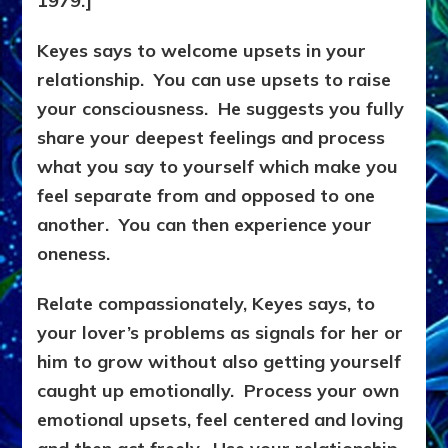
1979.]
Keyes says to welcome upsets in your
relationship. You can use upsets to raise
your consciousness. He suggests you fully
share your deepest feelings and process
what you say to yourself which make you
feel separate from and opposed to one
another. You can then experience your
oneness.
Relate compassionately, Keyes says, to
your lover’s problems as signals for her or
him to grow without also getting yourself
caught up emotionally. Process your own
emotional upsets, feel centered and loving