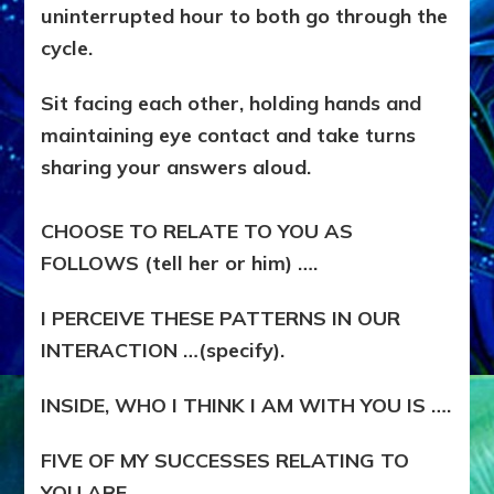
uninterrupted hour to both go through the
cycle.
Sit facing each other, holding hands and
maintaining eye contact and take turns
sharing your answers aloud.
CHOOSE TO RELATE TO YOU AS
FOLLOWS (tell her or him) ….
I PERCEIVE THESE PATTERNS IN OUR
INTERACTION …(specify).
INSIDE, WHO I THINK I AM WITH YOU IS ….
FIVE OF MY SUCCESSES RELATING TO
YOU ARE ….