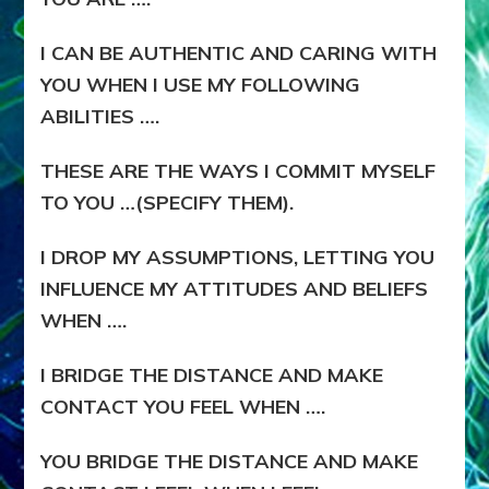
I CAN BE AUTHENTIC AND CARING WITH
YOU WHEN I USE MY FOLLOWING
ABILITIES ….
THESE ARE THE WAYS I COMMIT MYSELF
TO YOU …(SPECIFY THEM).
I DROP MY ASSUMPTIONS, LETTING YOU
INFLUENCE MY ATTITUDES AND BELIEFS
WHEN ….
I BRIDGE THE DISTANCE AND MAKE
CONTACT YOU FEEL WHEN ….
YOU BRIDGE THE DISTANCE AND MAKE