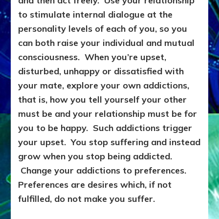
and then act freely. Use your relationship
to stimulate internal dialogue at the
personality levels of each of you, so you
can both raise your individual and mutual
consciousness. When you’re upset,
disturbed, unhappy or dissatisfied with
your mate, explore your own addictions,
that is, how you tell yourself your other
must be and your relationship must be for
you to be happy. Such addictions trigger
your upset. You stop suffering and instead
grow when you stop being addicted.
Change your addictions to preferences.
Preferences are desires which, if not
fulfilled, do not make you suffer.