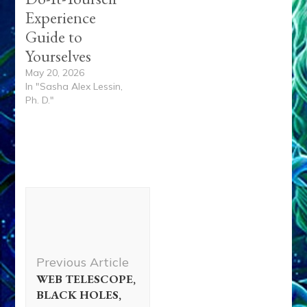
Experience
Guide to
Yourselves
May 20, 2026
In "Sasha Alex Lessin,
Ph. D."
Post
Navigation
Previous Article
WEB TELESCOPE,
BLACK HOLES,