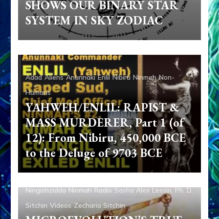
SHOWS OUR BINARY STAR
SYSTEM IN SKY ZODIAC
Adad
Aliens
Anunnaki
Enlil
Nibiru
Ninmah
Non-
Humans
YAHWEH/ENLIL: RAPIST &
MASS MURDERER, Part 1 (of
12): From Nibiru, 450,000 BCE
to the Deluge of 9703 BCE
Aliens
Ancient Anthropology
Anunnaki
Aquarian
Radio
Enki
Enki Speaks
Evidence
Media
Nibiru
Ningishzidda
Ninmah
Radio
Sasha Alex Lessin, Ph. D.
Sitchin
Videos
Zecharia Sitchin