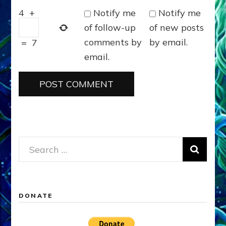
Notify me
Notify me
4
+
of follow-up
of new posts
comments by
by email.
=
7
email.
Search
for:
DONATE