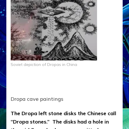
Soviet depiction of Dropas in China
Dropa cave paintings
The Dropa left stone disks the Chinese call
“Dropa stones.” The disks had a hole in