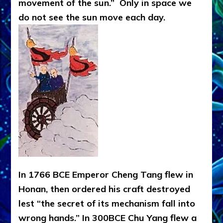
movement of the sun.” Only in space we
do not see the sun move each day.
In 1766 BCE Emperor Cheng Tang flew in
Honan, then ordered his craft destroyed
lest “the secret of its mechanism fall into
wrong hands.” In 300BCE Chu Yang flew a