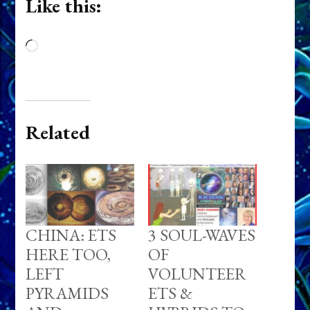
Like this:
Loading…
Related
CHINA: ETS
3 SOUL-WAVES
HERE TOO,
OF
LEFT
VOLUNTEER
PYRAMIDS
ETS &