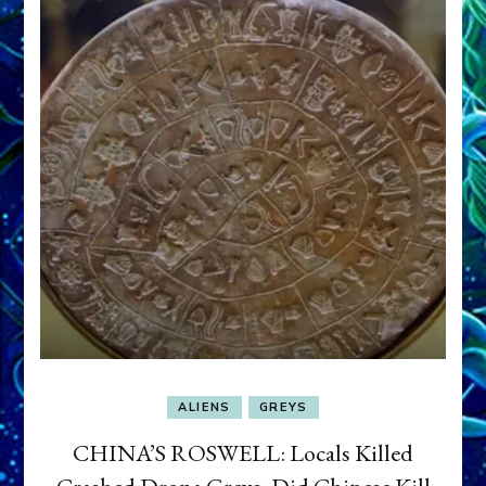
ALIENS
GREYS
CHINA’S ROSWELL: Locals Killed