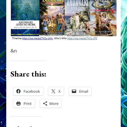
&n
Share this:
Facebook
X
Email
Print
More