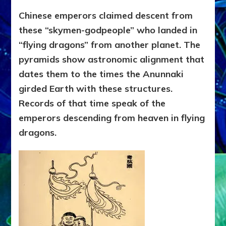
Chinese emperors claimed descent from
these “skymen-godpeople” who landed in
“flying dragons” from another planet. The
pyramids show astronomic alignment that
dates them to the times the Anunnaki
girded Earth with these structures.
Records of that time speak of the
emperors descending from heaven in flying
dragons.