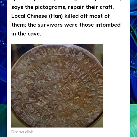
says the pictograms, repair their craft.
Local Chinese (Han) killed off most of
them; the survivors were those intombed
in the cave.
Dropa disk