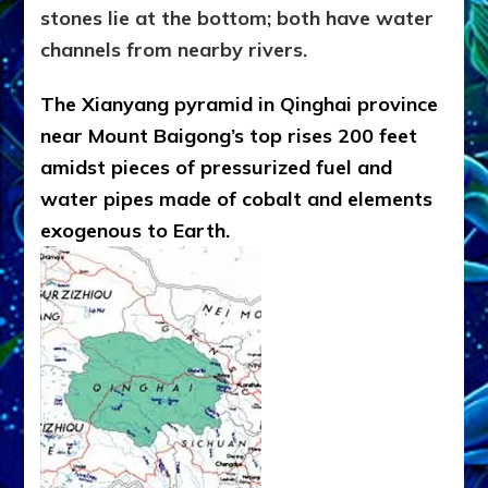
stones lie at the bottom; both have water
channels from nearby rivers.
The Xianyang pyramid in Qinghai province
near Mount Baigong’s top rises 200 feet
amidst pieces of pressurized fuel and
water pipes made of cobalt and elements
exogenous to Earth.