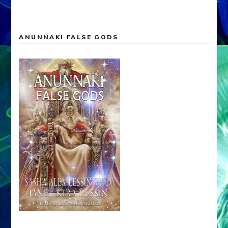
ANUNNAKI FALSE GODS