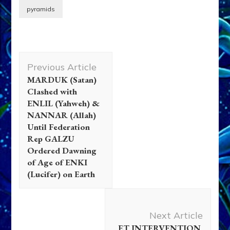
pyramids
Post
Previous Article
Navigation
MARDUK (Satan)
Clashed with
ENLIL (Yahweh) &
NANNAR (Allah)
Until Federation
Rep GALZU
Ordered Dawning
of Age of ENKI
(Lucifer) on Earth
Next Article
ET INTERVENTION,