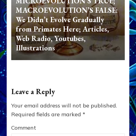
MICROEVOLUTION’S TRUE;
MACROEVOLUTION’S FALSE:
We Didn’t Evolve Gradually
from Primates Here; Articles,
Web Radio, Youtubes,
Illustrations
Leave a Reply
Your email address will not be published.
Required fields are marked
*
Comment