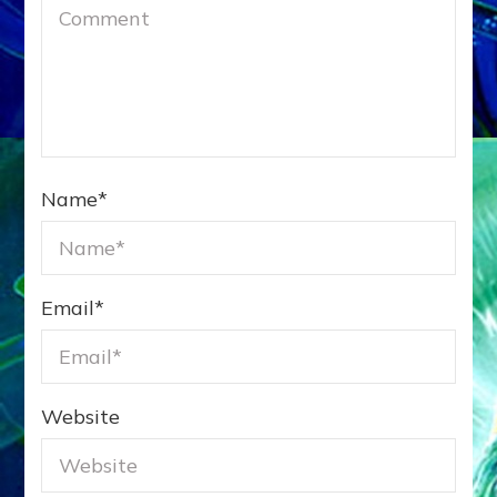
Name
*
Email
*
Website