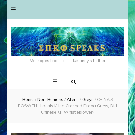
Messages From Enki: Humanity's Father
Home
/
Non-Humans
/
Aliens
/
Greys
/
CHINA’S
ROSWELL: Locals Killed Crashed Dropa Greys; Did
Chinese Kill Whistleblower?