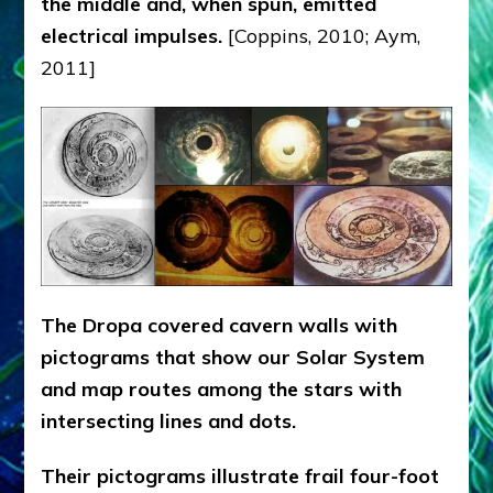
the middle and, when spun, emitted
electrical impulses.
[Coppins, 2010; Aym,
2011]
The Dropa covered cavern walls with
pictograms that show our Solar System
and map routes among the stars with
intersecting lines and dots.
Their pictograms illustrate frail four-foot