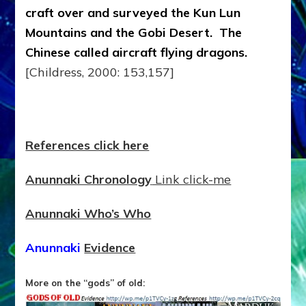
craft over and surveyed the Kun Lun
Mountains and the Gobi Desert. The
Chinese called aircraft flying dragons.
[Childress, 2000: 153,157]
References click here
Anunnaki Chronology
Link click-me
Anunnaki Who’s Who
Anunnaki
Evidence
More on the “gods” of old: