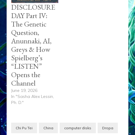
DISCLOSURE
DAY Part IV:
The Genetic
Question,
Anunnaki, AI,
Greys & How
Spielberg’s
“LISTEN”
Opens the
Channel
June 19, 2026
In "Sasha Alex Lessin,
Ph. D."
Chi Pu Tei
China
computer disks
Dropa