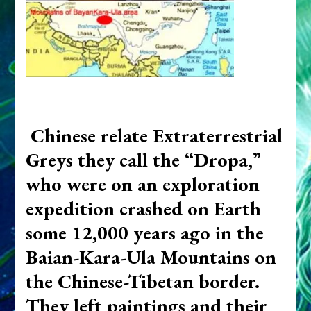
Chinese relate Extraterrestrial
Greys they call the “Dropa,”
who were on an exploration
expedition crashed on Earth
some 12,000 years ago in the
Baian-Kara-Ula Mountains on
the Chinese-Tibetan border.
They left paintings and their