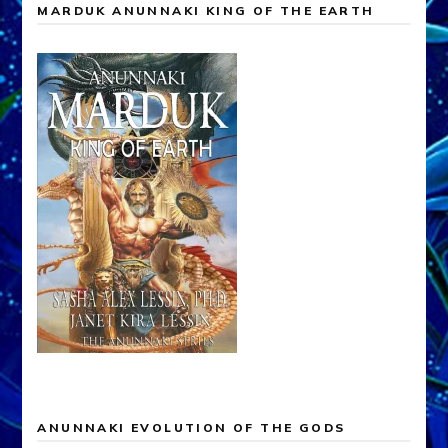
MARDUK ANUNNAKI KING OF THE EARTH
ANUNNAKI EVOLUTION OF THE GODS