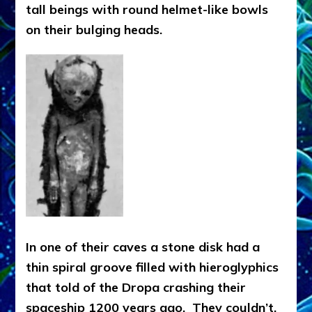
tall beings with round helmet-like bowls
on their bulging heads.
In one of their caves a stone disk had a
thin spiral groove filled with hieroglyphics
that told of the Dropa crashing their
spaceship 1200 years ago. They couldn’t,