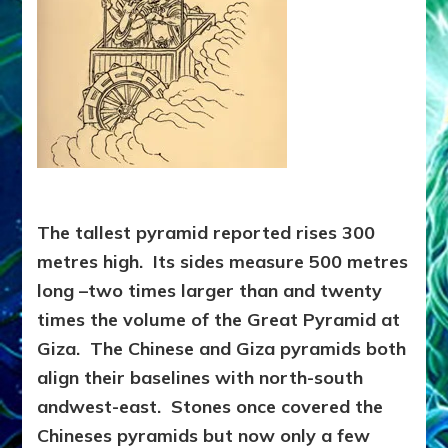
The tallest pyramid reported rises 300
metres high. Its sides measure 500 metres
long –two times larger than and twenty
times the volume of the Great Pyramid at
Giza. The Chinese and Giza pyramids both
align their baselines with north-south
andwest-east. Stones once covered the
Chineses pyramids but now only a few