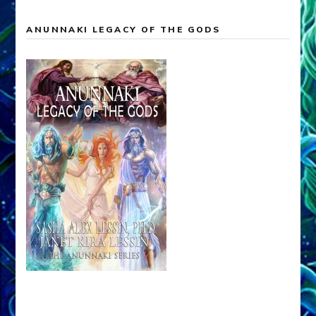
ANUNNAKI LEGACY OF THE GODS