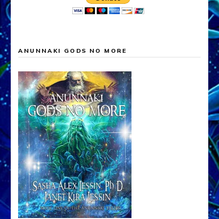
ANUNNAKI GODS NO MORE