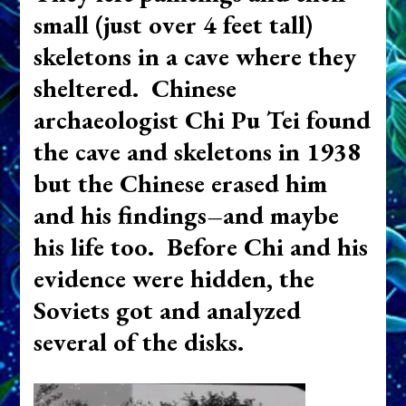
small (just over 4 feet tall)
skeletons in a cave where they
sheltered. Chinese
archaeologist Chi Pu Tei found
the cave and skeletons in 1938
but the Chinese erased him
and his findings–and maybe
his life too. Before Chi and his
evidence were hidden, the
Soviets got and analyzed
several of the disks.