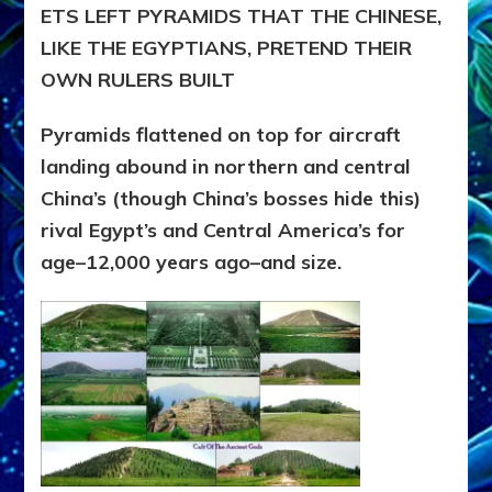
ETS LEFT PYRAMIDS THAT THE CHINESE,
LIKE THE EGYPTIANS, PRETEND THEIR
OWN RULERS BUILT
Pyramids flattened on top for aircraft
landing abound in northern and central
China’s (though China’s bosses hide this)
rival Egypt’s and Central America’s for
age–12,000 years ago–and size.