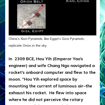
China’s Xion Pyramids, like Egypt’s Giza Pyramids,
replicate Orion in the sky.
In 2309 BCE, Hou Yih (Emperor Yao’s
engineer) and wife Chang Ngo navigated a
rocket’s onboard computer and flew to the
moon. “Hou Yih explored space by
mounting the current of luminous air–the
exhaust his rocket. He flew into space
where he did not perceive the rotary