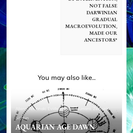
NOT FALSE
DARWINIAN
GRADUAL
MACROEVOLUTION,
MADE OUR
ANCESTORS*
You may also like...
Aliens
Anunnaki
Evidence
Non-Humans
Zecharia
Sitchin
AQUARIAN AGE DAWN