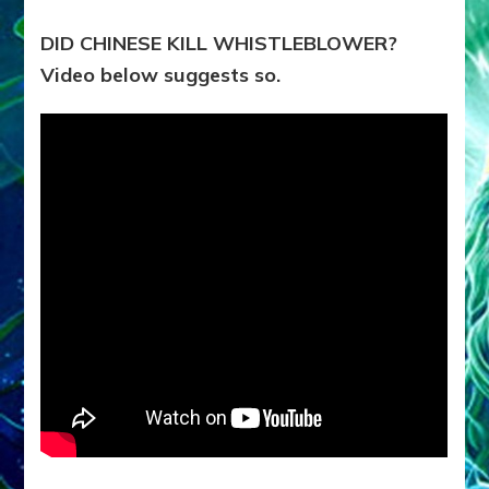
DID CHINESE KILL WHISTLEBLOWER?
Video below suggests so.