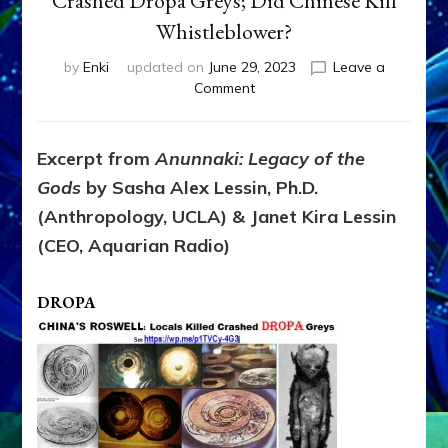
Crashed Dropa Greys; Did Chinese Kill
Whistleblower?
by
Enki
updated on
June 29, 2023
Leave a
on
Comment
CHINA’S
ROSWELL:
Locals
Excerpt from
Anunnaki: Legacy of the
Killed
Gods
by Sasha Alex Lessin, Ph.D.
Crashed
Dropa
(Anthropology, UCLA) & Janet Kira Lessin
Greys;
(CEO, Aquarian Radio)
Did
Chinese
Kill
DROPA
Whistleblower?