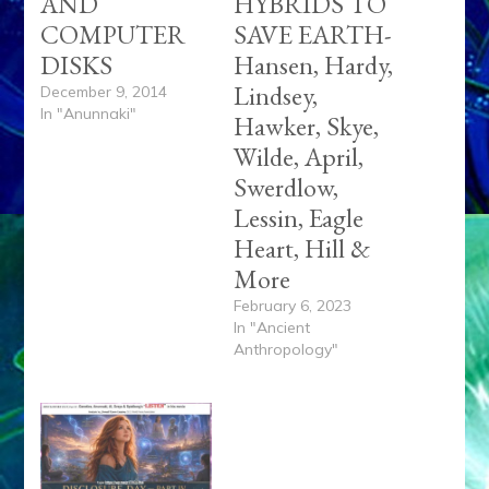
AND
HYBRIDS TO
COMPUTER
SAVE EARTH-
DISKS
Hansen, Hardy,
Lindsey,
December 9, 2014
In "Anunnaki"
Hawker, Skye,
Wilde, April,
Swerdlow,
Lessin, Eagle
Heart, Hill &
More
February 6, 2023
In "Ancient
Anthropology"