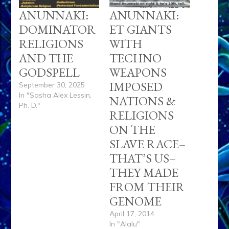
ANUNNAKI:
ANUNNAKI:
DOMINATOR
ET GIANTS
RELIGIONS
WITH
AND THE
TECHNO
GODSPELL
WEAPONS
IMPOSED
September 30, 2025
In "Sasha Alex Lessin,
NATIONS &
Ph. D."
RELIGIONS
ON THE
SLAVE RACE–
THAT’S US–
THEY MADE
FROM THEIR
GENOME
April 17, 2014
In "Alalu"