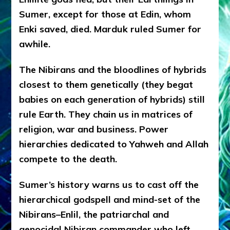
Sumer, except for those at Edin, whom
Enki saved, died. Marduk ruled Sumer for
awhile.
The Nibirans and the bloodlines of hybrids
closest to them genetically (they begat
babies on each generation of hybrids) still
rule Earth. They chain us in matrices of
religion, war and business. Power
hierarchies dedicated to Yahweh and Allah
compete to the death.
Sumer’s history warns us to cast off the
hierarchical godspell and mind-set of the
Nibirans–Enlil, the patriarchal and
genocidal Nibiran commander who left