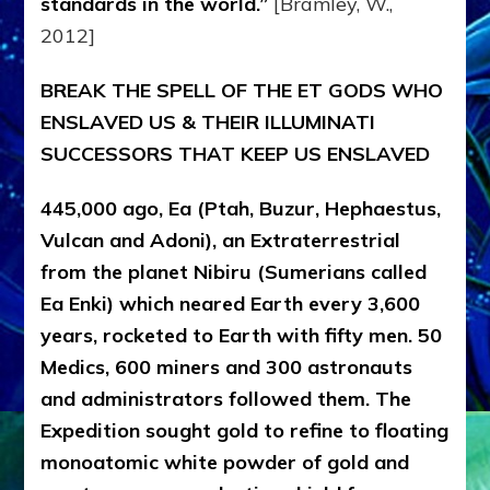
standards in the world.”
[Bramley, W.,
2012]
BREAK THE SPELL OF THE ET GODS WHO
ENSLAVED US & THEIR ILLUMINATI
SUCCESSORS THAT KEEP US ENSLAVED
445,000 ago, Ea (Ptah, Buzur, Hephaestus,
Vulcan and Adoni), an Extraterrestrial
from the planet Nibiru (Sumerians called
Ea Enki) which neared Earth every 3,600
years, rocketed to Earth with fifty men. 50
Medics, 600 miners and 300 astronauts
and administrators followed them. The
Expedition sought gold to refine to floating
monoatomic white powder of gold and