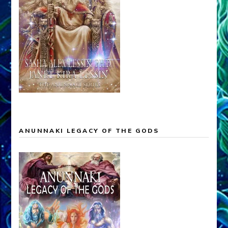
ANUNNAKI LEGACY OF THE GODS