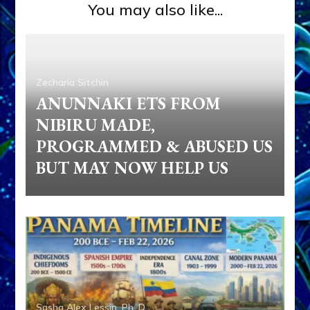
You may also like...
Zecharia Sitchin
ANUNNAKI ETS FROM
NIBIRU MADE,
PROGRAMMED & ABUSED US
BUT MAY NOW HELP US
Sasha Alex Lessin, Ph. D.