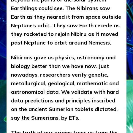
Earthlings could see. The Nibirans saw
Earth as they neared it from space outside
Neptune’s orbit. They saw Earth recede as
they rocketed to rejoin Nibiru as it moved
past Neptune to orbit around Nemesis.
Nibirans gave us physics, astronomy and
biology better than we have now. Just
nowadays, researchers verify genetic,
metallurgical, geological, mathematic and
astronomical data. We validate with hard
data predictions and principles inscribed
on the ancient Sumerian tablets dictated,
say the Sumerians, by ETs.
The truth of our origins frees us from the