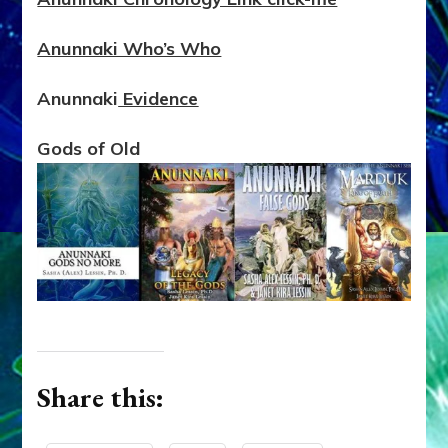
Anunnaki Who’s Who
Anunnaki
Evidence
Gods of Old
Share this: