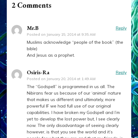
2 Comments
Mr.B
Reply
Posted on
January 15, 2014 at 9:35 AM
Muslims acknowledge “people of the book” (the
bible)
And Jesus as a prophet.
Osiris-Ra
Reply
Posted on
January 20, 2014 at 1:49 AM
The “Godspell” is programmed in us all. The
Nibirans fear us because of our ‘animal’ nature
that makes us different and ultimately, more
powerful IF we had full use of our original
capabilities. I have broken my Godspell and I’m
yet to develop the lost power but, I see clearly
now. The only disadvantage of seeing clearly
however, is that you see the world and it’s