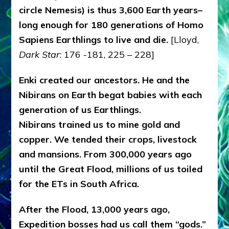
circle Nemesis) is thus 3,600 Earth years–
long enough for 180 generations of Homo
Sapiens Earthlings to live and die.
[Lloyd,
Dark Star
: 176 -181, 225 – 228]
Enki created our ancestors. He and the
Nibirans on Earth begat babies with each
generation of us Earthlings.
Nibirans trained us to mine gold and
copper. We tended their crops, livestock
and mansions. From 300,000 years ago
until the Great Flood, millions of us toiled
for the ETs in South Africa.
After the Flood, 13,000 years ago,
Expedition bosses had us call them “gods.”