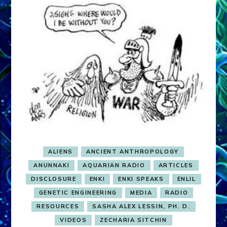
ALIENS
ANCIENT ANTHROPOLOGY
ANUNNAKI
AQUARIAN RADIO
ARTICLES
DISCLOSURE
ENKI
ENKI SPEAKS
ENLIL
GENETIC ENGINEERING
MEDIA
RADIO
RESOURCES
SASHA ALEX LESSIN, PH. D.
VIDEOS
ZECHARIA SITCHIN