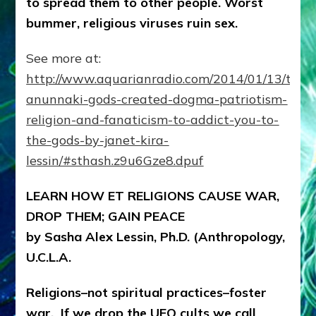
to spread them to other people. Worst
Ray
on
bummer, religious viruses ruin sex.
Lessins’
Internet
See more at:
Radio
Show
http://www.aquarianradio.com/2014/01/13/the-
anunnaki-gods-created-dogma-patriotism-
religion-and-fanaticism-to-addict-you-to-
the-gods-by-janet-kira-
lessin/#sthash.z9u6Gze8.dpuf
LEARN HOW ET RELIGIONS CAUSE WAR,
DROP THEM; GAIN PEACE
by Sasha Alex Lessin, Ph.D. (Anthropology,
U.C.L.A.
Religions–not spiritual practices–foster
war. If we drop the UFO cults we call