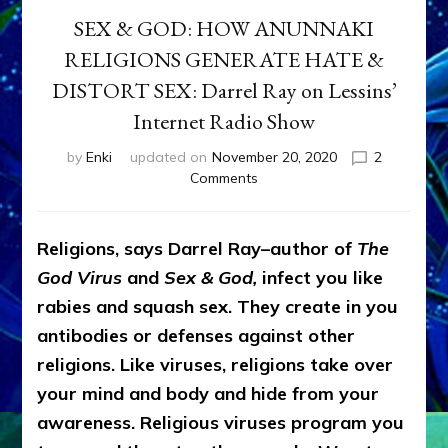
SEX & GOD: HOW ANUNNAKI
RELIGIONS GENERATE HATE &
DISTORT SEX: Darrel Ray on Lessins’
Internet Radio Show
by
Enki
updated on
November 20, 2020
2
on
Comments
SEX
&
GOD:
Religions, says Darrel Ray–author of
The
HOW
God Virus
and
Sex & God,
infect you like
ANUNNAKI
RELIGIONS
rabies and squash sex. They create in you
GENERATE
antibodies or defenses against other
HATE
religions. Like viruses, religions take over
&
DISTORT
your mind and body and hide from your
SEX:
awareness. Religious viruses program you
Darrel