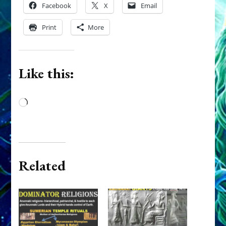
Facebook
X
Email
Print
More
Like this:
Loading…
Related