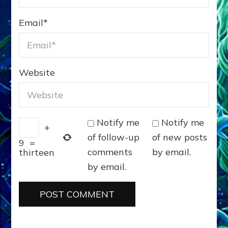
Email
*
Website
Notify me
Notify me
+
of follow-up
of new posts
9
=
comments
by email.
thirteen
by email.