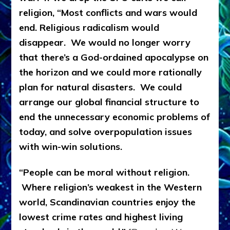
religion, “Most conflicts and wars would
end. Religious radicalism would
disappear. We would no longer worry
that there’s a God-ordained apocalypse on
the horizon and we could more rationally
plan for natural disasters. We could
arrange our global financial structure to
end the unnecessary economic problems of
today, and solve overpopulation issues
with win-win solutions.
“People can be moral without religion.
Where religion’s weakest in the Western
world, Scandinavian countries enjoy the
lowest crime rates and highest living