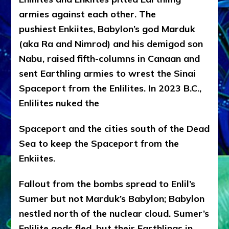
armies against each other. The
pushiest Enkiites, Babylon’s god Marduk
(aka Ra and Nimrod) and his demigod son
Nabu, raised fifth-columns in Canaan and
sent Earthling armies to wrest the Sinai
Spaceport from the Enlilites. In 2023 B.C.,
Enlilites nuked the
Spaceport and the cities south of the Dead
Sea to keep the Spaceport from the
Enkiites.
Fallout from the bombs spread to Enlil’s
Sumer but not Marduk’s Babylon; Babylon
nestled north of the nuclear cloud. Sumer’s
Enlilite gods fled, but their Earthlings in