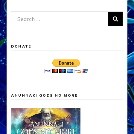
Search
for:
DONATE
ANUNNAKI GODS NO MORE