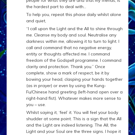
people for what they are and that my friends, is
the hardest part to deal with…
To help you, repeat this phase daily whilst alone
and quiet,
“I call upon the Light and the All to shine through
me. Cleanse my body and soul. Neutralise any
darkness within me, allowing it to turn to light. I
call and command that no negative energy,
entity or thoughts affected me. I command
freedom of the Godspell programme. I command
clarity and protection. Thank you.” Once
complete, show a mark of respect, be it by
bowing your head, clasping your hands together
(as in prayer) or even by using the Kung-
Fu/Chinese hand greeting (left-hand open over a
right-hand fist). Whatever makes more sense to
you – use.
Whilst saying it, ‘feel’ it. You will feel your body
shudder at some point. This is a sign that the All
and the Light are indeed listening. The All, the
Light and your Soul are the three signs. I hope it