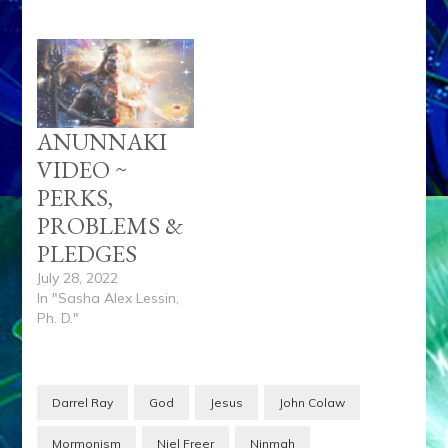
ANUNNAKI
VIDEO ~
PERKS,
PROBLEMS &
PLEDGES
July 28, 2022
In "Sasha Alex Lessin,
Ph. D."
Darrel Ray
God
Jesus
John Colaw
Mormonism
Niel Freer
Ninmah