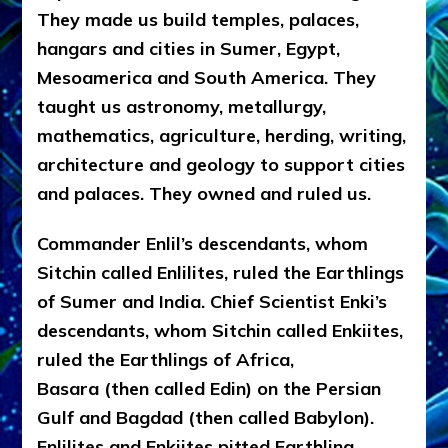
They made us build temples, palaces,
hangars and cities in Sumer, Egypt,
Mesoamerica and South America. They
taught us astronomy, metallurgy,
mathematics, agriculture, herding, writing,
architecture and geology to support cities
and palaces. They owned and ruled us.
Commander Enlil’s descendants, whom
Sitchin called Enlilites, ruled the Earthlings
of Sumer and India. Chief Scientist Enki’s
descendants, whom Sitchin called Enkiites,
ruled the Earthlings of Africa,
Basara (then called Edin) on the Persian
Gulf and Bagdad (then called Babylon).
Enlilites and Enkiites pitted Earthling