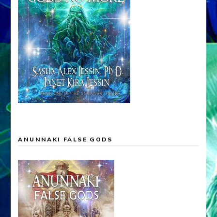
ANUNNAKI FALSE GODS