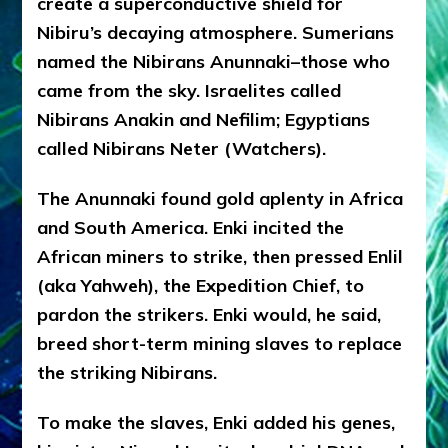
create a superconductive shield for
Nibiru’s decaying atmosphere. Sumerians
named the Nibirans Anunnaki–those who
came from the sky. Israelites called
Nibirans Anakin and Nefilim; Egyptians
called Nibirans Neter (Watchers).
The Anunnaki found gold aplenty in Africa
and South America. Enki incited the
African miners to strike, then pressed Enlil
(aka Yahweh), the Expedition Chief, to
pardon the strikers. Enki would, he said,
breed short-term mining slaves to replace
the striking Nibirans.
To make the slaves, Enki added his genes,