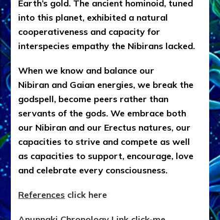
Earth’s gold. The ancient hominoid, tuned
into this planet, exhibited a natural
cooperativeness and capacity for
interspecies empathy the Nibirans lacked.
When we know and balance our
Nibiran and Gaian energies, we break the
godspell, become peers rather than
servants of the gods. We embrace both
our Nibiran and our Erectus natures, our
capacities to strive and compete as well
as capacities to support, encourage, love
and celebrate every consciousness.
References
click here
Anunnaki Chronology Link click-me