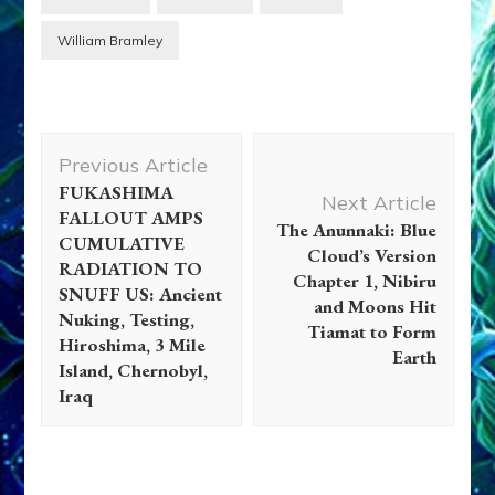
William Bramley
Post
Previous Article
Navigation
FUKASHIMA
Next Article
FALLOUT AMPS
The Anunnaki: Blue
CUMULATIVE
Cloud’s Version
RADIATION TO
Chapter 1, Nibiru
SNUFF US: Ancient
and Moons Hit
Nuking, Testing,
Tiamat to Form
Hiroshima, 3 Mile
Earth
Island, Chernobyl,
Iraq