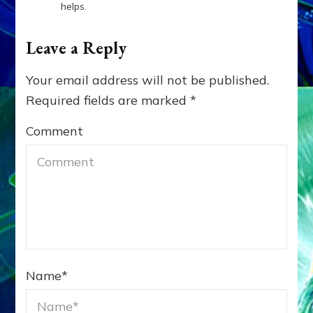
helps.
Leave a Reply
Your email address will not be published.
Required fields are marked
*
Comment
Name
*