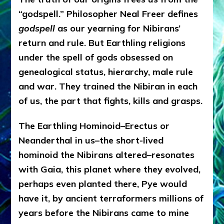
“godspell.” Philosopher Neal Freer defines
godspell
as our yearning for Nibirans’
return and rule. But Earthling religions
under the spell of gods obsessed on
genealogical status, hierarchy, male rule
and war. They trained the Nibiran in each
of us, the part that fights, kills and grasps.
The Earthling Hominoid–Erectus or
Neanderthal in us–the short-lived
hominoid the Nibirans altered–resonates
with Gaia, this planet where they evolved,
perhaps even planted there, Pye would
have it, by ancient terraformers millions of
years before the Nibirans came to mine