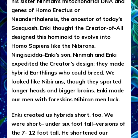
his sister Ninmah’s mitochondrial DNA and
genes of Homo Erectus or
Neanderthalensis, the ancestor of today’s
Sasquash. Enki thought the Creator-of-All
designed this hominoid to evolve into
Homo Sapiens like the Nibirans.
Ningiszidda–Enki’s son, Ninmah and Enki
expedited the Creator’s design; they made
hybrid Earthlings who could breed. We
looked like Nibirans, though they sported
longer heads and bigger brains. Enki made
our men with foreskins Nibiran men lack.
Enki created us hybrids short, too. We
were short– under six foot tall–versions of
the 7- 12 foot tall. He shortened our