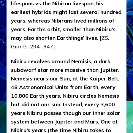
lifespans vs the Nibiran livespan; his
earliest hybrids might last several hundred
years, whereas Nibirans lived millions of
years. Earth’s orbit, smaller than Nibiru’s,
may also shorten Earthlings’ lives.
[ZS,
Giants: 294 -347]
Nibiru revolves around Nemisis, a dark
subdwarf star more massive than Jupiter.
Nemesis nears our Sun, at the Kuiper Belt,
48 Astronomical Units from Earth, every
10,800 Earth years. Nibiru circles Nemesis
but did not our sun. Instead, every 3,600
years Nibiru passes though our inner solar
system between Jupiter and Mars. One of
Nibiru’s years (the time Nibiru takes to