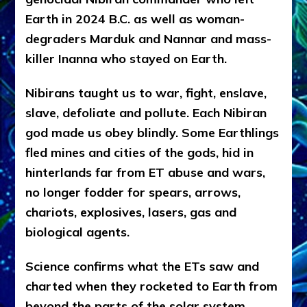
Earth in 2024 B.C. as well as woman-
degraders Marduk and Nannar and mass-
killer Inanna who stayed on Earth.
Nibirans taught us to war, fight, enslave,
slave, defoliate and pollute. Each Nibiran
god made us obey blindly. Some Earthlings
fled mines and cities of the gods, hid in
hinterlands far from ET abuse and wars,
no longer fodder for spears, arrows,
chariots, explosives, lasers, gas and
biological agents.
Science confirms what the ETs saw and
charted when they rocketed to Earth from
beyond the parts of the solar system