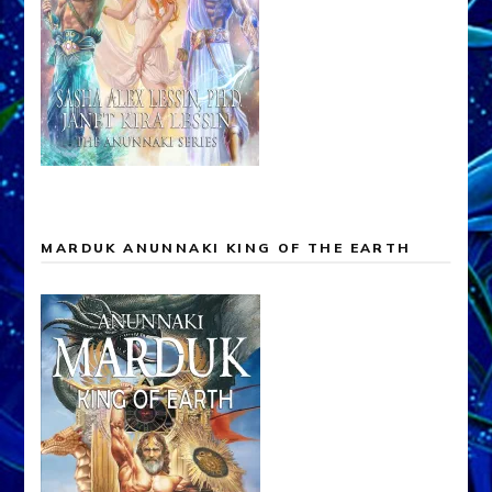
MARDUK ANUNNAKI KING OF THE EARTH