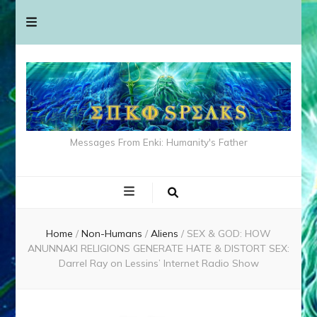
Messages From Enki: Humanity's Father
Home
/
Non-Humans
/
Aliens
/
SEX & GOD: HOW
ANUNNAKI RELIGIONS GENERATE HATE & DISTORT SEX:
Darrel Ray on Lessins’ Internet Radio Show