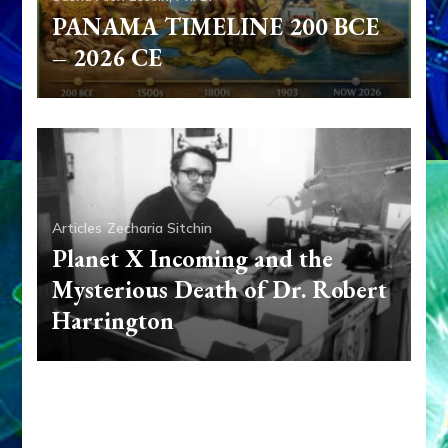
PANAMA TIMELINE 200 BCE
– 2026 CE
Articles
Zecharia Sitchin
Planet X Incoming and the
Mysterious Death of Dr. Robert
Harrington