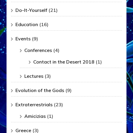
Do-It-Yourself
(21)
Education
(16)
Events
(9)
Conferences
(4)
Contact in the Desert 2018
(1)
Lectures
(3)
Evolution of the Gods
(9)
Extraterrestrials
(23)
Amicizias
(1)
Greece
(3)