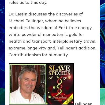
rules us to this day.
Dr. Lessin discusses the discoveries of
Michael Tellinger, whom he believes
embodies the wisdom of Enki–free energy,
white powder of monoatomic gold for
health and transport, interplanetary travel,
extreme longeivity and, Tellinger’s addition,
Contributionism for humanity.
Tellinger