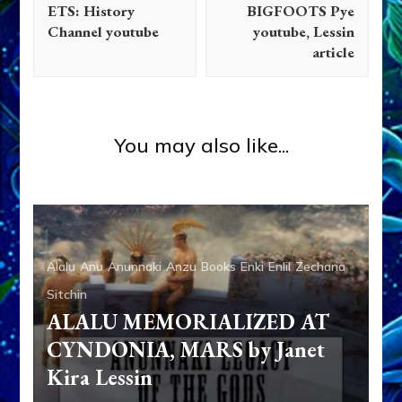
ETS: History
BIGFOOTS Pye
Channel youtube
youtube, Lessin
article
Zecharia Sitchin
History of Barcelona
Architectural Design
You may also like...
Alalu
Anu
Anunnaki
Anzu
Books
Enki
Enlil
Zecharia
Sitchin
ALALU MEMORIALIZED AT
CYNDONIA, MARS by Janet
Kira Lessin