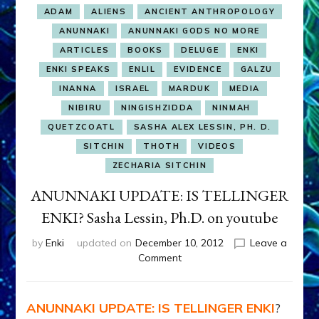
ADAM
ALIENS
ANCIENT ANTHROPOLOGY
ANUNNAKI
ANUNNAKI GODS NO MORE
ARTICLES
BOOKS
DELUGE
ENKI
ENKI SPEAKS
ENLIL
EVIDENCE
GALZU
INANNA
ISRAEL
MARDUK
MEDIA
NIBIRU
NINGISHZIDDA
NINMAH
QUETZCOATL
SASHA ALEX LESSIN, PH. D.
SITCHIN
THOTH
VIDEOS
ZECHARIA SITCHIN
ANUNNAKI UPDATE: IS TELLINGER
ENKI? Sasha Lessin, Ph.D. on youtube
by
Enki
updated on
December 10, 2012
Leave a
on
Comment
ANUNNAKI
UPDATE:
IS
ANUNNAKI UPDATE: IS TELLINGER ENKI
?
TELLINGER