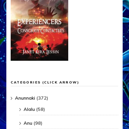
CATEGORIES (CLICK ARROW)
Anunnaki
(372)
Alalu
(58)
Anu
(98)