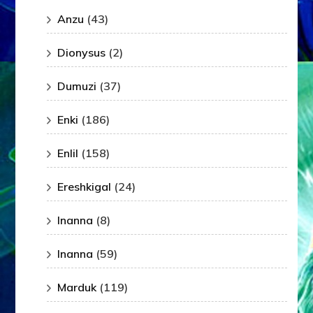
Anzu
(43)
Dionysus
(2)
Dumuzi
(37)
Enki
(186)
Enlil
(158)
Ereshkigal
(24)
Inanna
(8)
Inanna
(59)
Marduk
(119)