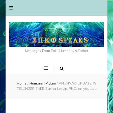
Messages From Enki: Humanity's Father
Home
/
Humans
/
Adam
/
ANUNNAKI UPDATE: IS
TELLINGER ENKI? Sasha Lessin, Ph.D. on youtube