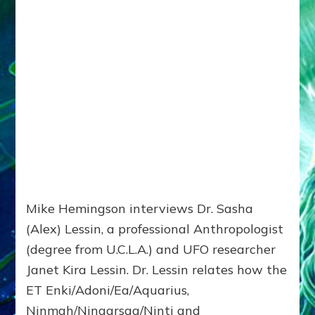
Mike Hemingson interviews Dr. Sasha
(Alex) Lessin, a professional Anthropologist
(degree from U.C.L.A.) and UFO researcher
Janet Kira Lessin. Dr. Lessin relates how the
ET Enki/Adoni/Ea/Aquarius,
Ninmah/Ningarsag/Ninti and