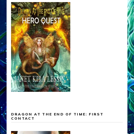
DRAGON AT THE END OF TIME: FIRST
CONTACT