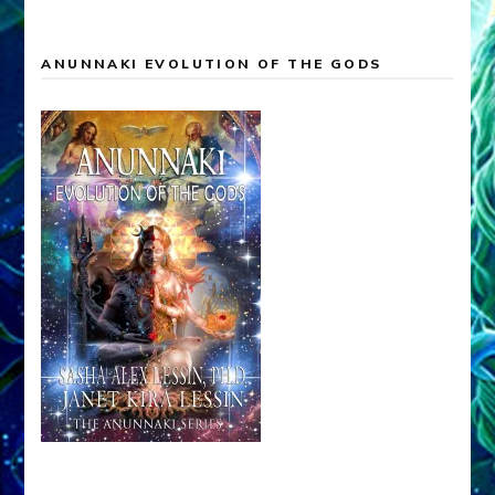
ANUNNAKI EVOLUTION OF THE GODS