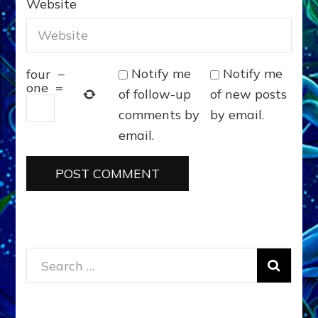
Website
Notify me
Notify me
four
−
one
=
of follow-up
of new posts
comments by
by email.
email.
Search
for: