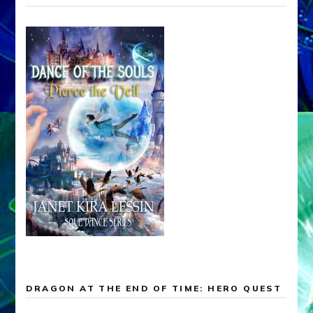
DRAGON AT THE END OF TIME: HERO QUEST