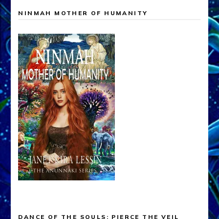
NINMAH MOTHER OF HUMANITY
DANCE OF THE SOULS: PIERCE THE VEIL