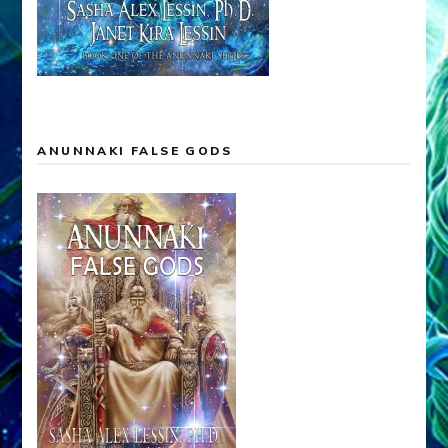
ANUNNAKI FALSE GODS