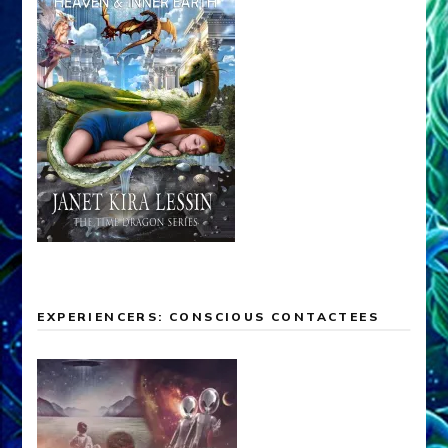
EXPERIENCERS: CONSCIOUS CONTACTEES