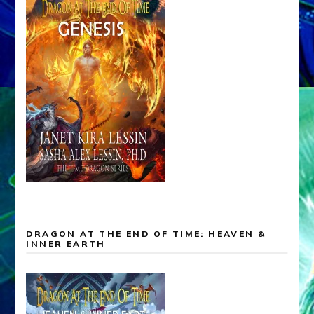
DRAGON AT THE END OF TIME: HEAVEN &
INNER EARTH