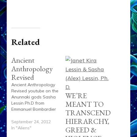
Related
Ancient
Anthropology
Revised
Ancient Anthropology
Revised youtube on the
WE’RE
Anunnaki gods Sasha
MEANT TO
Lessin Ph.D from
Emmanuel Bombardier
TRANSCEND
on Vimeo.
HIERARCHY,
September 24, 2012
In "Aliens"
GREED &