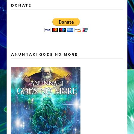
DONATE
ANUNNAKI GODS NO MORE