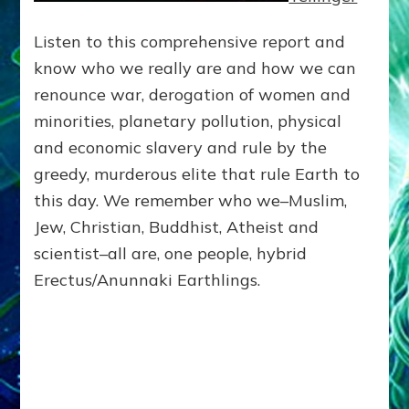
Listen to this comprehensive report and
know who we really are and how we can
renounce war, derogation of women and
minorities, planetary pollution, physical
and economic slavery and rule by the
greedy, murderous elite that rule Earth to
this day. We remember who we–Muslim,
Jew, Christian, Buddhist, Atheist and
scientist–all are, one people, hybrid
Erectus/Anunnaki Earthlings.