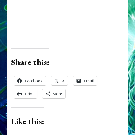
Share this:
Facebook
X
Email
Print
More
Like this: