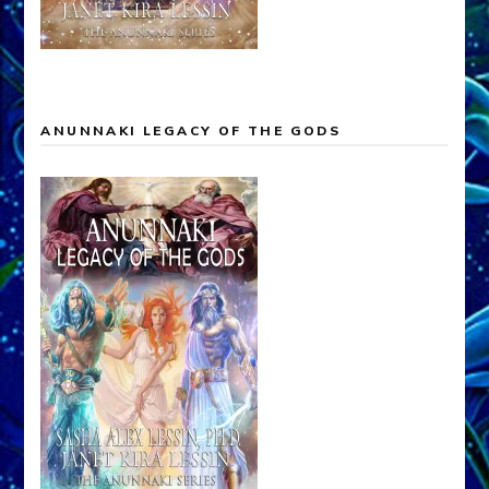
ANUNNAKI LEGACY OF THE GODS