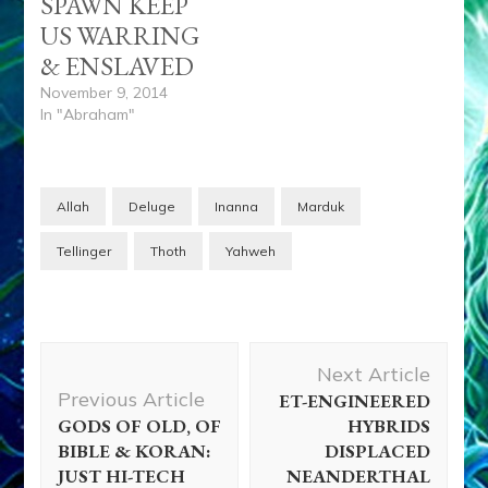
SPAWN KEEP
US WARRING
& ENSLAVED
November 9, 2014
In "Abraham"
Allah
Deluge
Inanna
Marduk
Tellinger
Thoth
Yahweh
Post
Next Article
Navigation
Previous Article
ET-ENGINEERED
GODS OF OLD, OF
HYBRIDS
BIBLE & KORAN:
DISPLACED
JUST HI-TECH
NEANDERTHAL