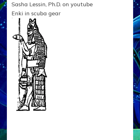
Sasha Lessin, Ph.D. on youtube
ENKI?
Sasha
Enki in scuba gear
Lessin,
Ph.D.
on
youtube