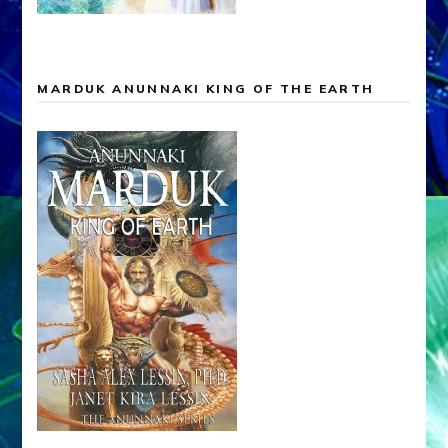
MARDUK ANUNNAKI KING OF THE EARTH