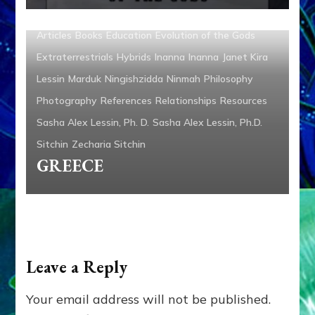
Ambassadors
Anunnaki
Anunnaki Gods No More
Articles
Books
Education
Evolution of the Gods
Extraterrestrials
Hybrids
Inanna
Inanna
Janet Kira
Lessin
Marduk
Ningishzidda
Ninmah
Philosophy
Photography
References
Relationships
Resources
Sasha Alex Lessin, Ph. D.
Sasha Alex Lessin, Ph.D.
Sitchin
Zecharia Sitchin
GREECE
Leave a Reply
Your email address will not be published.