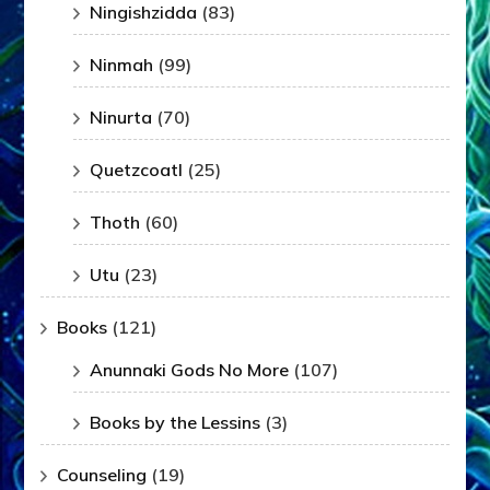
Ningishzidda
(83)
Ninmah
(99)
Ninurta
(70)
Quetzcoatl
(25)
Thoth
(60)
Utu
(23)
Books
(121)
Anunnaki Gods No More
(107)
Books by the Lessins
(3)
Counseling
(19)