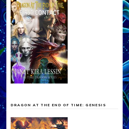
DRAGON AT THE END OF TIME: GENESIS