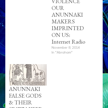
VIOLENCE
OUR
ANUNNAKI
MAKERS
IMPRINTED
ON US:
Internet Radio
November 8, 2014
In "Abraham"
ANUNNAKI
FALSE GODS
& THEIR