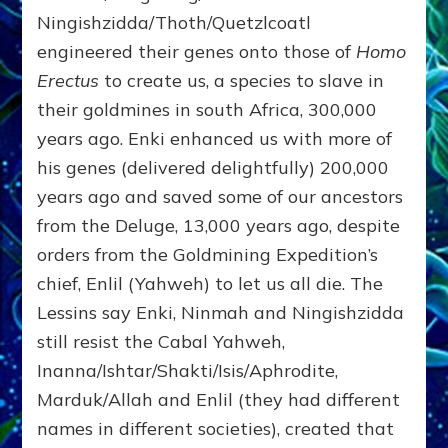
Ningishzidda/Thoth/Quetzlcoatl
engineered their genes onto those of
Homo
Erectus
to create us, a species to slave in
their goldmines in south Africa, 300,000
years ago. Enki enhanced us with more of
his genes (delivered delightfully) 200,000
years ago and saved some of our ancestors
from the Deluge, 13,000 years ago, despite
orders from the Goldmining Expedition’s
chief, Enlil (Yahweh) to let us all die. The
Lessins say Enki, Ninmah and Ningishzidda
still resist the Cabal Yahweh,
Inanna/Ishtar/Shakti/Isis/Aphrodite,
Marduk/Allah and Enlil (they had different
names in different societies), created that