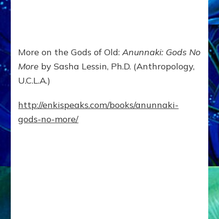
More on the Gods of Old:
Anunnaki: Gods No
More
by Sasha Lessin, Ph.D. (Anthropology,
U.C.L.A.)
http://enkispeaks.com/books/anunnaki-
gods-no-more/