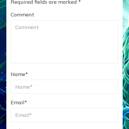
Required fields are marked
*
Comment
Name
*
Email
*