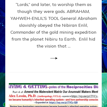
Modern
“Lords,” and later, to worship them as
Israel
though they were gods. ABRAHAM,
YAHWEH-ENLIL’S TOOL General Abraham
slavishly obeyed the Nibiran Enlil,
Commander of the gold mining expedition
from the planet Nibiru to Earth. Enlil hid
the vision that …