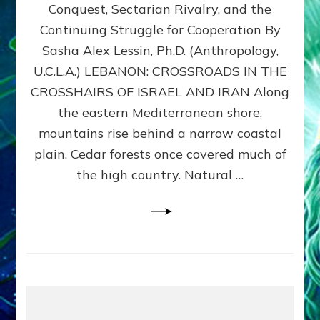
Conquest, Sectarian Rivalry, and the
By
Sasha
Continuing Struggle for Cooperation By
Alex
Sasha Alex Lessin, Ph.D. (Anthropology,
Lessin,
U.C.L.A.) LEBANON: CROSSROADS IN THE
Ph.D.
CROSSHAIRS OF ISRAEL AND IRAN Along
the eastern Mediterranean shore,
mountains rise behind a narrow coastal
plain. Cedar forests once covered much of
the high country. Natural …