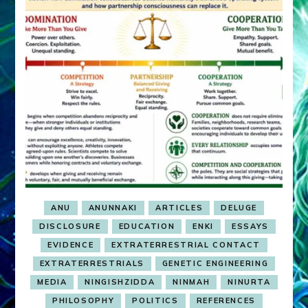
ANU
ANUNNAKI
ARTICLES
DELUGE
DISCLOSURE
EDUCATION
ENKI
ESSAYS
EVIDENCE
EXTRATERRESTRIAL CONTACT
EXTRATERRESTRIALS
GENETIC ENGINEERING
MEDIA
NINGISHZIDDA
NINMAH
NINURTA
PHILOSOPHY
POLITICS
REFERENCES