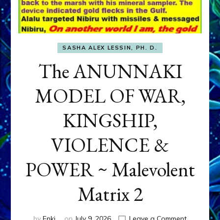
SASHA ALEX LESSIN, PH. D.
The ANUNNAKI
MODEL OF WAR,
KINGSHIP,
VIOLENCE &
POWER ~ Malevolent
Matrix 2
on
by
Enki
on
July 9, 2026
Leave a Comment