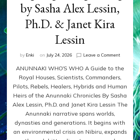
by Sasha Alex Lessin,
Ph.D. & Janet Kira
Lessin
on
by
Enki
on
July 24, 2026
Leave a Comment
ANUNNAK
ANUNNAKI WHO’S WHO A Guide to the
WHO’S
WHO
Royal Houses, Scientists, Commanders,
Illustrated
Pilots, Rebels, Healers, Hybrids and Human
ongoing,
and
Heirs of the Anunnaki Chronicles By Sasha
growing
Alex Lessin, Ph.D. and Janet Kira Lessin The
by
Anunnaki narrative spans worlds,
Sasha
Alex
dynasties and generations. It begins with
Lessin,
an environmental crisis on Nibiru, expands
Ph.D.