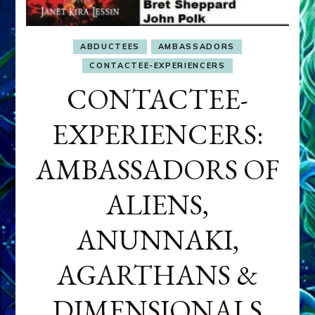
ABDUCTEES
AMBASSADORS
CONTACTEE-EXPERIENCERS
CONTACTEE-
EXPERIENCERS:
AMBASSADORS OF
ALIENS,
ANUNNAKI,
AGARTHANS &
DIMENSIONALS