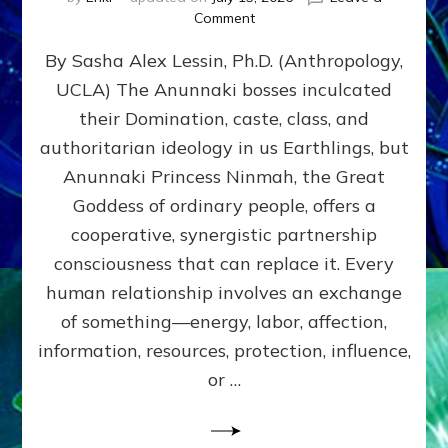
on
Comment
Balance
By Sasha Alex Lessin, Ph.D. (Anthropology,
GIVING
&
UCLA) The Anunnaki bosses inculcated
GETTING–
their Domination, caste, class, and
the
poles
authoritarian ideology in us Earthlings, but
of
Anunnaki Princess Ninmah, the Great
RECIPROCITIES,
Goddess of ordinary people, offers a
Part
4
cooperative, synergistic partnership
of
consciousness that can replace it. Every
Amend
human relationship involves an exchange
the
Malevolent
of something—energy, labor, affection,
Matrix
information, resources, protection, influence,
Our
Makers
or …
Mentored