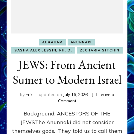
ABRAHAM
ANUNNAKI
SASHA ALEX LESSIN, PH. D.
ZECHARIA SITCHIN
JEWS: From Ancient
Sumer to Modern Israel
by
Enki
updated on
July 16, 2026
Leave a
on
Comment
JEWS:
Background: ANCESTORS OF THE
From
Ancient
JEWSThe Anunnaki did not consider
Sumer
themselves gods. They told us to call them
to