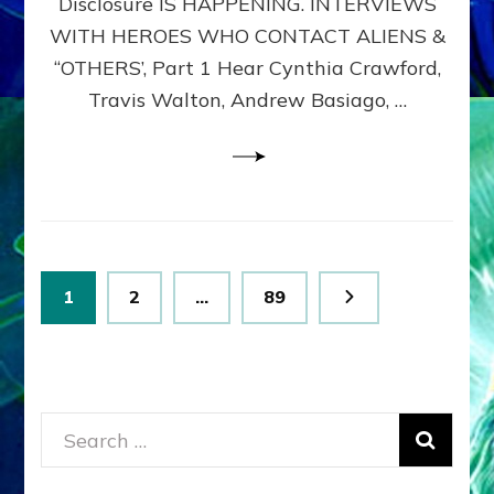
Disclosure IS HAPPENING. INTERVIEWS
DIMENSIONALS
BEYOND
WITH HEROES WHO CONTACT ALIENS &
THE
“OTHERS’, Part 1 Hear Cynthia Crawford,
MATRIX–
Travis Walton, Andrew Basiago, …
Part
1
(Revised
New
UPDATE)
Posts
Page
Page
Page
1
2
…
89
pagination
Search
for: