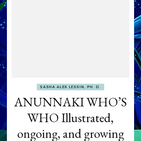
SASHA ALEX LESSIN, PH. D.
ANUNNAKI WHO’S
WHO Illustrated,
ongoing, and growing