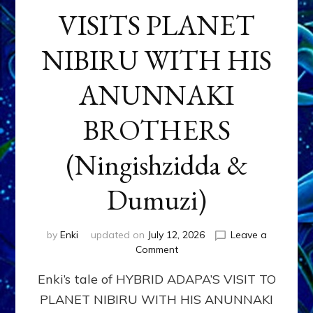
VISITS PLANET
NIBIRU WITH HIS
ANUNNAKI
BROTHERS
(Ningishzidda &
Dumuzi)
by
Enki
updated on
July 12, 2026
Leave a
on
Comment
HYBRID
Enki’s tale of HYBRID ADAPA’S VISIT TO
ADAPA
VISITS
PLANET NIBIRU WITH HIS ANUNNAKI
PLANET