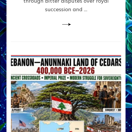
through bitter disputes over royal
&
Janet
succession and …
Kira
Lessin