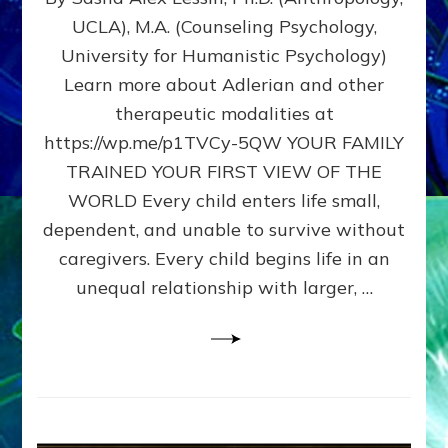
BIRTH
UCLA), M.A. (Counseling Psychology,
AS
University for Humanistic Psychology)
FIRST,
MIDDLE,
Learn more about Adlerian and other
OR
therapeutic modalities at
LAST
https://wp.me/p1TVCy-5QW YOUR FAMILY
BORN
IN
TRAINED YOUR FIRST VIEW OF THE
A
WORLD Every child enters life small,
FAMILY
dependent, and unable to survive without
PATTERN
YOUR
caregivers. Every child begins life in an
PRESENT
unequal relationship with larger, …
PERCEPTION?
A
Do-
It-
Yourself
Maturation
Exercises