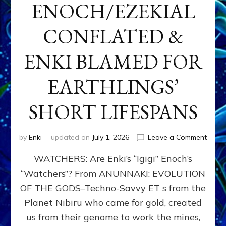
ENOCH/EZEKIAL
CONFLATED &
ENKI BLAMED FOR
EARTHLINGS’
SHORT LIFESPANS
on
by
Enki
updated on
July 1, 2026
Leave a Comment
ENKI’
WATCHERS: Are Enki’s “Igigi” Enoch’s
SON
ADAP
“Watchers”? From ANUNNAKI: EVOLUTION
&
OF THE GODS–Techno-Savvy ET s from the
THE
WATC
Planet Nibiru who came for gold, created
ENOC
us from their genome to work the mines,
CONF