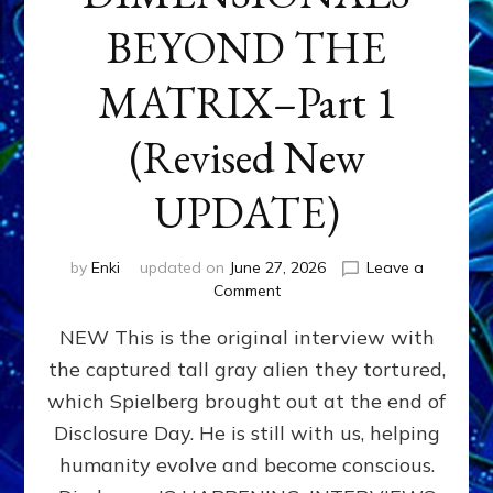
BEYOND THE
MATRIX–Part 1
(Revised New
UPDATE)
by
Enki
updated on
June 27, 2026
Leave a
on
Comment
CONTACTEE-
NEW This is the original interview with
EXPERIENCERS:
AMBASSADORS
the captured tall gray alien they tortured,
OF
which Spielberg brought out at the end of
ALIENS,
ANUNNAKI,
Disclosure Day. He is still with us, helping
AGARTHANS
humanity evolve and become conscious.
&