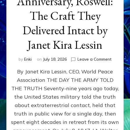
Anniversary, Roswell:
The Craft They
Delivered Intact by
Janet Kira Lessin
on
by
Enki
on
July 18, 2026
Leave a Comment
Happy
By Janet Kira Lessin, CEO, World Peace
79th
Anniversa
Association THE DAY THE ARMY TOLD
Roswell:
THE TRUTH Seventy-nine years ago today,
The
Craft
the United States military told the truth
They
about extraterrestrial contact, held that
Delivered
truth in public view for a single day, then
Intact
by
spent eight decades in retreat from its own
Janet