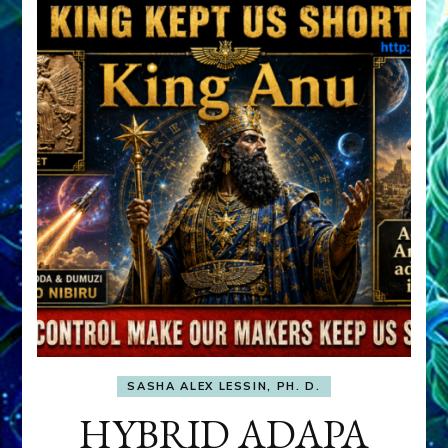
SASHA ALEX LESSIN, PH. D.
HYBRID ADAPA