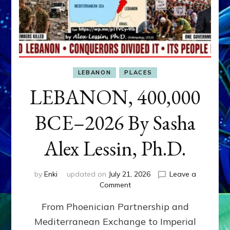
LEBANON
PLACES
LEBANON, 400,000
BCE–2026 By Sasha
Alex Lessin, Ph.D.
by
Enki
updated on
July 21, 2026
Leave a
on
Comment
LEBANON,
From Phoenician Partnership and
400,000
BCE–
Mediterranean Exchange to Imperial
2026