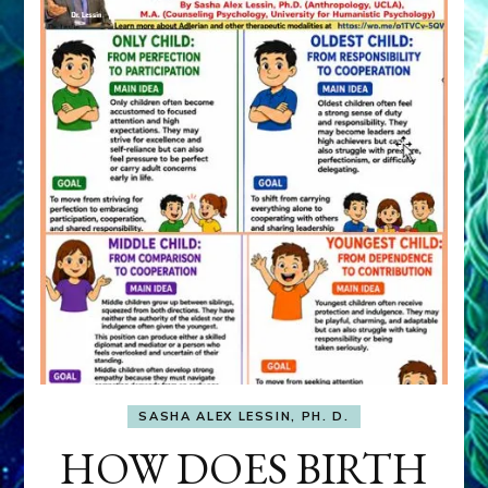
SASHA ALEX LESSIN, PH. D.
HOW DOES BIRTH