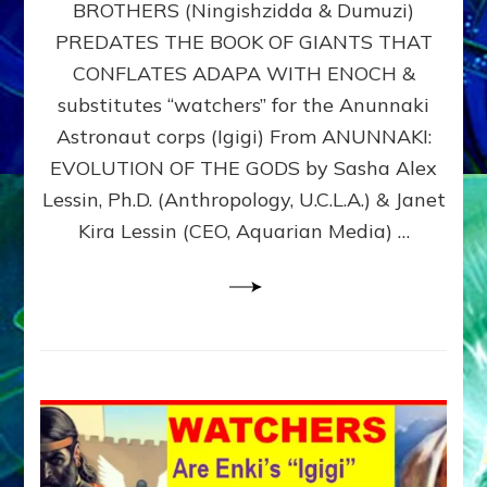
BROTHERS (Ningishzidda & Dumuzi)
NIBIRU
WITH
PREDATES THE BOOK OF GIANTS THAT
HIS
CONFLATES ADAPA WITH ENOCH &
ANUNNAKI
substitutes “watchers” for the Anunnaki
BROTHERS
(Ningishzidda
Astronaut corps (Igigi) From ANUNNAKI:
&
EVOLUTION OF THE GODS by Sasha Alex
Dumuzi)
Lessin, Ph.D. (Anthropology, U.C.L.A.) & Janet
Kira Lessin (CEO, Aquarian Media) …