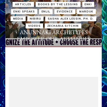
ARTICLES
BOOKS BY THE LESSINS
ENKI
ENKI SPEAKS
ENLIL
EVIDENCE
MARDUK
MEDIA
NIBIRU
SASHA ALEX LESSIN, PH. D.
VIDEOS
ZECHARIA SITCHIN
ANUNNAKI ARCHETYPES
EMPOWER OUR ATTITUDES