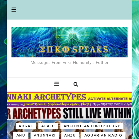
Messages From Enki: Humanity's Father
ABGAL
ALALU
ANCIENT ANTHROPOLOGY
ANU
ANUNNAKI
ANZU
AQUARIAN RADIO