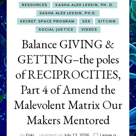
RESOURCES
SASHA ALEX LESSIN, PH. D.
SASHA ALEX LESSIN, PH.D.
SECRET SPACE PROGRAM
SEX
SITCHIN
SOCIAL JUSTICE
VIDEOS
Balance GIVING &
GETTING–the poles
of RECIPROCITIES,
Part 4 of Amend the
Malevolent Matrix Our
Makers Mentored
by
Enki
updated on
July 13, 2026
Leave a