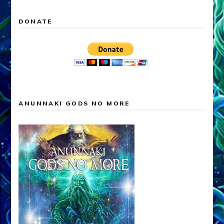
DONATE
ANUNNAKI GODS NO MORE