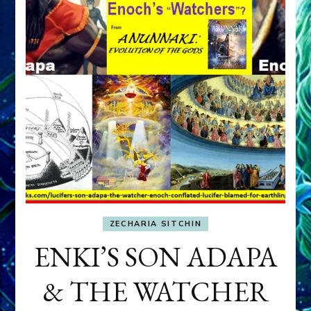
ZECHARIA SITCHIN
ENKI’S SON ADAPA
& THE WATCHER