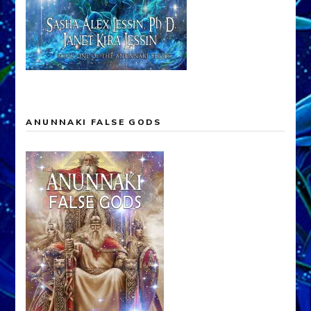
ANUNNAKI FALSE GODS