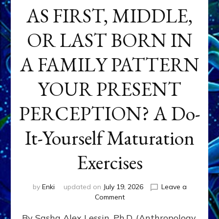
AS FIRST, MIDDLE,
OR LAST BORN IN
A FAMILY PATTERN
YOUR PRESENT
PERCEPTION? A Do-
It-Yourself Maturation
Exercises
by
Enki
updated on
July 19, 2026
Leave a
on
Comment
HOW
By Sasha Alex Lessin, Ph.D. (Anthropology,
DOES