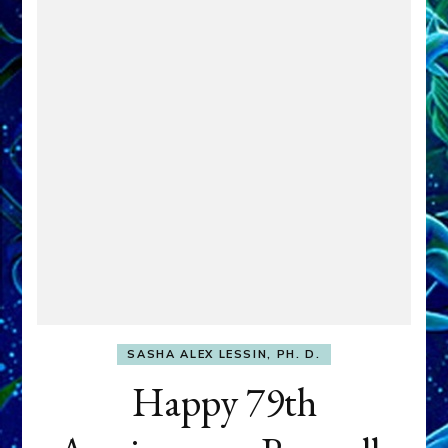
SASHA ALEX LESSIN, PH. D.
Happy 79th