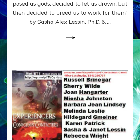
posed as gods, decided to let us drown, but
&
ENKI
then decided to breed us to work for them”
BLAM
by Sasha Alex Lessin, Ph.D. & …
FOR
EART
SHOR
LIFE