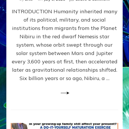
The
INTRODUCTION Humanity inherited many
ANUNNAK
MODEL
of its political, military, and social
OF
institutions from migrants from the Planet
WAR,
KINGSHIP,
Nibiru in the red dwarf Nemesis star
VIOLENCE
system, whose orbit swept through our
&
solar system between Mars and Jupiter
POWER
~
every 3,600 years at first, then accelerated
Malevolen
later as gravitational relationships shifted.
Matrix
Six billion years or so ago, Nibiru, a …
2