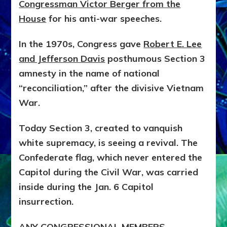
Congressman Victor Berger from the
House
for his anti-war speeches.
In the 1970s, Congress gave
Robert E. Lee
and Jefferson Davis
posthumous Section 3
amnesty in the name of national
“reconciliation,” after the divisive Vietnam
War.
Today Section 3, created to vanquish
white supremacy, is seeing a revival. The
Confederate flag, which never entered the
Capitol during the Civil War, was carried
inside during the Jan. 6 Capitol
insurrection.
ANY CONGRESSIONAL MEMBERS