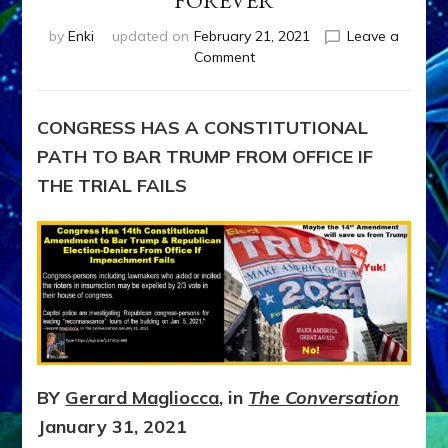
FOREVER
by
Enki
updated on
February 21, 2021
Leave a
on
Comment
BAR
TRUMP
&
CONGRESS HAS A CONSTITUTIONAL
CONGRESSIONAL
PATH TO BAR TRUMP FROM OFFICE IF
ELECTION-
DENIERS
THE TRIAL FAILS
FROM
OFFICE
FOREVER
BY
Gerard Magliocca
, in
The Conversation
January 31, 2021