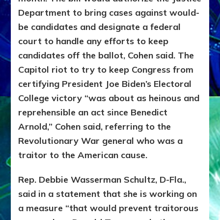
Department to bring cases against would-
be candidates and designate a federal
court to handle any efforts to keep
candidates off the ballot, Cohen said. The
Capitol riot to try to keep Congress from
certifying President Joe Biden’s Electoral
College victory “was about as heinous and
reprehensible an act since Benedict
Arnold,” Cohen said, referring to the
Revolutionary War general who was a
traitor to the American cause.
Rep. Debbie Wasserman Schultz, D-Fla.,
said in a statement that she is working on
a measure “that would prevent traitorous