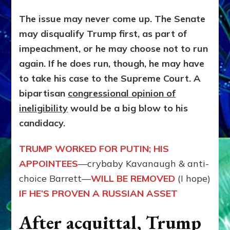
The issue may never come up. The Senate
may disqualify Trump first, as part of
impeachment, or he may choose not to run
again. If he does run, though, he may have
to take his case to the Supreme Court. A
bipartisan
congressional opinion of
ineligibility
would be a big blow to his
candidacy.
TRUMP WORKED FOR PUTIN; HIS
APPOINTEES
—crybaby Kavanaugh & anti-
choice Barrett—
WILL BE REMOVED
(I hope)
IF HE’S PROVEN
A RUSSIAN ASSET
After acquittal, Trump