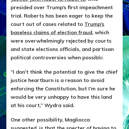
presided over Trump’s first impeachment
trial. Roberts has been eager to keep the
court out of cases related to
Trump’s
baseless claims of election fraud
, which
were overwhelmingly rejected by courts
and state elections officials, and partisan
political controversies when possibl
e.
“I don’t think the potential to give the chief
justice heartburn is a reason to avoid
enforcing the Constitution, but I’m sure he
would be very unhappy to have this land
at his court,” Wydra said.
One other possibility, Magliocca
suggested, is that the specter of having to