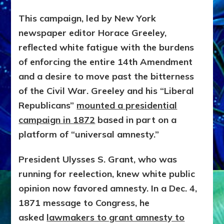
This campaign, led by New York
newspaper editor Horace Greeley,
reflected white fatigue with the burdens
of enforcing the entire 14th Amendment
and a desire to move past the bitterness
of the Civil War. Greeley and his “Liberal
Republicans”
mounted a presidential
campaign in 1872
based in part on a
platform of “universal amnesty.”
President Ulysses S. Grant, who was
running for reelection, knew white public
opinion now favored amnesty. In a Dec. 4,
1871 message to Congress, he
asked
lawmakers to grant amnesty to