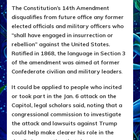
The Constitution’s 14th Amendment
disqualifies from future office any former
elected officials and military officers who
“shall have engaged in insurrection or
rebellion” against the United States.
Ratified in 1868, the language in Section 3
of the amendment was aimed at former
Confederate civilian and military leaders
.
It could be applied to people who incited
or took part in the Jan. 6 attack on the
Capitol, legal scholars said, noting that a
congressional commission to investigate
the attack and lawsuits against Trump
could help make clearer his role in the