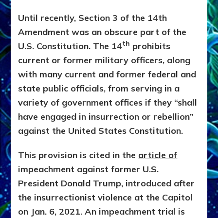
Until recently, Section 3 of the 14th
Amendment was an obscure part of the
th
U.S. Constitution. The 14
prohibits
current or former military officers, along
with many current and former federal and
state public officials, from serving in a
variety of government offices if they “shall
have engaged in insurrection or rebellion”
against the United States Constitution.
This provision is cited in the
article of
impeachment
against former U.S.
President Donald Trump, introduced after
the insurrectionist violence at the Capitol
on Jan. 6, 2021. An impeachment trial is