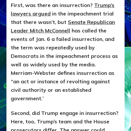
First, was there an insurrection?
Trump’s
lawyers argued
in the impeachment trial
that there wasn’t, but
Senate Republican
Leader Mitch McConnell
has called the
events of Jan. 6 a failed insurrection, and
the term was repeatedly used by
Democrats in the impeachment process as
well as widely used by the media.
Merriam-Webster defines insurrection as
“an act or instance of revolting against
civil authority or an established
government.
“
Second, did Trump engage in insurrection?
Here, too, Trump’s team and the House
prosecutors differ. The answer could