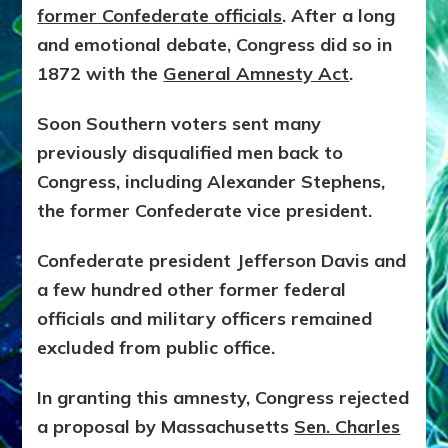
former Confederate officials
. After a long
and emotional debate, Congress did so in
1872 with the
General Amnesty Act
.
Soon Southern voters sent many
previously disqualified men back to
Congress, including Alexander Stephens,
the former Confederate vice president.
Confederate president Jefferson Davis and
a few hundred other former federal
officials and military officers remained
excluded from public office.
In granting this amnesty, Congress rejected
a proposal by Massachusetts
Sen. Charles