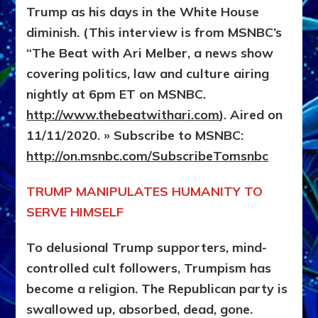
Trump as his days in the White House
diminish. (This interview is from MSNBC’s
“The Beat with Ari Melber, a news show
covering politics, law and culture airing
nightly at 6pm ET on MSNBC.
http://www.thebeatwithari.com
). Aired on
11/11/2020. » Subscribe to MSNBC:
http://on.msnbc.com/SubscribeTomsnbc
TRUMP MANIPULATES HUMANITY TO
SERVE HIMSELF
To delusional Trump supporters, mind-
controlled cult followers, Trumpism has
become a religion. The Republican party is
swallowed up, absorbed, dead, gone.