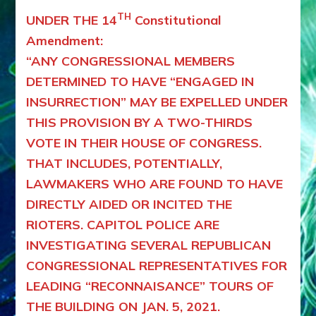
TH
UNDER THE 14
Constitutional
Amendment:
“ANY CONGRESSIONAL MEMBERS
DETERMINED TO HAVE “ENGAGED IN
INSURRECTION” MAY BE EXPELLED UNDER
THIS PROVISION BY A TWO-THIRDS
VOTE IN THEIR HOUSE OF CONGRESS.
THAT INCLUDES, POTENTIALLY,
LAWMAKERS WHO ARE FOUND TO HAVE
DIRECTLY AIDED OR INCITED THE
RIOTERS. CAPITOL POLICE ARE
INVESTIGATING SEVERAL REPUBLICAN
CONGRESSIONAL REPRESENTATIVES FOR
LEADING “RECONNAISANCE” TOURS OF
THE BUILDING ON JAN. 5, 2021.