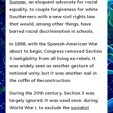
Sumner
, an eloquent advocate for racial
equality, to couple forgiveness for white
Southerners with a new civil rights law
that would, among other things, have
barred racial discrimination in schools.
In 1898, with the Spanish-American War
about to begin, Congress removed Section
3 ineligibility from all living ex-rebels. It
was widely seen as another gesture of
national unity, but it was another nail in
the coffin of Reconstruction.
During the 20th century, Section 3 was
largely ignored. It was used once, during
World War I, to exclude the
socialist