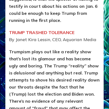
testify in court about his actions on Jan. 6
could be enough to keep Trump from
running in the first place.
TRUMP TRASHED TOLERANCE
By Janet Kira Lessin, CEO, Aquarian Media
Trumpism plays out like a reality show
that’s lost its glamour and has become
ugly and boring. The Trump “reality” show
is
delusional
and anything but real. Trump
attempts to shove his desired reality down
our throats despite the fact that he
(Trump) lost the election and Biden won.
There’s no evidence of any relevant
amount of “fraud” that may affect the