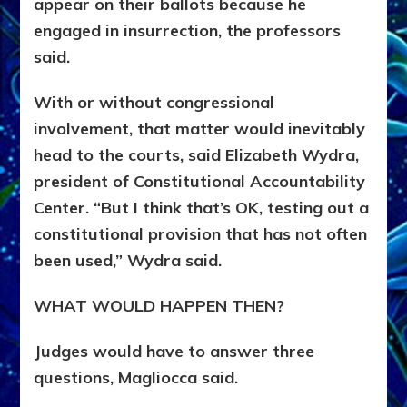
appear on their ballots because he
engaged in insurrection, the professors
said.
With or without congressional
involvement, that matter would inevitably
head to the courts, said Elizabeth Wydra,
president of Constitutional Accountability
Center. “But I think that’s OK, testing out a
constitutional provision that has not often
been used,” Wydra said.
WHAT WOULD HAPPEN THEN?
Judges would have to answer three
questions, Magliocca said.