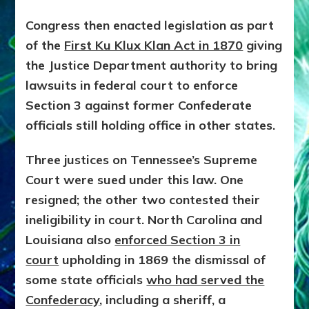
Congress then enacted legislation as part
of the
First Ku Klux Klan Act in 1870
giving
the Justice Department authority to bring
lawsuits in federal court to enforce
Section 3 against former Confederate
officials still holding office in other states.
Three justices on Tennessee’s Supreme
Court were sued under this law. One
resigned; the other two contested their
ineligibility in court. North Carolina and
Louisiana also
enforced Section 3 in
court
upholding in 1869 the dismissal of
some state officials
who had served the
Confederacy
, including a sheriff, a