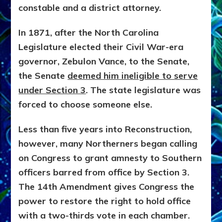
constable and a district attorney.
In 1871, after the North Carolina
Legislature elected their Civil War-era
governor, Zebulon Vance, to the Senate,
the Senate
deemed him ineligible to serve
under Section 3
. The state legislature was
forced to choose someone else.
Less than five years into Reconstruction,
however, many Northerners began calling
on Congress to grant amnesty to Southern
officers barred from office by Section 3.
The 14th Amendment gives Congress the
power to restore the right to hold office
with a two-thirds vote in each chamber.