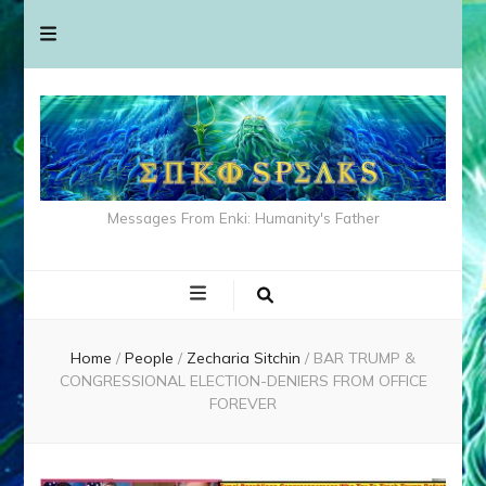
Messages From Enki: Humanity's Father
Home
/
People
/
Zecharia Sitchin
/
BAR TRUMP &
CONGRESSIONAL ELECTION-DENIERS FROM OFFICE
FOREVER