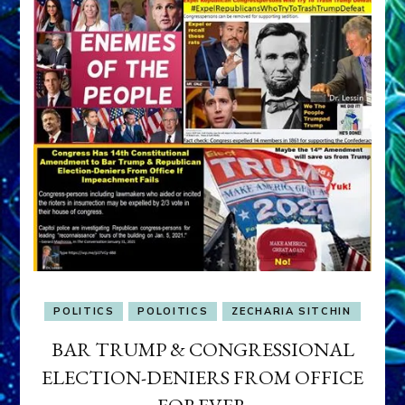
POLITICS
POLOITICS
ZECHARIA SITCHIN
BAR TRUMP & CONGRESSIONAL
ELECTION-DENIERS FROM OFFICE