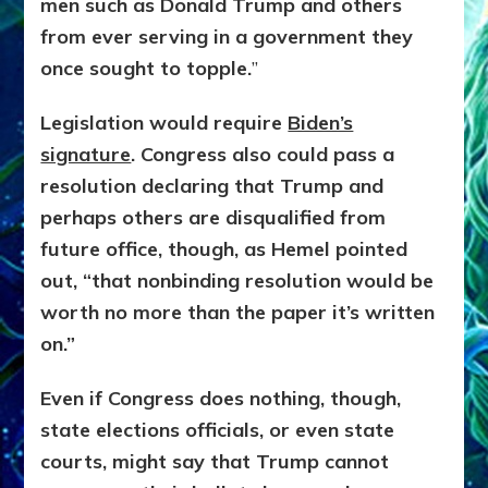
men such as Donald Trump and others
from ever serving in a government they
once sought to topple.
”
Legislation would require
Biden’s
signature
. Congress also could pass a
resolution declaring that Trump and
perhaps others are disqualified from
future office, though, as Hemel pointed
out, “that nonbinding resolution would be
worth no more than the paper it’s written
on.”
Even if Congress does nothing, though,
state elections officials, or even state
courts, might say that Trump cannot