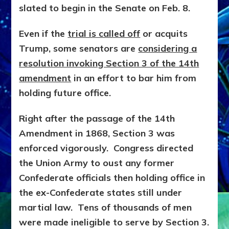
slated to begin in the Senate on Feb. 8.
Even if the
trial is called off
or acquits
Trump, some senators are
considering a
resolution invoking Section 3 of the 14th
amendment
in an effort to bar him from
holding future office.
Right after the passage of the 14th
Amendment in 1868, Section 3 was
enforced vigorously. Congress directed
the Union Army to oust any former
Confederate officials then holding office in
the ex-Confederate states still under
martial law. Tens of thousands of men
were made ineligible to serve by Section 3.