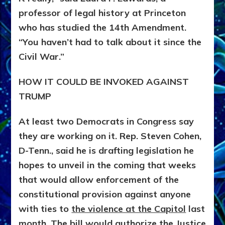
professor of legal history at Princeton
who has studied the 14th Amendment.
“You haven’t had to talk about it since the
Civil War.”
HOW IT COULD BE INVOKED AGAINST
TRUMP
At least two Democrats in Congress say
they are working on it. Rep. Steven Cohen,
D-Tenn., said he is drafting legislation he
hopes to unveil in the coming that weeks
that would allow enforcement of the
constitutional provision against anyone
with ties to
the violence at the Capitol
last
month. The bill would authorize the Justice