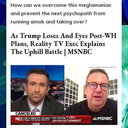
How can we overcome this meglamaniac
and prevent the next psychopath from
running amok and taking over?
As Trump Loses And Eyes Post-WH
Plans, Reality TV Exec Explains
The Uphill Battle | MSNBC