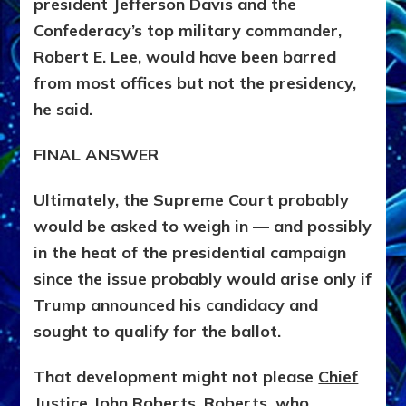
president Jefferson Davis and the
Confederacy’s top military commander,
Robert E. Lee, would have been barred
from most offices but not the presidency,
he said.
FINAL ANSWER
Ultimately, the Supreme Court probably
would be asked to weigh in — and possibly
in the heat of the presidential campaign
since the issue probably would arise only if
Trump announced his candidacy and
sought to qualify for the ballot.
That development might not please
Chief
Justice John Roberts. Roberts
, who