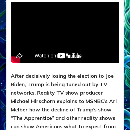
After decisively losing the election to Joe
Biden, Trump is being tuned out by TV
networks. Reality TV show producer
Michael Hirschorn explains to MSNBC’s Ari
Melber how the decline of Trump’s show
“The Apprentice” and other reality shows
can show Americans what to expect from