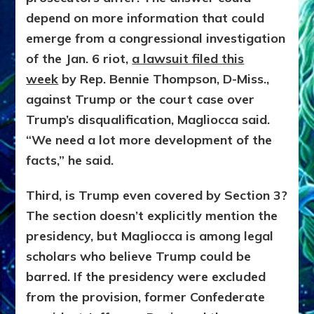
depend on more information that could
emerge from a congressional investigation
of the Jan. 6 riot,
a lawsuit filed this
week
by Rep. Bennie Thompson, D-Miss.,
against Trump or the court case over
Trump’s disqualification, Magliocca said.
“We need a lot more development of the
facts,” he said.
Third, is Trump even covered by Section 3?
The section doesn’t explicitly mention the
presidency, but Magliocca is among legal
scholars who believe Trump could be
barred. If the presidency were excluded
from the provision, former Confederate