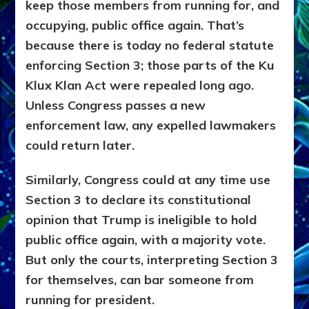
keep those members from running for, and
occupying, public office again. That’s
because there is today no federal statute
enforcing Section 3; those parts of the Ku
Klux Klan Act were repealed long ago.
Unless Congress passes a new
enforcement law, any expelled lawmakers
could return later.
Similarly, Congress could at any time use
Section 3 to declare its constitutional
opinion that Trump is ineligible to hold
public office again, with a majority vote.
But only the courts, interpreting Section 3
for themselves, can bar someone from
running for president.