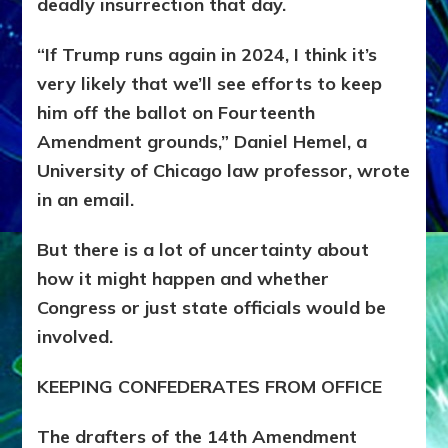
deadly insurrection that day.
“If Trump runs again in 2024, I think it’s
very likely that we’ll see efforts to keep
him off the ballot on Fourteenth
Amendment grounds,” Daniel Hemel, a
University of Chicago law professor, wrote
in an email.
But there is a lot of uncertainty about
how it might happen and whether
Congress or just state officials would be
involved.
KEEPING CONFEDERATES FROM OFFICE
The drafters of the 14th Amendment