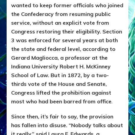
wanted to keep former officials who joined
the Confederacy from resuming public
service, without an explicit vote from
Congress restoring their eligibility. Section
3 was enforced for several years at both
the state and federal level, according to
Gerard Magliocca, a professor at the
Indiana University Robert H. McKinney
School of Law. But in 1872, by a two-
thirds vote of the House and Senate,
Congress lifted the prohibition against
most who had been barred from office
.
Since then, it’s fair to say, the provision
has fallen into disuse. “Nobody talks about
it really,” said Laura F. Edwards, a