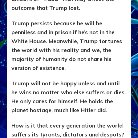
outcome that Trump lost.
Trump persists because he will be
penniless and in prison if he’s not in the
White House. Meanwhile, Trump tortures
the world with his reality and we, the
majority of humanity do not share his
version of existence.
Trump will not be happy unless and until
he wins no matter who else suffers or dies.
He only cares for himself. He holds the
planet hostage, much like Hitler did.
How is it that every generation the world
suffers its tyrants, dictators and despots?