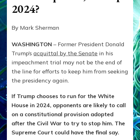
2024?
By Mark Sherman
WASHINGTON
– Former President Donald
Trump’s
acquittal by the Senate
in his
impeachment trial may not be the end of
the line for efforts to keep him from seeking
the presidency again.
If Trump chooses to run for the White
House in 2024, opponents are likely to call
on a constitutional provision adopted
after the Civil War to try to stop him. The
Supreme Court could have the final say.