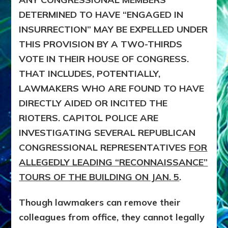
DETERMINED TO HAVE “ENGAGED IN
INSURRECTION” MAY BE EXPELLED UNDER
THIS PROVISION BY A TWO-THIRDS
VOTE IN THEIR HOUSE OF CONGRESS.
THAT INCLUDES, POTENTIALLY,
LAWMAKERS WHO ARE FOUND TO HAVE
DIRECTLY AIDED OR INCITED THE
RIOTERS. CAPITOL POLICE ARE
INVESTIGATING SEVERAL REPUBLICAN
CONGRESSIONAL REPRESENTATIVES
FOR
ALLEGEDLY LEADING “RECONNAISSANCE”
TOURS OF THE BUILDING ON JAN. 5
.
Though lawmakers can remove their
colleagues from office, they cannot legally