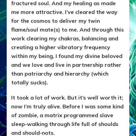
fractured soul. And my healing as made
me more attractive. I’ve cleared the way
for the cosmos to deliver my twin
flame/soul mate(s) to me. And through this
work clearing my chakras, balancing and
creating a higher vibratory frequency
within my being, I found my divine beloved
and we love and live in partnership rather
than patriarchy and hierarchy (which
totally sucks).
It took a lot of work. But it’s well worth it;
now
I’m truly alive. Before I was some kind
of zombie, a matrix programmed slave
sleep-walking through life full of shoulds
and should-nots
.