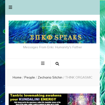
Messages From Enki: Humanity's Father
Home
/
People
/
Zecharia Sitchin
/
THINK ORGASMIC