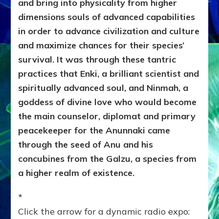
and bring into physicality from higher
dimensions souls of advanced capabilities
in order to advance civilization and culture
and maximize chances for their species’
survival. It was through these tantric
practices that Enki, a brilliant scientist and
spiritually advanced soul, and Ninmah, a
goddess of divine love who would become
the main counselor, diplomat and primary
peacekeeper for the Anunnaki came
through the seed of Anu and his
concubines from the Galzu, a species from
a higher realm of existence.
*
Click the arrow for a dynamic radio expo: