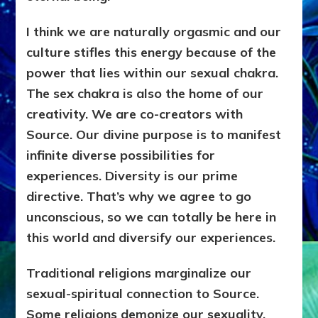
I think we are naturally orgasmic and our
culture stifles this energy because of the
power that lies within our sexual chakra.
The sex chakra is also the home of our
creativity. We are co-creators with
Source. Our divine purpose is to manifest
infinite diverse possibilities for
experiences. Diversity is our prime
directive. That’s why we agree to go
unconscious, so we can totally be here in
this world and diversify our experiences.
Traditional religions marginalize our
sexual-spiritual connection to Source.
Some religions demonize our sexuality,