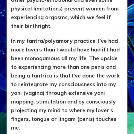
physical limitation
s
) prevent women from
experiencing orgasms, which we feel if
their birthright.
In my tantra/polyamory practice, I’ve had
more lovers than I would have had if I had
been monogamous all my life. The upside
to experiencing more than one penis and
being a tantrica
is that I’ve done the work
to reintegrate my consciousness into my
yoni (vagina) through extensive yoni
mapping, stimulation and by consciously
projecting my mind to where my lover’s
fingers, tongue or lingam (penis) touches
me.