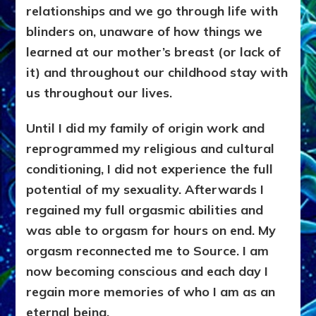
relationships and we go through life with
blinders on, unaware of how things we
learned at our mother’s breast (or lack of
it) and throughout our childhood stay with
us throughout our lives.
Until I did my family of origin work and
reprogrammed my religious and cultural
conditioning, I did not experience the full
potential of my sexuality. Afterwards
I
regained my full orgasmic abilities and
was able to orgasm for hours on end. My
orgasm reconnected me to Source. I am
now becoming conscious and each day I
regain more memories of who I am as an
eternal being.