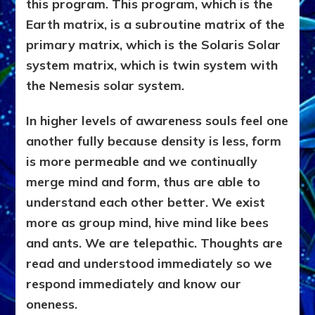
this program. This program, which is the
Earth matrix, is a subroutine matrix of the
primary matrix, which is the Solaris Solar
system matrix, which is twin system with
the Nemesis solar system.
In higher levels of awareness souls feel one
another fully because density is less, form
is more permeable and we continually
merge mind and form, thus are able to
understand each other better. We exist
more as group mind, hive mind like bees
and ants. We are telepathic. Thoughts are
read and understood immediately so we
respond immediately and know our
oneness.