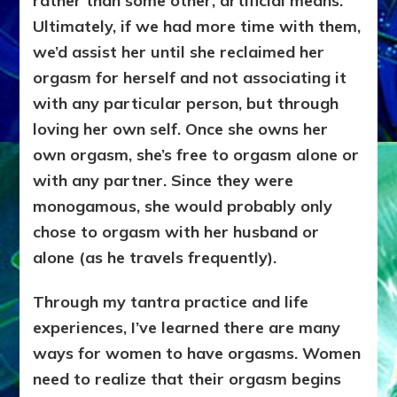
rather than some other, artificial means.
Ultimately, if we had more time with them,
we’d assist her until she reclaimed her
orgasm for herself and not associating it
with any particular person, but through
loving her own self. Once she owns her
own orgasm, she’s free to orgasm alone or
with any partner. Since they were
monogamous, she would probably only
chose to orgasm with her husband or
alone (as he travels frequently).
Through my tantra practice and life
experiences, I’ve learned there are many
ways for women to have orgasms. Women
need to realize that their orgasm begins