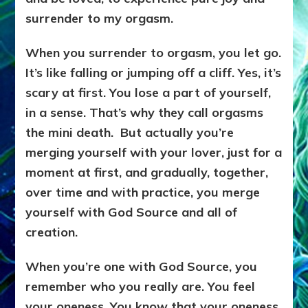
surrender to my orgasm.
When you surrender to orgasm, you let go.
It’s like falling or jumping off a cliff. Yes, it’s
scary at first. You lose a part of yourself,
in a sense. That’s why they call orgasms
the mini death. But actually you’re
merging yourself with your lover, just for a
moment at first, and gradually, together,
over time and with practice, you merge
yourself with God Source and all of
creation.
When you’re one with God Source, you
remember who you really are. You feel
your oneness. You know that your oneness