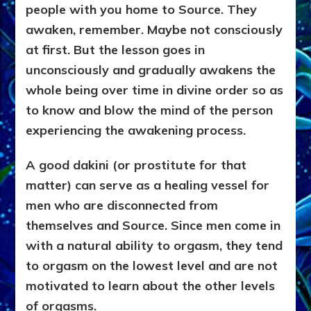
people with you home to Source. They
awaken, remember. Maybe not consciously
at first. But the lesson goes in
unconsciously and gradually awakens the
whole being over time in divine order so as
to know and
blow the mind of the person
experiencing the awakening process.
A good
dakini (or prostitute for that
matter) can serve as a healing vessel for
men who are disconnected from
themselves and Source. Since men come in
with a natural ability to orgasm, they tend
to orgasm on the lowest level and are not
motivated to learn about the other levels
of orgasms.