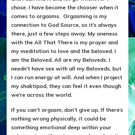
chose. I have become the chooser when it
comes to orgasms. Orgasming is my
connection to God Source, so it’s always
there, just a few steps away. My oneness
with the All That There is my prayer and
my meditation to love and the beloved. I
am the Beloved. All are my Beloveds. I
needn’t have sex with all my Beloveds, but
I can run energy at will. And when I project
my shaktipod
, they can feel it even though
we’re across the world.
If you can’t orgasm, don’t give up. If there’s
nothing wrong physically, it could be
something emotional deep within your