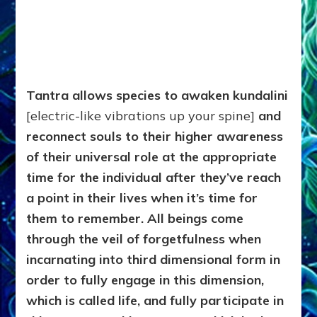
Tantra allows species to awaken kundalini
[electric-like vibrations up your spine]
and
reconnect souls to their higher awareness
of their universal role at the appropriate
time for the individual after they’ve reach
a point in their lives when it’s time for
them to remember. All beings come
through the veil of forgetfulness when
incarnating into third dimensional form in
order to fully engage in this dimension,
which is called life, and fully participate in