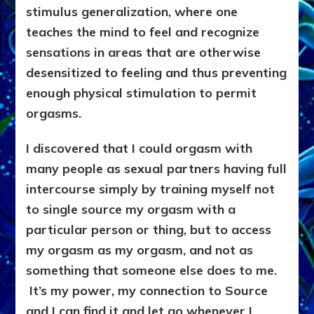
stimulus generalization, where one
teaches the mind to feel and recognize
sensations in areas that are otherwise
desensitized to feeling and thus preventing
enough physical stimulation to permit
orgasms.
I discovered that I could orgasm with
many people as sexual partners having full
intercourse simply by training myself not
to single source my orgasm with a
particular person or thing, but to access
my orgasm as my orgasm, and not as
something that someone else does to me.
It’s my power, my connection to Source
and I can find it and let go whenever I