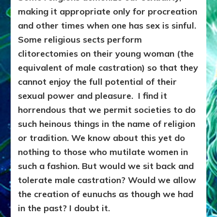
making it appropriate only for procreation
and other times when one has sex is sinful.
Some religious sects perform
clitorectomies on their young woman (the
equivalent of male castration) so that they
cannot enjoy the full potential of their
sexual power and pleasure.
I find it
horrendous that we permit societies to do
such heinous things in the name of religion
or tradition. We know about this yet do
nothing to those who mutilate women in
such a fashion. But would we sit back and
tolerate male castration? Would we allow
the creation of eunuchs as though
we had
in the past? I doubt it.