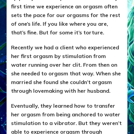
first time we experience an orgasm often
sets
the pace for our orgasms for the rest
of one’s life. If you like where you are,
that’s fine. But for some it’s torture.
Recently we had a client who experienced
her first orgasm by stimulation from
water running over her clit. From then on
she needed to orgasm that way. When she
married she found she couldn’t orgasm
through lovemaking with her husband.
Eventually, they learned how to transfer
her orgasm from being anchored to water
stimulation to a vibrator. But
they weren’t
able to experience orgasm through