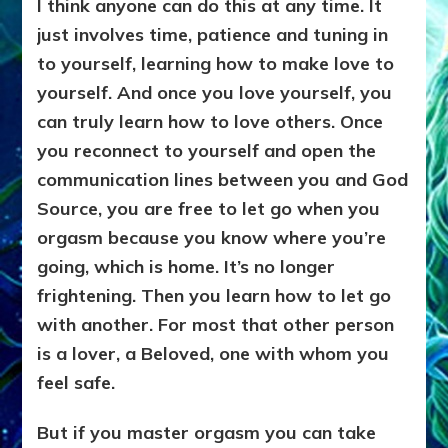
I think anyone can do this at any time. It
just involves time, patience and tuning in
to yourself, learning how to make love to
yourself. And once you love yourself, you
can truly learn how to love others. Once
you reconnect to yourself and open the
communication lines between you and God
Source, you are free to let go when you
orgasm because you know where you’re
going, which is home. It’s no longer
frightening. Then you learn how to let go
with another. For most that other person
is a lover, a Beloved, one with whom you
feel safe.
But
if you master orgasm you can take