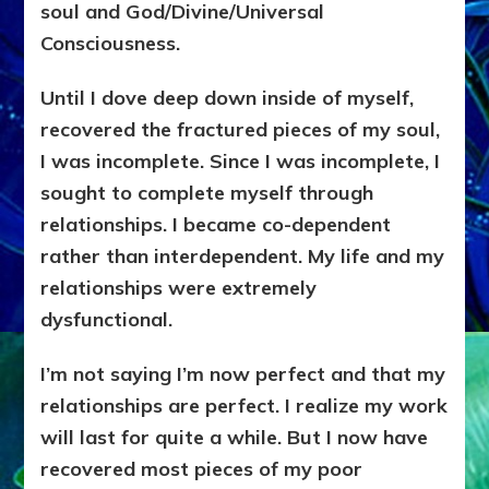
soul and God/Divine/Universal
Consciousness.
Until I dove deep down inside of myself,
recovered the fractured pieces of my soul,
I was incomplete. Since I was incomplete, I
sought to complete myself through
relationships. I became co-dependent
rather than interdependent. My life and my
relationships were extremely
dysfunctional.
I’m not saying I’m now perfect and that my
relationships are perfect. I realize my work
will last for quite a while. But I now have
recovered most pieces of my poor