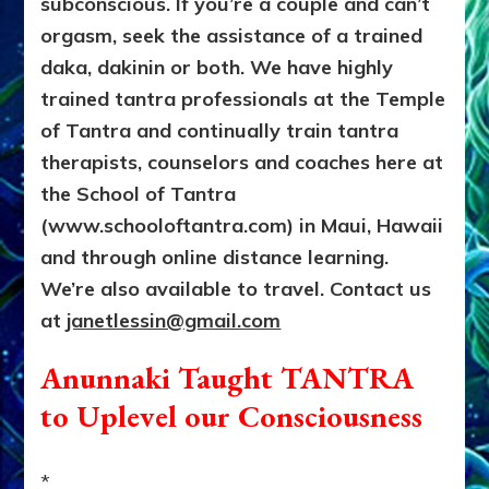
subconscious. If you’re a couple and can’t
orgasm, seek the assistance of a trained
daka, dakinin
or both. We have highly
trained tantra professionals at the Temple
of Tantra and continually train tantra
therapists, counselors and coaches here at
the School of Tantra
(www.schooloftantra.com) in Maui, Hawaii
and through online distance learning.
We’re also available to travel. Contact us
at
janetlessin@gmail.com
Anunnaki Taught TANTRA
to Uplevel our Consciousness
*