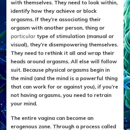
with themselves. They need to look within,
identify how they achieve or block
orgasms. If they’re associating their
orgasm with another person, thing or
particular
type of stimulation (manual or
visual), they’re disempowering themselves.
They need to rethink it all and wrap their
heads around orgasms. All else will follow
suit. Because physical orgasms begin in
the mind (and the mind is a powerful thing
that can work for or against you), if you’re
not having orgasms, you need to retrain
your mind.
The entire vagina can become an
erogenous zone. Through a process called