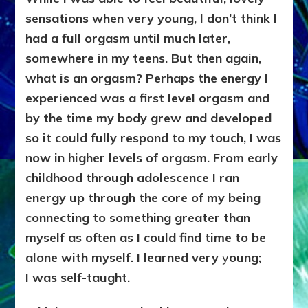
sensations when very young, I don’t think I
had a full orgasm until much later,
somewhere in my teens. But then again,
what is an orgasm? Perhaps the energy I
experienced was a first level orgasm and
by the time my body grew and developed
so it could fully respond to my touch, I was
now in higher levels of orgasm. From early
childhood through adolescence I ran
energy up through the core of my being
connecting to something greater than
myself as often as I could find time to be
alone with myself. I learned very
y
oung;
I
was self-taught.