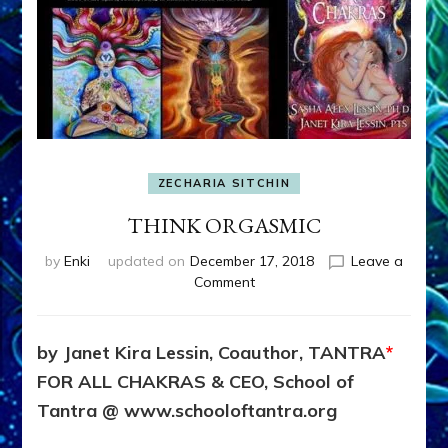
ZECHARIA SITCHIN
THINK ORGASMIC
by
Enki
updated on
December 17, 2018
Leave a
on
Comment
THINK
ORGASMIC
by Janet Kira Lessin, Coauthor, TANTRA
*
FOR ALL CHAKRAS & CEO, School of
Tantra @ www.schooloftantra.org