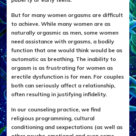
But for many women orgasms are difficult
to achieve. While many women are as
naturally orgasmic as men, some women
need assistance with orgasms, a bodily
function that one would think would be as
automatic as breathing. The inability to
orgasm is as frustrating for women as
erectile dysfunction is for men. For couples
both can seriously affect a relationship,
often resulting in justifying infidelity.
In our counseling practice, we find
religious programming, cultural
conditioning
and
sexpectations (as well as
other psycho-emotional and even some