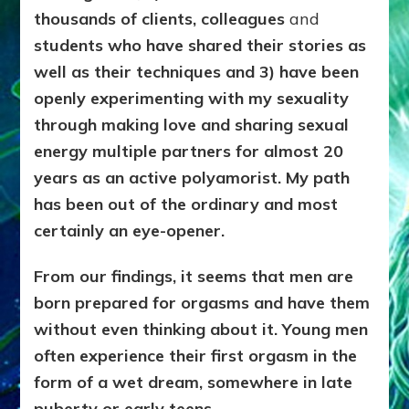
thousands of clients, colleagues
and
students who have shared their stories as
well as their techniques and 3) have been
openly experimenting with my sexuality
through making love and sharing sexual
energy multiple partners for almost 20
years as an active polyamorist. My path
has been out of the ordinary and most
certainly an eye-opener.
From our
findings, it seems that men are
born prepared for orgasms and have them
without even thinking about it. Young men
often experience their first orgasm in the
form of a wet dream, somewhere in late
puberty or early teens.