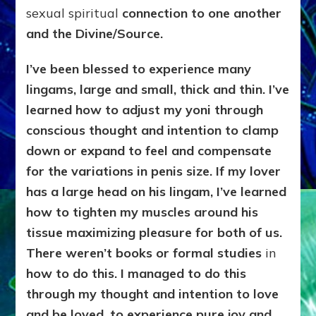
sexual spiritual
connection to one another
and the Divine/Source.
I’ve been blessed to experience many
lingams, large and small, thick and thin. I’ve
learned how to adjust my yoni through
conscious thought and intention to clamp
down or expand to feel and compensate
for the variations in penis size. If my lover
has a large head on his lingam, I’ve learned
how to tighten my muscles around his
tissue maximizing pleasure for both of us.
There weren’t books or formal studies
in
how to do this. I managed to do this
through my thought and intention to love
and be loved, to experience pure joy and