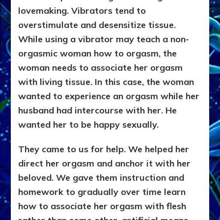
lovemaking. Vibrators tend to
overstimulate and desensitize tissue.
While using a vibrator may teach a non-
orgasmic woman how to orgasm, the
woman needs to associate her orgasm
with living tissue. In this case, the woman
wanted to experience an orgasm while her
husband had intercourse with her. He
wanted her to be happy sexually.
They came to us for help. We helped her
direct her orgasm and anchor it with her
beloved. We gave them instruction and
homework to gradually over time learn
how to associate her orgasm with flesh