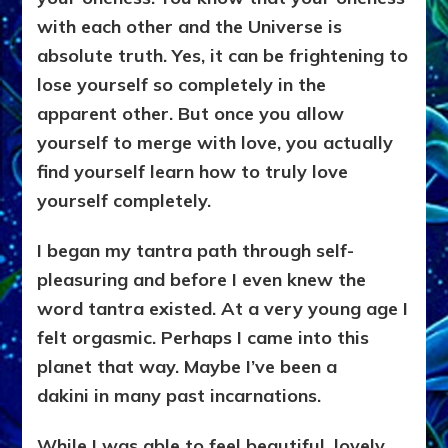
with each other and the Universe is
absolute truth. Yes, it can be frightening to
lose yourself so completely in the
apparent other. But once you allow
yourself to merge with love, you actually
find yourself learn how to truly love
yourself completely.
I began my tantra path through self-
pleasuring and before I even knew the
word tantra existed. At a very young age
I
felt orgasmic. Perhaps I came into this
planet that way. Maybe I’ve been a
dakini
in many past incarnations.
While I was able to feel beautiful, lovely