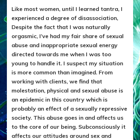
Like most women, until I learned tantra, I
experienced a degree of disassociation,
Despite the fact that I was naturally
orgasmic, I’ve had my fair share of sexual
abuse and inappropriate sexual energy
directed towards me when I was too
young to handle it. I suspect my situation
is more common than imagined. From
working with clients, we find that
molestation, physical and sexual abuse is
an epidemic
in this country which is
probably an effect of a sexually repressive
society. This abuse goes in and affects us
to the core of our being. Subconsciously it
affects our attitudes around sex and