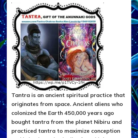
Tantra is an ancient spiritual practice that
originates from space. Ancient aliens who
colonized the Earth 450,000 years ago
bought tantra from the planet Nibiru and
practiced tantra to maximize conception