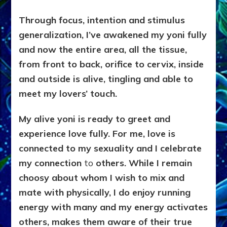
Through focus, intention and stimulus
generalization, I’ve awakened my yoni fully
and now the entire area, all the tissue,
from front to back, orifice to cervix
, inside
and outside is alive, tingling and able to
meet my lovers’ touch.
My alive yoni is ready to greet and
experience love fully. For me, love is
connected to my sexuality and I celebrate
my connection
to
others. While I remain
choosy about whom I wish to mix and
mate with physically, I do enjoy running
energy with many and my energy activates
others, makes them aware of their true