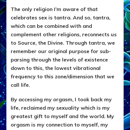
The only religion I’m aware of that
celebrates sex is tantra. And so, tantra,
which can be combined with and
complement other religions, reconnects us
to Source, the Divine. Through tantra, we
remember our original purpose for sub-
parsing through the levels of existence
down to this, the lowest vibrational
frequency to this zone/dimension that we
call life.
By accessing my orgasm, I took back my
life, reclaimed my sexuality which is my
greatest gift to myself and the world. My
orgasm is my connection to myself, my