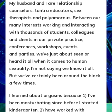
My husband and I are relationship
counselors, tantra educators, sex
therapists and polyamorous. Between our
many interests working and interacting
with thousands of students, colleagues
and
clients in our private practice,
conferences, workshops, events
and
parties, we’ve just about seen or
heard it all when it comes to human
sexuality. I’m not saying we know it all.
But we’ve certainly been around the block
a few times.
I learned about orgasms because 1) I’ve
been masturbating since before I started
kindergarten, 2) have worked with