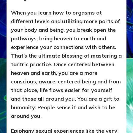
When you learn how to orgasms at
different levels and utilizing more parts of
your body and being, you break open the
pathways, bring heaven to earth and
experience your connections with others.
That’s the ultimate blessing of mastering a
tantric practice. Once centered between
heaven and earth, you are a more
conscious, aware, centered being and from
that place, life flows easier for yourself
and those all around you. You are a gift to
humanity. People sense it and wish to be
around you.
Epiphany sexual experiences like the very