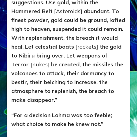
suggestions. Use gold, within the
Hammered Belt
[Asteroids]
abundant. To
finest powder, gold could be ground, lofted
high to heaven, suspended it could remain.
With replenishment, the breach it would
heal. Let celestial boats
[rockets]
the gold
to Nibiru bring over. Let weapons of
Terror [
nukes]
be created, the missiles the
volcanoes to attack, their dormancy to
bestir, their belching to increase, the
atmosphere to replenish, the breach to
make disappear.”
“For a decision Lahma was too feeble;
what choice to make he knew not.”