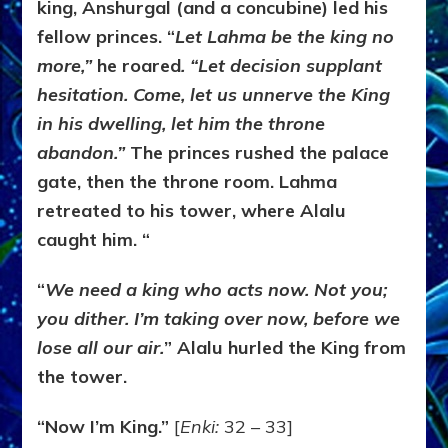
king, Anshurgal (and a concubine) led his
fellow princes. “
Let Lahma be the king no
more,”
he roared
. “Let decision supplant
hesitation. Come, let us unnerve the King
in his dwelling, let him the throne
abandon.”
The princes rushed the palace
gate, then the throne room. Lahma
retreated to his tower, where Alalu
caught him. “
“
We need a king who acts now. Not you;
you dither. I’m taking over now, before we
lose all our air.
” Alalu hurled the King from
the tower.
“Now I’m King.”
[
Enki:
32 – 33]