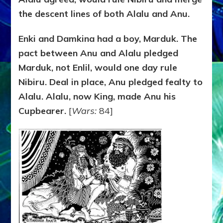
the descent lines of both Alalu and Anu.
Enki and Damkina had a boy, Marduk. The
pact between Anu and Alalu pledged
Marduk, not Enlil, would one day rule
Nibiru. Deal in place, Anu pledged fealty to
Alalu. Alalu, now King, made Anu his
Cupbearer.
[
Wars:
84]