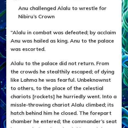
Anu challenged Alalu to wrestle for
Nibiru’s Crown
“Alalu in combat was defeated; by acclaim
Anu was hailed as king. Anu to the palace
was escorted.
Alalu to the palace did not return. From
the crowds he stealthily escaped; of dying
like Lahma he was fearful. Unbeknownst
to others, to the place of the celestial
chariots [rockets] he hurriedly went. Into a
missle-throwing chariot Alalu climbed; its
hatch behind him he closed. The forepart
chamber he entered; the commander’s seat