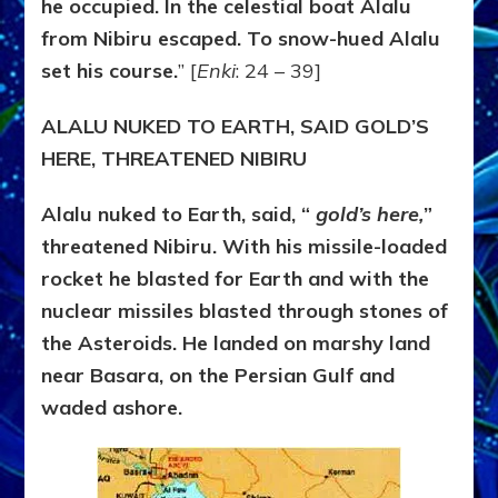
he occupied. In the celestial boat Alalu
from Nibiru escaped. To snow-hued Alalu
set his course.
” [
Enki
: 24 – 39]
ALALU NUKED TO EARTH, SAID GOLD’S
HERE, THREATENED NIBIRU
Alalu nuked to Earth, said, “
gold’s here,
”
threatened Nibiru. With his missile-loaded
rocket he blasted for Earth and with the
nuclear missiles blasted through stones of
the Asteroids. He landed on marshy land
near Basara, on the Persian Gulf and
waded ashore.