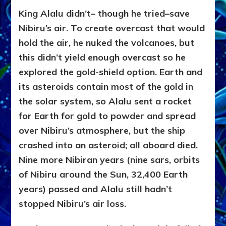
King Alalu didn’t– though he tried–save
Nibiru’s air. To create overcast that would
hold the air, he nuked the volcanoes, but
this didn’t yield enough overcast so he
explored the gold-shield option. Earth and
its asteroids contain most of the gold in
the solar system, so Alalu sent a rocket
for Earth for gold to powder and spread
over Nibiru’s atmosphere, but the ship
crashed into an asteroid; all aboard died.
Nine more Nibiran years (nine sars, orbits
of Nibiru around the Sun, 32,400 Earth
years) passed and Alalu still hadn’t
stopped Nibiru’s air loss.