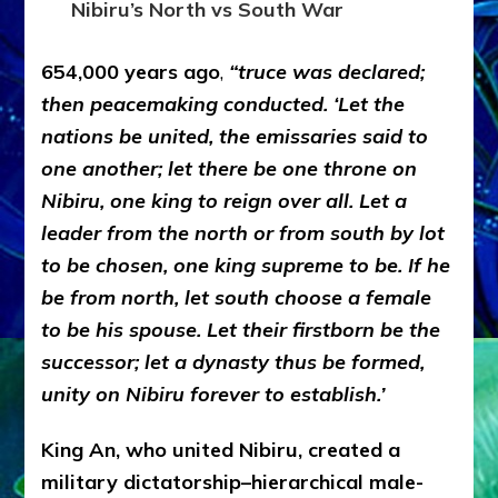
Nibiru’s North vs South War
654,000 years ago
,
“truce was declared;
then peacemaking conducted. ‘Let the
nations be united, the emissaries said to
one another; let there be one throne on
Nibiru, one king to reign over all. Let a
leader from the north or from south by lot
to be chosen, one king supreme to be. If he
be from north, let south choose a female
to be his spouse. Let their firstborn be the
successor; let a dynasty thus be formed,
unity on Nibiru forever to establish.’
King An, who united Nibiru, created a
military dictatorship–hierarchical male-