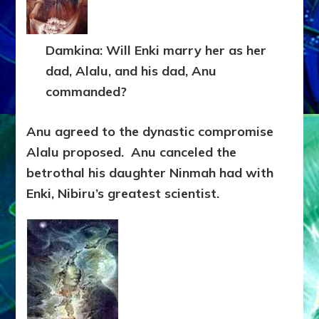
Damkina: Will Enki marry her as her
dad, Alalu, and his dad, Anu
commanded?
Anu agreed to the dynastic compromise
Alalu proposed. Anu canceled the
betrothal his daughter Ninmah had with
Enki, Nibiru’s greatest scientist.