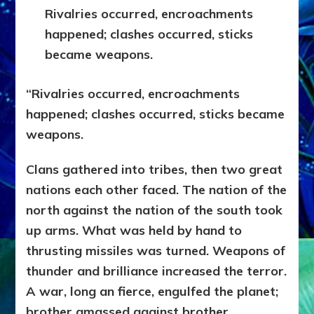
Rivalries occurred, encroachments
happened; clashes occurred, sticks
became weapons.
“Rivalries occurred, encroachments
happened; clashes occurred, sticks became
weapons.
Clans gathered into tribes, then two great
nations each other faced. The nation of the
north against the nation of the south took
up arms. What was held by hand to
thrusting missiles was turned. Weapons of
thunder and brilliance increased the terror.
A war, long an fierce, engulfed the planet;
brother amassed against brother.