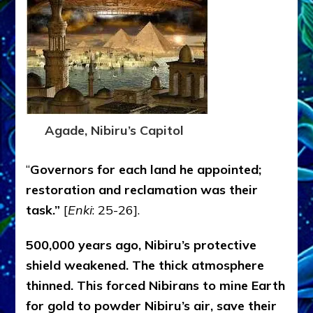
Agade, Nibiru’s Capitol
“
Governors for each land he appointed;
restoration and reclamation was their
task.”
[
Enki
: 25-26].
500,000 years ago, Nibiru’s protective
shield weakened. The thick atmosphere
thinned. This forced Nibirans to mine Earth
for gold to powder Nibiru’s air, save their