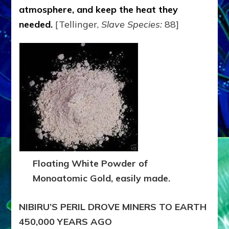
atmosphere, and keep the heat they
needed
.
[Tellinger,
Slave Species:
88]
Floating White Powder of
Monoatomic Gold, easily made.
NIBIRU’S PERIL DROVE MINERS TO EARTH
450,000 YEARS AGO