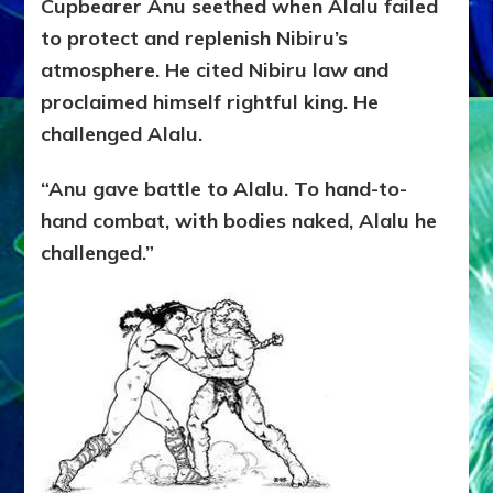
Cupbearer Anu seethed when Alalu failed
to protect and replenish Nibiru’s
atmosphere. He cited Nibiru law and
proclaimed himself rightful king. He
challenged Alalu.
“Anu gave battle to Alalu. To hand-to-
hand combat, with bodies naked, Alalu he
challenged.”