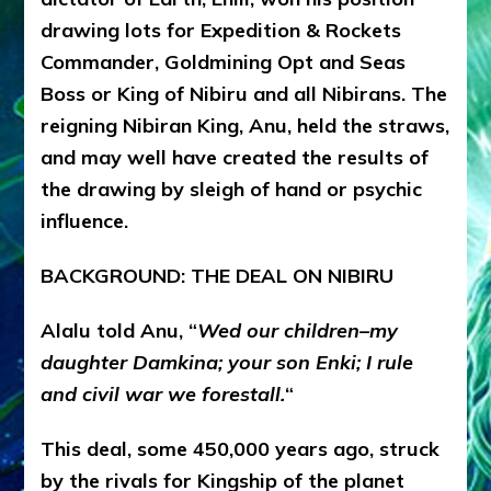
drawing lots for Expedition & Rockets
Commander, Goldmining Opt and Seas
Boss or King of Nibiru and all Nibirans. The
reigning Nibiran King, Anu, held the straws,
and may well have created the results of
the drawing by sleigh of hand or psychic
influence.
BACKGROUND: THE DEAL ON NIBIRU
Alalu told Anu, “
Wed our children–my
daughter Damkina; your son Enki; I rule
and civil war we forestall.
“
This deal, some 450,000 years ago, struck
by the rivals for Kingship of the planet