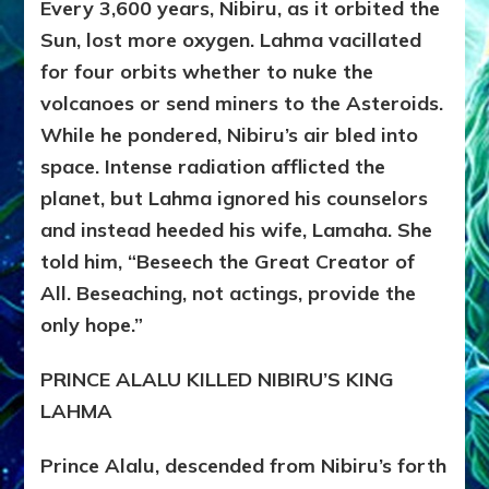
Every 3,600 years, Nibiru, as it orbited the
Sun, lost more oxygen. Lahma vacillated
for four orbits whether to nuke the
volcanoes or send miners to the Asteroids.
While he pondered, Nibiru’s air bled into
space. Intense radiation afflicted the
planet, but Lahma ignored his counselors
and instead heeded his wife, Lamaha. She
told him, “Beseech the Great Creator of
All. Beseaching, not actings, provide the
only hope.”
PRINCE ALALU KILLED NIBIRU’S KING
LAHMA
Prince Alalu, descended from Nibiru’s forth