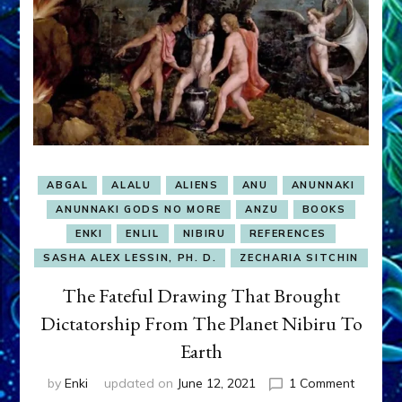
ABGAL
ALALU
ALIENS
ANU
ANUNNAKI
ANUNNAKI GODS NO MORE
ANZU
BOOKS
ENKI
ENLIL
NIBIRU
REFERENCES
SASHA ALEX LESSIN, PH. D.
ZECHARIA SITCHIN
The Fateful Drawing That Brought
Dictatorship From The Planet Nibiru To
Earth
on
by
Enki
updated on
June 12, 2021
1 Comment
The