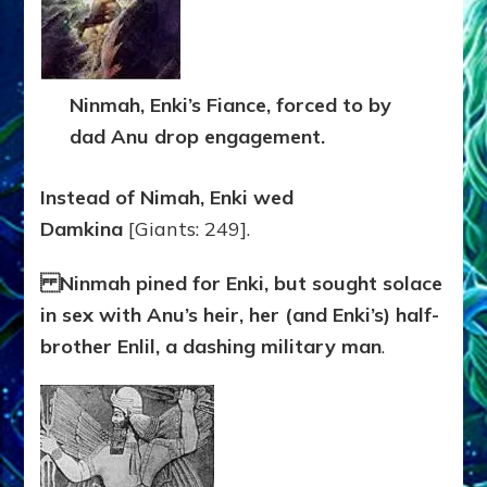
Ninmah, Enki’s Fiance, forced to by
dad Anu drop engagement.
Instead of Nimah, Enki wed
Damkina
[Giants: 249].
Ninmah pined for Enki, but sought solace
in sex with Anu’s heir, her (and Enki’s) half-
brother Enlil, a dashing military man
.