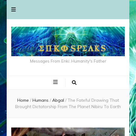
Messages From Enki: Humanity's Father
Home
/
Humans
/
Abgal
/
The Fateful Drawing That
Brought Dictatorship From The Planet Nibiru To Earth