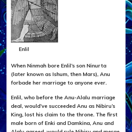
Enlil
When Ninmah bore Enlil’s son Ninurta
(later known as Ishum, then Mars), Anu
forbade her marriage to anyone ever.
Enlil, who before the Anu-Alalu marriage
deal, would’ve succeeded Anu as Nibiru’s
King, lost his claim to the throne. The first
male born of Enki and Damkina, Anu and
Alalu agreed, would rule Nibiru and merge