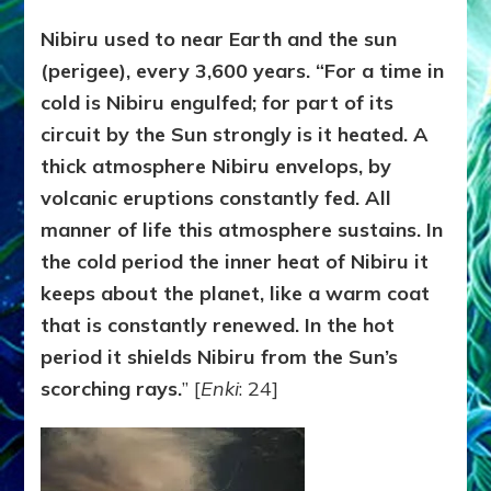
Nibiru used to near Earth and the sun
(perigee), every 3,600 years. “For a time in
cold is Nibiru engulfed; for part of its
circuit by the Sun strongly is it heated. A
thick atmosphere Nibiru envelops, by
volcanic eruptions constantly fed. All
manner of life this atmosphere sustains. In
the cold period the inner heat of Nibiru it
keeps about the planet, like a warm coat
that is constantly renewed. In the hot
period it shields Nibiru from the Sun’s
scorching rays.
” [
Enki
: 24]