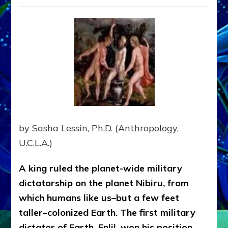
Fateful
Drawin
That
Brought
Dictator
From
The
Planet
Nibiru
To
Earth
by Sasha Lessin, Ph.D. (Anthropology,
U.C.L.A.)
A king ruled the planet-wide military
dictatorship on the planet Nibiru, from
which humans like us–but a few feet
taller–colonized Earth. The first military
dictator of Earth, Enlil, won his position