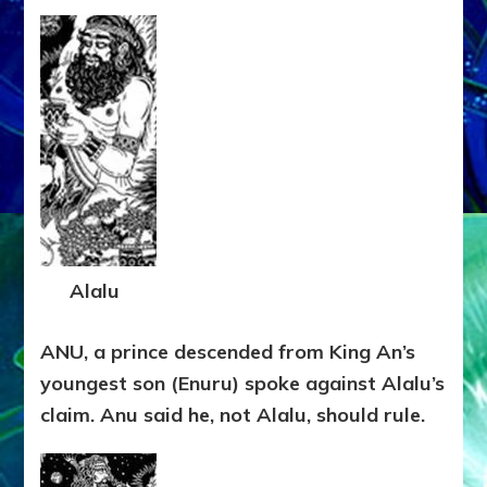
Alalu
ANU, a prince descended from King An’s
youngest son (Enuru) spoke against Alalu’s
claim. Anu said he, not Alalu, should rule.