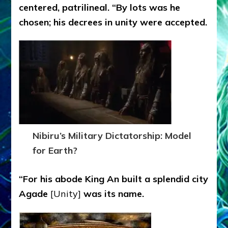
centered, patrilineal. “By lots was he
chosen; his decrees in unity were accepted.
Nibiru’s Military Dictatorship: Model
for Earth?
“For his abode King An built a splendid city
Agade
[Unity]
was its name.