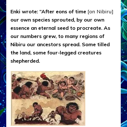
Enki wrote: “After eons of time
[on Nibiru]
our own species sprouted, by our own
essence an eternal seed to procreate. As
our numbers grew, to many regions of
Nibiru our ancestors spread. Some tilled
the land, some four-legged creatures
shepherded.