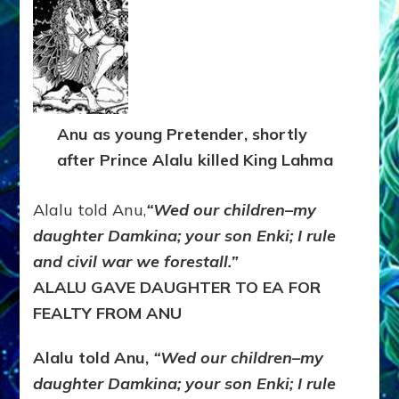
Anu as young Pretender, shortly
after Prince Alalu killed King Lahma
Alalu told Anu,
“Wed our children–my
daughter Damkina; your son Enki; I rule
and civil war we forestall.”
ALALU GAVE DAUGHTER TO EA FOR
FEALTY FROM ANU
Alalu told Anu,
“Wed our children–my
daughter Damkina; your son Enki; I rule