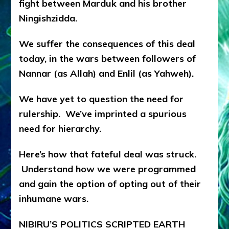
fight between Marduk and his brother
Ningishzidda.
We suffer the consequences of this deal
today, in the wars between followers of
Nannar (as Allah) and Enlil (as Yahweh).
We have yet to question the need for
rulership. We’ve imprinted a spurious
need for hierarchy.
Here’s how that fateful deal was struck.
Understand how we were programmed
and gain the option of opting out of their
inhumane wars.
NIBIRU’S POLITICS SCRIPTED EARTH