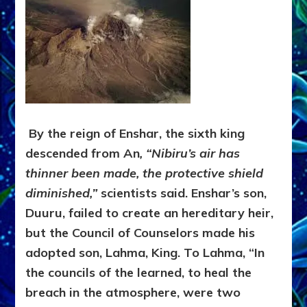
By the reign of Enshar, the sixth king
descended from An
, “Nibiru’s air has
thinner been made, the protective shield
diminished,”
scientists said. Enshar’s son,
Duuru, failed to create an hereditary heir,
but the Council of Counselors made his
adopted son, Lahma, King. To Lahma, “In
the councils of the learned, to heal the
breach in the atmosphere, were two