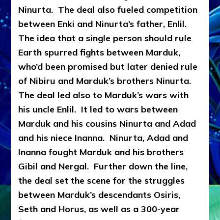
Ninurta. The deal also fueled competition
between Enki and Ninurta’s father, Enlil.
The idea that a single person should rule
Earth spurred fights between Marduk,
who’d been promised but later denied rule
of Nibiru and Marduk’s brothers Ninurta.
The deal led also to Marduk’s wars with
his uncle Enlil. It led to wars between
Marduk and his cousins Ninurta and Adad
and his niece Inanna. Ninurta, Adad and
Inanna fought Marduk and his brothers
Gibil and Nergal. Further down the line,
the deal set the scene for the struggles
between Marduk’s descendants Osiris,
Seth and Horus, as well as a 300-year