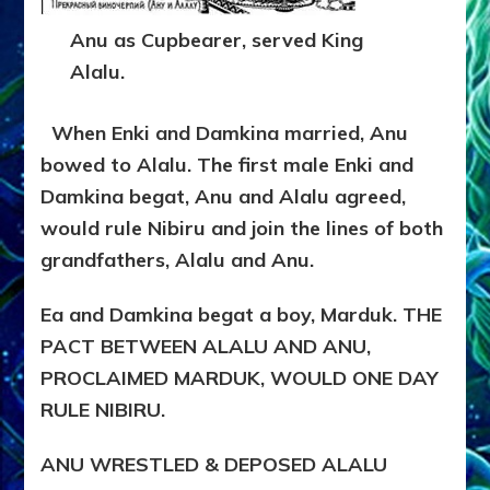
Anu as Cupbearer, served King
Alalu.
When Enki and Damkina married, Anu
bowed to Alalu. The first male Enki and
Damkina begat, Anu and Alalu agreed,
would rule Nibiru and join the lines of both
grandfathers, Alalu and Anu.
Ea and Damkina begat a boy, Marduk. THE
PACT BETWEEN ALALU AND ANU,
PROCLAIMED MARDUK, WOULD ONE DAY
RULE NIBIRU.
ANU WRESTLED & DEPOSED ALALU