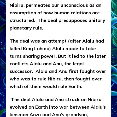
Nibiru, permeates our unconscious as an
assumption of how human relations are
structured. The deal presupposes unitary
planetary rule.
The deal was an attempt (after Alalu had
killed King Lahma) Alalu made to take
turns sharing power. But it led to the later
conflicts Alalu and Anu, the legal
successor. Alalu and Anu first fought over
who was to rule Nibiru, then fought over
which of them would rule Earth.
The deal Alalu and Anu struck on Nibiru
evolved on Earth into war between Alalu’s
kinsman Anzu and Anu’s grandson,