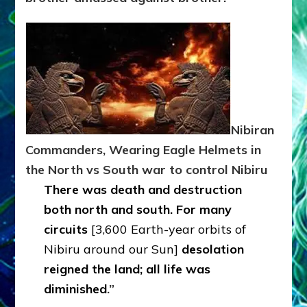
Nibiran
Commanders, Wearing Eagle Helmets in
the North vs South war to control Nibiru
There was death and destruction
both north and south. For many
circuits
[3,600 Earth-year orbits of
Nibiru around our Sun]
desolation
reigned the land; all life was
diminished
.”