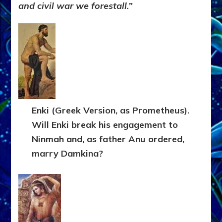
and civil war we forestall.”
Enki (Greek Version, as Prometheus).
Will Enki break his engagement to
Ninmah and, as father Anu ordered,
marry Damkina?