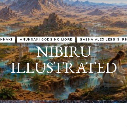
IRU
SASHA ALEX LESSIN, PH. D.
VIDEOS
ZECHARIA SIT
ANUNNAKI
ARCHETYPES
EMPOWER OUR
ATTITUDES