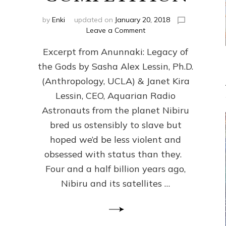
by
Enki
updated on
January 20, 2018
on
Leave a Comment
ANUNNAKI
Excerpt from Anunnaki: Legacy of
FROM
PLANET
the Gods by Sasha Alex Lessin, Ph.D.
NIBIRU
(Anthropology, UCLA) & Janet Kira
CREATED
US
Lessin, CEO, Aquarian Radio
OSTENSIBLY
Astronauts from the planet Nibiru
TO
bred us ostensibly to slave but
SLAVE;
THEIR
hoped we’d be less violent and
LEADER
obsessed with status than they.
WANTED
Four and a half billion years ago,
US
DROWN
Nibiru and its satellites …
BUT
THEIR
GENETICIST
SAVED