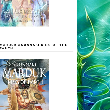
MARDUK ANUNNAKI KING OF THE
EARTH