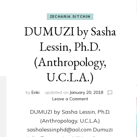
ZECHARIA SITCHIN
DUMUZI by Sasha
Lessin, Ph.D.
(Anthropology,
U.C.L.A.)
by
Enki
updated on
January 20, 2018
on
Leave a Comment
DUMUZI
DUMUZI by Sasha Lessin, Ph.D.
by
Sasha
(Anthropology, U.C.L.A.)
Lessin,
sashalessinphd@aol.com Dumuzi
Ph.D.