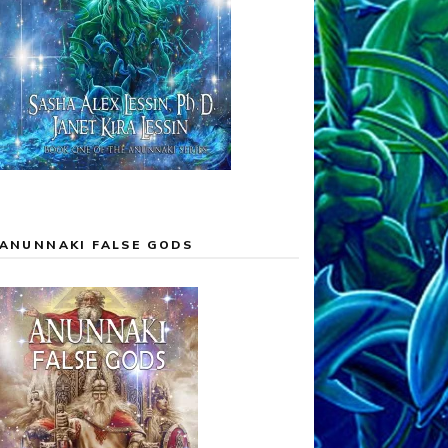
ANUNNAKI FALSE GODS