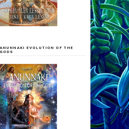
ANUNNAKI EVOLUTION OF THE
GODS