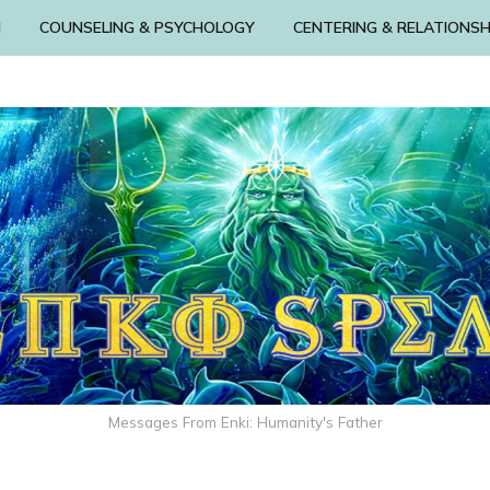
N
COUNSELING & PSYCHOLOGY
CENTERING & RELATIONSH
Messages From Enki: Humanity's Father