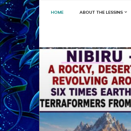
HOME
ABOUT THE LESSINS
A
A