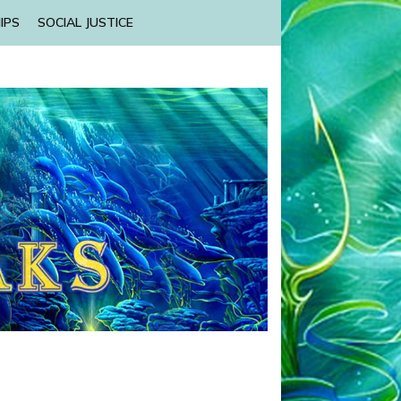
IPS
SOCIAL JUSTICE