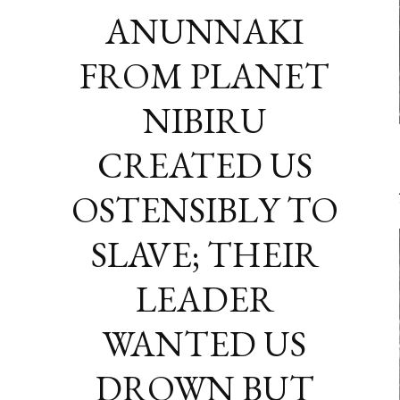
ANUNNAKI
FROM PLANET
NIBIRU
CREATED US
OSTENSIBLY TO
SLAVE; THEIR
LEADER
WANTED US
DROWN BUT