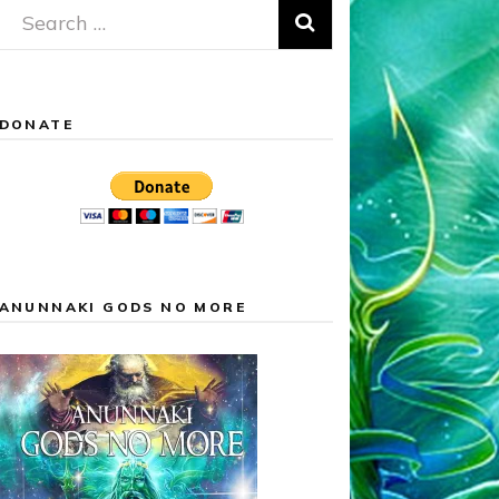
Search
for:
DONATE
ANUNNAKI GODS NO MORE