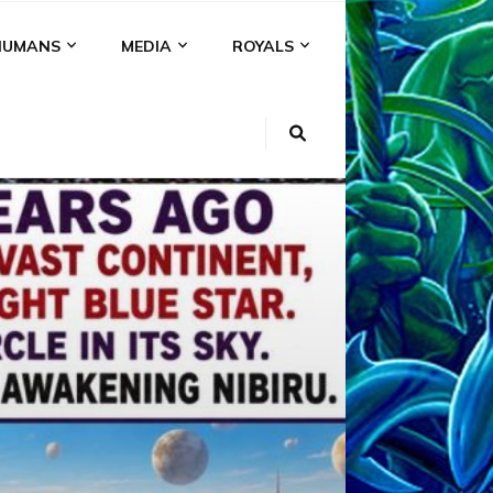
HUMANS
MEDIA
ROYALS
KI
NS
A