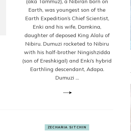
(Anthropology,
(aka Tammuz), a Nibiran born on
U.C.L.A.)
Earth, was youngest son of the
Earth Expedition’s Chief Scientist,
Enki and his wife, Damkina,
daughter of deposed King Alalu of
Nibiru. Dumuzi rocketed to Nibiru
with his half-brother Ningishzidda
(son of Ereshkigal) and Enki’s hybrid
Earthling descendant, Adapa.
Dumuzi …
ZECHARIA SITCHIN