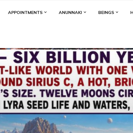
APPOINTMENTS
ANUNNAKI
BEINGS
BGAL
ALALU
ANCIENT ANTHROPOLOGY
ANU
ANUNNA
NZU
AQUARIAN RADIO
ARTICLES
BOOKS BY THE LESSI
ENKI
ENKI SPEAKS
ENLIL
EVIDENCE
MARDUK
MEDI