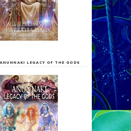
ANUNNAKI LEGACY OF THE GODS