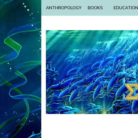
ANTHROPOLOGY
BOOKS
EDUCATIO