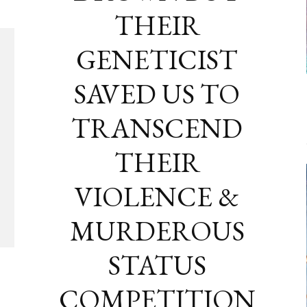
THEIR
GENETICIST
SAVED US TO
TRANSCEND
THEIR
VIOLENCE &
MURDEROUS
STATUS
COMPETITION