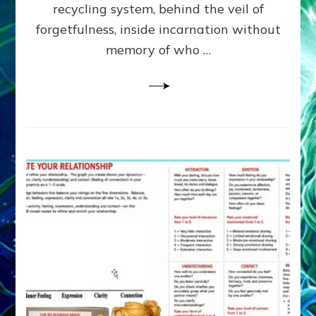
Greys
recycling system, behind the veil of
&
forgetfulness, inside incarnation without
How
memory of who …
Spielberg’s
“LISTEN”
Opens
the
Channel