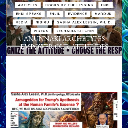
ARTICLES
BOOKS BY THE LESSINS
ENKI
ENKI SPEAKS
ENLIL
EVIDENCE
MARDUK
MEDIA
NIBIRU
SASHA ALEX LESSIN, PH. D.
VIDEOS
ZECHARIA SITCHIN
ANUNNAKI ARCHETYPES
EMPOWER OUR ATTITUDES