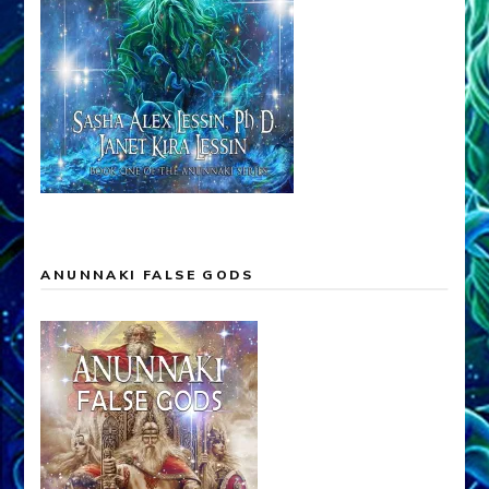
ANUNNAKI FALSE GODS