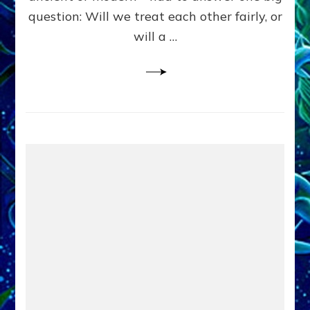
in
question: Will we treat each other fairly, or
Fits
of
will a …
Anunnaki
Inculcated
Domination
Dementia