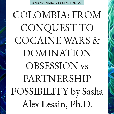
SASHA ALEX LESSIN, PH. D.
COLOMBIA: FROM
CONQUEST TO
COCAINE WARS &
DOMINATION
OBSESSION vs
PARTNERSHIP
POSSIBILITY by Sasha
Alex Lessin, Ph.D.