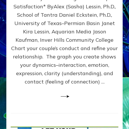
UPLEVEL
Satisfaction* ByAlex (Sasha) Lessin, Ph.D.,
YOUR
School of Tantra Daniel Eckstein, Ph.D.,
RELATIONSHIP
University of Texas–Permian Basin Janet
Kira Lessin, Aquarian Media Jason
Kaufman, Inver Hills Community College
Chart your couple’s conduct and refine your
relationship. The graph you create shows
your dynamics–interaction, emotion,
expression, clarity (understanding), and
contact (feeling of connection) …