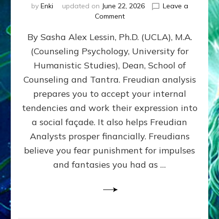
by
Enki
updated on
June 22, 2026
Leave a
on
Comment
Freud’s
By Sasha Alex Lessin, Ph.D. (UCLA), M.A.
P
S
(Counseling Psychology, University for
Y
Humanistic Studies), Dean, School of
C
H
Counseling and Tantra. Freudian analysis
O
prepares you to accept your internal
A
tendencies and work their expression into
N
A
a social façade. It also helps Freudian
L
Analysts prosper financially. Freudians
Y
believe you fear punishment for impulses
S
I
and fantasies you had as …
S
Teaches
You
to
DEVELOP