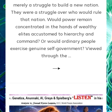
ADAMS,
merely a struggle to build a new nation.
The
Proto-
They were a struggle over who would rule
Trump,
that nation. Would power remain
SUPPRESSED
concentrated in the hands of wealthy
FREE
SPEECH,
elites accustomed to hierarchy and
JAILED
command? Or would ordinary people
CRITICS
exercise genuine self-government? Viewed
By
Sasha
through the …
Alex
Lessin,
Ph.D.