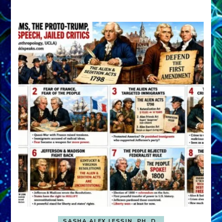
A
FRONT,
Knowing
What
You
Hide
SASHA ALEX LESSIN, PH. D.