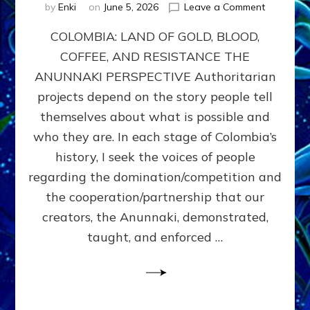
on
by
Enki
on
June 5, 2026
Leave a Comment
COLOMBIA
COLOMBIA: LAND OF GOLD, BLOOD,
FROM
CONQUE
COFFEE, AND RESISTANCE THE
TO
ANUNNAKI PERSPECTIVE Authoritarian
COCAINE
WARS
projects depend on the story people tell
&
themselves about what is possible and
DOMINAT
who they are. In each stage of Colombia’s
OBSESSI
vs
history, I seek the voices of people
PARTNER
regarding the domination/competition and
POSSIBIL
the cooperation/partnership that our
by
Sasha
creators, the Anunnaki, demonstrated,
Alex
taught, and enforced …
Lessin,
Ph.D.