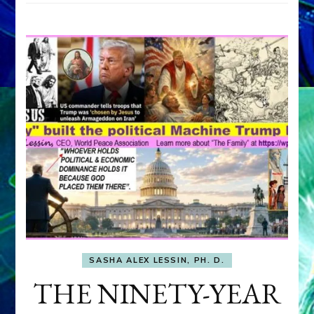
SASHA ALEX LESSIN, PH. D.
THE NINETY-YEAR