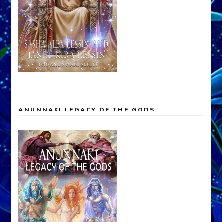
ANUNNAKI LEGACY OF THE GODS