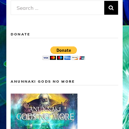
Search
for:
DONATE
ANUNNAKI GODS NO MORE