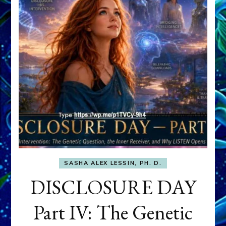
SASHA ALEX LESSIN, PH. D.
DISCLOSURE DAY
Part IV: The Genetic