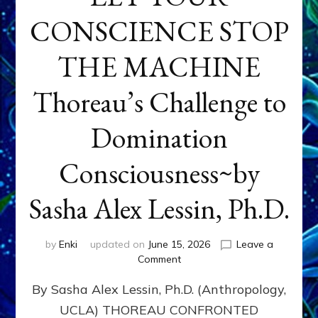
CONSCIENCE STOP
THE MACHINE
Thoreau’s Challenge to
Domination
Consciousness~by
Sasha Alex Lessin, Ph.D.
by
Enki
updated on
June 15, 2026
Leave a
on
Comment
LET
By Sasha Alex Lessin, Ph.D. (Anthropology,
YOUR
CONSCIENCE
UCLA) THOREAU CONFRONTED
STOP