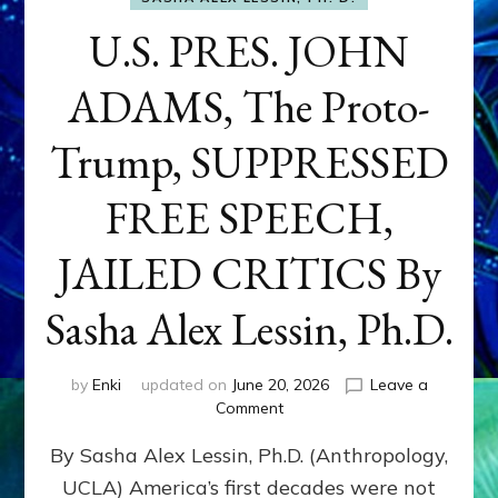
U.S. PRES. JOHN
ADAMS, The Proto-
Trump, SUPPRESSED
FREE SPEECH,
JAILED CRITICS By
Sasha Alex Lessin, Ph.D.
by
Enki
updated on
June 20, 2026
Leave a
on
Comment
U.S.
By Sasha Alex Lessin, Ph.D. (Anthropology,
PRES.
JOHN
UCLA) America’s first decades were not