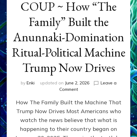
COUP ~ How “The
Family” Built the
Anunnaki-Domination
Ritual-Political Machine
Trump Now Drives
by
Enki
updated on
June 2, 2026
Leave a
on
Comment
THE
How The Family Built the Machine That
NINETY-
YEAR
Trump Now Drives Most Americans who
COUP
watch the news believe that what is
~
How
happening to their country began on
“The