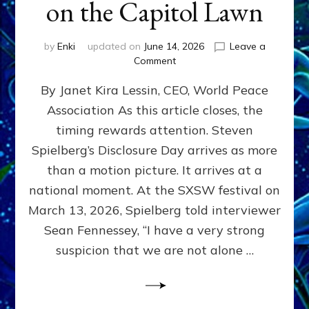
on the Capitol Lawn
by
Enki
updated on
June 14, 2026
Leave a
on
Comment
Disclosure
By Janet Kira Lessin, CEO, World Peace
Day
on
Association As this article closes, the
the
timing rewards attention. Steven
Screen,
Disclosure
Spielberg’s Disclosure Day arrives as more
Day
than a motion picture. It arrives at a
on
national moment. At the SXSW festival on
the
Capitol
March 13, 2026, Spielberg told interviewer
Lawn
Sean Fennessey, “I have a very strong
suspicion that we are not alone …