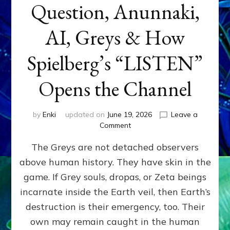
Question, Anunnaki,
AI, Greys & How
Spielberg’s “LISTEN”
Opens the Channel
by
Enki
updated on
June 19, 2026
Leave a
on
Comment
DISCLOSURE
The Greys are not detached observers
DAY
Part
above human history. They have skin in the
IV:
game. If Grey souls, dropas, or Zeta beings
The
Genetic
incarnate inside the Earth veil, then Earth’s
Question,
destruction is their emergency, too. Their
Anunnaki,
own may remain caught in the human
AI,