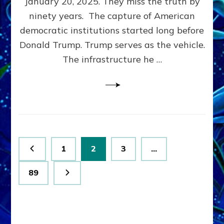
January 20, 2025. They miss the truth by
Family”
ninety years. The capture of American
Built
the
democratic institutions started long before
Anunnaki-
Donald Trump. Trump serves as the vehicle.
Domination
The infrastructure he …
Ritual-
Political
Machine
Trump
Now
Drives
Posts
Page
Page
Page
1
2
3
…
pagination
Page
89