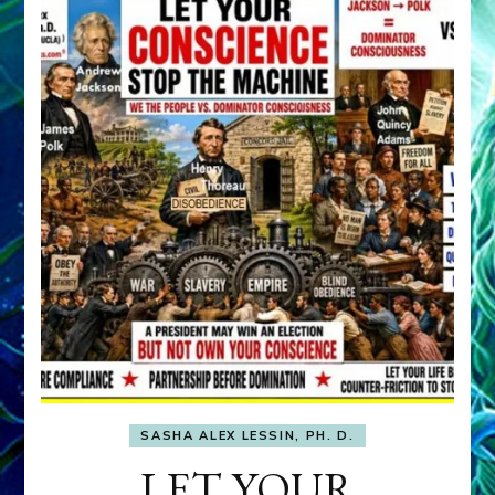
SASHA ALEX LESSIN, PH. D.
LET YOUR