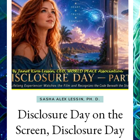
SASHA ALEX LESSIN, PH. D.
Disclosure Day on the
Screen, Disclosure Day