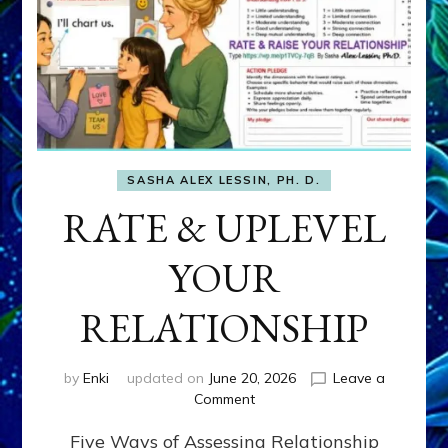
SASHA ALEX LESSIN, PH. D.
RATE & UPLEVEL
YOUR
RELATIONSHIP
by
Enki
updated on
June 20, 2026
Leave a
on
Comment
RATE
Five Ways of Assessing Relationship
&