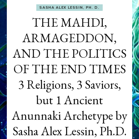
SASHA ALEX LESSIN, PH. D.
THE MAHDI,
ARMAGEDDON,
AND THE POLITICS
OF THE END TIMES
3 Religions, 3 Saviors,
but 1 Ancient
Anunnaki Archetype by
Sasha Alex Lessin, Ph.D.