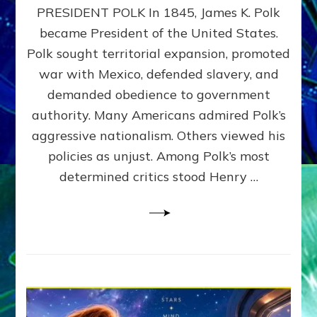
PRESIDENT POLK In 1845, James K. Polk
THE
MACHINE
became President of the United States.
Thoreau’s
Polk sought territorial expansion, promoted
Challenge
war with Mexico, defended slavery, and
to
Domination
demanded obedience to government
Consciousness~by
authority. Many Americans admired Polk’s
Sasha
aggressive nationalism. Others viewed his
Alex
Lessin,
policies as unjust. Among Polk’s most
Ph.D.
determined critics stood Henry …