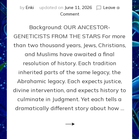
by
Enki
updated on
June 11, 2026
Leave a
on
Comment
THE
Background: OUR ANCESTOR-
MAHDI,
ARMAGEDDON,
GENETICISTS FROM THE STARS For more
AND
than two thousand years, Jews, Christians,
THE
POLITICS
and Muslims have awaited a final
OF
resolution of history. Each tradition
THE
inherited parts of the same legacy, the
END
TIMES
Abrahamic legacy. Each expects justice,
3
divine intervention, and expects history to
Religions,
culminate in Judgment. Yet each tells a
3
Saviors,
dramatically different story about how …
but
1
Ancient
Anunnaki
Archetype