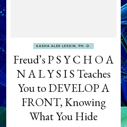
SASHA ALEX LESSIN, PH. D.
Freud’s P S Y C H O A
N A L Y S I S Teaches
You to DEVELOP A
FRONT, Knowing
What You Hide