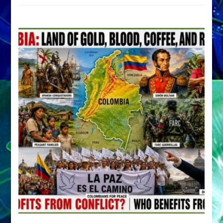
by
Sasha
Alex
Lessin,
Ph.D.