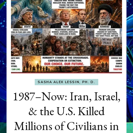
SASHA ALEX LESSIN, PH. D.
1987–Now: Iran, Israel,
& the U.S. Killed
Millions of Civilians in