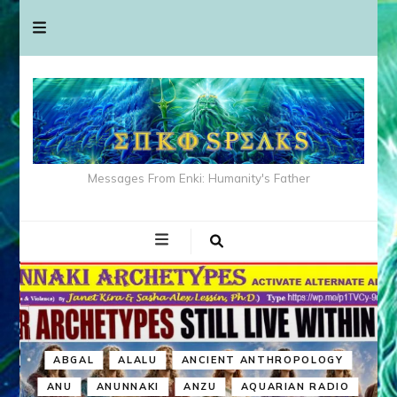
Messages From Enki: Humanity's Father
ABGAL
ALALU
ANCIENT ANTHROPOLOGY
ANU
ANUNNAKI
ANZU
AQUARIAN RADIO