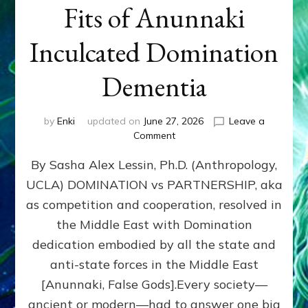
Fits of Anunnaki
Inculcated Domination
Dementia
by
Enki
updated on
June 27, 2026
Leave a
on
Comment
1987–
By Sasha Alex Lessin, Ph.D. (Anthropology,
Now:
Iran,
UCLA) DOMINATION vs PARTNERSHIP, aka
Israel,
as competition and cooperation, resolved in
&
the
the Middle East with Domination
U.S.
dedication embodied by all the state and
Killed
anti-state forces in the Middle East
Millions
of
[Anunnaki, False Gods].Every society—
Civilians
ancient or modern—had to answer one big