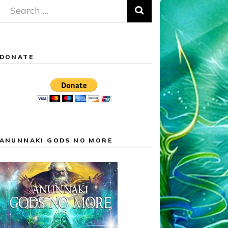
Search
for:
DONATE
ANUNNAKI GODS NO MORE