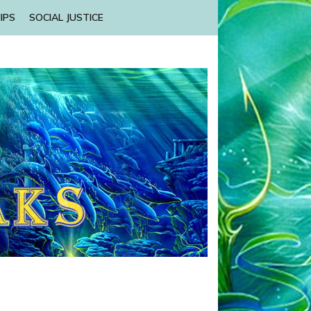
IPS
SOCIAL JUSTICE