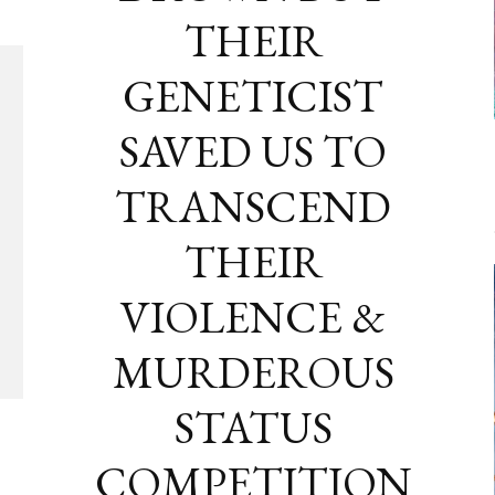
THEIR
GENETICIST
SAVED US TO
TRANSCEND
THEIR
VIOLENCE &
MURDEROUS
STATUS
COMPETITION