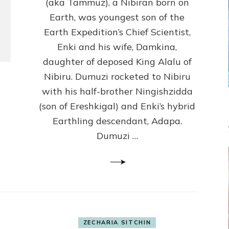
(Anthropology,
(aka Tammuz), a Nibiran born on
U.C.L.A.)
Earth, was youngest son of the
Earth Expedition’s Chief Scientist,
Enki and his wife, Damkina,
daughter of deposed King Alalu of
Nibiru. Dumuzi rocketed to Nibiru
with his half-brother Ningishzidda
(son of Ereshkigal) and Enki’s hybrid
Earthling descendant, Adapa.
Dumuzi …
ZECHARIA SITCHIN