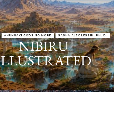
IRU
SASHA ALEX LESSIN, PH. D.
VIDEOS
ZECHARIA SIT
ANUNNAKI
ARCHETYPES
EMPOWER OUR
ATTITUDES