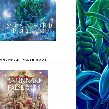
ANUNNAKI FALSE GODS