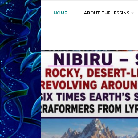
HOME
ABOUT THE LESSINS
A
A