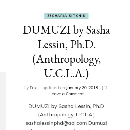
ZECHARIA SITCHIN
DUMUZI by Sasha
Lessin, Ph.D.
(Anthropology,
U.C.L.A.)
by
Enki
updated on
January 20, 2018
on
Leave a Comment
DUMUZI
DUMUZI by Sasha Lessin, Ph.D.
by
Sasha
(Anthropology, U.C.L.A.)
Lessin,
sashalessinphd@aol.com Dumuzi
Ph.D.