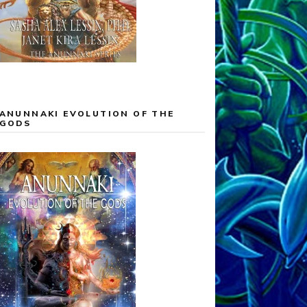
ANUNNAKI EVOLUTION OF THE
GODS