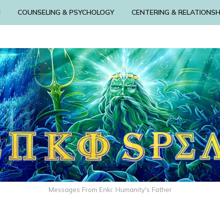
N
COUNSELING & PSYCHOLOGY
CENTERING & RELATIONSH
Messages From Enki: Humanity's Father