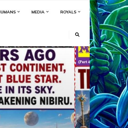
HUMANS
MEDIA
ROYALS
KI
NS
A