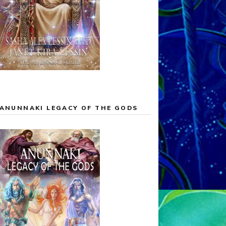
ANUNNAKI LEGACY OF THE GODS