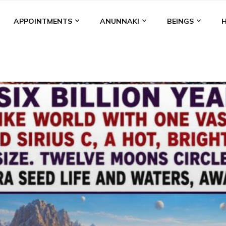
APPOINTMENTS
ANUNNAKI
BEINGS
BGAL
ALALU
ANCIENT ANTHROPOLOGY
ANU
ANUNNA
NZU
AQUARIAN RADIO
ARTICLES
BOOKS BY THE LESSI
ENKI
ENKI SPEAKS
ENLIL
EVIDENCE
MARDUK
MEDI