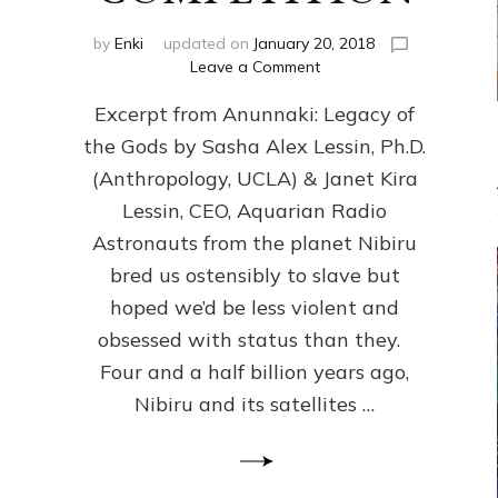
by
Enki
updated on
January 20, 2018
on
Leave a Comment
ANUNNAKI
Excerpt from Anunnaki: Legacy of
FROM
PLANET
the Gods by Sasha Alex Lessin, Ph.D.
NIBIRU
(Anthropology, UCLA) & Janet Kira
CREATED
US
Lessin, CEO, Aquarian Radio
OSTENSIBLY
Astronauts from the planet Nibiru
TO
bred us ostensibly to slave but
SLAVE;
THEIR
hoped we’d be less violent and
LEADER
obsessed with status than they.
WANTED
Four and a half billion years ago,
US
DROWN
Nibiru and its satellites …
BUT
THEIR
GENETICIST
SAVED