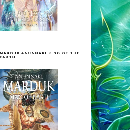
MARDUK ANUNNAKI KING OF THE
EARTH