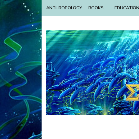
ANTHROPOLOGY
BOOKS
EDUCATIO