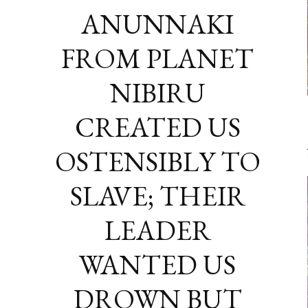
ANUNNAKI
FROM PLANET
NIBIRU
CREATED US
OSTENSIBLY TO
SLAVE; THEIR
LEADER
WANTED US
DROWN BUT