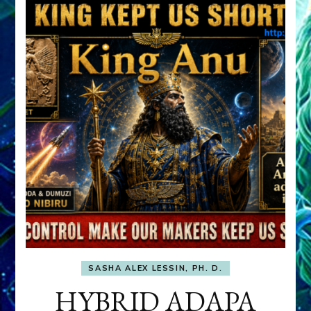
SASHA ALEX LESSIN, PH. D.
HYBRID ADAPA