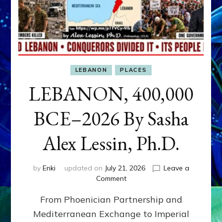
LEBANON
PLACES
LEBANON, 400,000
BCE–2026 By Sasha
Alex Lessin, Ph.D.
by
Enki
updated on
July 21, 2026
Leave a
on
Comment
LEBANON,
From Phoenician Partnership and
400,000
BCE–
Mediterranean Exchange to Imperial
2026