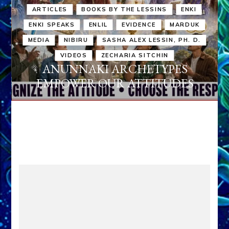
ARTICLES
BOOKS BY THE LESSINS
ENKI
ENKI SPEAKS
ENLIL
EVIDENCE
MARDUK
MEDIA
NIBIRU
SASHA ALEX LESSIN, PH. D.
VIDEOS
ZECHARIA SITCHIN
ANUNNAKI ARCHETYPES
EMPOWER OUR ATTITUDES