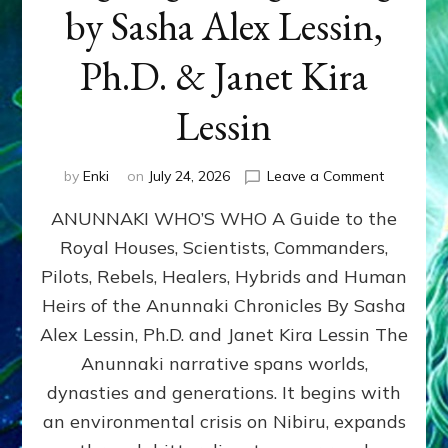
by Sasha Alex Lessin,
Ph.D. & Janet Kira
Lessin
on
by
Enki
on
July 24, 2026
Leave a Comment
ANUNNAK
ANUNNAKI WHO’S WHO A Guide to the
WHO’S
WHO
Royal Houses, Scientists, Commanders,
Illustrated
Pilots, Rebels, Healers, Hybrids and Human
ongoing,
and
Heirs of the Anunnaki Chronicles By Sasha
growing
Alex Lessin, Ph.D. and Janet Kira Lessin The
by
Anunnaki narrative spans worlds,
Sasha
Alex
dynasties and generations. It begins with
Lessin,
an environmental crisis on Nibiru, expands
Ph.D.