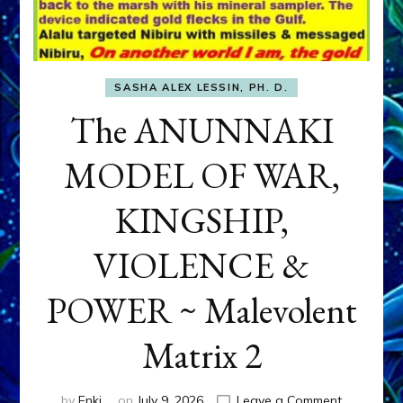
SASHA ALEX LESSIN, PH. D.
The ANUNNAKI
MODEL OF WAR,
KINGSHIP,
VIOLENCE &
POWER ~ Malevolent
Matrix 2
on
by
Enki
on
July 9, 2026
Leave a Comment