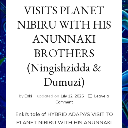
VISITS PLANET
NIBIRU WITH HIS
ANUNNAKI
BROTHERS
(Ningishzidda &
Dumuzi)
by
Enki
updated on
July 12, 2026
Leave a
on
Comment
HYBRID
Enki’s tale of HYBRID ADAPA’S VISIT TO
ADAPA
VISITS
PLANET NIBIRU WITH HIS ANUNNAKI
PLANET