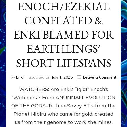
ENOCH/EZEKIAL
CONFLATED &
ENKI BLAMED FOR
EARTHLINGS’
SHORT LIFESPANS
on
by
Enki
updated on
July 1, 2026
Leave a Comment
ENKI’
WATCHERS: Are Enki’s “Igigi” Enoch’s
SON
ADAP
“Watchers”? From ANUNNAKI: EVOLUTION
&
OF THE GODS–Techno-Savvy ET s from the
THE
WATC
Planet Nibiru who came for gold, created
ENOC
us from their genome to work the mines,
CONF