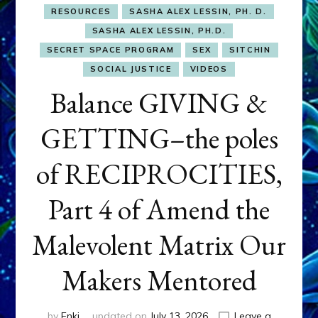
RESOURCES
SASHA ALEX LESSIN, PH. D.
SASHA ALEX LESSIN, PH.D.
SECRET SPACE PROGRAM
SEX
SITCHIN
SOCIAL JUSTICE
VIDEOS
Balance GIVING &
GETTING–the poles
of RECIPROCITIES,
Part 4 of Amend the
Malevolent Matrix Our
Makers Mentored
by
Enki
updated on
July 13, 2026
Leave a