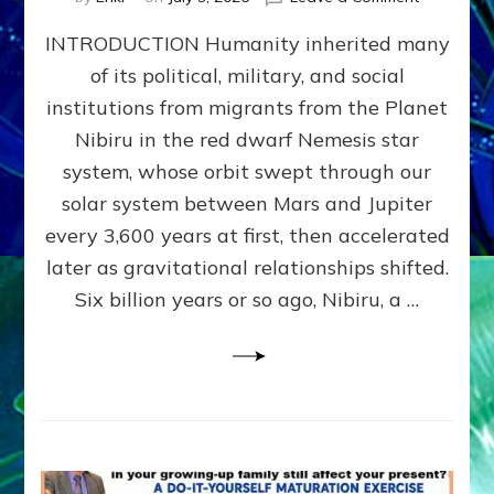
The
INTRODUCTION Humanity inherited many
ANUNNAK
MODEL
of its political, military, and social
OF
institutions from migrants from the Planet
WAR,
KINGSHIP,
Nibiru in the red dwarf Nemesis star
VIOLENCE
system, whose orbit swept through our
&
solar system between Mars and Jupiter
POWER
~
every 3,600 years at first, then accelerated
Malevolen
later as gravitational relationships shifted.
Matrix
Six billion years or so ago, Nibiru, a …
2