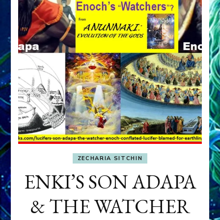
ZECHARIA SITCHIN
ENKI’S SON ADAPA
& THE WATCHER