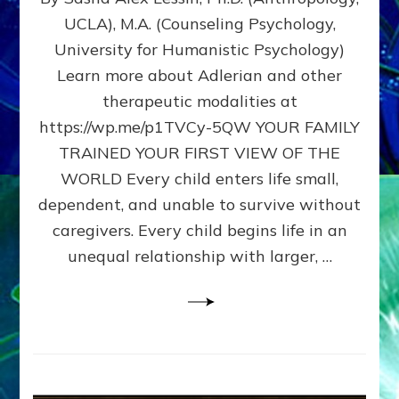
BIRTH
UCLA), M.A. (Counseling Psychology,
AS
University for Humanistic Psychology)
FIRST,
MIDDLE,
Learn more about Adlerian and other
OR
therapeutic modalities at
LAST
https://wp.me/p1TVCy-5QW YOUR FAMILY
BORN
IN
TRAINED YOUR FIRST VIEW OF THE
A
WORLD Every child enters life small,
FAMILY
dependent, and unable to survive without
PATTERN
YOUR
caregivers. Every child begins life in an
PRESENT
unequal relationship with larger, …
PERCEPTION?
A
Do-
It-
Yourself
Maturation
Exercises