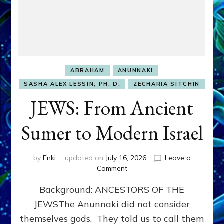
ABRAHAM
ANUNNAKI
SASHA ALEX LESSIN, PH. D.
ZECHARIA SITCHIN
JEWS: From Ancient
Sumer to Modern Israel
by
Enki
updated on
July 16, 2026
Leave a
on
Comment
JEWS:
Background: ANCESTORS OF THE
From
Ancient
JEWSThe Anunnaki did not consider
Sumer
themselves gods. They told us to call them
to