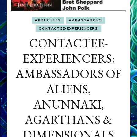
ABDUCTEES
AMBASSADORS
CONTACTEE-EXPERIENCERS
CONTACTEE-
EXPERIENCERS:
AMBASSADORS OF
ALIENS,
ANUNNAKI,
AGARTHANS &
DIMENSIONALS