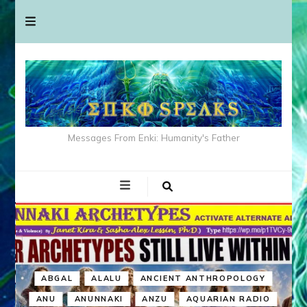
Messages From Enki: Humanity's Father
ABGAL
ALALU
ANCIENT ANTHROPOLOGY
ANU
ANUNNAKI
ANZU
AQUARIAN RADIO