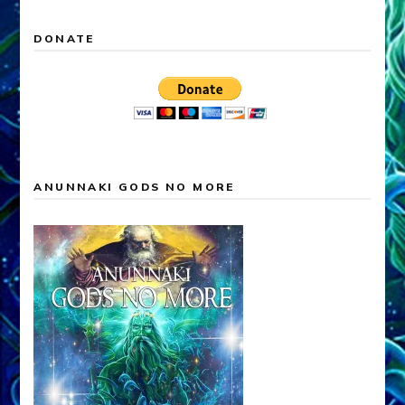
DONATE
ANUNNAKI GODS NO MORE