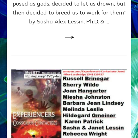
posed as gods, decided to let us drown, but
&
ENKI
then decided to breed us to work for them”
BLAM
by Sasha Alex Lessin, Ph.D. & …
FOR
EART
SHOR
LIFE