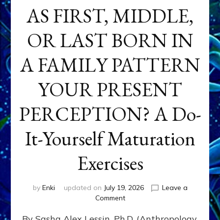
AS FIRST, MIDDLE,
OR LAST BORN IN
A FAMILY PATTERN
YOUR PRESENT
PERCEPTION? A Do-
It-Yourself Maturation
Exercises
by
Enki
updated on
July 19, 2026
Leave a
on
Comment
HOW
By Sasha Alex Lessin, Ph.D. (Anthropology,
DOES