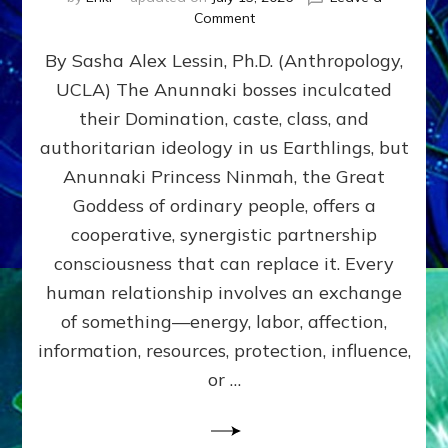
on
Comment
Balance
By Sasha Alex Lessin, Ph.D. (Anthropology,
GIVING
&
UCLA) The Anunnaki bosses inculcated
GETTING–
their Domination, caste, class, and
the
poles
authoritarian ideology in us Earthlings, but
of
Anunnaki Princess Ninmah, the Great
RECIPROCITIES,
Goddess of ordinary people, offers a
Part
4
cooperative, synergistic partnership
of
consciousness that can replace it. Every
Amend
human relationship involves an exchange
the
Malevolent
of something—energy, labor, affection,
Matrix
information, resources, protection, influence,
Our
Makers
or …
Mentored