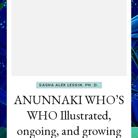
SASHA ALEX LESSIN, PH. D.
ANUNNAKI WHO’S
WHO Illustrated,
ongoing, and growing