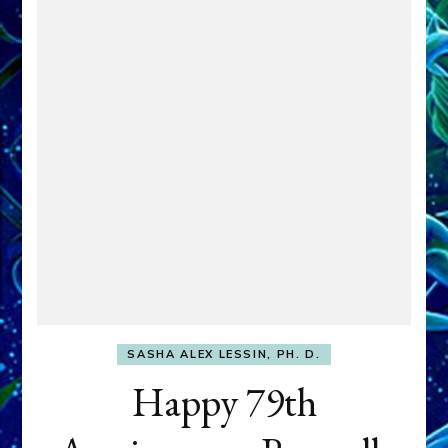
SASHA ALEX LESSIN, PH. D.
Happy 79th