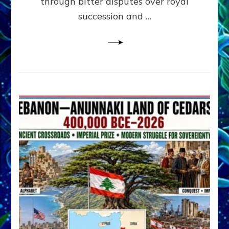
through bitter disputes over royal
&
Janet
succession and …
Kira
Lessin