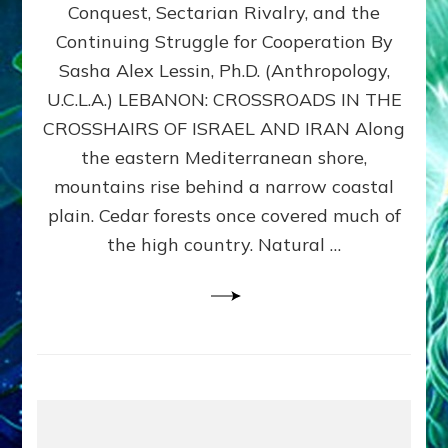
Conquest, Sectarian Rivalry, and the
By
Sasha
Continuing Struggle for Cooperation By
Alex
Sasha Alex Lessin, Ph.D. (Anthropology,
Lessin,
U.C.L.A.) LEBANON: CROSSROADS IN THE
Ph.D.
CROSSHAIRS OF ISRAEL AND IRAN Along
the eastern Mediterranean shore,
mountains rise behind a narrow coastal
plain. Cedar forests once covered much of
the high country. Natural …