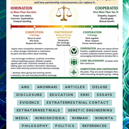
ANU
ANUNNAKI
ARTICLES
DELUGE
DISCLOSURE
EDUCATION
ENKI
ESSAYS
EVIDENCE
EXTRATERRESTRIAL CONTACT
EXTRATERRESTRIALS
GENETIC ENGINEERING
MEDIA
NINGISHZIDDA
NINMAH
NINURTA
PHILOSOPHY
POLITICS
REFERENCES