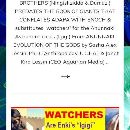
BROTHERS (Ningishzidda & Dumuzi)
NIBIRU
WITH
PREDATES THE BOOK OF GIANTS THAT
HIS
CONFLATES ADAPA WITH ENOCH &
ANUNNAKI
substitutes “watchers” for the Anunnaki
BROTHERS
(Ningishzidda
Astronaut corps (Igigi) From ANUNNAKI:
&
EVOLUTION OF THE GODS by Sasha Alex
Dumuzi)
Lessin, Ph.D. (Anthropology, U.C.L.A.) & Janet
Kira Lessin (CEO, Aquarian Media) …