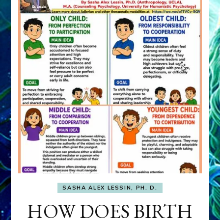
SASHA ALEX LESSIN, PH. D.
HOW DOES BIRTH