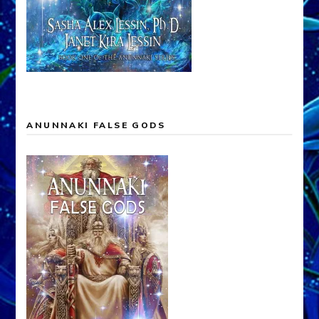
ANUNNAKI FALSE GODS