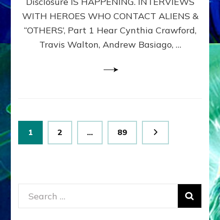
Disclosure IS HAPPENING. INTERVIEWS
DIMENSIONALS
BEYOND
WITH HEROES WHO CONTACT ALIENS &
THE
“OTHERS’, Part 1 Hear Cynthia Crawford,
MATRIX–
Travis Walton, Andrew Basiago, …
Part
1
(Revised
New
UPDATE)
Posts
Page
Page
Page
1
2
…
89
pagination
Search
for: