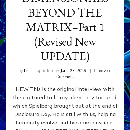
BEYOND THE
MATRIX–Part 1
(Revised New
UPDATE)
by
Enki
updated on
June 27, 2026
Leave a
on
Comment
CONTACTEE-
NEW This is the original interview with
EXPERIENCERS:
AMBASSADORS
the captured tall gray alien they tortured,
OF
which Spielberg brought out at the end of
ALIENS,
ANUNNAKI,
Disclosure Day. He is still with us, helping
AGARTHANS
humanity evolve and become conscious.
&