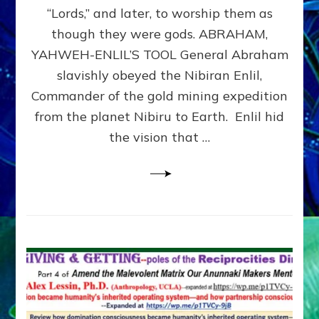
Modern
“Lords,” and later, to worship them as
Israel
though they were gods. ABRAHAM,
YAHWEH-ENLIL’S TOOL General Abraham
slavishly obeyed the Nibiran Enlil,
Commander of the gold mining expedition
from the planet Nibiru to Earth. Enlil hid
the vision that …