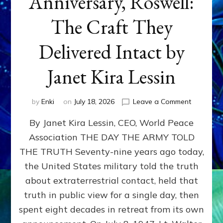
Anniversary, Roswell:
The Craft They
Delivered Intact by
Janet Kira Lessin
on
by
Enki
on
July 18, 2026
Leave a Comment
Happy
By Janet Kira Lessin, CEO, World Peace
79th
Anniversa
Association THE DAY THE ARMY TOLD
Roswell:
THE TRUTH Seventy-nine years ago today,
The
Craft
the United States military told the truth
They
about extraterrestrial contact, held that
Delivered
truth in public view for a single day, then
Intact
by
spent eight decades in retreat from its own
Janet