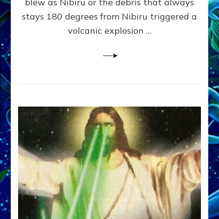
blew as Nibiru or the debris that always
Evans,
stays 180 degrees from Nibiru triggered a
Jr.,
Janet
volcanic explosion …
Kira
and
Dr.
Sasha
Lessin
on
Web
Radio
Discussion