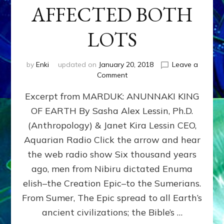
AFFECTED BOTH
LOTS
by
Enki
updated on
January 20, 2018
Leave a
on
Comment
NIBIRU’S
Excerpt from MARDUK: ANUNNAKI KING
&
EARTH’S
OF EARTH By Sasha Alex Lessin, Ph.D.
INTERACTIONS
(Anthropology) & Janet Kira Lessin CEO,
AFFECTED
BOTH
Aquarian Radio Click the arrow and hear
LOTS
the web radio show Six thousand years
ago, men from Nibiru dictated Enuma
elish–the Creation Epic–to the Sumerians.
From Sumer, The Epic spread to all Earth’s
ancient civilizations; the Bible’s …