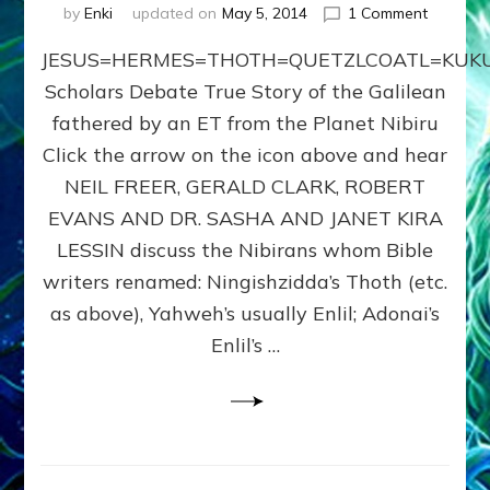
on
by
Enki
updated on
May 5, 2014
1 Comment
JESUS=
JESUS=HERMES=THOTH=QUETZLCOATL=KUKU
Scholars Debate True Story of the Galilean
fathered by an ET from the Planet Nibiru
Click the arrow on the icon above and hear
NEIL FREER, GERALD CLARK, ROBERT
EVANS AND DR. SASHA AND JANET KIRA
LESSIN discuss the Nibirans whom Bible
writers renamed: Ningishzidda’s Thoth (etc.
as above), Yahweh’s usually Enlil; Adonai’s
Enlil’s …