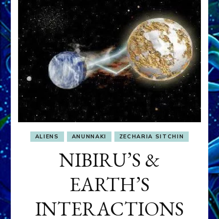
THEIR
GENOME
ALIENS
ANUNNAKI
ZECHARIA SITCHIN
NIBIRU’S &
EARTH’S
INTERACTIONS