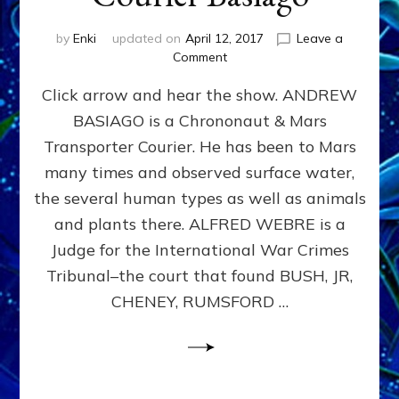
by
Enki
updated on
April 12, 2017
Leave a
on
Comment
U.S.,
Click arrow and hear the show. ANDREW
ETs
&
BASIAGO is a Chrononaut & Mars
Obama
Transporter Courier. He has been to Mars
on
Mars:
many times and observed surface water,
Transporter
the several human types as well as animals
Courier
and plants there. ALFRED WEBRE is a
Basiago
Judge for the International War Crimes
Tribunal–the court that found BUSH, JR,
CHENEY, RUMSFORD …