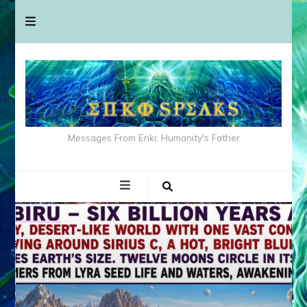
Messages From Enki: Humanity's Father