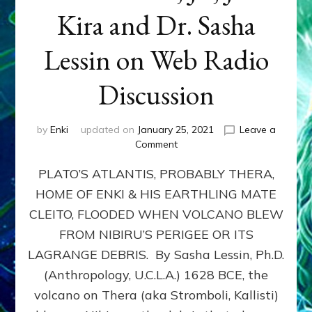
Kira and Dr. Sasha
Lessin on Web Radio
Discussion
by
Enki
updated on
January 25, 2021
Leave a
on
Comment
NIBIRU’S
PLATO’S ATLANTIS, PROBABLY THERA,
NEARING
LET
HOME OF ENKI & HIS EARTHLING MATE
MOSES
CLEITO, FLOODED WHEN VOLCANO BLEW
&
ISRAELITES
FROM NIBIRU’S PERIGEE OR ITS
ESCAPE
LAGRANGE DEBRIS. By Sasha Lessin, Ph.D.
EGYPT:
(Anthropology, U.C.L.A.) 1628 BCE, the
Neil
Freer,
volcano on Thera (aka Stromboli, Kallisti)
Robert