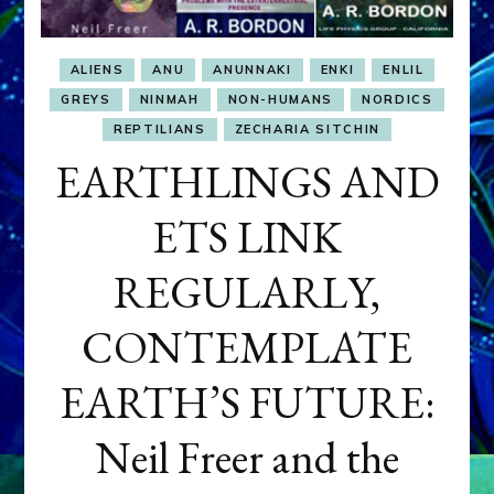
ALIENS
ANU
ANUNNAKI
ENKI
ENLIL
GREYS
NINMAH
NON-HUMANS
NORDICS
REPTILIANS
ZECHARIA SITCHIN
EARTHLINGS AND
ETS LINK
REGULARLY,
CONTEMPLATE
EARTH’S FUTURE:
Neil Freer and the