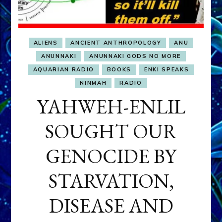
ALIENS
ANCIENT ANTHROPOLOGY
ANU
ANUNNAKI
ANUNNAKI GODS NO MORE
AQUARIAN RADIO
BOOKS
ENKI SPEAKS
NINMAH
RADIO
YAHWEH-ENLIL
SOUGHT OUR
GENOCIDE BY
STARVATION,
DISEASE AND