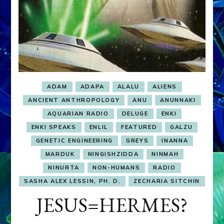
ADAM
ADAPA
ALALU
ALIENS
ANCIENT ANTHROPOLOGY
ANU
ANUNNAKI
AQUARIAN RADIO
DELUGE
ENKI
ENKI SPEAKS
ENLIL
FEATURED
GALZU
GENETIC ENGINEERING
GREYS
INANNA
MARDUK
NINGISHZIDDA
NINMAH
NINURTA
NON-HUMANS
RADIO
SASHA ALEX LESSIN, PH. D.
ZECHARIA SITCHIN
JESUS=HERMES?