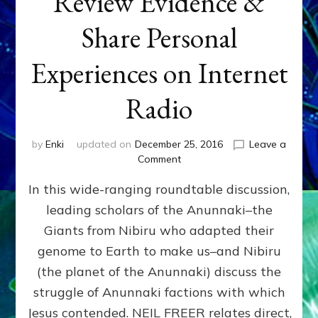
Review Evidence &
Share Personal
Experiences on Internet
Radio
by
Enki
updated on
December 25, 2016
Leave a
on
Comment
JESUS
In this wide-ranging roundtable discussion,
&
THE
leading scholars of the Anunnaki–the
ANUNNAKI
Giants from Nibiru who adapted their
Scholars
Review
genome to Earth to make us–and Nibiru
Evidence
(the planet of the Anunnaki) discuss the
&
struggle of Anunnaki factions with which
Share
Personal
Jesus contended. NEIL FREER relates direct,