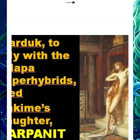
DETERIORATED