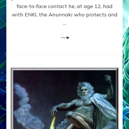
Experiences
face-to-face contact he, at age 12, had
on
with ENKI, the Anunnaki who protects and
Internet
Radio
…