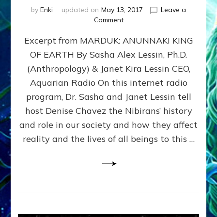
by
Enki
updated on
May 13, 2017
Leave a
on
Comment
ANUNNAKI:
Excerpt from MARDUK: ANUNNAKI KING
ET
GIANTS
OF EARTH By Sasha Alex Lessin, Ph.D.
WITH
(Anthropology) & Janet Kira Lessin CEO,
TECHNO
WEAPONS
Aquarian Radio On this internet radio
IMPOSED
program, Dr. Sasha and Janet Lessin tell
NATIONS
host Denise Chavez the Nibirans’ history
&
RELIGIONS
and role in our society and how they affect
ON
reality and the lives of all beings to this …
THE
SLAVE
RACE–
THAT’S
US–
THEY
MADE
FROM