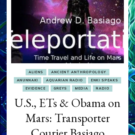
ALIENS
ANCIENT ANTHROPOLOGY
ANUNNAKI
AQUARIAN RADIO
ENKI SPEAKS
EVIDENCE
GREYS
MEDIA
RADIO
U.S., ETs & Obama on
Mars: Transporter
Courier Basiago