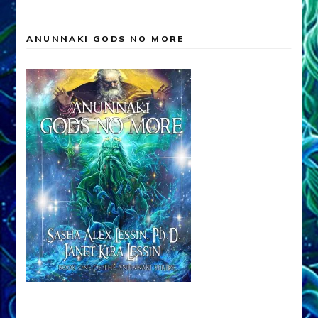
ANUNNAKI GODS NO MORE