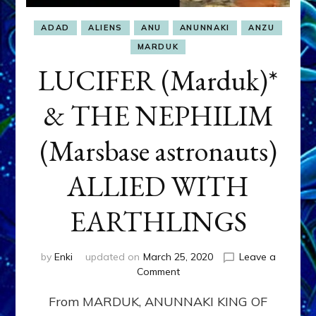
ADAD
ALIENS
ANU
ANUNNAKI
ANZU
MARDUK
LUCIFER (Marduk)*
& THE NEPHILIM
(Marsbase astronauts)
ALLIED WITH
EARTHLINGS
by
Enki
updated on
March 25, 2020
Leave a
on
Comment
LUCIFER
From MARDUK, ANUNNAKI KING OF
(Marduk)*
&