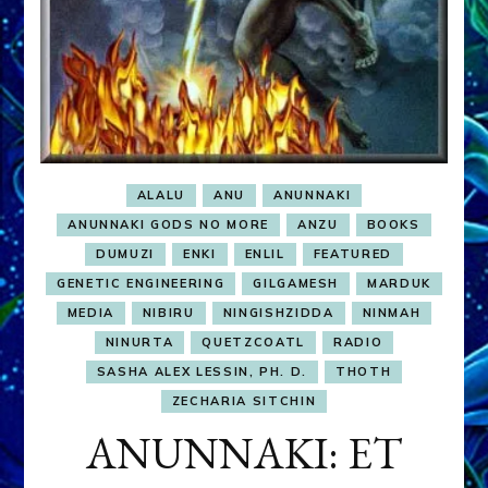
ALALU
ANU
ANUNNAKI
ANUNNAKI GODS NO MORE
ANZU
BOOKS
DUMUZI
ENKI
ENLIL
FEATURED
GENETIC ENGINEERING
GILGAMESH
MARDUK
MEDIA
NIBIRU
NINGISHZIDDA
NINMAH
NINURTA
QUETZCOATL
RADIO
SASHA ALEX LESSIN, PH. D.
THOTH
ZECHARIA SITCHIN
ANUNNAKI: ET