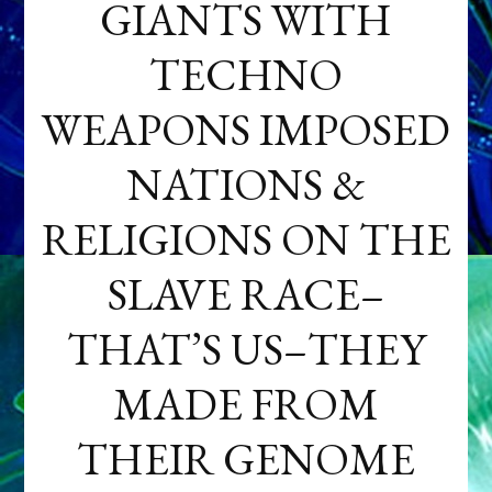
GIANTS WITH
TECHNO
WEAPONS IMPOSED
NATIONS &
RELIGIONS ON THE
SLAVE RACE–
THAT’S US–THEY
MADE FROM
THEIR GENOME