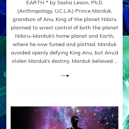
EARTH * by Sasha Lessin, Ph.D.
THE
(Anthropology, U.C.L.A.) Prince Marduk,
NEPHILIM
(Marsbase
grandson of Anu, King of the planet Nibiru
astronauts)
planned to wrest control of both the planet
ALLIED
Nibiru–Marduk’s home planet and Earth,
WITH
EARTHLINGS
where he now fumed and plotted. Marduk
avoided openly defying King Anu, but Anu’d
stolen Marduk’s destiny. Marduk believed …