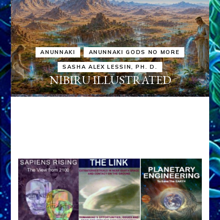
ANUNNAKI
ANUNNAKI GODS NO MORE
SASHA ALEX LESSIN, PH. D.
NIBIRU ILLUSTRATED