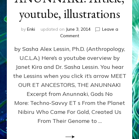
youtube, illustrations
by
Enki
updated on
June 3, 2014
Leave a
on
Comment
MEET
by Sasha Alex Lessin, Ph.D. (Anthropology,
OUR
ET
U.C.L.A.) Here’s a youtube overview by
ANCESTORS,
Janet Kira and Dr. Sasha Lessin. You hear
THE
ANUNNAKI:
the Lessins when you click it’s arrow MEET
Article,
OUR ET ANCESTORS, THE ANUNNAKI
youtube,
Excerpt from Anunnaki, Gods No
illustrations
More: Techno-Savvy ET s From the Planet
Nibiru Who Came For Gold, Created Us
From Their Genome to …