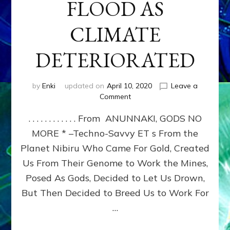
FLOOD AS
CLIMATE
DETERIORATED
by
Enki
updated on
April 10, 2020
Leave a
on
Comment
YAHWEH-
. . . . . . . . . . . . From ANUNNAKI, GODS NO
ENLIL
SOUGHT
MORE * –Techno-Savvy ET s From the
OUR
Planet Nibiru Who Came For Gold, Created
GENOCIDE
BY
Us From Their Genome to Work the Mines,
STARVATION,
Posed As Gods, Decided to Let Us Drown,
DISEASE
But Then Decided to Breed Us to Work For
AND
FLOOD
…
AS
CLIMATE