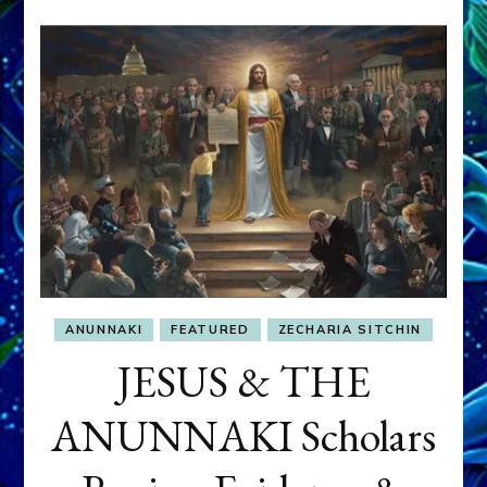
ANUNNAKI
FEATURED
ZECHARIA SITCHIN
JESUS & THE
ANUNNAKI Scholars