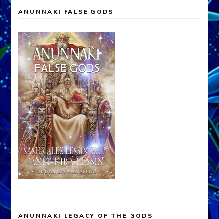
ANUNNAKI FALSE GODS
ANUNNAKI LEGACY OF THE GODS