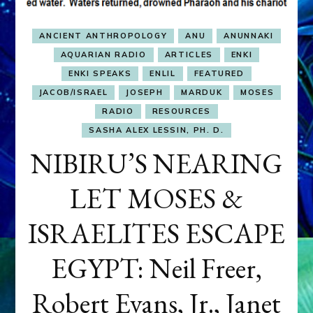
ANCIENT ANTHROPOLOGY
ANU
ANUNNAKI
AQUARIAN RADIO
ARTICLES
ENKI
ENKI SPEAKS
ENLIL
FEATURED
JACOB/ISRAEL
JOSEPH
MARDUK
MOSES
RADIO
RESOURCES
SASHA ALEX LESSIN, PH. D.
NIBIRU’S NEARING
LET MOSES &
ISRAELITES ESCAPE
EGYPT: Neil Freer,
Robert Evans, Jr., Janet