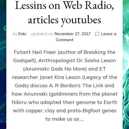
Lessins on Web Radio,
articles youtubes
by
Enki
updated on
November 27, 2017
Leave a
on
Comment
EARTHLINGS
Futant Neil Freer (author of Breaking the
AND
ETS
Godspell), Anthropologist Dr. Sasha Lessin
LINK
(Anunnaki: Gods No More) and ET
REGULARLY,
CONTEMPLATE
researcher Janet Kira Lessin (Legacy of the
EARTH’S
Gods) discuss A. R Bordon’s The Link and
FUTURE:
how Anunnaki (goldminers from the planet
Neil
Freer
Nibiru who adapted their genome to Earth
and
with copper, clay and proto-Bigfoot genes
the
to make us as …
Lessins
on