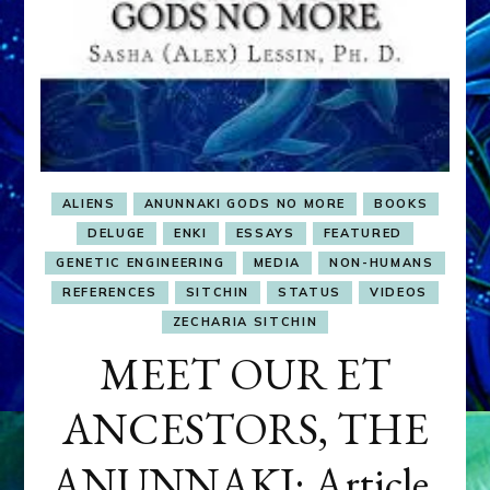
ALIENS
ANUNNAKI GODS NO MORE
BOOKS
DELUGE
ENKI
ESSAYS
FEATURED
GENETIC ENGINEERING
MEDIA
NON-HUMANS
REFERENCES
SITCHIN
STATUS
VIDEOS
ZECHARIA SITCHIN
MEET OUR ET
ANCESTORS, THE
ANUNNAKI: Article,