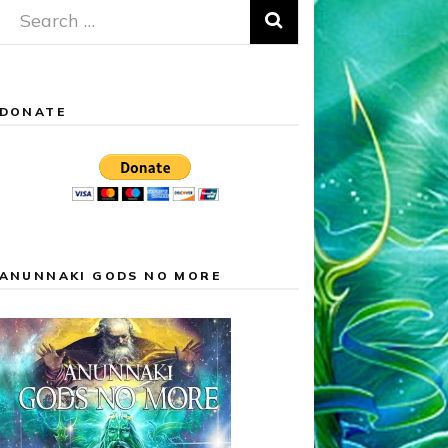
Search
for:
DONATE
ANUNNAKI GODS NO MORE