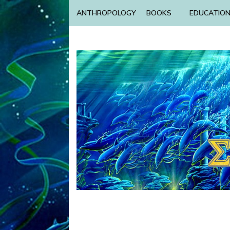
ANTHROPOLOGY
BOOKS
EDUCATIO