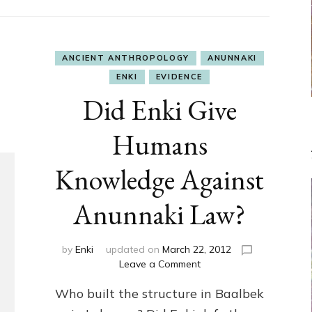
ANCIENT ANTHROPOLOGY
ANUNNAKI
ENKI
EVIDENCE
Did Enki Give
Humans
Knowledge Against
Anunnaki Law?
by
Enki
updated on
March 22, 2012
on
Leave a Comment
Did
Who built the structure in Baalbek
Enki
Give