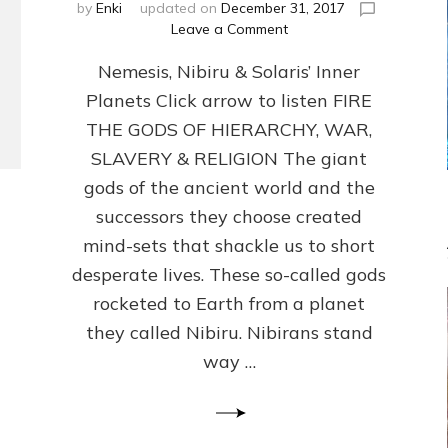
by
Enki
updated on
December 31, 2017
on
Leave a Comment
ANCIENT
Nemesis, Nibiru & Solaris’ Inner
ANTHOPOLOGY
REVISED:
Planets Click arrow to listen FIRE
Internet
THE GODS OF HIERARCHY, WAR,
Radio,
Article
SLAVERY & RELIGION The giant
by
gods of the ancient world and the
Sasha
successors they choose created
Lessin,
Ph.D.
mind-sets that shackle us to short
and
desperate lives. These so-called gods
Illustrations
rocketed to Earth from a planet
they called Nibiru. Nibirans stand
way …