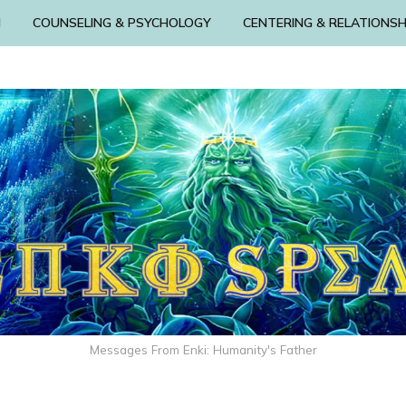
N
COUNSELING & PSYCHOLOGY
CENTERING & RELATIONSH
Messages From Enki: Humanity's Father