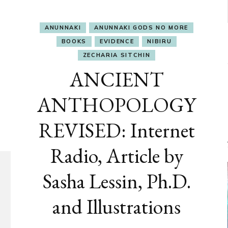
ANUNNAKI
ANUNNAKI GODS NO MORE
BOOKS
EVIDENCE
NIBIRU
ZECHARIA SITCHIN
ANCIENT
ANTHOPOLOGY
REVISED: Internet
Radio, Article by
Sasha Lessin, Ph.D.
and Illustrations