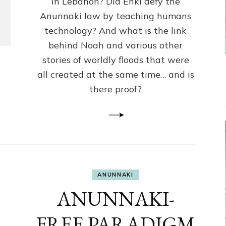
in Lebanon? Did Enki defy the
Humans
Anunnaki law by teaching humans
Knowledge
Against
technology? And what is the link
Anunnaki
behind Noah and various other
Law?
stories of worldly floods that were
all created at the same time… and is
there proof?
ANUNNAKI
ANUNNAKI-
FREE PARADIGM