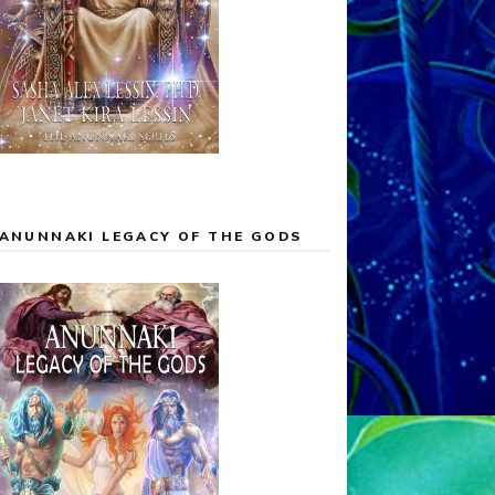
ANUNNAKI LEGACY OF THE GODS