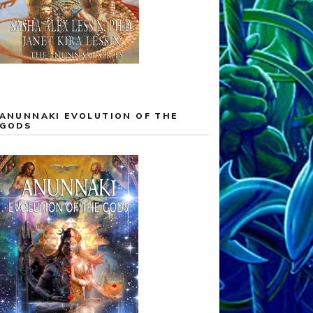
ANUNNAKI EVOLUTION OF THE
GODS