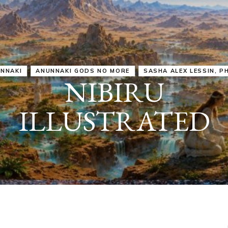
IRU
SASHA ALEX LESSIN, PH. D.
VIDEOS
ZECHARIA SIT
ANUNNAKI
ARCHETYPES
EMPOWER OUR
ATTITUDES