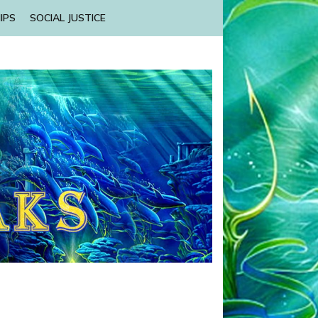
IPS
SOCIAL JUSTICE