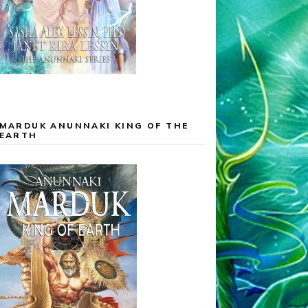
MARDUK ANUNNAKI KING OF THE
EARTH