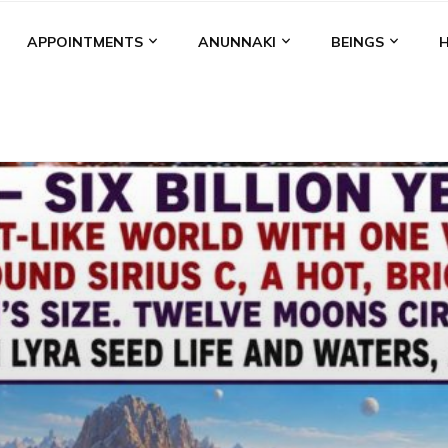
APPOINTMENTS
ANUNNAKI
BEINGS
BGAL
ALALU
ANCIENT ANTHROPOLOGY
ANU
ANUNNA
NZU
AQUARIAN RADIO
ARTICLES
BOOKS BY THE LESSI
ENKI
ENKI SPEAKS
ENLIL
EVIDENCE
MARDUK
MEDI