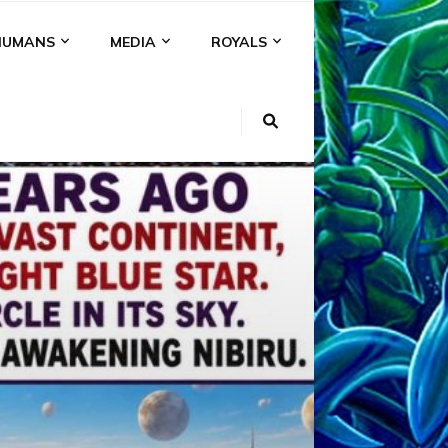
HUMANS
MEDIA
ROYALS
KI
NS
A