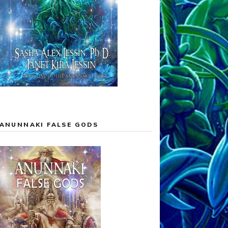
ANUNNAKI FALSE GODS