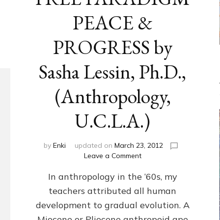
PEACE &
PROGRESS by
Sasha Lessin, Ph.D.,
(Anthropology,
U.C.L.A.)
by
Enki
updated on
March 23, 2012
on
Leave a Comment
ANUNNAKI-
In anthropology in the ‘60s, my
FREE
PARADIGM
teachers attributed all human
PEACE
development to gradual evolution. A
&
PROGRESS
Miocene or Pliocene anthropoid ape