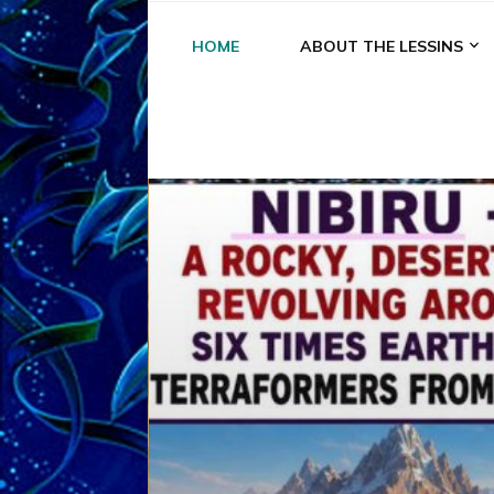
HOME
ABOUT THE LESSINS
A
A