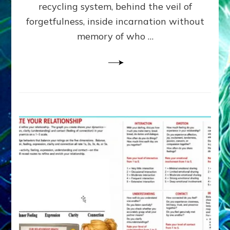
Greys
recycling system, behind the veil of
&
forgetfulness, inside incarnation without
How
memory of who …
Spielberg’s
“LISTEN”
Opens
the
Channel