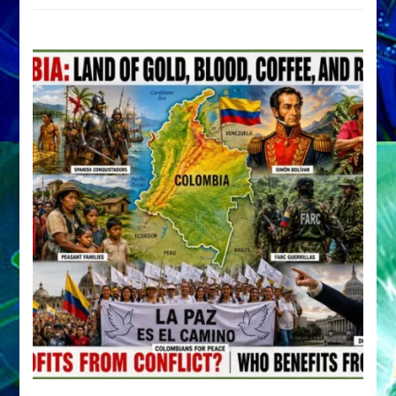
by
Sasha
Alex
Lessin,
Ph.D.