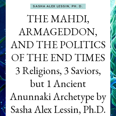
SASHA ALEX LESSIN, PH. D.
THE MAHDI,
ARMAGEDDON,
AND THE POLITICS
OF THE END TIMES
3 Religions, 3 Saviors,
but 1 Ancient
Anunnaki Archetype by
Sasha Alex Lessin, Ph.D.