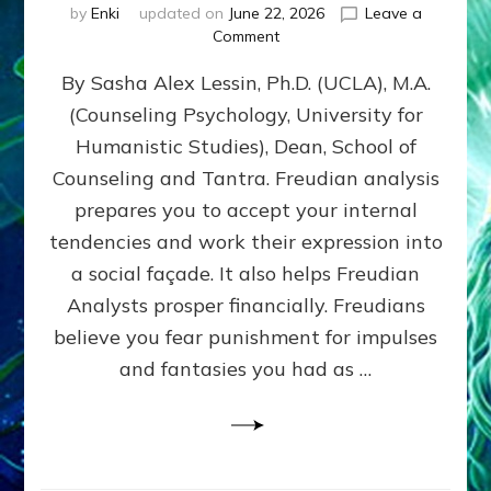
by
Enki
updated on
June 22, 2026
Leave a
on
Comment
Freud’s
By Sasha Alex Lessin, Ph.D. (UCLA), M.A.
P
S
(Counseling Psychology, University for
Y
Humanistic Studies), Dean, School of
C
H
Counseling and Tantra. Freudian analysis
O
prepares you to accept your internal
A
tendencies and work their expression into
N
A
a social façade. It also helps Freudian
L
Analysts prosper financially. Freudians
Y
believe you fear punishment for impulses
S
I
and fantasies you had as …
S
Teaches
You
to
DEVELOP