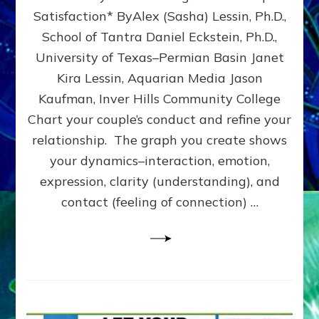
UPLEVEL
Satisfaction* ByAlex (Sasha) Lessin, Ph.D.,
YOUR
School of Tantra Daniel Eckstein, Ph.D.,
RELATIONSHIP
University of Texas–Permian Basin Janet
Kira Lessin, Aquarian Media Jason
Kaufman, Inver Hills Community College
Chart your couple’s conduct and refine your
relationship. The graph you create shows
your dynamics–interaction, emotion,
expression, clarity (understanding), and
contact (feeling of connection) …