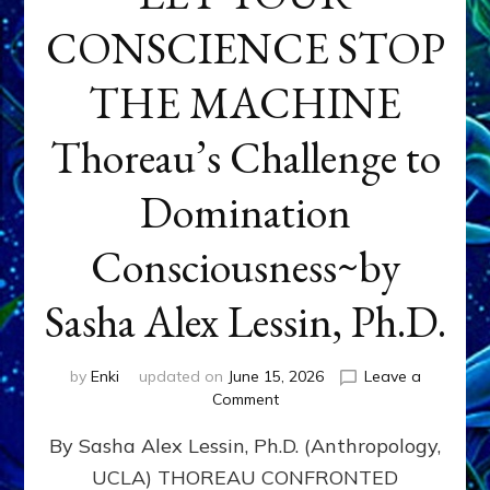
CONSCIENCE STOP
THE MACHINE
Thoreau’s Challenge to
Domination
Consciousness~by
Sasha Alex Lessin, Ph.D.
by
Enki
updated on
June 15, 2026
Leave a
on
Comment
LET
By Sasha Alex Lessin, Ph.D. (Anthropology,
YOUR
CONSCIENCE
UCLA) THOREAU CONFRONTED
STOP