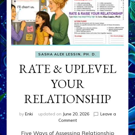
SASHA ALEX LESSIN, PH. D.
RATE & UPLEVEL
YOUR
RELATIONSHIP
by
Enki
updated on
June 20, 2026
Leave a
on
Comment
RATE
Five Ways of Assessing Relationship
&