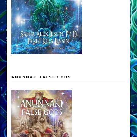
ANUNNAKI FALSE GODS