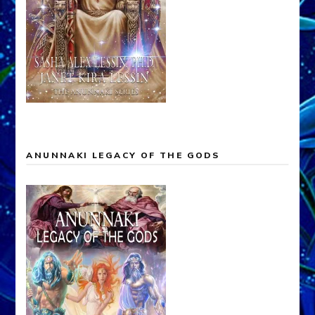
ANUNNAKI LEGACY OF THE GODS