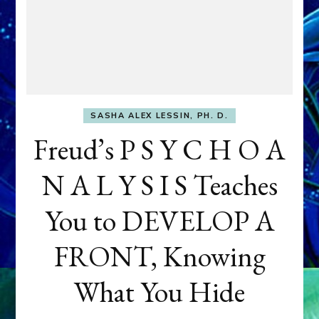
SASHA ALEX LESSIN, PH. D.
Freud’s P S Y C H O A
N A L Y S I S Teaches
You to DEVELOP A
FRONT, Knowing
What You Hide