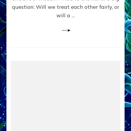
in
question: Will we treat each other fairly, or
Fits
of
will a …
Anunnaki
Inculcated
Domination
Dementia