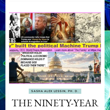
SASHA ALEX LESSIN, PH. D.
THE NINETY-YEAR