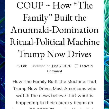
COUP ~ How “The
Family” Built the
Anunnaki-Domination
Ritual-Political Machine
Trump Now Drives
by
Enki
updated on
June 2, 2026
Leave a
on
Comment
THE
How The Family Built the Machine That
NINETY-
YEAR
Trump Now Drives Most Americans who
COUP
watch the news believe that what is
~
How
happening to their country began on
“The