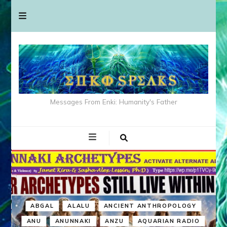
Messages From Enki: Humanity's Father
ABGAL
ALALU
ANCIENT ANTHROPOLOGY
ANU
ANUNNAKI
ANZU
AQUARIAN RADIO