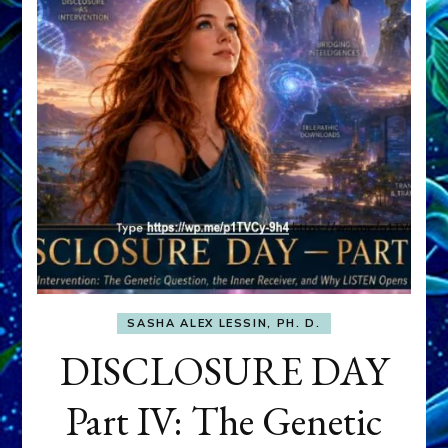
SASHA ALEX LESSIN, PH. D.
DISCLOSURE DAY
Part IV: The Genetic