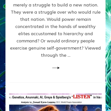
ADAMS,
merely a struggle to build a new nation.
The
Proto-
They were a struggle over who would rule
Trump,
that nation. Would power remain
SUPPRESSED
concentrated in the hands of wealthy
FREE
SPEECH,
elites accustomed to hierarchy and
JAILED
command? Or would ordinary people
CRITICS
exercise genuine self-government? Viewed
By
Sasha
through the …
Alex
Lessin,
Ph.D.