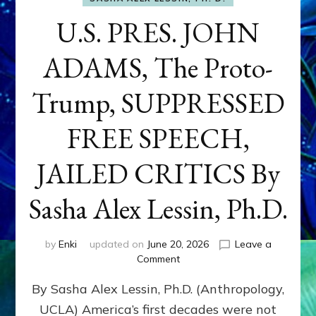
U.S. PRES. JOHN
ADAMS, The Proto-
Trump, SUPPRESSED
FREE SPEECH,
JAILED CRITICS By
Sasha Alex Lessin, Ph.D.
by
Enki
updated on
June 20, 2026
Leave a
on
Comment
U.S.
By Sasha Alex Lessin, Ph.D. (Anthropology,
PRES.
JOHN
UCLA) America’s first decades were not