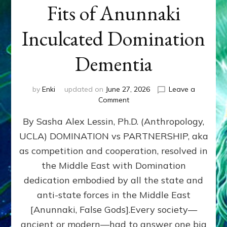
Fits of Anunnaki
Inculcated Domination
Dementia
by
Enki
updated on
June 27, 2026
Leave a
on
Comment
1987–
By Sasha Alex Lessin, Ph.D. (Anthropology,
Now:
Iran,
UCLA) DOMINATION vs PARTNERSHIP, aka
Israel,
as competition and cooperation, resolved in
&
the
the Middle East with Domination
U.S.
dedication embodied by all the state and
Killed
anti-state forces in the Middle East
Millions
of
[Anunnaki, False Gods].Every society—
Civilians
ancient or modern—had to answer one big