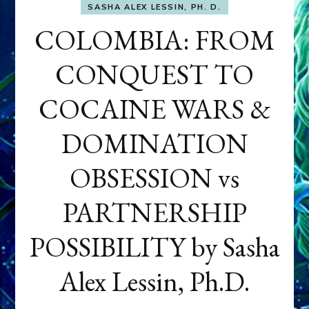
SASHA ALEX LESSIN, PH. D.
COLOMBIA: FROM
CONQUEST TO
COCAINE WARS &
DOMINATION
OBSESSION vs
PARTNERSHIP
POSSIBILITY by Sasha
Alex Lessin, Ph.D.