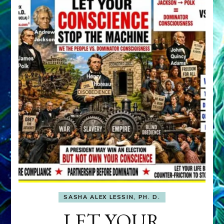
SASHA ALEX LESSIN, PH. D.
LET YOUR