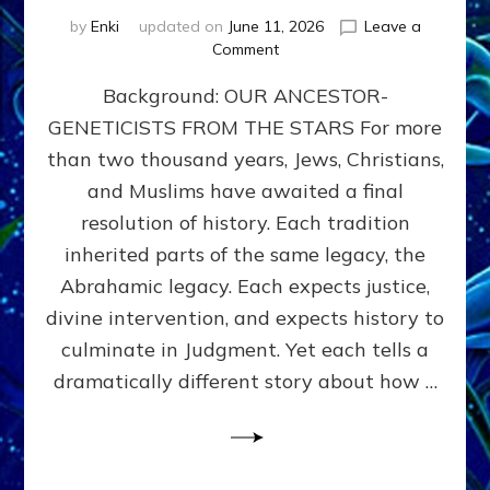
by
Enki
updated on
June 11, 2026
Leave a
on
Comment
THE
Background: OUR ANCESTOR-
MAHDI,
ARMAGEDDON,
GENETICISTS FROM THE STARS For more
AND
than two thousand years, Jews, Christians,
THE
POLITICS
and Muslims have awaited a final
OF
resolution of history. Each tradition
THE
inherited parts of the same legacy, the
END
TIMES
Abrahamic legacy. Each expects justice,
3
divine intervention, and expects history to
Religions,
culminate in Judgment. Yet each tells a
3
Saviors,
dramatically different story about how …
but
1
Ancient
Anunnaki
Archetype