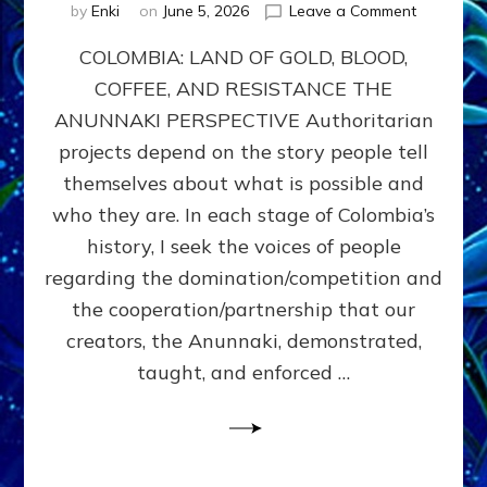
on
by
Enki
on
June 5, 2026
Leave a Comment
COLOMBIA
COLOMBIA: LAND OF GOLD, BLOOD,
FROM
CONQUE
COFFEE, AND RESISTANCE THE
TO
ANUNNAKI PERSPECTIVE Authoritarian
COCAINE
WARS
projects depend on the story people tell
&
themselves about what is possible and
DOMINAT
who they are. In each stage of Colombia’s
OBSESSI
vs
history, I seek the voices of people
PARTNER
regarding the domination/competition and
POSSIBIL
the cooperation/partnership that our
by
Sasha
creators, the Anunnaki, demonstrated,
Alex
taught, and enforced …
Lessin,
Ph.D.