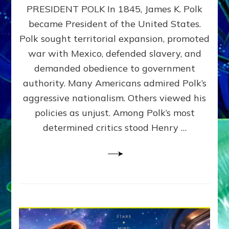
PRESIDENT POLK In 1845, James K. Polk
THE
MACHINE
became President of the United States.
Thoreau’s
Polk sought territorial expansion, promoted
Challenge
war with Mexico, defended slavery, and
to
Domination
demanded obedience to government
Consciousness~by
authority. Many Americans admired Polk’s
Sasha
aggressive nationalism. Others viewed his
Alex
Lessin,
policies as unjust. Among Polk’s most
Ph.D.
determined critics stood Henry …