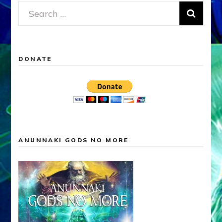
Search
for:
DONATE
ANUNNAKI GODS NO MORE