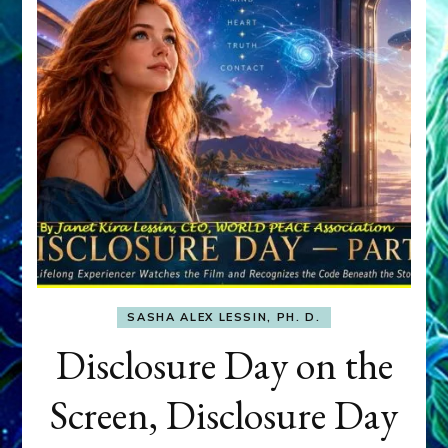
SASHA ALEX LESSIN, PH. D.
Disclosure Day on the
Screen, Disclosure Day