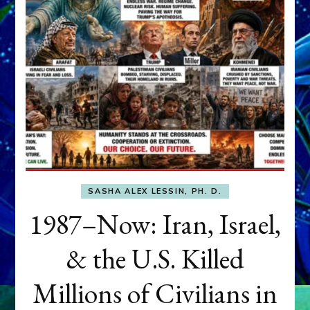
SASHA ALEX LESSIN, PH. D.
1987–Now: Iran, Israel,
& the U.S. Killed
Millions of Civilians in