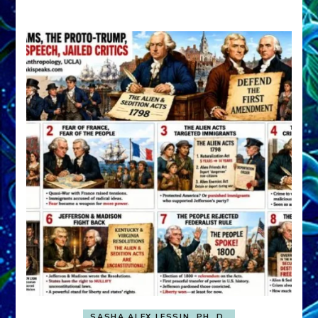
A
FRONT,
Knowing
What
You
Hide
SASHA ALEX LESSIN, PH. D.