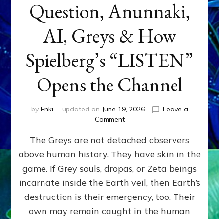
Question, Anunnaki,
AI, Greys & How
Spielberg’s “LISTEN”
Opens the Channel
by
Enki
updated on
June 19, 2026
Leave a
on
Comment
DISCLOSURE
The Greys are not detached observers
DAY
Part
above human history. They have skin in the
IV:
game. If Grey souls, dropas, or Zeta beings
The
Genetic
incarnate inside the Earth veil, then Earth’s
Question,
destruction is their emergency, too. Their
Anunnaki,
own may remain caught in the human
AI,