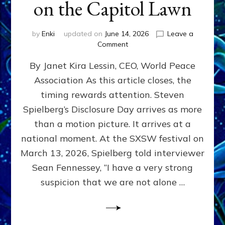
on the Capitol Lawn
by
Enki
updated on
June 14, 2026
Leave a
on
Comment
Disclosure
By Janet Kira Lessin, CEO, World Peace
Day
on
Association As this article closes, the
the
timing rewards attention. Steven
Screen,
Disclosure
Spielberg’s Disclosure Day arrives as more
Day
than a motion picture. It arrives at a
on
national moment. At the SXSW festival on
the
Capitol
March 13, 2026, Spielberg told interviewer
Lawn
Sean Fennessey, “I have a very strong
suspicion that we are not alone …