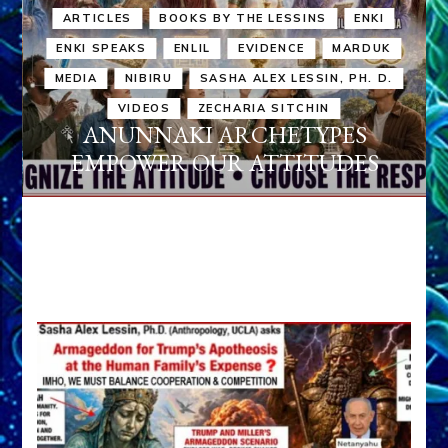
ARTICLES
BOOKS BY THE LESSINS
ENKI
ENKI SPEAKS
ENLIL
EVIDENCE
MARDUK
MEDIA
NIBIRU
SASHA ALEX LESSIN, PH. D.
VIDEOS
ZECHARIA SITCHIN
ANUNNAKI ARCHETYPES
EMPOWER OUR ATTITUDES