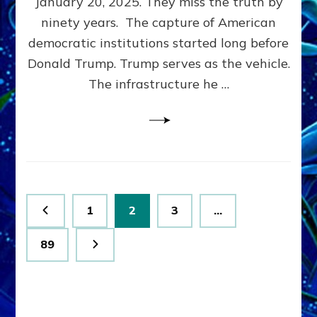
January 20, 2025. They miss the truth by
Family”
ninety years. The capture of American
Built
the
democratic institutions started long before
Anunnaki-
Donald Trump. Trump serves as the vehicle.
Domination
The infrastructure he …
Ritual-
Political
Machine
Trump
Now
Drives
Posts
Page
Page
Page
1
2
3
…
pagination
Page
89