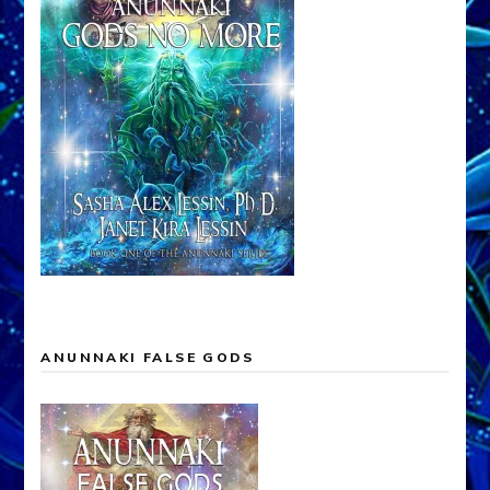
ANUNNAKI FALSE GODS