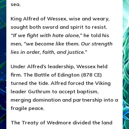
sea.
King Alfred of Wessex, wise and weary,
sought both sword and spirit to resist.
“If we fight with hate alone,”
he told his
men,
“we become like them. Our strength
lies in order, faith, and justice.”
Under Alfred’s leadership, Wessex held
firm. The Battle of Edington (878 CE)
turned the tide. Alfred forced the Viking
leader Guthrum to accept baptism,
merging domination and partnership into a
fragile peace.
The Treaty of Wedmore divided the land