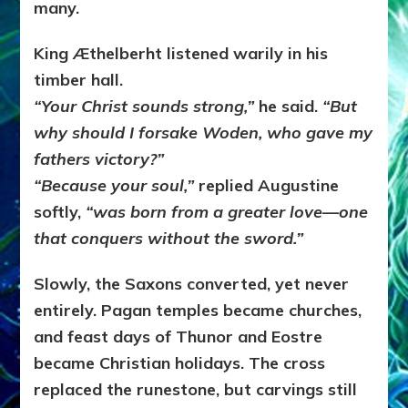
many.
King Æthelberht listened warily in his
timber hall.
“Your Christ sounds strong,”
he said.
“But
why should I forsake Woden, who gave my
fathers victory?”
“Because your soul,”
replied Augustine
softly,
“was born from a greater love—one
that conquers without the sword.”
Slowly, the Saxons converted, yet never
entirely. Pagan temples became churches,
and feast days of Thunor and Eostre
became Christian holidays. The cross
replaced the runestone, but carvings still