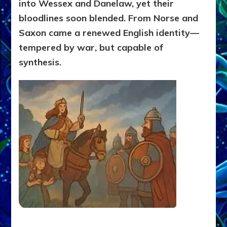
into Wessex and Danelaw, yet their
bloodlines soon blended. From Norse and
Saxon came a renewed English identity—
tempered by war, but capable of
synthesis.