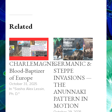
Related
CHARLEMAGNE:
GERMANIC &
Blood-Baptizer
STEPPE
of Europe
INVASIONS —
THE
October 31, 2025
In "Sasha Alex Lessin,
ANUNNAKI
Ph. D."
PATTERN IN
MOTION
October 29, 2025