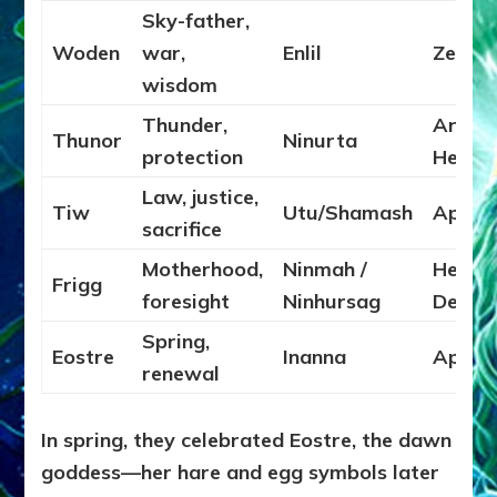
Sky-father,
Woden
war,
Enlil
Zeus
wisdom
Thunder,
Ares /
Thunor
Ninurta
protection
Herakl
Law, justice,
Tiw
Utu/Shamash
Apollo
sacrifice
Motherhood,
Ninmah /
Hera /
Frigg
foresight
Ninhursag
Demet
Spring,
Eostre
Inanna
Aphro
renewal
In spring, they celebrated Eostre, the dawn
goddess—her hare and egg symbols later