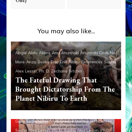
One)
You may also like...
Abgal
Alalu
Aliens
Anu
Anunnaki
Anunnaki Gods No
More
Anzu
Books
Enki
Enlil
Nibiru
References
Sasha
Alex Lessin, Ph. D.
Zecharia Sitchin
The Fateful Drawing That
Brought Dictatorship From The
Planet Nibiru To Earth
Anunnaki
Articles
Enki
Evidence
Evolution of the
Gods
Extraterrestrials
Greece
Marduk
References
Sasha Alex Lessin, Ph. D.
Sasha Alex Lessin, Ph.D.