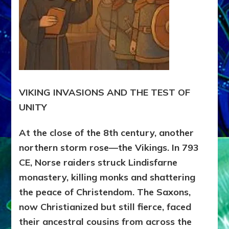
VIKING INVASIONS AND THE TEST OF
UNITY
At the close of the 8th century, another
northern storm rose—the Vikings. In 793
CE, Norse raiders struck Lindisfarne
monastery, killing monks and shattering
the peace of Christendom. The Saxons,
now Christianized but still fierce, faced
their ancestral cousins from across the