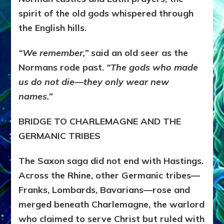
spirit of the old gods whispered through
the English hills.
“We remember,”
said an old seer as the
Normans rode past.
“The gods who made
us do not die—they only wear new
names.”
BRIDGE TO CHARLEMAGNE AND THE
GERMANIC TRIBES
The Saxon saga did not end with Hastings.
Across the Rhine, other Germanic tribes—
Franks, Lombards, Bavarians—rose and
merged beneath Charlemagne, the warlord
who claimed to serve Christ but ruled with