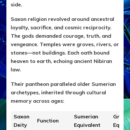
side.
Saxon religion revolved around ancestral
loyalty, sacrifice, and cosmic reciprocity.
The gods demanded courage, truth, and
vengeance. Temples were groves, rivers, or
stones—not buildings. Each oath bound
heaven to earth, echoing ancient Nibiran
law.
Their pantheon paralleled older Sumerian
archetypes, inherited through cultural
memory across ages:
Saxon
Sumerian
Greek
Function
Deity
Equivalent
Equiva