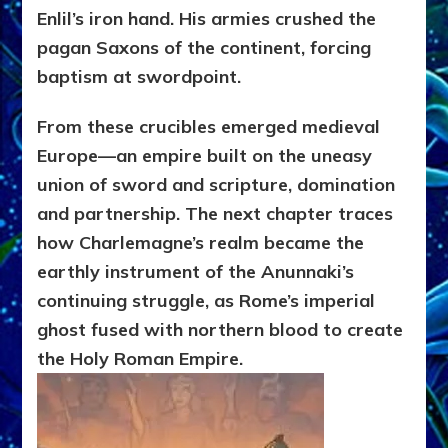
Enlil’s iron hand. His armies crushed the
pagan Saxons of the continent, forcing
baptism at swordpoint.
From these crucibles emerged medieval
Europe—an empire built on the uneasy
union of sword and scripture, domination
and partnership. The next chapter traces
how Charlemagne’s realm became the
earthly instrument of the Anunnaki’s
continuing struggle, as Rome’s imperial
ghost fused with northern blood to create
the Holy Roman Empire.