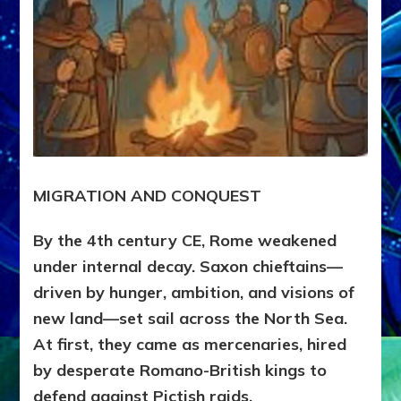
MIGRATION AND CONQUEST
By the 4th century CE, Rome weakened
under internal decay. Saxon chieftains—
driven by hunger, ambition, and visions of
new land—set sail across the North Sea.
At first, they came as mercenaries, hired
by desperate Romano-British kings to
defend against Pictish raids.