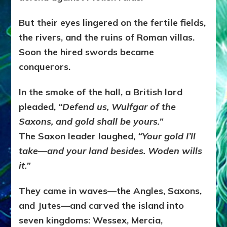
But their eyes lingered on the fertile fields,
the rivers, and the ruins of Roman villas.
Soon the hired swords became
conquerors.
In the smoke of the hall, a British lord
pleaded,
“Defend us, Wulfgar of the
Saxons, and gold shall be yours.”
The Saxon leader laughed,
“Your gold I’ll
take—and your land besides. Woden wills
it.”
They came in waves—the Angles, Saxons,
and Jutes—and carved the island into
seven kingdoms: Wessex, Mercia,