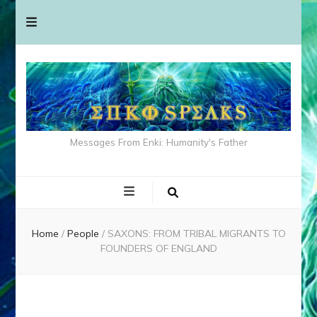
Messages From Enki: Humanity's Father
Home
/
People
/
SAXONS: FROM TRIBAL MIGRANTS TO
FOUNDERS OF ENGLAND