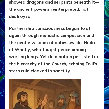
showed dragons and serpents beneath it—
the ancient powers reinterpreted, not
destroyed.
Partnership consciousness began to stir
again through monastic compassion and
the gentle wisdom of abbesses like Hilda
of Whitby, who taught peace among
warring kings. Yet domination persisted in
the hierarchy of the Church, echoing Enlil’s
stern rule cloaked in sanctity.