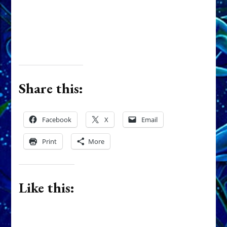
Share this:
Facebook
X
Email
Print
More
Like this: