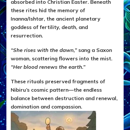
absorbed into Christian Easter. Beneath
these rites hid the memory of
Inanna/Ishtar, the ancient planetary
goddess of fertility, death, and
resurrection.
“She rises with the dawn,”
sang a Saxon
woman, scattering flowers into the mist.
“Her blood renews the earth.”
These rituals preserved fragments of
Nibiru’s cosmic pattern—the endless
balance between destruction and renewal,
domination and compassion.