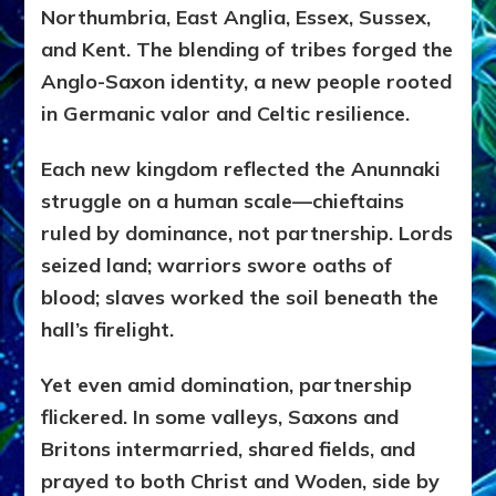
Northumbria, East Anglia, Essex, Sussex,
and Kent. The blending of tribes forged the
Anglo-Saxon identity, a new people rooted
in Germanic valor and Celtic resilience.
Each new kingdom reflected the Anunnaki
struggle on a human scale—chieftains
ruled by dominance, not partnership. Lords
seized land; warriors swore oaths of
blood; slaves worked the soil beneath the
hall’s firelight.
Yet even amid domination, partnership
flickered. In some valleys, Saxons and
Britons intermarried, shared fields, and
prayed to both Christ and Woden, side by