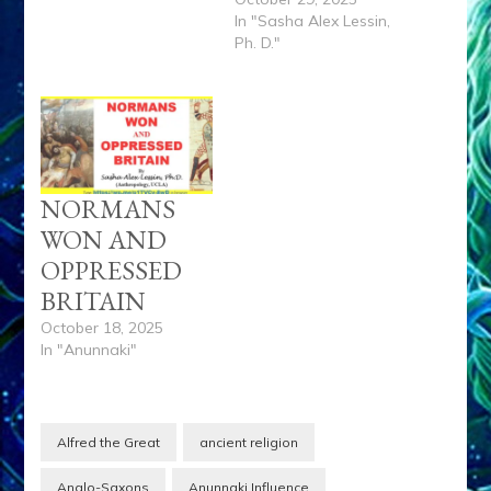
In "Sasha Alex Lessin,
Ph. D."
NORMANS
WON AND
OPPRESSED
BRITAIN
October 18, 2025
In "Anunnaki"
Alfred the Great
ancient religion
Anglo-Saxons
Anunnaki Influence