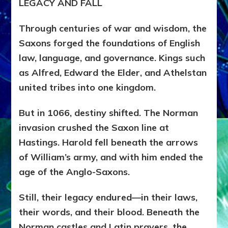
LEGACY AND FALL
Through centuries of war and wisdom, the
Saxons forged the foundations of English
law, language, and governance. Kings such
as Alfred, Edward the Elder, and Athelstan
united tribes into one kingdom.
But in 1066, destiny shifted. The Norman
invasion crushed the Saxon line at
Hastings. Harold fell beneath the arrows
of William’s army, and with him ended the
age of the Anglo-Saxons.
Still, their legacy endured—in their laws,
their words, and their blood. Beneath the
Norman castles and Latin prayers, the