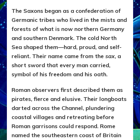
The Saxons began as a confederation of
Germanic tribes who lived in the mists and
forests of what is now northern Germany
and southern Denmark. The cold North
Sea shaped them—hard, proud, and self-
reliant. Their name came from the
sax
, a
short sword that every man carried,
symbol of his freedom and his oath.
Roman observers first described them as
pirates, fierce and elusive. Their longboats
darted across the Channel, plundering
coastal villages and retreating before
Roman garrisons could respond. Rome
named the southeastern coast of Britain