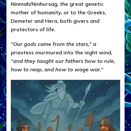
Ninmah/Ninhursag, the great genetic
mother of humanity, or to the Greeks,
Demeter and Hera, both givers and
protectors of life.
“Our gods came from the stars,”
a
priestess murmured into the night wind,
“and they taught our fathers how to rule,
how to reap, and how to wage war.”