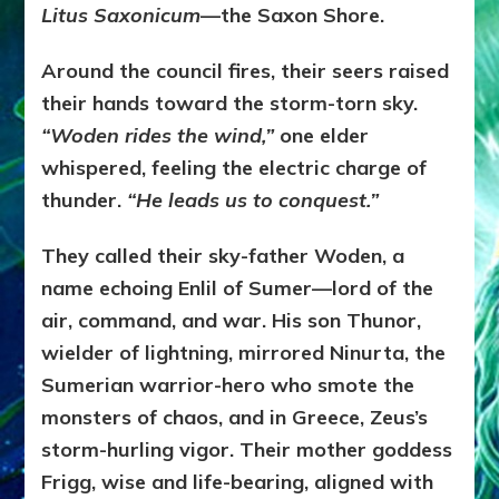
Litus Saxonicum
—the Saxon Shore.
Around the council fires, their seers raised
their hands toward the storm-torn sky.
“Woden rides the wind,”
one elder
whispered, feeling the electric charge of
thunder.
“He leads us to conquest.”
They called their sky-father Woden, a
name echoing Enlil of Sumer—lord of the
air, command, and war. His son Thunor,
wielder of lightning, mirrored Ninurta, the
Sumerian warrior-hero who smote the
monsters of chaos, and in Greece, Zeus’s
storm-hurling vigor. Their mother goddess
Frigg, wise and life-bearing, aligned with