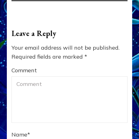
Leave a Reply
Your email address will not be published.
Required fields are marked
*
Comment
Name
*