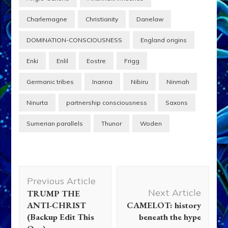
Charlemagne
Christianity
Danelaw
DOMINATION-CONSCIOUSNESS
England origins
Enki
Enlil
Eostre
Frigg
Germanic tribes
Inanna
Nibiru
Ninmah
Ninurta
partnership consciousness
Saxons
Sumerian parallels
Thunor
Woden
Post
Previous Article
Navigation
Next Article
TRUMP THE
ANTI-CHRIST
CAMELOT: history
(Backup Edit This
beneath the hype