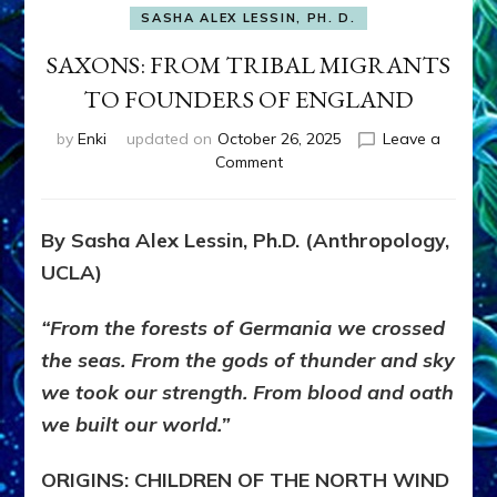
SASHA ALEX LESSIN, PH. D.
SAXONS: FROM TRIBAL MIGRANTS
TO FOUNDERS OF ENGLAND
by
Enki
updated on
October 26, 2025
Leave a
on
Comment
SAXONS:
FROM
TRIBAL
By Sasha Alex Lessin, Ph.D. (Anthropology,
MIGRANTS
UCLA)
TO
FOUNDERS
OF
“From the forests of Germania we crossed
ENGLAND
the seas. From the gods of thunder and sky
we took our strength. From blood and oath
we built our world.”
ORIGINS: CHILDREN OF THE NORTH WIND