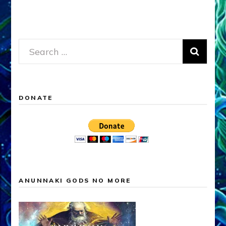
Search
for:
DONATE
ANUNNAKI GODS NO MORE