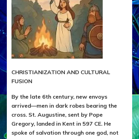
CHRISTIANIZATION AND CULTURAL
FUSION
By the late 6th century, new envoys
arrived—men in dark robes bearing the
cross. St. Augustine, sent by Pope
Gregory, landed in Kent in 597 CE. He
spoke of salvation through one god, not