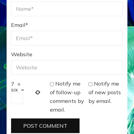
Email
*
Website
Notify me
Notify me
7
×
six
=
of follow-up
of new posts
comments by
by email.
email.