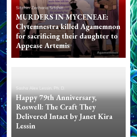
Sitchin
Zecharia Sitchin
MURDERS IN MYCENEAE:
Clytemnestra killed Agamemnon
for sacrificing their daughter to
Appease Artemis
Sasha Alex Lessin, Ph. D.
Happy 79th Anniversary,
Roswell: The Craft They
Delivered Intact by Janet Kira
Lessin