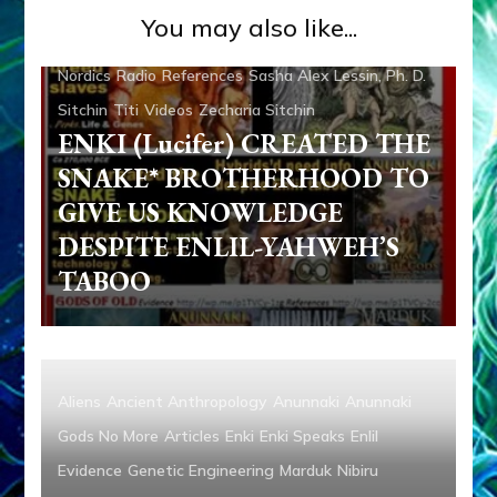
Contact
Genetic Engineering
Media
Michael
You may also like...
Tellinger
Nibiru
Ningishzidda
Ninmah
Non-Humans
Nordics
Radio
References
Sasha Alex Lessin, Ph. D.
Sitchin
Titi
Videos
Zecharia Sitchin
ENKI (Lucifer) CREATED THE
SNAKE* BROTHERHOOD TO
GIVE US KNOWLEDGE
DESPITE ENLIL-YAHWEH’S
TABOO
Aliens
Ancient Anthropology
Anunnaki
Anunnaki
Gods No More
Articles
Enki
Enki Speaks
Enlil
Evidence
Genetic Engineering
Marduk
Nibiru