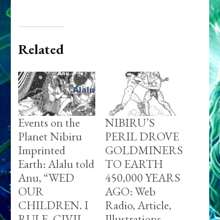
Related
Events on the
NIBIRU’S
Planet Nibiru
PERIL DROVE
Imprinted
GOLDMINERS
Earth: Alalu told
TO EARTH
Anu, “WED
450,000 YEARS
OUR
AGO: Web
CHILDREN. I
Radio, Article,
RULE. CIVIL
Illustrations