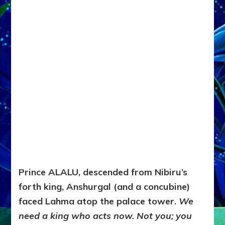
Prince ALALU, descended from Nibiru’s
forth king, Anshurgal (and a concubine)
faced Lahma atop the palace tower.
We
need a king who acts now. Not you; you