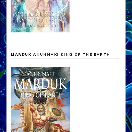
MARDUK ANUNNAKI KING OF THE EARTH