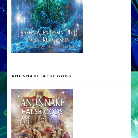
ANUNNAKI FALSE GODS