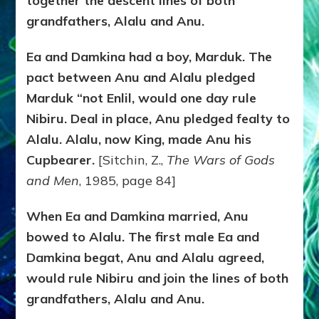
together the descent lines of both
grandfathers, Alalu and Anu.
Ea and Damkina had a boy, Marduk. The
pact between Anu and Alalu pledged
Marduk “not Enlil, would one day rule
Nibiru. Deal in place, Anu pledged fealty to
Alalu. Alalu, now King, made Anu his
Cupbearer.
[Sitchin, Z.,
The Wars of Gods
and Men
, 1985, page 84]
When Ea and Damkina married, Anu
bowed to Alalu. The first male Ea and
Damkina begat, Anu and Alalu agreed,
would rule Nibiru and join the lines of both
grandfathers, Alalu and Anu.