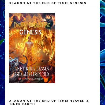
DRAGON AT THE END OF TIME: GENESIS
DRAGON AT THE END OF TIME: HEAVEN &
INNER EARTH