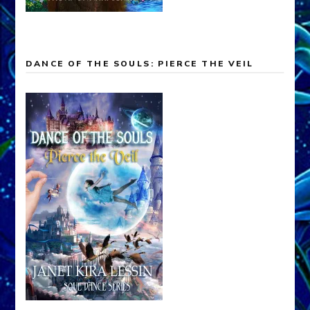
DANCE OF THE SOULS: PIERCE THE VEIL