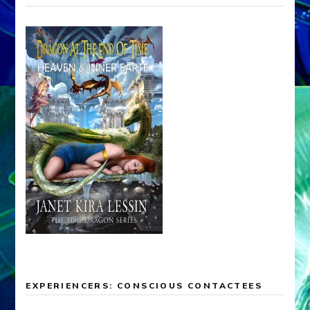
EXPERIENCERS: CONSCIOUS CONTACTEES