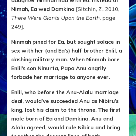
daughter Ninmah had with Ea. Instead of
Nimah, Ea wed Damkina
[Sitchin, Z., 2010,
There Were Giants Upon the Earth
, page
249].
Ninmah pined for Ea, but sought solace in
sex with her (and Ea’s) half-brother Enlil, a
dashing military man. When Ninmah bore
Enlil’s son Ninurta, Papa Anu angrily
forbade her marriage to anyone ever.
Enlil, who before the Anu-Alalu marriage
deal, would’ve succeeded Anu as Nibiru’s
king, lost his claim to the throne. The first
male born of Ea and Damkina, Anu and
Alalu agreed, would rule Nibiru and bring