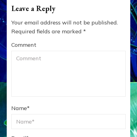
Leave a Reply
Your email address will not be published.
Required fields are marked
*
Comment
Name
*