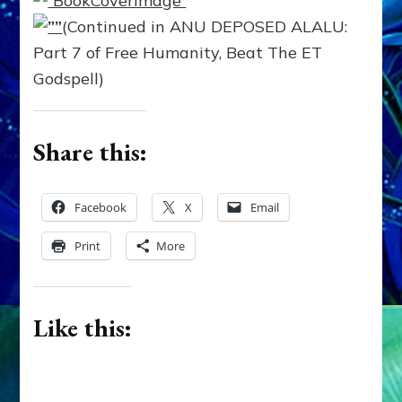
(Continued in ANU DEPOSED ALALU:
Part 7 of Free Humanity, Beat The ET
Godspell)
Share this:
Facebook
X
Email
Print
More
Like this: