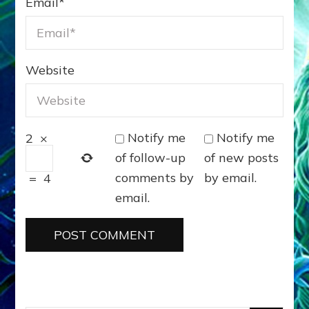
Email
*
Website
Notify me
Notify me
2
×
of follow-up
of new posts
comments by
by email.
=
4
email.