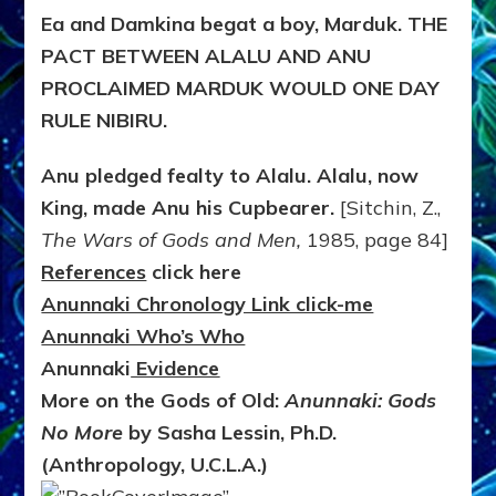
Ea and Damkina begat a boy, Marduk. THE
PACT BETWEEN ALALU AND ANU
PROCLAIMED MARDUK WOULD ONE DAY
RULE NIBIRU.
Anu pledged fealty to Alalu. Alalu, now
King, made Anu his Cupbearer.
[Sitchin, Z.,
The Wars of Gods and Men,
1985, page 84]
References
click here
Anunnaki Chronology Link click-me
Anunnaki Who’s Who
Anunnaki
Evidence
More on the Gods of Old:
Anunnaki: Gods
No More
by Sasha Lessin, Ph.D.
(Anthropology, U.C.L.A.)