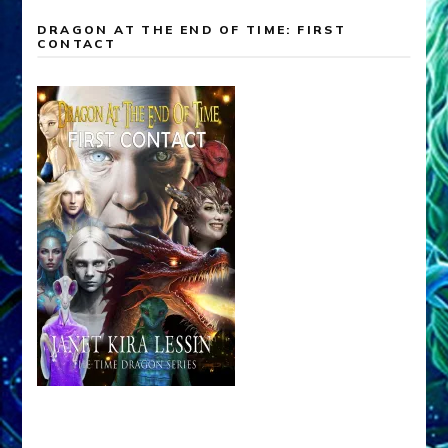
DRAGON AT THE END OF TIME: FIRST
CONTACT