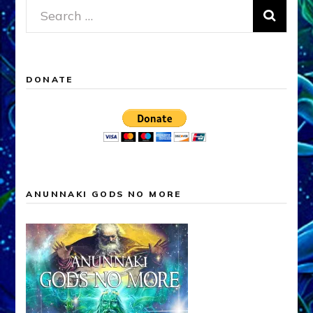
Search
for:
DONATE
ANUNNAKI GODS NO MORE