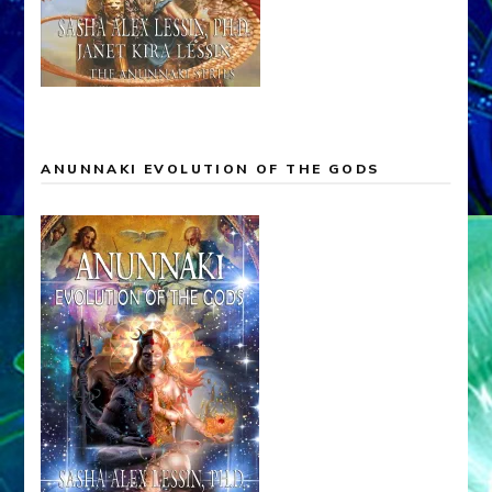
ANUNNAKI EVOLUTION OF THE GODS