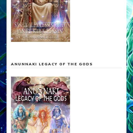
ANUNNAKI LEGACY OF THE GODS