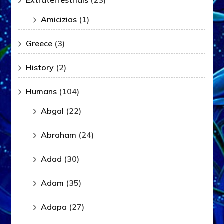
Extraterrestrials
(23)
Amicizias
(1)
Greece
(3)
History
(2)
Humans
(104)
Abgal
(22)
Abraham
(24)
Adad
(30)
Adam
(35)
Adapa
(27)