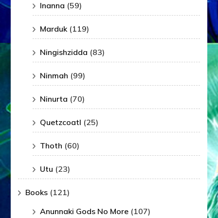
Inanna
(59)
Marduk
(119)
Ningishzidda
(83)
Ninmah
(99)
Ninurta
(70)
Quetzcoatl
(25)
Thoth
(60)
Utu
(23)
Books
(121)
Anunnaki Gods No More
(107)