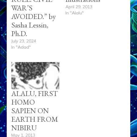
WAR’S
April 29, 2013
In "Alalu"
AVOIDED.” by
Sasha Lessin,
Ph.D.
July 23, 2024
In "Adad"
ALALU, FIRST
HOMO
SAPIEN ON
EARTH FROM
NIBIRU
May 1, 2013