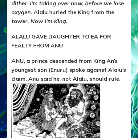
dither. I’m taking over now, before we lose
oxygen
. Alalu hurled the King from the
tower.
Now I’m King
.
ALALU GAVE DAUGHTER TO EA FOR
FEALTY FROM ANU
ANU, a prince descended from King An’s
youngest son (Enuru) spoke against Alalu’s
claim. Anu said he, not Alalu, should rule.