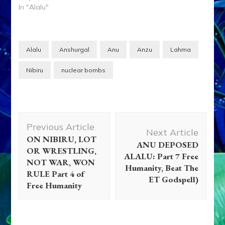
In "Alalu"
Alalu
Anshurgal
Anu
Anzu
Lahma
Nibiru
nuclear bombs
Post
Previous Article
Navigation
Next Article
ON NIBIRU, LOT
ANU DEPOSED
OR WRESTLING,
ALALU: Part 7 Free
NOT WAR, WON
Humanity, Beat The
RULE Part 4 of
ET Godspell)
Adam
Adapa
Ancient Anthropology
Anunnaki Gods
Free Humanity
No More
Aquarian Radio
Books
Disclosure
Enki
Enki
Speaks
Enlil
Essays
Eve
Evidence
Extraterrestrial