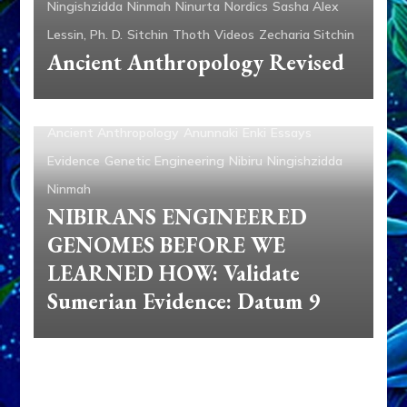
Ningishzidda
Ninmah
Ninurta
Nordics
Sasha Alex
Lessin, Ph. D.
Sitchin
Thoth
Videos
Zecharia Sitchin
Ancient Anthropology Revised
Ancient Anthropology
Anunnaki
Enki
Essays
Evidence
Genetic Engineering
Nibiru
Ningishzidda
Ninmah
NIBIRANS ENGINEERED
GENOMES BEFORE WE
LEARNED HOW: Validate
Sumerian Evidence: Datum 9