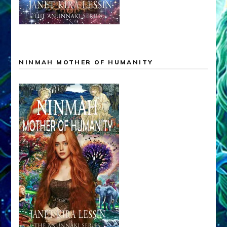
NINMAH MOTHER OF HUMANITY