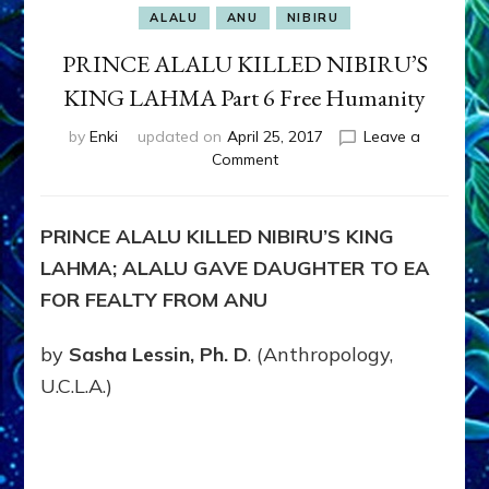
ALALU
ANU
NIBIRU
PRINCE ALALU KILLED NIBIRU’S
KING LAHMA Part 6 Free Humanity
by
Enki
updated on
April 25, 2017
Leave a
on
Comment
PRINCE
ALALU
KILLED
PRINCE ALALU KILLED NIBIRU’S KING
NIBIRU’S
LAHMA; ALALU GAVE DAUGHTER TO EA
KING
LAHMA
FOR FEALTY FROM ANU
Part
6
by
Sasha Lessin, Ph. D
. (Anthropology,
Free
U.C.L.A.)
Humanity