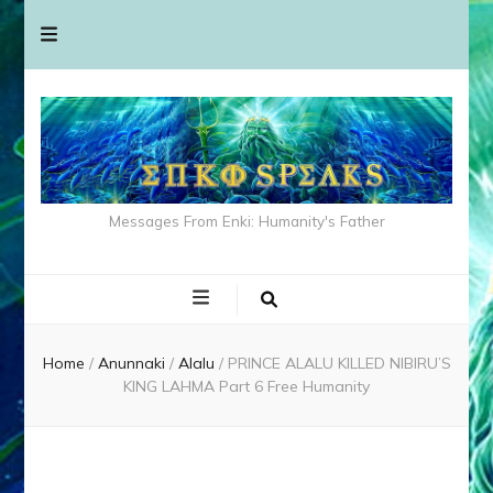
Messages From Enki: Humanity's Father
Home
/
Anunnaki
/
Alalu
/
PRINCE ALALU KILLED NIBIRU’S
KING LAHMA Part 6 Free Humanity