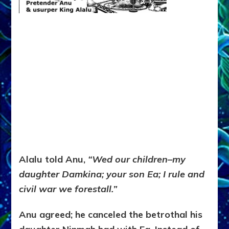
Alalu told Anu,
“Wed our children–my
daughter Damkina; your son Ea; I rule and
civil war we forestall.”
Anu agreed; he canceled the betrothal his