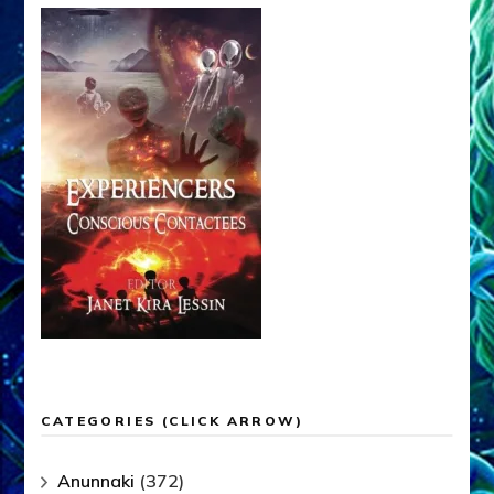
CATEGORIES (CLICK ARROW)
Anunnaki
(372)