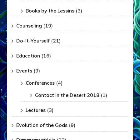
Books by the Lessins
(3)
Counseling
(19)
Do-It-Yourself
(21)
Education
(16)
Events
(9)
Conferences
(4)
Contact in the Desert 2018
(1)
Lectures
(3)
Evolution of the Gods
(9)