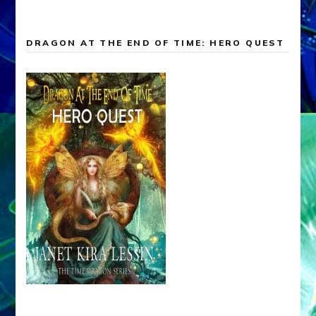
DRAGON AT THE END OF TIME: HERO QUEST