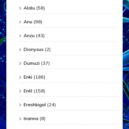
Alalu
(58)
Anu
(98)
Anzu
(43)
Dionysus
(2)
Dumuzi
(37)
Enki
(186)
Enlil
(158)
Ereshkigal
(24)
Inanna
(8)