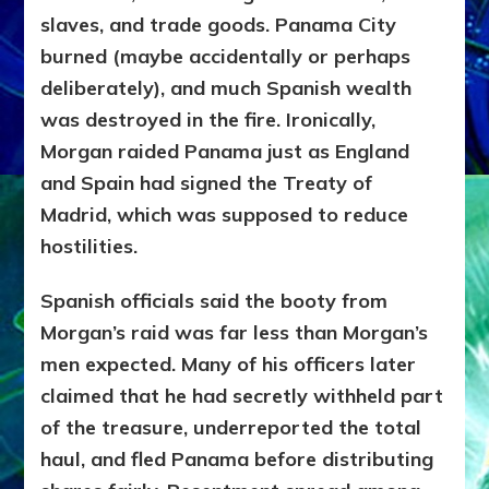
slaves, and trade goods. Panama City
burned (maybe
accidentally or perhaps
deliberately), and much Spanish wealth
was destroyed in the fire. Ironically,
Morgan raided Panama just as England
and Spain had signed the
Treaty of
Madrid
, which was supposed to reduce
hostilities.
Spanish officials said the booty from
Morgan’s raid was far less than Morgan’s
men expected. Many of his officers later
claimed that he had secretly withheld part
of the treasure, underreported the total
haul, and fled Panama before distributing