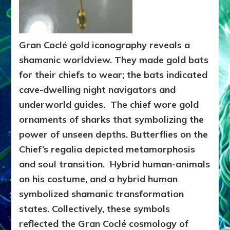
Gran Coclé gold iconography reveals a
shamanic worldview. They made gold bats
for their chiefs to wear; the bats indicated
cave-dwelling night navigators and
underworld guides. The chief wore gold
ornaments of sharks that symbolizing the
power of unseen depths. Butterflies on the
Chief’s regalia depicted metamorphosis
and soul transition. Hybrid human-animals
on his costume, and a hybrid human
symbolized shamanic transformation
states. Collectively, these symbols
reflected the Gran Coclé cosmology of