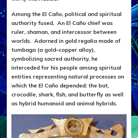
Among the El Caño, politi
cal and spiritual
authority fused. An El Caño chief was
ruler, shaman, and intercessor between
worlds. Adorned in gold regalia made of
tumbaga (a gold–copper alloy),
symbolizing sacred authority, he
interceded for his people among spiritual
entities representing natural processes on
which the El Caño depended: the bat,
crocodile, shark, fish, and butterfly as well
as hybrid humanoid and animal hybrids.