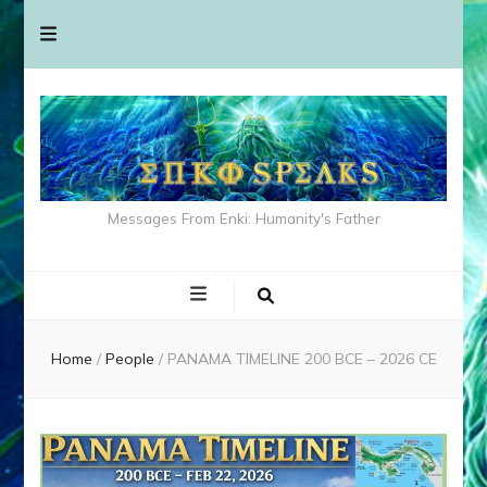
Messages From Enki: Humanity's Father
Home
/
People
/
PANAMA TIMELINE 200 BCE – 2026 CE