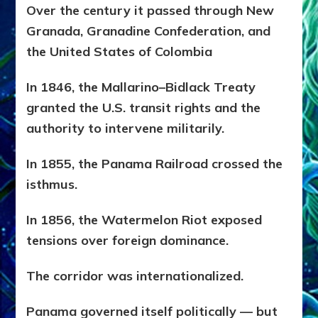
Over the century it passed through
New
Granada,
Granadine Confederation, and
the
United States of Colombia
In 1846, the Mallarino–Bidlack Treaty
granted the U.S. transit rights and the
authority to intervene militarily.
In 1855, the Panama Railroad crossed the
isthmus.
In 1856, the Watermelon Riot exposed
tensions over foreign dominance.
The corridor was internationalized.
Panama governed itself politically — but