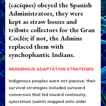
(caciques) obeyed the Spanish
Administrators, they were
kept as straw bosses and
tribute collectors for the
Gran
Coclés; if not, the Admins
replaced them with
synchophantic Indians.
INDIGENOUS ADAPTATION STRATEGIES
Indigenous peoples were not passive; their
survival strategies included outward
conversion that hid inward continuity,
syncretism (saints mapped onto older