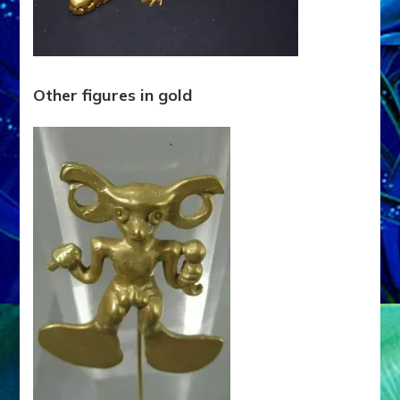
Other figures in gold