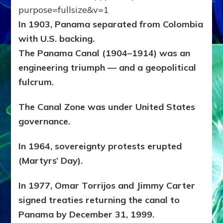
In 1903, Panama separated from Colombia
with U.S. backing.
The Panama Canal (1904–1914) was an
engineering triumph — and a geopolitical
fulcrum.
The Canal Zone was under United States
governance.
In 1964, sovereignty protests erupted
(Martyrs’ Day).
In 1977, Omar Torrijos and Jimmy Carter
signed treaties returning the canal to
Panama by December 31, 1999.