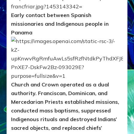
Early contact between Spanish
missionaries and Indigenous people in
Panama
Church and Crown operated as a dual
authority.
Franciscan, Dominican, and
Mercedarian Priests established missions,
conducted mass baptisms, suppressed
Indigenous rituals and destroyed Indians’
sacred objects, and replaced chiefs’