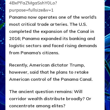
Panama now operates one of the world’s
most critical trade arteries. The U.S.
completed the expansion of the Canal in
2016; Panama expanded its banking and
logistic sectors and faced rising demands
from Panama’s citizens.
Recently, American dictator Trump,
however, said that he plans to retake
American control of the Panama Canal.
The ancient question remains:
Will
corridor wealth distribute broadly?
Or
concentrate among elites?