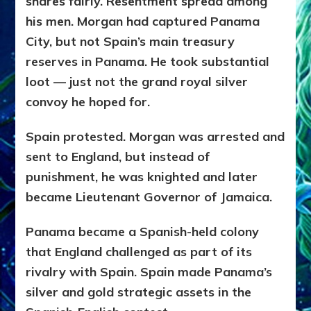
shares fairly. Resentment spread among
his men. Morgan had captured Panama
City, but not Spain’s main treasury
reserves in Panama. He took substantial
loot — just not the grand royal silver
convoy he hoped for.
Spain protested. Morgan was arrested and
sent to England, but instead of
punishment, he was knighted and later
became Lieutenant Governor of Jamaica.
Panama became a Spanish-held colony
that England challenged as part of its
rivalry with Spain. Spain made Panama’s
silver and gold strategic assets in the