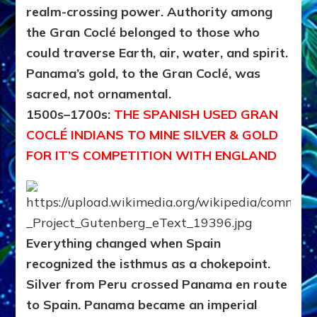
realm-crossing power. Authority among
the Gran Coclé belonged to those who
could traverse Earth, air, water, and spirit.
Panama’s gold, to the Gran Coclé, was
sacred, not ornamental.
1500s–1700s:
THE SPANISH USED GRAN
COCLÉ INDIANS TO MINE SILVER & GOLD
FOR IT’S COMPETITION WITH ENGLAND
Everything changed when Spain
recognized the isthmus as a chokepoint.
Silver from Peru crossed Panama en route
to Spain.
Panama became an imperial