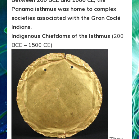
Panama isthmus was home to complex
societies associated with the Gran Coclé
Indians.
Indigenous Chiefdoms of the Isthmus
(200
BCE – 1500 CE)