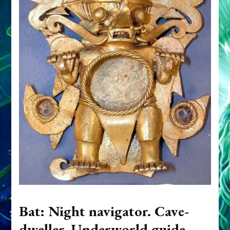
Bat: Night navigator. Cave-
dweller. Underworld guide.