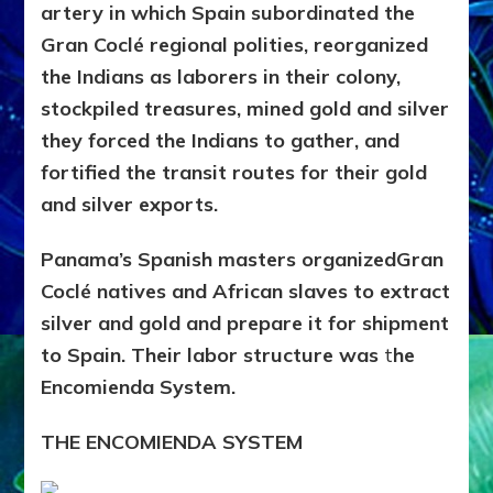
artery in which Spain subordinated the
Gran Coclé regional polities, reorganized
the Indians as laborers in their colony,
stockpiled treasures, mined gold and silver
they forced the Indians to gather, and
fortified the transit routes for their gold
and silver exports.
Panama’s Spanish masters organizedGran
Coclé natives and African slaves to extract
silver and gold and prepare it for shipment
to Spain. Their labor structure was
t
he
Encomienda System.
THE ENCOMIENDA SYSTEM