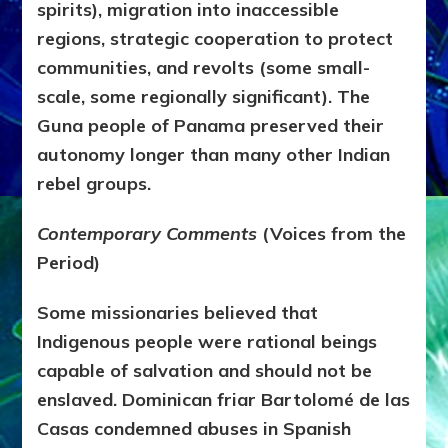
spirits), migration into inaccessible
regions, strategic cooperation to protect
communities, and revolts (some small-
scale, some regionally significant). The
Guna people of Panama preserved their
autonomy longer than many other Indian
rebel groups.
Contemporary Comments
(Voices from the
Period)
Some missionaries believed that
Indigenous people were rational beings
capable of salvation and should not be
enslaved. Dominican friar
Bartolomé de las
Casas
condemned abuses in Spanish