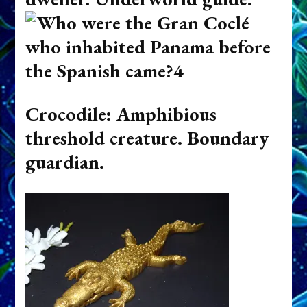
Crocodile: Amphibious
threshold creature. Boundary
guardian.