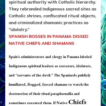
spiritual authority with Catholic hierarchy.
They rebranded Indigenous sacred sites as
Catholic shrines, confiscated ritual objects,
and criminalized shamanic practices as
“idolatry.”
SPANISH BOSSES IN PANAMA DISSED
NATIVE CHIEFS AND SHAMANS
Spain’s administrators and clergy in Panama labeled
Indigenous spiritual leaders as
sorcerers, idolaters,
and “servants of the devil.”
The Spaniards p
ublicly
humiliated, flogged, forced shamans to watch the
destruction of their ritual paraphernailia and
Chiefs
sometimes executed them. If Native