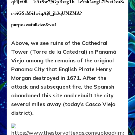
Above, we see ruins of the Cathedral
Tower (Torre de la Catedral)
in Panamá
Viejo among the remains of the original
Panama City that English Pirate Henry
Morgan destroyed in 1671. After the
attack and subsequent fire, the Spanish
abandoned this site and rebuilt the city
several miles away (today’s Casco Viejo
district).