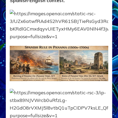
Spanish-English contest.