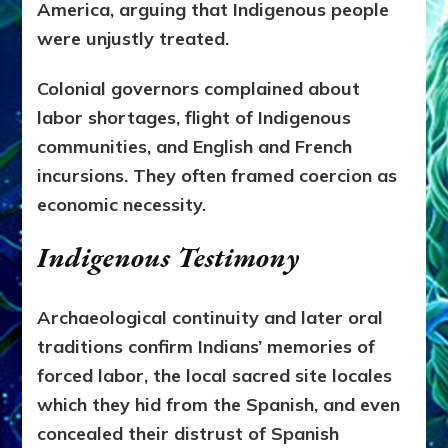
America, arguing that Indigenous people
were unjustly treated.
Colonial governors complained about
labor shortages, flight of Indigenous
communities, and English and French
incursions. They often framed coercion as
economic necessity.
Indigenous Testimony
Archaeological continuity and later oral
traditions confirm Indians’ memories of
forced labor, the local sacred site locales
which they hid from the Spanish, and even
concealed their distrust of Spanish