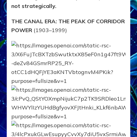
not strategically.
THE CANAL ERA: THE PEAK OF CORRIDOR
POWER
(1903–1999)