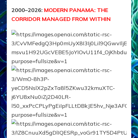
2000–2026:
MODERN PANAMA: THE
CORRIDOR MANAGED FROM WITHIN