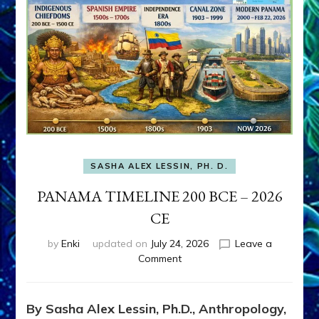
SASHA ALEX LESSIN, PH. D.
PANAMA TIMELINE 200 BCE – 2026
CE
by
Enki
updated on
July 24, 2026
Leave a
on
Comment
PANAMA
TIMELINE
200
By Sasha Alex Lessin, Ph.D., Anthropology,
BCE