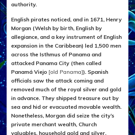
authority.
English pirates noticed, and in 1671, Henry
Morgan (Welsh by birth, English by
allegiance, and a key instrument of English
expansion in the Caribbean) led 1,500 men
across the Isthmus of Panama and
attacked
Panama City
(then called
Panamá Viejo
[old Panama]
). Spanish
officials saw the attack coming and
removed much of the royal silver and gold
in advance. They shipped treasure out by
sea and hid or evacuated movable wealth.
Nonetheless, Morgan did seize the city’s
private merchant wealth, Church
valuables, household gold and silver,