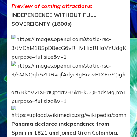
Preview of coming attractions:
INDEPENDENCE WITHOUT FULL
SOVEREIGNTY (1800s)
Panama declared independence from
Spain in 1821 and joined Gran Colombia.