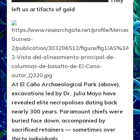
They
left us artifacts of gold
At El Caño Archaeological Park (above)
,
excavations led by Dr. Julia Mayo have
revealed elite necropolises dating back
nearly 300 years. Paramount chiefs were
buried face down, accompanied by
sacrificed retainers — sometimes over
thirty individuals.