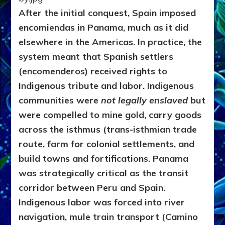
After the initial conquest, Spain imposed
encomiendas in Panama, much as it did
elsewhere in the Americas. In practice, the
system meant that Spanish settlers
(encomenderos) received rights to
Indigenous tribute and labor. Indigenous
communities were
not legally enslaved
but
were compelled to mine gold, carry goods
across the isthmus (trans-isthmian trade
route, farm for colonial settlements, and
build towns and fortifications. Panama
was strategically critical as the transit
corridor between Peru and Spain.
Indigenous labor was forced into river
navigation,
mule train transport (Camino