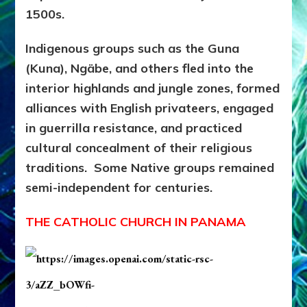
1500s.
Indigenous groups such as the Guna
(Kuna), Ngäbe, and others fled into the
interior highlands and jungle zones, formed
alliances with English privateers, engaged
in guerrilla resistance, and practiced
cultural concealment of their religious
traditions. Some Native groups remained
semi-independent for centuries.
THE CATHOLIC CHURCH IN PANAMA