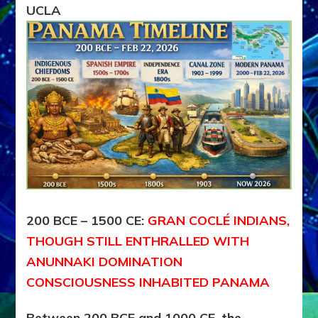
UCLA
–
2026
CE
200 BCE – 1500 CE:
GRAN COCLÉ INDIANS,
THOUGH STILL ENTHRALLED WITH
ANUNNAKI DOMINATION
CONSCIOUSNESS INHABITED PANAMA
Between 200 BCE and 1000 CE, the