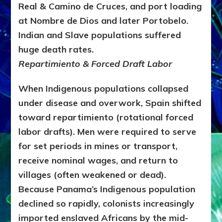
Real & Camino de Cruces, and port loading
at Nombre de Dios and later Portobelo.
Indian and Slave populations suffered
huge death rates.
Repartimiento & Forced Draft Labor
When Indigenous populations collapsed
under disease and overwork, Spain shifted
toward repartimiento (rotational forced
labor drafts). Men were required to serve
for set periods in mines or transport,
receive nominal wages, and return to
villages (often weakened or dead).
Because Panama’s Indigenous population
declined so rapidly, colonists increasingly
imported enslaved Africans by the mid-