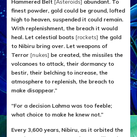
Hammered Belt
[Asteroids]
abundant. To
finest powder, gold could be ground, lofted
high to heaven, suspended it could remain.
With replenishment, the breach it would
heal. Let celestial boats
[rockets]
the gold
to Nibiru bring over. Let weapons of
Terror
[nukes]
be created, the missiles the
volcanoes to attack, their dormancy to
bestir, their belching to increase, the
atmosphere to replenish, the breach to
make disappear.”
“For a decision Lahma was too feeble;
what choice to make he knew not.”
Every 3,600 years, Nibiru, as it orbited the