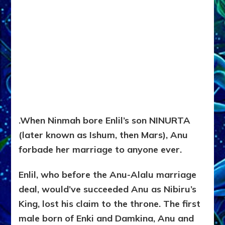
.
When Ninmah bore Enlil’s son NINURTA
(later known as Ishum, then Mars), Anu
forbade her marriage to anyone ever.
Enlil, who before the Anu-Alalu marriage
deal, would’ve succeeded Anu as Nibiru’s
King, lost his claim to the throne. The first
male born of Enki and Damkina, Anu and