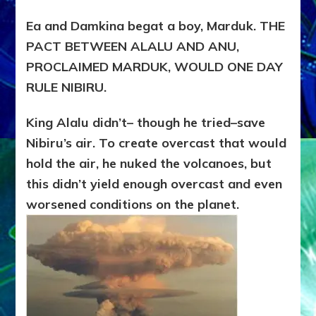
Ea and Damkina begat a boy, Marduk. THE
PACT BETWEEN ALALU AND ANU,
PROCLAIMED MARDUK, WOULD ONE DAY
RULE NIBIRU.
King Alalu didn’t– though he tried–save
Nibiru’s air. To create overcast that would
hold the air, he nuked the volcanoes, but
this didn’t yield enough overcast and even
worsened conditions on the planet.