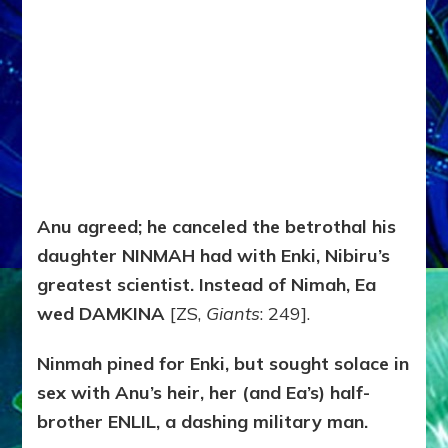
Anu agreed; he canceled the betrothal his
daughter NINMAH had with Enki, Nibiru’s
greatest scientist. Instead of Nimah, Ea
wed DAMKINA
[ZS,
Giants
: 249].
Ninmah pined for Enki, but sought solace in
sex with Anu’s heir, her (and Ea’s) half-
brother ENLIL, a dashing military man.