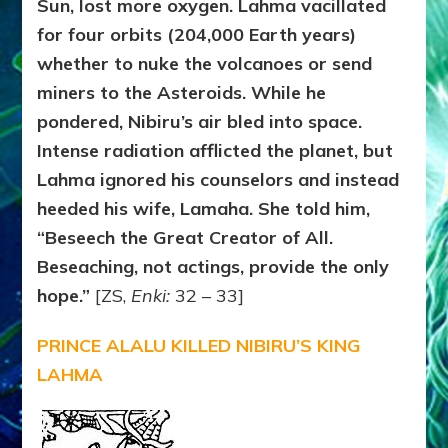
Sun, lost more oxygen. Lahma vacillated
for four orbits (204,000 Earth years)
whether to nuke the volcanoes or send
miners to the Asteroids. While he
pondered, Nibiru’s air bled into space.
Intense radiation afflicted the planet, but
Lahma ignored his counselors and instead
heeded his wife, Lamaha. She told him,
“Beseech the Great Creator of All.
Beseaching, not actings, provide the only
hope.”
[ZS,
Enki:
32 – 33]
PRINCE ALALU KILLED NIBIRU’S KING
LAHMA