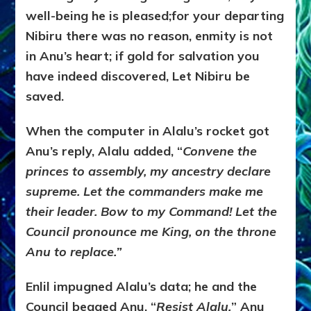
well-being he is pleased;for your departing
Nibiru there was no reason, enmity is not
in Anu’s heart; if gold for salvation you
have indeed discovered, Let Nibiru be
saved.
When the computer in Alalu’s rocket got
Anu’s reply, Alalu added, “
Convene the
princes to assembly, my ancestry declare
supreme. Let the commanders make me
their leader. Bow to my Command! Let the
Council pronounce me King, on the throne
Anu to replace.”
Enlil impugned Alalu’s data; he and the
Council begged Anu, “
Resist Alalu.
” Anu