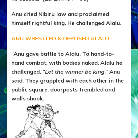
Anu cited Nibiru law and proclaimed
himself rightful king. He challenged Alalu.
ANU WRESTLED & DEPOSED ALALU
“Anu gave battle to Alalu. To hand-to-
hand combat, with bodies naked, Alalu he
challenged.
“Let the winner be king
,” Anu
said. They grappled with each other in the
public square; doorposts trembled and
walls shook.