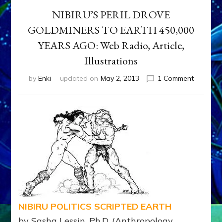
NIBIRU’S PERIL DROVE
GOLDMINERS TO EARTH 450,000
YEARS AGO: Web Radio, Article,
Illustrations
on
by
Enki
updated on
May 2, 2013
1 Comment
NIBIRU’S
PERIL
DROVE
GOLDMI
TO
EARTH
450,000
YEARS
AGO:
Web
Radio,
Article,
NIBIRU POLITICS SCRIPTED EARTH
Illustrati
by Sasha Lessin, Ph.D. (Anthropology,