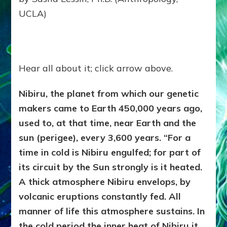
UCLA)
Hear all about it; click arrow above.
Nibiru, the planet from which our genetic
makers came to Earth 450,000 years ago,
used to, at that time, near Earth and the
sun (perigee), every 3,600 years. “For a
time in cold is Nibiru engulfed; for part of
its circuit by the Sun strongly is it heated.
A thick atmosphere Nibiru envelops, by
volcanic eruptions constantly fed. All
manner of life this atmosphere sustains. In
the cold period the inner heat of Nibiru it