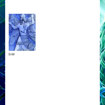
Enlil