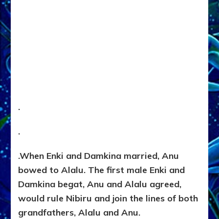
.
.
.
When Enki and Damkina married, Anu
bowed to Alalu. The first male Enki and
Damkina begat, Anu and Alalu agreed,
would rule Nibiru and join the lines of both
grandfathers, Alalu and Anu.