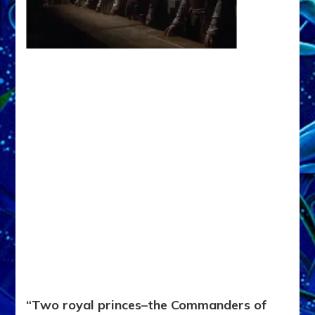
“Two royal princes–the Commanders of