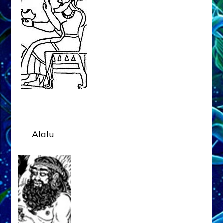
Alalu