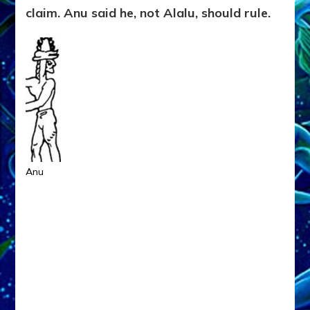
claim. Anu said he, not Alalu, should rule.
Anu