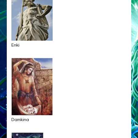
Enki
Damkina