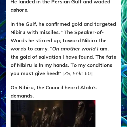
He landed in the Persian Gulf and waded
ashore.
In the Gulf, he confirmed gold and targeted
Nibiru with missiles. “The
Speaker-of-
Words he stirred up; toward Nibiru the
words to carry,
“On another world I
am,
the gold of salvation I have found. The fate
of Nibiru is in my hands. To my conditions
you must give heed!
” [ZS,
Enki
: 60]
On Nibiru, the Council heard Alalu’s
demands.