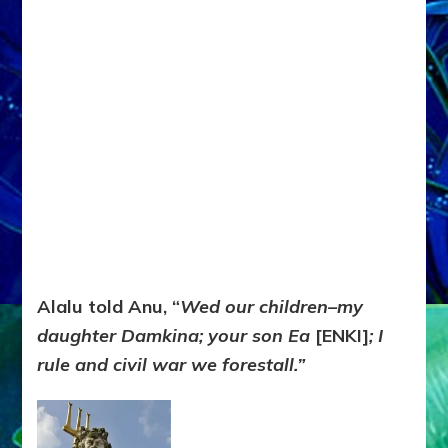
Alalu told Anu, “
Wed our children–my
daughter Damkina; your son Ea
[ENKI]
; I
rule and civil war we forestall.”