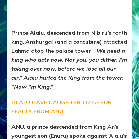
.
Prince Alalu, descended from Nibiru’s forth
king, Anshurgal (and a concubine) attacked
Lahma atop the palace tower.
“We need a
king who acts now. Not you; you dither. I’m
taking over now, before we lose all our
air.” Alalu hurled the King from the tower.
“Now I’m King.”
ALALU GAVE DAUGHTER TO EA FOR
FEALTY FROM ANU
ANU, a prince descended from King An’s
youngest son (Enuru) spoke against Alalu’s