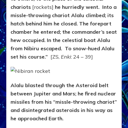
chariots
[rockets]
he hurriedly went. Into a
missle-throwing chariot Alalu climbed; its
hatch behind him he closed. The forepart
chamber he entered; the commander’s seat
hew occupied. In the celestial boat Alalu
from Nibiru escaped. To snow-hued Alalu
set his course.”
[ZS,
Enki
: 24 – 39]
Alalu blasted through the Asteroid belt
between Jupiter and Mars; he fired nuclear
missiles from his “missle-throwing chariot”
and disintegrated asteroids in his way as
he approached Earth.