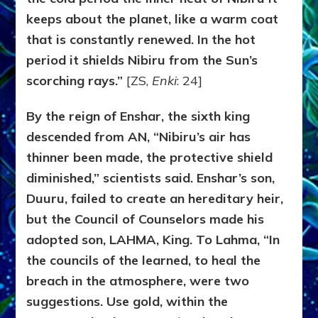
keeps about the planet, like a warm coat
that is constantly renewed. In the hot
period it shields Nibiru from the Sun’s
scorching rays.”
[ZS,
Enki
: 24]
By the reign of Enshar, the sixth king
descended from AN, “Nibiru’s air has
thinner been made, the protective shield
diminished,” scientists said. Enshar’s son,
Duuru, failed to create an hereditary heir,
but the Council of Counselors made his
adopted son, LAHMA, King. To Lahma, “In
the councils of the learned, to heal the
breach in the atmosphere, were two
suggestions. Use gold, within the