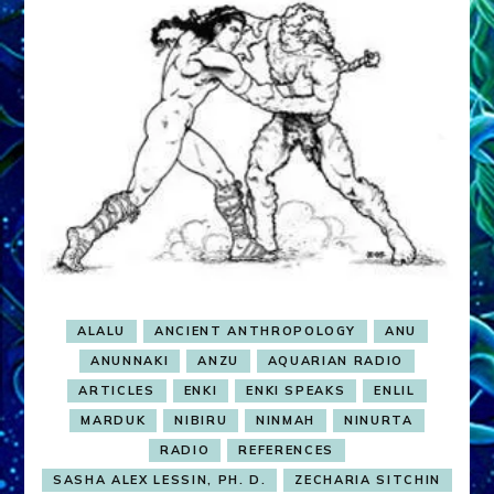
ALALU
ANCIENT ANTHROPOLOGY
ANU
ANUNNAKI
ANZU
AQUARIAN RADIO
ARTICLES
ENKI
ENKI SPEAKS
ENLIL
MARDUK
NIBIRU
NINMAH
NINURTA
RADIO
REFERENCES
SASHA ALEX LESSIN, PH. D.
ZECHARIA SITCHIN