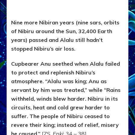
Nine more Nibiran years (nine sars, orbits
of Nibiru around the Sun, 32,400 Earth
years) passed and Alalu still hadn’t
stopped Nibiru’s air loss.
Cupbearer Anu seethed when Alalu failed
to protect and replenish Nibiru’s
atmosphere. “Alalu was king; Anu as
servant by him was treated,” while “Rains
withheld, winds blew harder. Nibiru in its
circuits, heat and cold grew harder to
suffer. The people of Nibiru ceased to
revere their king; instead of relief, misery
he caused.”
[ZS,
Enki
: 34 – 38]