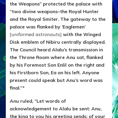
the Weapons” protected the palace with
“two divine weapons–the Royal Hunter
and the Royal Smiter. The gateway to the
palace was flanked by ‘Eaglemen’
[uniformed astronauts]
with the Winged
Disk emblem of Nibiru centrally displayed.
The Council heard Alalu’s transmission in
the Throne Room where Anu sat, flanked
by his Foremost Son Enlil on the right and
his Firstborn Son, Ea on his left. Anyone
present could speak but Anu’s word was
final.”*
Anu ruled, “Let words of
acknowledgement to Alalu be sent: Anu,
the king to you his greeting sends; of your