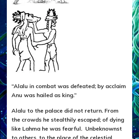
“Alalu in combat was defeated; by acclaim
Anu was hailed as king.”
Alalu to the palace did not return. From
the crowds he stealthily escaped; of dying
like Lahma he was fearful. Unbeknownst
to others, to the place of the celestial