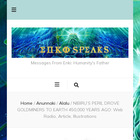
Messages From Enki: Humanity's Father
Home
/
Anunnaki
/
Alalu
/
NIBIRU’S PERIL DROVE
GOLDMINERS TO EARTH 450,000 YEARS AGO: Web
Radio, Article, Illustrations