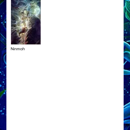
Ninmah