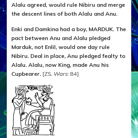
Alalu agreed, would rule Nibiru and merge
the descent lines of both Alalu and Anu.
Enki and Damkina had a boy, MARDUK. The
pact between Anu and Alalu pledged
Marduk, not Enlil, would one day rule
Nibiru. Deal in place, Anu pledged fealty to
Alalu. Alalu, now King, made Anu his
Cupbearer.
[ZS,
Wars
: 84]