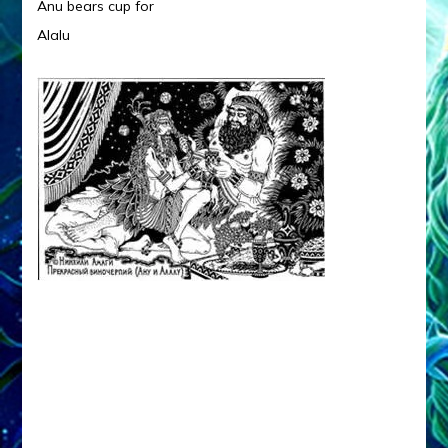
Anu bears cup for
Alalu