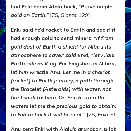
had Enlil beam Alalu back,
“Prove ample
gold on Earth.
”
[ZS,
Giants
: 129]
Enki said he’d rocket to Earth and see if it
had enough gold to send miners.
“If from
gold dust of Earth a shield for Nibiru its
atmosphere to save,” said Enki, “let Alalu
Earth rule as King. For kingship on Nibiru,
let him wrestle Anu. Let me in a chariot
[rocket] to Earth journey, a path through
the Bracelet [Asteroids] with water, not
fire I shall fashion. On Earth, from the
waters let me the precious gold to obtain;
to Nibiru back it will be sent.
”
[ZS
, Enki:
66]
Anu sent Enki with Alalu’s grandson, pilot