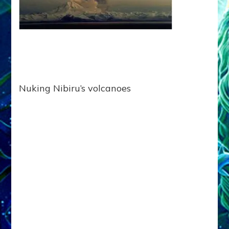
Nuking Nibiru’s volcanoes