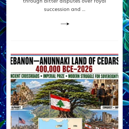
through bitter disputes over royal
&
Janet
succession and …
Kira
Lessin