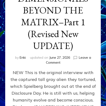
BEYOND THE
MATRIX–Part 1
(Revised New
UPDATE)
by
Enki
updated on
June 27, 2026
Leave a
on
Comment
CONTACTEE-
NEW This is the original interview with
EXPERIENCERS:
AMBASSADORS
the captured tall gray alien they tortured,
OF
which Spielberg brought out at the end of
ALIENS,
ANUNNAKI,
Disclosure Day. He is still with us, helping
AGARTHANS
humanity evolve and become conscious.
&