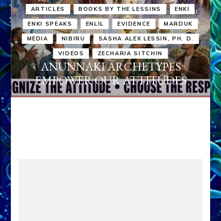
ARTICLES
BOOKS BY THE LESSINS
ENKI
ENKI SPEAKS
ENLIL
EVIDENCE
MARDUK
MEDIA
NIBIRU
SASHA ALEX LESSIN, PH. D.
VIDEOS
ZECHARIA SITCHIN
ANUNNAKI ARCHETYPES
EMPOWER OUR ATTITUDES