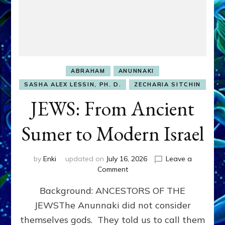
ABRAHAM
ANUNNAKI
SASHA ALEX LESSIN, PH. D.
ZECHARIA SITCHIN
JEWS: From Ancient
Sumer to Modern Israel
by
Enki
updated on
July 16, 2026
Leave a
on
Comment
JEWS:
Background: ANCESTORS OF THE
From
Ancient
JEWSThe Anunnaki did not consider
Sumer
themselves gods. They told us to call them
to