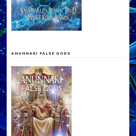
ANUNNAKI FALSE GODS