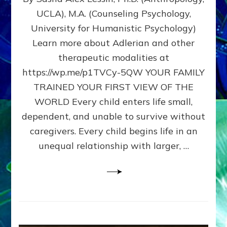
BIRTH
UCLA), M.A. (Counseling Psychology,
AS
University for Humanistic Psychology)
FIRST,
MIDDLE,
Learn more about Adlerian and other
OR
therapeutic modalities at
LAST
https://wp.me/p1TVCy-5QW YOUR FAMILY
BORN
IN
TRAINED YOUR FIRST VIEW OF THE
A
WORLD Every child enters life small,
FAMILY
dependent, and unable to survive without
PATTERN
YOUR
caregivers. Every child begins life in an
PRESENT
unequal relationship with larger, …
PERCEPTION?
A
Do-
It-
Yourself
Maturation
Exercises