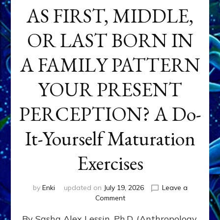
AS FIRST, MIDDLE,
OR LAST BORN IN
A FAMILY PATTERN
YOUR PRESENT
PERCEPTION? A Do-
It-Yourself Maturation
Exercises
by
Enki
updated on
July 19, 2026
Leave a
on
Comment
HOW
By Sasha Alex Lessin, Ph.D. (Anthropology,
DOES