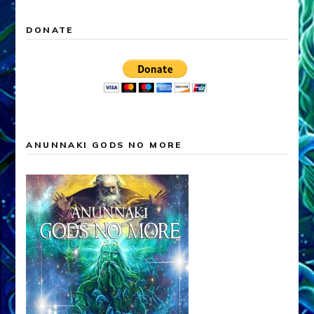
DONATE
ANUNNAKI GODS NO MORE