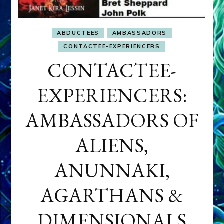
ABDUCTEES
AMBASSADORS
CONTACTEE-EXPERIENCERS
CONTACTEE-
EXPERIENCERS:
AMBASSADORS OF
ALIENS,
ANUNNAKI,
AGARTHANS &
DIMENSIONALS