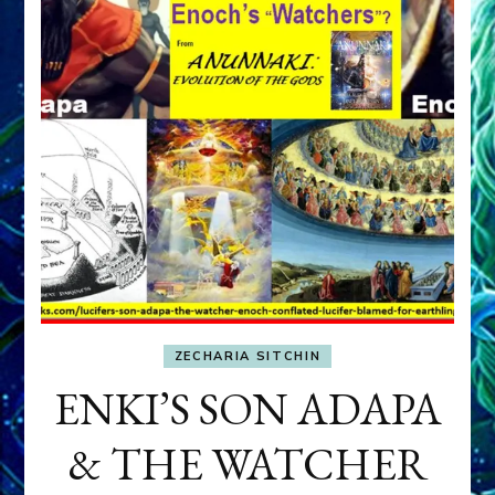
ZECHARIA SITCHIN
ENKI’S SON ADAPA
& THE WATCHER