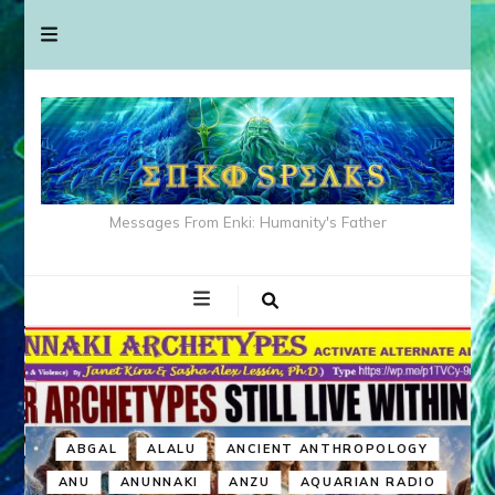
Messages From Enki: Humanity's Father
ABGAL
ALALU
ANCIENT ANTHROPOLOGY
ANU
ANUNNAKI
ANZU
AQUARIAN RADIO