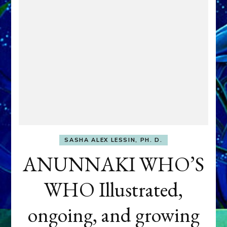
SASHA ALEX LESSIN, PH. D.
ANUNNAKI WHO’S
WHO Illustrated,
ongoing, and growing