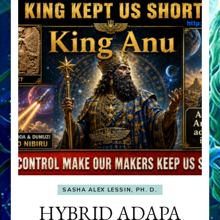
SASHA ALEX LESSIN, PH. D.
HYBRID ADAPA