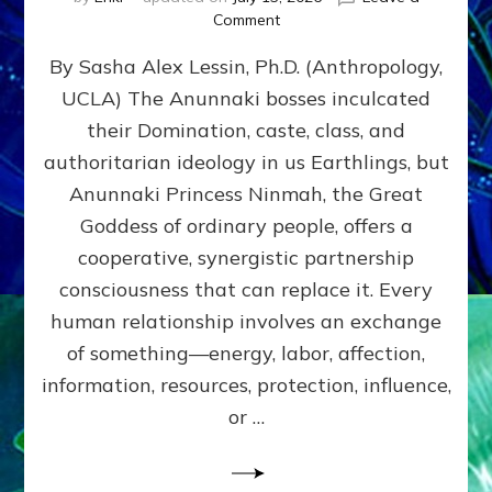
on
Comment
Balance
By Sasha Alex Lessin, Ph.D. (Anthropology,
GIVING
&
UCLA) The Anunnaki bosses inculcated
GETTING–
their Domination, caste, class, and
the
poles
authoritarian ideology in us Earthlings, but
of
Anunnaki Princess Ninmah, the Great
RECIPROCITIES,
Goddess of ordinary people, offers a
Part
4
cooperative, synergistic partnership
of
consciousness that can replace it. Every
Amend
human relationship involves an exchange
the
Malevolent
of something—energy, labor, affection,
Matrix
information, resources, protection, influence,
Our
Makers
or …
Mentored