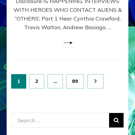
Disclosure IS HAPPENING. INTERVIEWS
DIMENSIONALS
BEYOND
WITH HEROES WHO CONTACT ALIENS &
THE
“OTHERS’, Part 1 Hear Cynthia Crawford,
MATRIX–
Travis Walton, Andrew Basiago, …
Part
1
(Revised
New
UPDATE)
Posts
Page
Page
Page
1
2
…
89
pagination
Search
for: