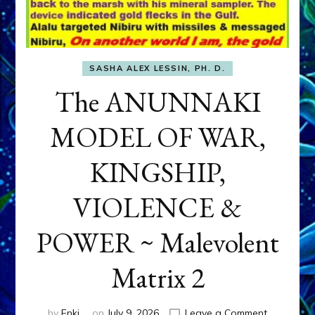
SASHA ALEX LESSIN, PH. D.
The ANUNNAKI
MODEL OF WAR,
KINGSHIP,
VIOLENCE &
POWER ~ Malevolent
Matrix 2
on
by
Enki
on
July 9, 2026
Leave a Comment