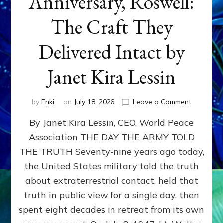
Anniversary, Roswell:
The Craft They
Delivered Intact by
Janet Kira Lessin
on
by
Enki
on
July 18, 2026
Leave a Comment
Happy
By Janet Kira Lessin, CEO, World Peace
79th
Anniversa
Association THE DAY THE ARMY TOLD
Roswell:
THE TRUTH Seventy-nine years ago today,
The
Craft
the United States military told the truth
They
about extraterrestrial contact, held that
Delivered
truth in public view for a single day, then
Intact
by
spent eight decades in retreat from its own
Janet