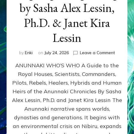
by Sasha Alex Lessin,
Ph.D. & Janet Kira
Lessin
on
by
Enki
on
July 24, 2026
Leave a Comment
ANUNNAK
ANUNNAKI WHO’S WHO A Guide to the
WHO’S
WHO
Royal Houses, Scientists, Commanders,
Illustrated
Pilots, Rebels, Healers, Hybrids and Human
ongoing,
and
Heirs of the Anunnaki Chronicles By Sasha
growing
Alex Lessin, Ph.D. and Janet Kira Lessin The
by
Anunnaki narrative spans worlds,
Sasha
Alex
dynasties and generations. It begins with
Lessin,
an environmental crisis on Nibiru, expands
Ph.D.