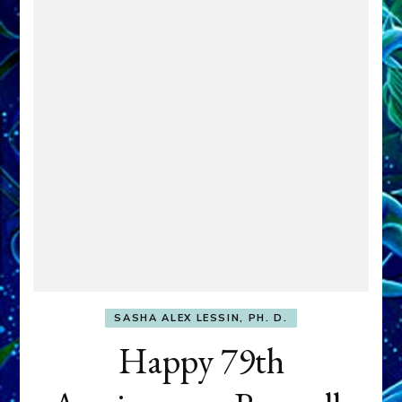
SASHA ALEX LESSIN, PH. D.
Happy 79th