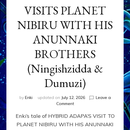
VISITS PLANET
NIBIRU WITH HIS
ANUNNAKI
BROTHERS
(Ningishzidda &
Dumuzi)
by
Enki
updated on
July 12, 2026
Leave a
on
Comment
HYBRID
Enki’s tale of HYBRID ADAPA’S VISIT TO
ADAPA
VISITS
PLANET NIBIRU WITH HIS ANUNNAKI
PLANET