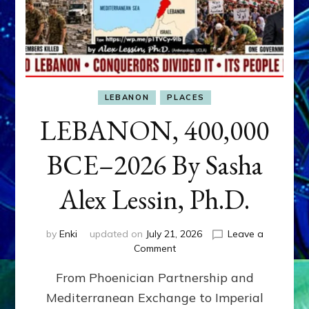
LEBANON
PLACES
LEBANON, 400,000
BCE–2026 By Sasha
Alex Lessin, Ph.D.
by
Enki
updated on
July 21, 2026
Leave a
on
Comment
LEBANON,
From Phoenician Partnership and
400,000
BCE–
Mediterranean Exchange to Imperial
2026