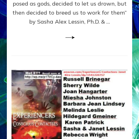
posed as gods, decided to let us drown, but
&
ENKI
then decided to breed us to work for them”
BLAM
by Sasha Alex Lessin, Ph.D. & …
FOR
EART
SHOR
LIFE