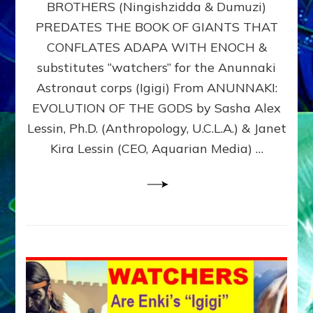
BROTHERS (Ningishzidda & Dumuzi)
NIBIRU
WITH
PREDATES THE BOOK OF GIANTS THAT
HIS
CONFLATES ADAPA WITH ENOCH &
ANUNNAKI
substitutes “watchers” for the Anunnaki
BROTHERS
(Ningishzidda
Astronaut corps (Igigi) From ANUNNAKI:
&
EVOLUTION OF THE GODS by Sasha Alex
Dumuzi)
Lessin, Ph.D. (Anthropology, U.C.L.A.) & Janet
Kira Lessin (CEO, Aquarian Media) …