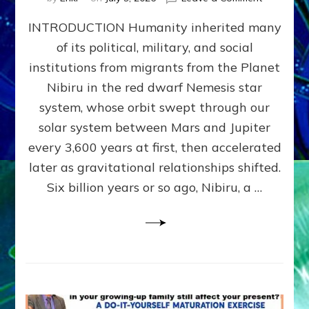
The
INTRODUCTION Humanity inherited many
ANUNNAK
MODEL
of its political, military, and social
OF
institutions from migrants from the Planet
WAR,
KINGSHIP,
Nibiru in the red dwarf Nemesis star
VIOLENCE
system, whose orbit swept through our
&
solar system between Mars and Jupiter
POWER
~
every 3,600 years at first, then accelerated
Malevolen
later as gravitational relationships shifted.
Matrix
Six billion years or so ago, Nibiru, a …
2