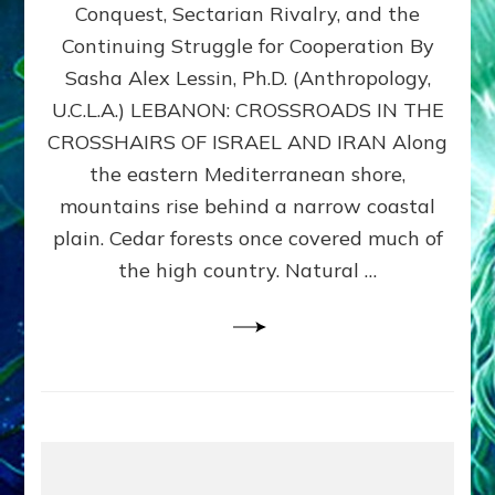
Conquest, Sectarian Rivalry, and the
By
Sasha
Continuing Struggle for Cooperation By
Alex
Sasha Alex Lessin, Ph.D. (Anthropology,
Lessin,
U.C.L.A.) LEBANON: CROSSROADS IN THE
Ph.D.
CROSSHAIRS OF ISRAEL AND IRAN Along
the eastern Mediterranean shore,
mountains rise behind a narrow coastal
plain. Cedar forests once covered much of
the high country. Natural …