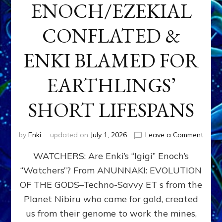
ENOCH/EZEKIAL
CONFLATED &
ENKI BLAMED FOR
EARTHLINGS’
SHORT LIFESPANS
on
by
Enki
updated on
July 1, 2026
Leave a Comment
ENKI’
WATCHERS: Are Enki’s “Igigi” Enoch’s
SON
ADAP
“Watchers”? From ANUNNAKI: EVOLUTION
&
OF THE GODS–Techno-Savvy ET s from the
THE
WATC
Planet Nibiru who came for gold, created
ENOC
us from their genome to work the mines,
CONF