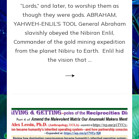
Modern
“Lords,” and later, to worship them as
Israel
though they were gods. ABRAHAM,
YAHWEH-ENLIL’S TOOL General Abraham
slavishly obeyed the Nibiran Enlil,
Commander of the gold mining expedition
from the planet Nibiru to Earth. Enlil hid
the vision that …