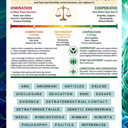
ANU
ANUNNAKI
ARTICLES
DELUGE
DISCLOSURE
EDUCATION
ENKI
ESSAYS
EVIDENCE
EXTRATERRESTRIAL CONTACT
EXTRATERRESTRIALS
GENETIC ENGINEERING
MEDIA
NINGISHZIDDA
NINMAH
NINURTA
PHILOSOPHY
POLITICS
REFERENCES