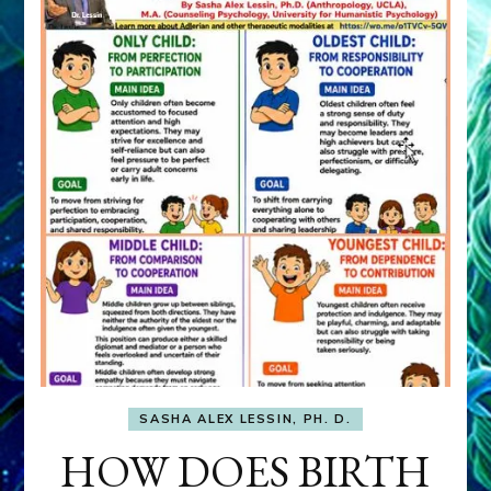
SASHA ALEX LESSIN, PH. D.
HOW DOES BIRTH