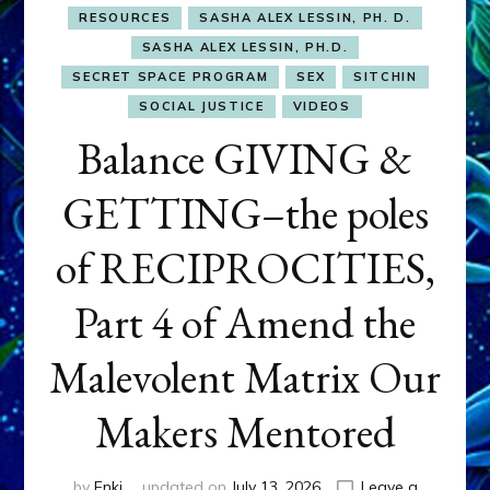
RESOURCES
SASHA ALEX LESSIN, PH. D.
SASHA ALEX LESSIN, PH.D.
SECRET SPACE PROGRAM
SEX
SITCHIN
SOCIAL JUSTICE
VIDEOS
Balance GIVING &
GETTING–the poles
of RECIPROCITIES,
Part 4 of Amend the
Malevolent Matrix Our
Makers Mentored
by
Enki
updated on
July 13, 2026
Leave a