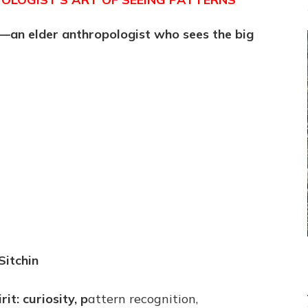
st—an elder anthropologist who sees the big
Sitchin
it: curiosity, p
attern recognition,