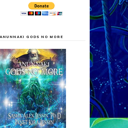
ANUNNAKI GODS NO MORE