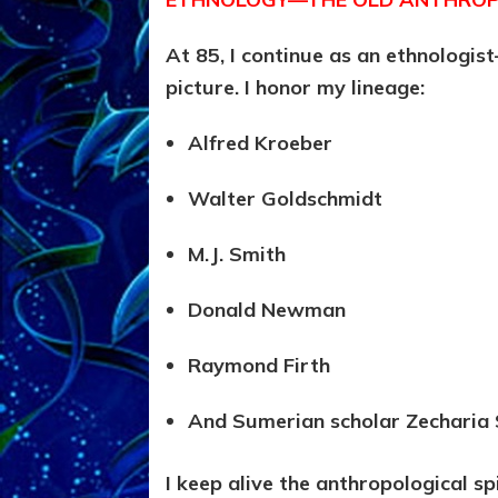
At 85, I continue as an ethnologi
picture. I honor my lineage:
Alfred Kroeber
Walter Goldschmidt
M.J. Smith
Donald Newman
Raymond Firth
And Sumerian scholar Zecharia 
I keep alive the anthropological spir