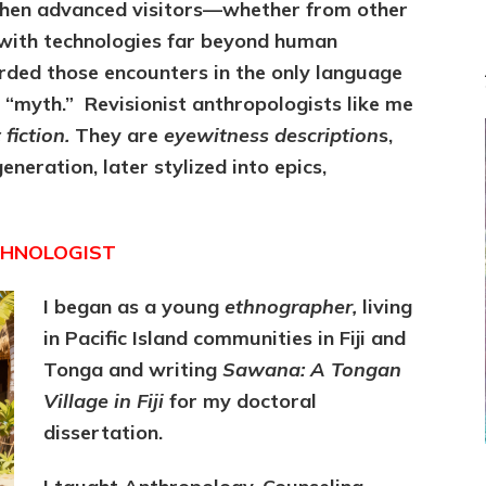
When advanced visitors—whether from other
with technologies far beyond human
rded those encounters in the only language
 “myth.” Revisionist anthropologists like me
fiction.
They are
eyewitness description
s,
neration, later stylized into epics,
THNOLOGIST
I began as a young
ethnographer,
living
in
Pacific Island communities in Fiji and
Tonga and writing
Sawana: A Tongan
Village in Fiji
for
my doctoral
dissertation.