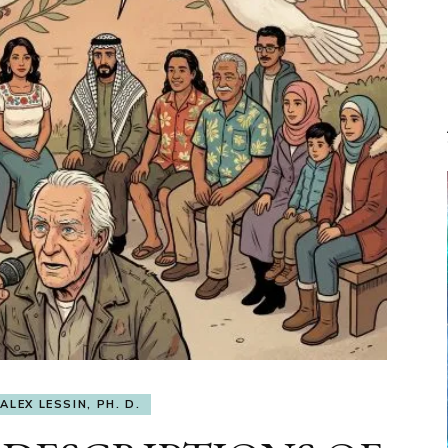
ALEX LESSIN, PH. D.