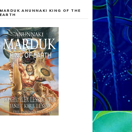
MARDUK ANUNNAKI KING OF THE
EARTH