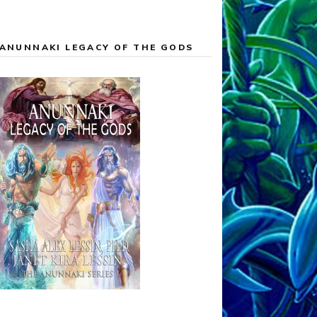
ANUNNAKI LEGACY OF THE GODS