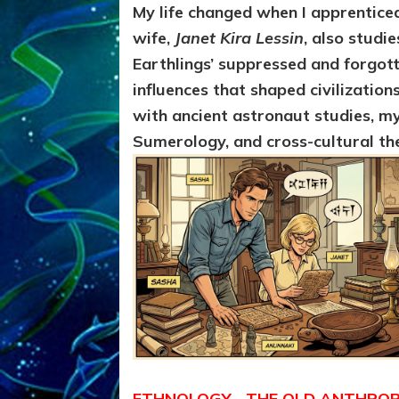
My life changed when I apprentice
wife,
Janet Kira Lessin
, also studi
Earthlings’ suppressed and forgott
influences that shaped civilization
with ancient astronaut studies, my
Sumerology, and cross-cultural th
ETHNOLOGY—THE OLD ANTHROPO