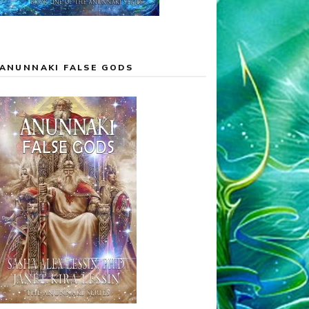
ANUNNAKI FALSE GODS