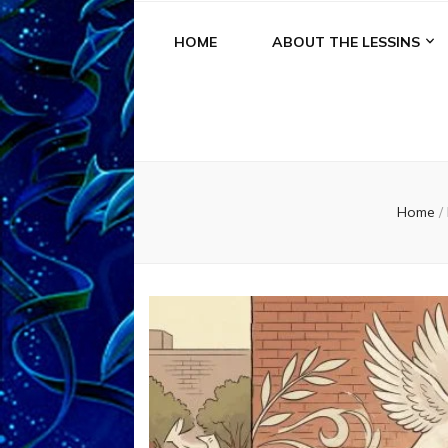
HOME
ABOUT THE LESSINS
Home
/