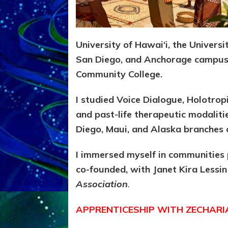
University of Hawai‘i, the Univers
San Diego, and Anchorage campus
Community College.
I studied Voice Dialogue, Holotrop
and past-life therapeutic modalit
Diego, Maui, and Alaska branches o
I immersed myself in communities 
co-founded, with Janet Kira Lessin
Association
.
APPRENTICESHIP WITH ZECHARI