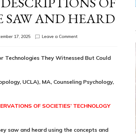
 DESCRIPTIONS OF
E SAW AND HEARD
on
ember 17, 2025
Leave a Comment
“MYTHS”
ARE
DESCRIPTIONS
or Technologies They Witnessed But Could
OF
WHAT
PEOPLE
SAW
ropology, UCLA), MA, Counseling Psychology,
AND
HEARD
ERVATIONS OF SOCIETIES’ TECHNOLOGY
hey saw and heard using the concepts and