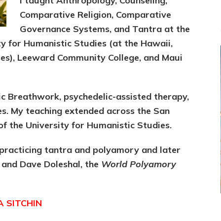
I taught Anthropology, Counseling,
Comparative Religion, Comparative
Governance Systems, and Tantra at the
ity for Humanistic Studies (at the Hawaii,
es), Leeward Community College, and Maui
ic Breathwork, psychedelic-assisted therapy,
ies. My teaching extended across the San
f the University for Humanistic Studies.
practicing tantra and polyamory and later
 and Dave Doleshal, the
World Polyamory
A SITCHIN