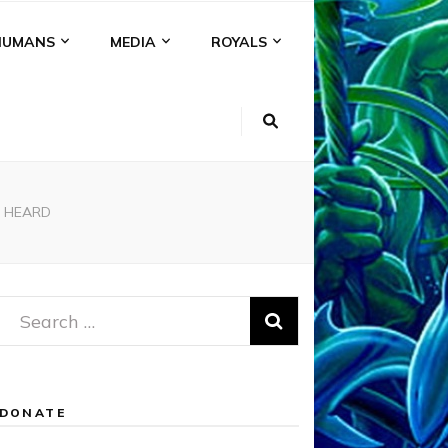
HUMANS
MEDIA
ROYALS
D HEARD
Search
for:
DONATE