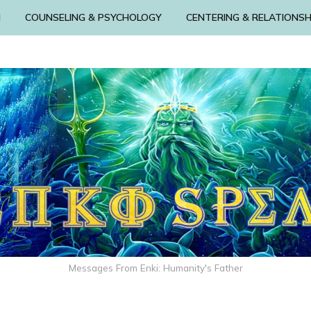
N
COUNSELING & PSYCHOLOGY
CENTERING & RELATIONSH
Messages From Enki: Humanity's Father