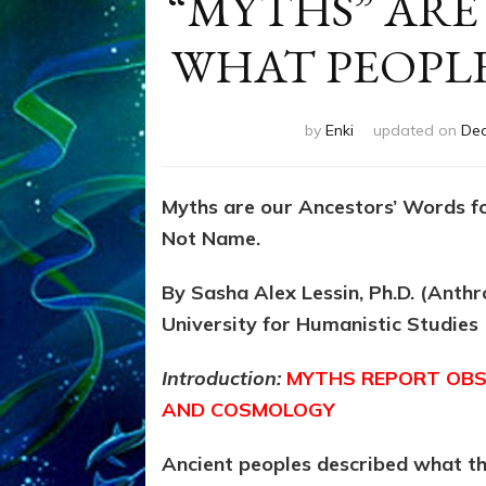
“MYTHS” ARE
WHAT PEOPL
by
Enki
updated on
Dec
Myths are our Ancestors’ Words f
Not Name.
By Sasha Alex Lessin, Ph.D. (Anth
University for Humanistic Studies
Introduction:
MYTHS REPORT OBS
AND COSMOLOGY
Ancient peoples described what t