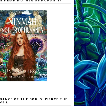
NINMAH MOTHER OF HUMANITY
DANCE OF THE SOULS: PIERCE THE
VEIL