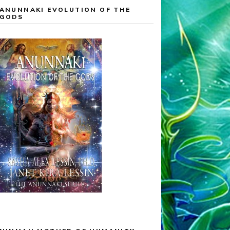
ANUNNAKI EVOLUTION OF THE
GODS