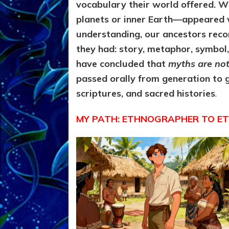
vocabulary their world offered. 
planets or inner Earth—appeared 
understanding, our ancestors reco
they had: story, metaphor, symbol,
have concluded that
myths are not 
passed orally from generation to ge
scriptures, and sacred histories
.
MY PATH: ETHNOGRAPHER TO E