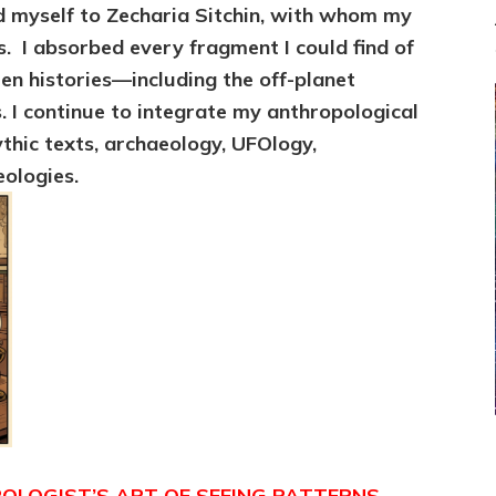
d myself to Zecharia Sitchin, with whom
my
es. I absorbed every fragment I could find of
en histories—including the off-planet
s. I continue to integrate my
anthropological
thic texts, archaeology, UFOlogy,
eologies.
LOGIST’S ART OF SEEING PATTERNS