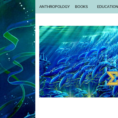
ANTHROPOLOGY
BOOKS
EDUCATIO