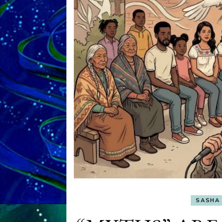
SASHA 