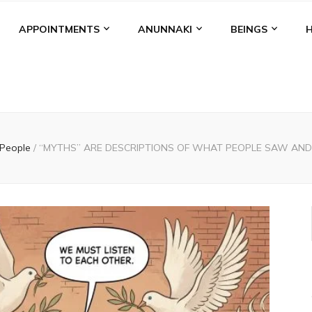
APPOINTMENTS
ANUNNAKI
BEINGS
People
/
“MYTHS” ARE DESCRIPTIONS OF WHAT PEOPLE SAW AN