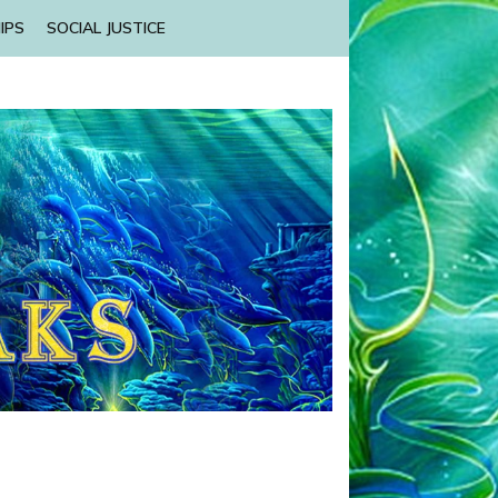
IPS
SOCIAL JUSTICE