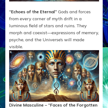
“Echoes of the Eternal”
Gods and forces
from every corner of myth drift in a
luminous field of stars and ruins. They
morph and coexist—expressions of memory,
psyche, and the Universe’s will made
visible.
Divine Masculine – “Faces of the Forgotten