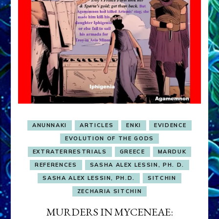
ANUNNAKI
ARTICLES
ENKI
EVIDENCE
EVOLUTION OF THE GODS
EXTRATERRESTRIALS
GREECE
MARDUK
REFERENCES
SASHA ALEX LESSIN, PH. D.
SASHA ALEX LESSIN, PH.D.
SITCHIN
ZECHARIA SITCHIN
MURDERS IN MYCENEAE: