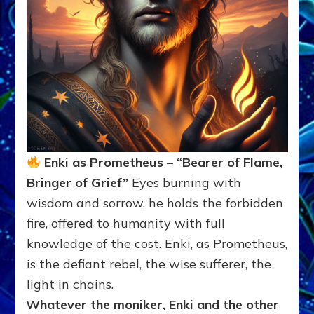
Enki as Prometheus – “Bearer of Flame,
Bringer of Grief”
Eyes burning with
wisdom and sorrow, he holds the forbidden
fire, offered to humanity with full
knowledge of the cost. Enki, as Prometheus,
is the defiant rebel, the wise sufferer, the
light in chains.
Whatever the moniker, Enki and the other