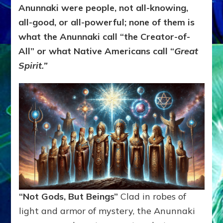
Anunnaki were people, not all-knowing,
all-good, or all-powerful; none of them is
what the Anunnaki call “the Creator-of-
All” or what Native Americans call “
Great
Spirit.”
“Not Gods, But Beings”
Clad in robes of
light and armor of mystery, the Anunnaki