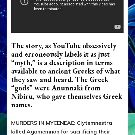
The story, as YouTube obsessively
and erroneously labels it as just
“myth,” is a description in terms
available to ancient Greeks of what
they saw and heard. The Greek
“gods” were Anunnaki from
Nibiru, who gave themselves Greek
names.
MURDERS IN MYCENEAE: Clytemnestra
killed Agamemnon for sacrificing their