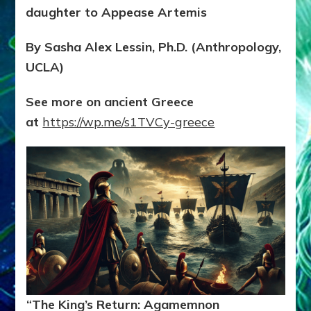
daughter to Appease Artemis
By Sasha Alex Lessin, Ph.D. (Anthropology,
UCLA)
See more on ancient Greece
at
https://wp.me/s1TVCy-greece
“The King’s Return: Agamemnon