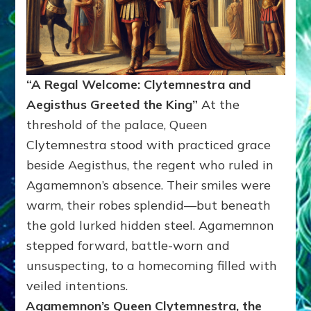
“A Regal Welcome: Clytemnestra and
Aegisthus Greeted the King”
At the
threshold of the palace, Queen
Clytemnestra stood with practiced grace
beside Aegisthus, the regent who ruled in
Agamemnon’s absence. Their smiles were
warm, their robes splendid—but beneath
the gold lurked hidden steel. Agamemnon
stepped forward, battle-worn and
unsuspecting, to a homecoming filled with
veiled intentions.
Agamemnon’s Queen Clytemnestra, the