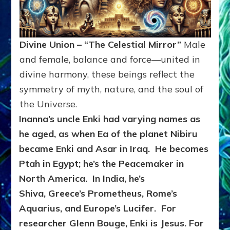
Divine Union – “The Celestial Mirror”
Male
and female, balance and force—united in
divine harmony, these beings reflect the
symmetry of myth, nature, and the soul of
the Universe.
Inanna’s uncle Enki
had varying names as
he aged, as when Ea of the planet Nibiru
became Enki and Asar in Iraq. He becomes
Ptah in Egypt; he’s the Peacemaker in
North America. In India, he’s
Shiva, Greece’s Prometheus, Rome’s
Aquarius, and Europe’s Lucifer. For
researcher Glenn Bouge, Enki is Jesus. For