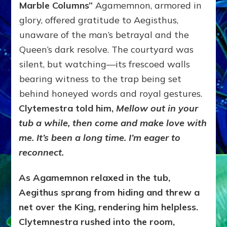
Marble Columns”
Agamemnon, armored in
glory, offered gratitude to Aegisthus,
unaware of the man’s betrayal and the
Queen’s dark resolve. The courtyard was
silent, but watching—its frescoed walls
bearing witness to the trap being set
behind honeyed words and royal gestures.
Clytemestra told him,
Mellow out in your
tub a while, then come and make love with
me. It’s been a long time. I’m eager to
reconnect.
As Agamemnon relaxed in the tub,
Aegithus sprang from hiding and threw a
net over the King, rendering him helpless.
Clytemnestra rushed into the room,