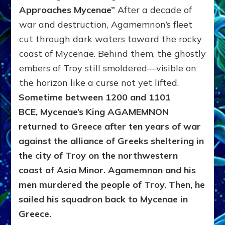
Approaches Mycenae”
After a decade of
war and destruction, Agamemnon’s fleet
cut through dark waters toward the rocky
coast of Mycenae. Behind them, the ghostly
embers of Troy still smoldered—visible on
the horizon like a curse not yet lifted.
Sometime between 1200 and 1101
BCE,
Mycenae’s King AGAMEMNON
returned to Greece after ten years of war
against the alliance of Greeks sheltering in
the city of Troy on the northwestern
coast of Asia Minor. Agamemnon and his
men murdered the people of Troy. Then, he
sailed his squadron back to Mycenae in
Greece.