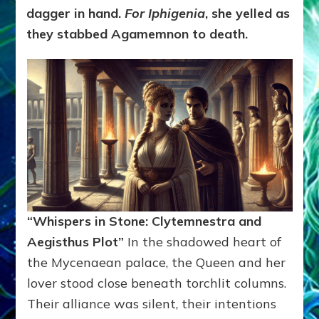
dagger in hand.
For Iphigenia
, she yelled as
they stabbed Agamemnon to death.
“Whispers in Stone: Clytemnestra and
Aegisthus Plot”
In the shadowed heart of
the Mycenaean palace, the Queen and her
lover stood close beneath torchlit columns.
Their alliance was silent, their intentions