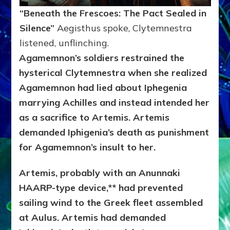
“Beneath the Frescoes: The Pact Sealed in
Silence”
Aegisthus spoke, Clytemnestra
listened, unflinching.
Agamemnon’s soldiers restrained the
hysterical Clytemnestra when she realized
Agamemnon had lied about Iphegenia
marrying Achilles and instead intended her
as a sacrifice to Artemis. Artemis
demanded Iphigenia’s death as punishment
for Agamemnon’s insult to her.
Artemis, probably with an Anunnaki
HAARP-type device,** had prevented
sailing wind to the Greek fleet assembled
at Aulus. Artemis had demanded