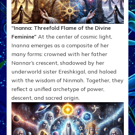
“Inanna: Threefold Flame of the Divine
Feminine”
At the center of cosmic light,
Inanna emerges as a composite of her
many forms: crowned with her father
Nannar’s crescent, shadowed by her
underworld sister Ereshkigal, and haloed
with the wisdom of Ninmah. Together, they
reflect a unified archetype of power,
descent, and sacred origin.