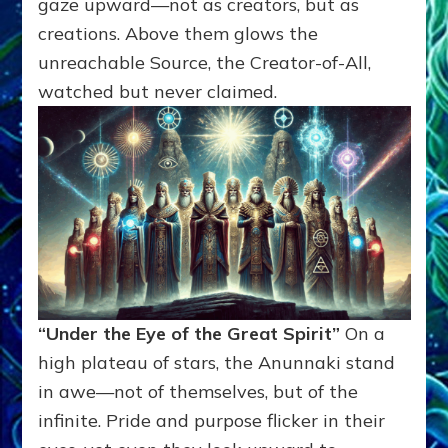
gaze upward—not as creators, but as
creations. Above them glows the
unreachable Source, the Creator-of-All,
watched but never claimed.
“Under the Eye of the Great Spirit”
On a
high plateau of stars, the Anunnaki stand
in awe—not of themselves, but of the
infinite. Pride and purpose flicker in their