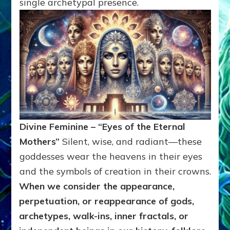
single archetypal presence.
Divine Feminine – “Eyes of the Eternal
Mothers”
Silent, wise, and radiant—these
goddesses wear the heavens in their eyes
and the symbols of creation in their crowns.
When we consider the appearance,
perpetuation, or reappearance of gods,
archetypes, walk-ins, inner fractals, or