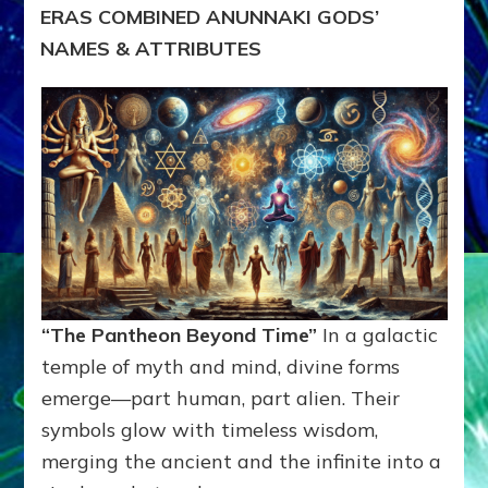
ERAS COMBINED ANUNNAKI GODS’
NAMES & ATTRIBUTES
“The Pantheon Beyond Time”
In a galactic
temple of myth and mind, divine forms
emerge—part human, part alien. Their
symbols glow with timeless wisdom,
merging the ancient and the infinite into a