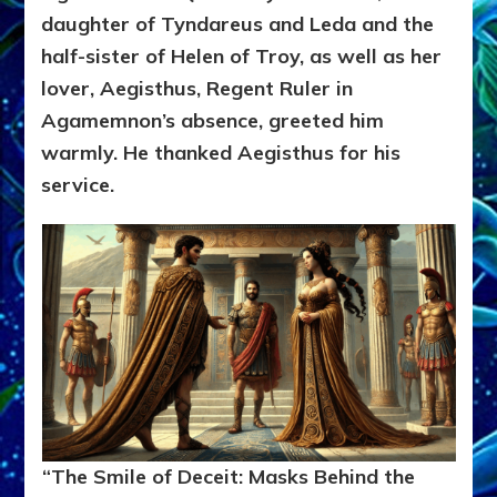
daughter of Tyndareus and Leda and the
half-sister of Helen of Troy, as well as her
lover, Aegisthus, Regent Ruler in
Agamemnon’s absence, greeted him
warmly. He thanked Aegisthus for his
service.
“The Smile of Deceit: Masks Behind the