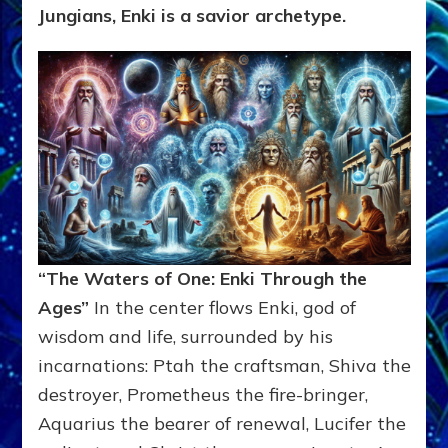
Jungians, Enki is a savior archetype.
“The Waters of One: Enki Through the
Ages”
In the center flows Enki, god of
wisdom and life, surrounded by his
incarnations: Ptah the craftsman, Shiva the
destroyer, Prometheus the fire-bringer,
Aquarius the bearer of renewal, Lucifer the