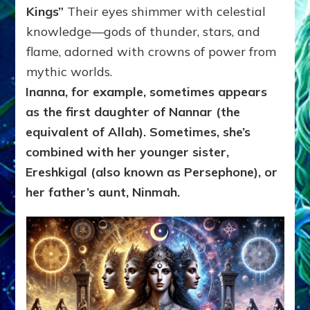
Kings”
Their eyes shimmer with celestial
knowledge—gods of thunder, stars, and
flame, adorned with crowns of power from
mythic worlds.
Inanna, for example, sometimes appears
as the first daughter of Nannar (the
equivalent of
Allah). Sometimes,
she’s
combined with her younger sister,
Ereshkigal (also known as Persephone), or
her father’s aunt,
Ninmah.