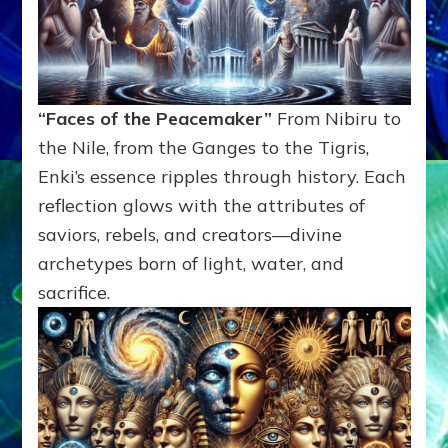
“Faces of the Peacemaker”
From Nibiru to
the Nile, from the Ganges to the Tigris,
Enki’s essence ripples through history. Each
reflection glows with the attributes of
saviors, rebels, and creators—divine
archetypes born of light, water, and
sacrifice.