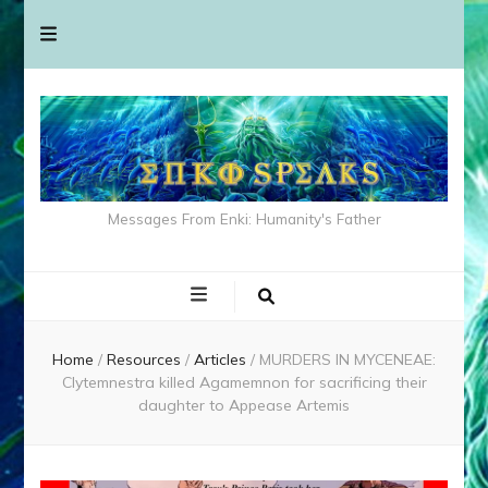
Messages From Enki: Humanity's Father
Home
/
Resources
/
Articles
/
MURDERS IN MYCENEAE:
Clytemnestra killed Agamemnon for sacrificing their
daughter to Appease Artemis