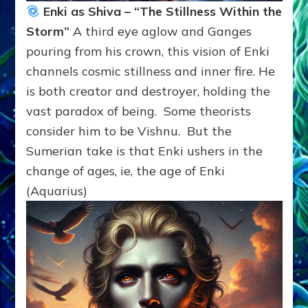
Enki as Shiva – “The Stillness Within the
Storm”
A third eye aglow and Ganges
pouring from his crown, this vision of Enki
channels cosmic stillness and inner fire. He
is both creator and destroyer, holding the
vast paradox of being. Some theorists
consider him to be Vishnu. But the
Sumerian take is that Enki ushers in the
change of ages, ie, the age of Enki
(Aquarius)