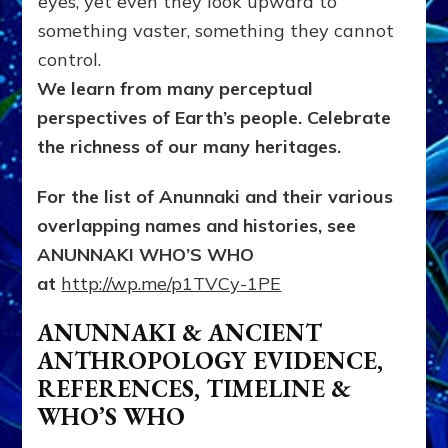
eyes, yet even they look upward to
something vaster, something they cannot
control.
We learn from many perceptual
perspectives of Earth’s people
. Celebrate
the richness of our many heritages.
For the list of Anunnaki and their various
overlapping names and histories, see
ANUNNAKI WHO’S WHO
at
http://wp.me/p1TVCy-1PE
ANUNNAKI & ANCIENT
ANTHROPOLOGY EVIDENCE,
REFERENCES, TIMELINE &
WHO’S WHO