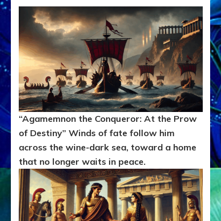
“Agamemnon the Conqueror: At the Prow
of Destiny” Winds of fate follow him
across the wine-dark sea, toward a home
that no longer waits in peace.