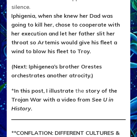
silence.
Iphigenia, when she knew her Dad was
going to kill her, chose to cooperate with
her execution and let her father slit her
throat so Artemis would give his fleet a
wind to blow his fleet to Troy.
(Next: Iphigenea’s brother Orestes
orchestrates another atrocity.)
*
In this post, I illustrate
the
story of the
Trojan War with a video from
See U in
History
.
**
CONFLATION:
DIFFERENT CULTURES &