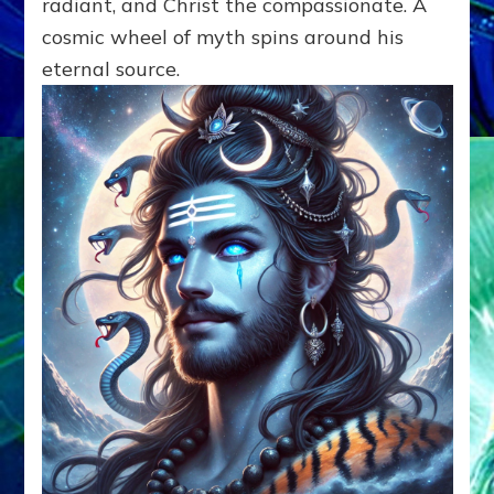
radiant, and Christ the compassionate. A
cosmic wheel of myth spins around his
eternal source.