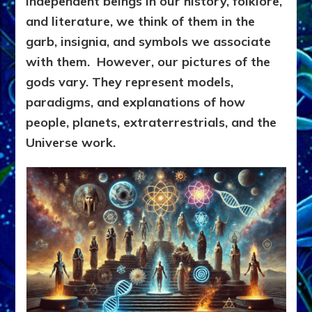
independent beings in our history, folklore,
and literature, we think of them in
the
garb, insignia, and symbols we associate
with them. However,
our pictures of the
gods vary. T
hey represent models,
paradigms, and explanations of how
people, planets, extraterrestrials, and the
Universe work.