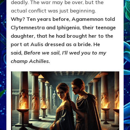
deadly. The war may be over, but the
actual conflict was just beginning.
Why? Ten years before, Agamemnon told
Clytemnestra and Iphigenia, their teenage
daughter, that he had brought her to the
port at Aulis dressed as a bride. He
said,
Before we sail, I’ll wed you to my
champ Achilles
.