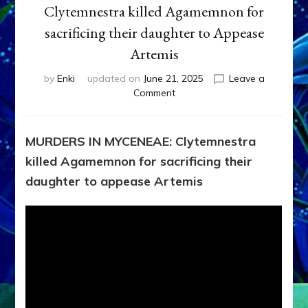
Clytemnestra killed Agamemnon for
sacrificing their daughter to Appease
Artemis
by
Enki
updated on
June 21, 2025
Leave a
on
Comment
MURDERS
IN
MYCENEAE:
MURDERS IN MYCENEAE: Clytemnestra
Clytemnestra
killed Agamemnon for sacrificing their
killed
Agamemnon
daughter to appease Artemis
for
sacrificing
their
daughter
to
Appease
Artemis