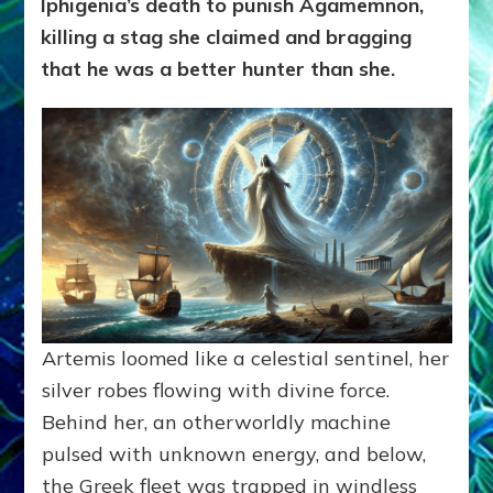
Iphigenia’s death to punish Agamemnon,
killing a stag she claimed and bragging
that he was a better hunter than she.
Artemis loomed like a celestial sentinel, her
silver robes flowing with divine force.
Behind her, an otherworldly machine
pulsed with unknown energy, and below,
the Greek fleet was trapped in windless