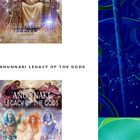
ANUNNAKI LEGACY OF THE GODS