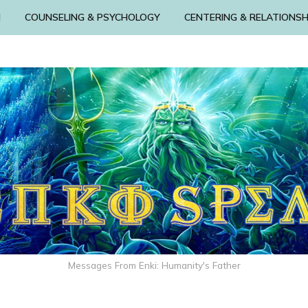
N
COUNSELING & PSYCHOLOGY
CENTERING & RELATIONSH
Messages From Enki: Humanity's Father