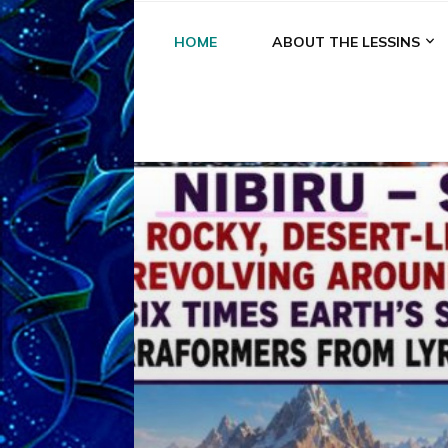
HOME
ABOUT THE LESSINS
A
A