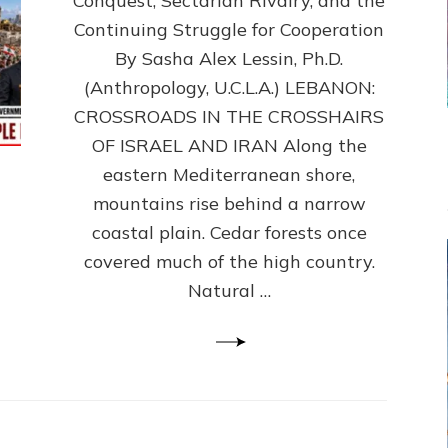
Conquest, Sectarian Rivalry, and the
By
Sasha
Continuing Struggle for Cooperation
Alex
By Sasha Alex Lessin, Ph.D.
Lessin,
(Anthropology, U.C.L.A.) LEBANON:
Ph.D.
CROSSROADS IN THE CROSSHAIRS
OF ISRAEL AND IRAN Along the
eastern Mediterranean shore,
mountains rise behind a narrow
coastal plain. Cedar forests once
covered much of the high country.
Natural …