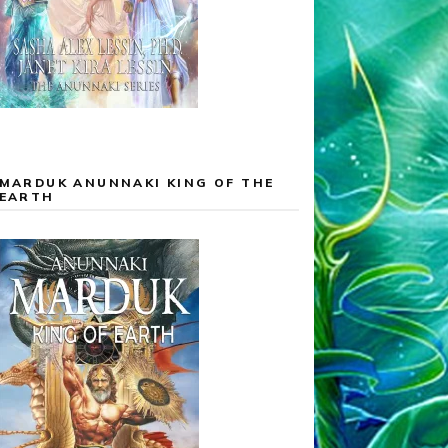
MARDUK ANUNNAKI KING OF THE
EARTH