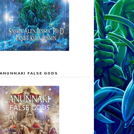
ANUNNAKI FALSE GODS