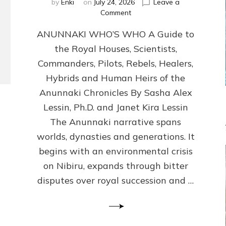
by
Enki
on
July 24, 2026
Leave a
on
Comment
ANUNNAKI
ANUNNAKI WHO’S WHO A Guide to
WHO’S
WHO
the Royal Houses, Scientists,
Illustrated,
Commanders, Pilots, Rebels, Healers,
ongoing,
and
Hybrids and Human Heirs of the
growing
Anunnaki Chronicles By Sasha Alex
by
Lessin, Ph.D. and Janet Kira Lessin
Sasha
Alex
The Anunnaki narrative spans
Lessin,
worlds, dynasties and generations. It
Ph.D.
begins with an environmental crisis
&
Janet
on Nibiru, expands through bitter
Kira
disputes over royal succession and …
Lessin