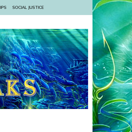
IPS
SOCIAL JUSTICE