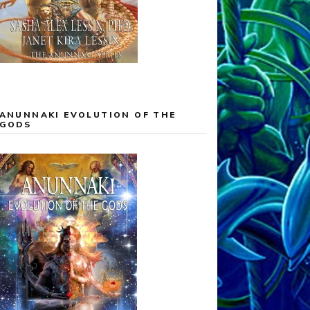
ANUNNAKI EVOLUTION OF THE
GODS