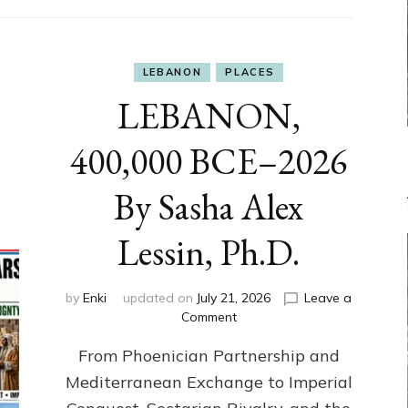
LEBANON
PLACES
LEBANON,
400,000 BCE–2026
By Sasha Alex
Lessin, Ph.D.
by
Enki
updated on
July 21, 2026
Leave a
on
Comment
LEBANON,
From Phoenician Partnership and
400,000
BCE–
Mediterranean Exchange to Imperial
2026