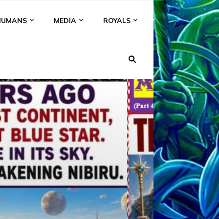
HUMANS
MEDIA
ROYALS
KI
NS
A