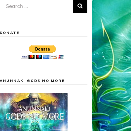
Search
for:
DONATE
ANUNNAKI GODS NO MORE