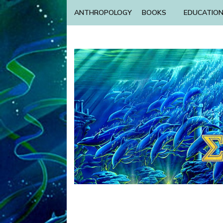
ANTHROPOLOGY
BOOKS
EDUCATIO