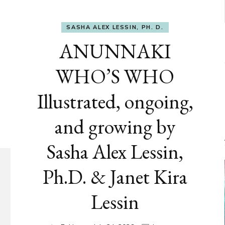
SASHA ALEX LESSIN, PH. D.
ANUNNAKI
WHO’S WHO
Illustrated, ongoing,
and growing by
Sasha Alex Lessin,
Ph.D. & Janet Kira
Lessin