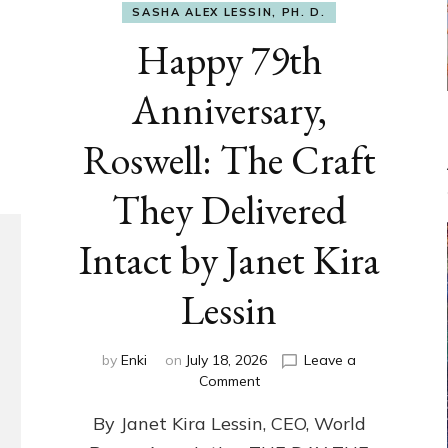
SASHA ALEX LESSIN, PH. D.
Happy 79th
Anniversary,
Roswell: The Craft
They Delivered
Intact by Janet Kira
Lessin
by
Enki
on
July 18, 2026
Leave a
on
Comment
Happy
By Janet Kira Lessin, CEO, World
79th
Anniversary,