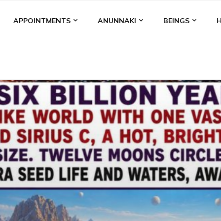
APPOINTMENTS
ANUNNAKI
BEINGS
BGAL
ALALU
ANCIENT ANTHROPOLOGY
ANU
ANUNNA
NZU
AQUARIAN RADIO
ARTICLES
BOOKS BY THE LESSI
ENKI
ENKI SPEAKS
ENLIL
EVIDENCE
MARDUK
MEDI