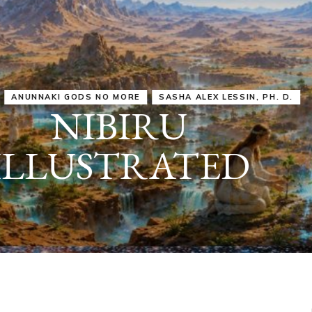
IRU
SASHA ALEX LESSIN, PH. D.
VIDEOS
ZECHARIA SIT
ANUNNAKI
ARCHETYPES
EMPOWER OUR
ATTITUDES