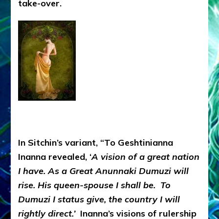
take-over.
In Sitchin’s variant, “To Geshtinianna
Inanna revealed, ‘
A vision of a great nation
I have. As a Great Anunnaki Dumuzi will
rise. His queen-spouse I shall be. To
Dumuzi I status give, the country I will
rightly direct.’
Inanna’s visions of rulership