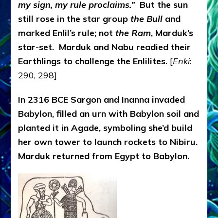
my sign, my rule proclaims.”
But the sun
still rose in the star group
the Bull
and
marked Enlil’s rule; not
the Ram
, Marduk’s
star-set. Marduk and Nabu readied their
Earthlings to challenge the Enlilites.
[
Enki
:
290, 298]
In 2316 BCE Sargon and Inanna invaded
Babylon, filled an urn with Babylon soil and
planted it in Agade, symboling she’d build
her own tower to launch rockets to Nibiru.
Marduk returned from Egypt to Babylon.