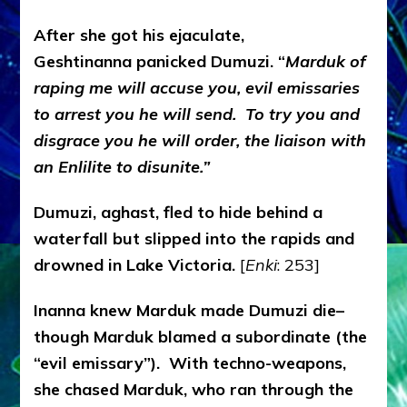
After she got his ejaculate,
Geshtinanna panicked Dumuzi. “
Marduk of
raping me will accuse you, evil emissaries
to arrest you he will send. To try you and
disgrace you he will order, the liaison with
an Enlilite to disunite.”
Dumuzi, aghast, fled to hide behind a
waterfall but slipped into the rapids and
drowned in Lake Victoria.
[
Enki
: 253]
Inanna knew Marduk made Dumuzi die–
though Marduk blamed a subordinate (the
“evil emissary”). With techno-weapons,
she chased Marduk, who ran through the