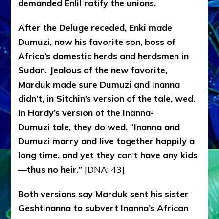
demanded Enlil ratify the unions.
After the Deluge receded, Enki made
Dumuzi, now his favorite son, boss of
Africa’s domestic herds and herdsmen in
Sudan. Jealous of the new favorite,
Marduk made sure Dumuzi and Inanna
didn’t, in Sitchin’s version of the tale, wed.
In Hardy’s version of the Inanna-
Dumuzi tale, they do wed. “Inanna and
Dumuzi marry and live together happily a
long time, and yet they can’t have any kids
—thus no heir.”
[DNA: 43]
Both versions say Marduk sent his sister
Geshtinanna to subvert Inanna’s African