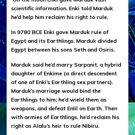
scientific information.
Enki told Marduk
he’d help him reclaim his right to rule.
In 9780 BCE Enki gave Marduk rule of
Egypt and its Earthlings. Marduk divided
Egypt between his sons Seth and Osiris.
Marduk said he’d marry Sarpanit, a hybrid
daughter of Enkime (a direct descendent
of one of Enki’s Earthling sex partners).
Marduk’s marriage would bind the
Earthlings to him; he’d wield them as
weapons, and defeat Enlil on Earth. Then
with armies of Earthlings, he’d reclaim his
right as Alalu’s heir to rule Nibiru.