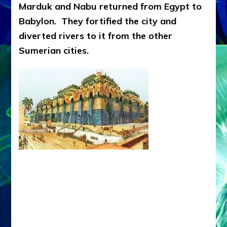
Marduk and Nabu returned from Egypt to
Babylon. They fortified the city and
diverted rivers to it from the other
Sumerian cities.