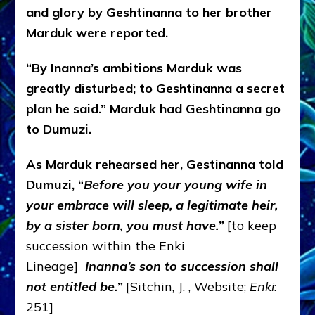
and glory by Geshtinanna to her brother
Marduk were reported.
“By Inanna’s ambitions Marduk was
greatly disturbed; to Geshtinanna a secret
plan he said.” Marduk had Geshtinanna go
to Dumuzi.
As Marduk rehearsed her, Gestinanna told
Dumuzi, “
Before you your young wife in
your embrace will sleep, a legitimate heir,
by a sister born, you must have.”
[to keep
succession within the Enki
Lineage]
Inanna’
s son to succession shall
not entitled be.”
[Sitchin, J. , Website;
Enki
:
251]