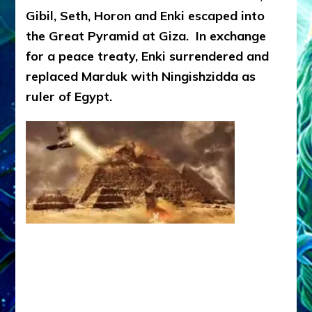
Gibil, Seth, Horon and Enki escaped into
the Great Pyramid at Giza. In exchange
for a peace treaty, Enki surrendered and
replaced Marduk with Ningishzidda as
ruler of Egypt.