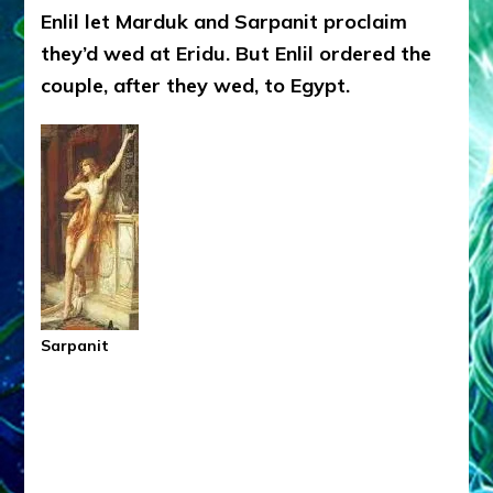
Enlil let Marduk and Sarpanit proclaim
they’d wed at Eridu. But Enlil ordered the
couple, after they wed, to Egypt.
Sarpanit