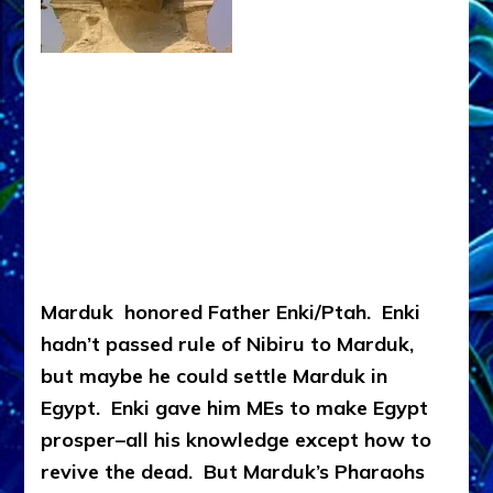
Marduk honored Father Enki/Ptah. Enki
hadn’t passed rule of Nibiru to Marduk,
but maybe he could settle Marduk in
Egypt. Enki gave him MEs to make Egypt
prosper–all his knowledge except how to
revive the dead. But Marduk’s Pharaohs