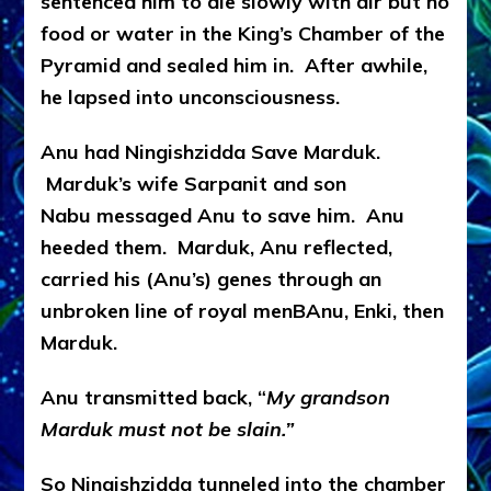
sentenced him to die slowly with air but no
food or water in the King’s Chamber of the
Pyramid and sealed him in. After awhile,
he lapsed into unconsciousness.
Anu had Ningishzidda Save Marduk.
Marduk’s wife Sarpanit and son
Nabu messaged Anu to save him. Anu
heeded them. Marduk, Anu reflected,
carried his (Anu’s) genes through an
unbroken line of royal menBAnu, Enki, then
Marduk.
Anu transmitted back, “
My grandson
Marduk must not be slain.”
So Ningishzidda tunneled into the chamber