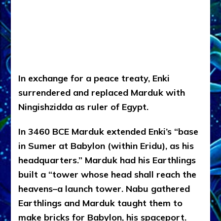
In exchange for a peace treaty, Enki
surrendered and replaced Marduk with
Ningishzidda as ruler of Egypt.
In 3460 BCE Marduk extended Enki’s “base
in Sumer at Babylon (within Eridu), as his
headquarters.” Marduk had his Earthlings
built a “tower whose head shall reach the
heavens–a launch tower. Nabu gathered
Earthlings and Marduk taught them to
make bricks for Babylon, his spaceport.