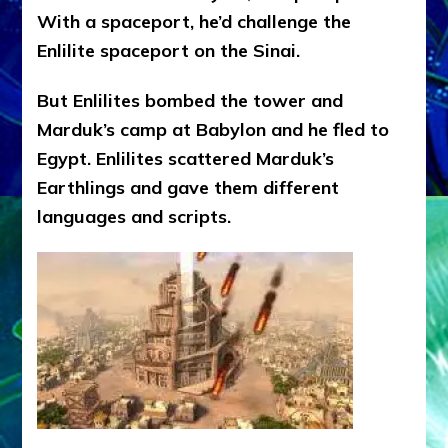
With a spaceport, he’d challenge the
Enlilite spaceport on the Sinai.
But Enlilites bombed the tower and
Marduk’s camp at Babylon and he fled to
Egypt. Enlilites scattered Marduk’s
Earthlings and gave them different
languages and scripts.