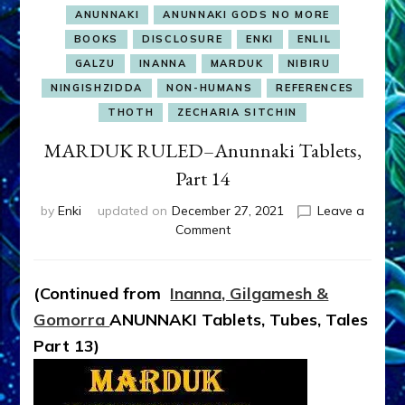
ANUNNAKI
ANUNNAKI GODS NO MORE
BOOKS
DISCLOSURE
ENKI
ENLIL
GALZU
INANNA
MARDUK
NIBIRU
NINGISHZIDDA
NON-HUMANS
REFERENCES
THOTH
ZECHARIA SITCHIN
MARDUK RULED–Anunnaki Tablets,
Part 14
by
Enki
updated on
December 27, 2021
Leave a
on
Comment
MARDUK
RULED–
Anunnaki
(Continued from
Inanna, Gilgamesh &
Tablets,
Gomorra
ANUNNAKI Tablets, Tubes, Tales
Part
14
Part 13
)