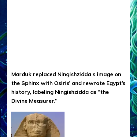
Marduk replaced Ningishzidda s image on
the Sphinx with Osiris’ and rewrote Egypt’s
history, labeling Ningishzidda as “the
Divine Measurer.”