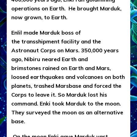
operations on Earth. He brought Marduk,
now grown, to Earth.
Enlil made Marduk boss of
the transshipment facility and the
Astronaut Corps on Mars.
350,000 years
ago, Nibiru neared Earth and
brimstones rained on Earth and Mars,
loosed earthquakes and volcanoes on both
planets, trashed Marsbase and forced the
Corps to leave it. So Marduk lost his
command.
Enki took Marduk to the moon.
They surveyed the moon as an alternative
base.
On the moon Enki gave Marduk
vast