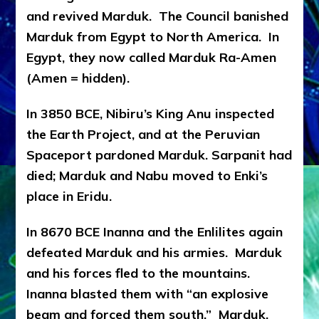
and revived Marduk. The Council banished
Marduk from Egypt to North America. In
Egypt, they now called Marduk Ra-Amen
(Amen = hidden).
In 3850 BCE, Nibiru’s King Anu inspected
the Earth Project, and at the Peruvian
Spaceport pardoned Marduk. Sarpanit had
died; Marduk and Nabu moved to Enki’s
place in Eridu.
In 8670 BCE Inanna and the Enlilites again
defeated Marduk and his armies. Marduk
and his forces fled to the mountains.
Inanna blasted them with “an explosive
beam and forced them south.” Marduk,