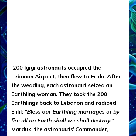
200 Igigi astronauts occupied the
Lebanon Airport, then flew to Eridu. After
the wedding, each astronaut seized an
Earthling woman. They took the 200
Earthlings back to Lebanon and radioed
Enlil:
“Bless our Earthling marriages or by
fire all on Earth shall we shall destroy.”
Marduk, the astronauts’ Commander,