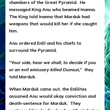
chambers of the Great Pyramid. He
messaged King Anu who beamed Inanna.
The King told Inanna that Marduk had
weapons that would kill her if she caught
him.
Anu ordered Enlil and his chiefs to
surround the Pyramid.
“Your side, hear we shall, to decide if you
or an evil emissary killed Dumuzi,”
they
told Marduk.
When Marduk came out, the Enlilites
assumed Anu would okay conviction and
death-sentence for Marduk. They