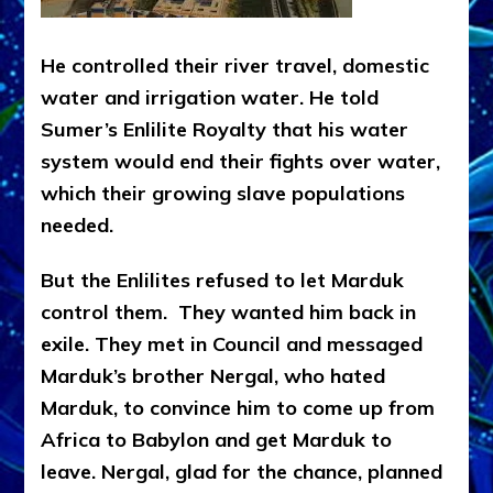
He controlled their river travel, domestic
water and irrigation water. He told
Sumer’s Enlilite Royalty that his water
system would end their fights over water,
which their growing slave populations
needed.
But the Enlilites refused to let Marduk
control them. They wanted him back in
exile. They met in Council and messaged
Marduk’s brother Nergal, who hated
Marduk, to convince him to come up from
Africa to Babylon and get Marduk to
leave. Nergal, glad for the chance, planned