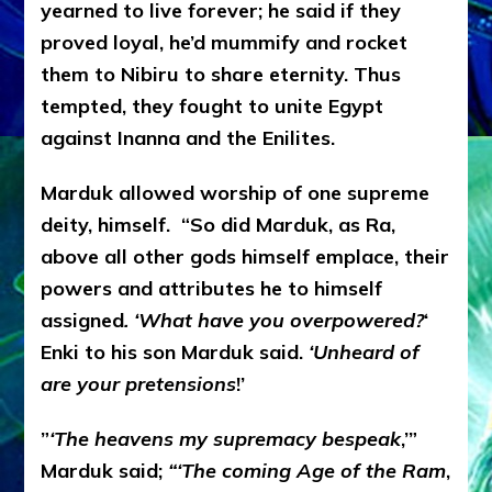
yearned to live forever; he said if they
proved loyal, he’d mummify and rocket
them to Nibiru to share eternity. Thus
tempted, they fought to unite Egypt
against Inanna and the Enilites.
Marduk allowed worship of one supreme
deity, himself. “So did Marduk, as Ra,
above all other gods himself emplace, their
powers and attributes he to himself
assigned
. ‘What have you overpowered?
‘
Enki to his son Marduk said.
‘Unheard of
are your pretensions
!’
”
‘The heavens my supremacy bespeak
,’”
Marduk said;
“‘The coming Age of the Ram
,