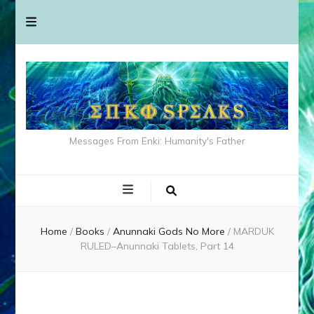
Messages From Enki: Humanity's Father
Home
/
Books
/
Anunnaki Gods No More
/
MARDUK
RULED–Anunnaki Tablets, Part 14