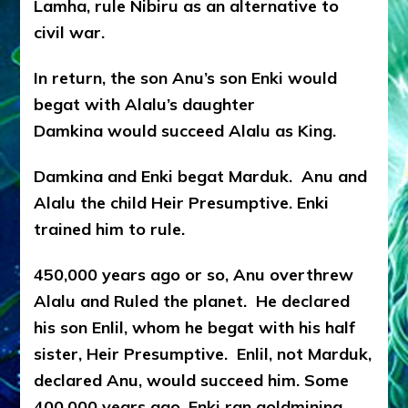
Lamha, rule Nibiru as an alternative to
civil war.
In return, the son Anu’s son Enki would
begat with Alalu’s daughter
Damkina would succeed Alalu as King.
Damkina and Enki begat Marduk. Anu and
Alalu the child Heir Presumptive. Enki
trained him to rule.
450,000 years ago or so, Anu overthrew
Alalu and Ruled the planet. He declared
his son Enlil, whom he begat with his half
sister, Heir Presumptive. Enlil, not Marduk,
declared Anu, would succeed him. Some
400,000 years ago, Enki ran goldmining