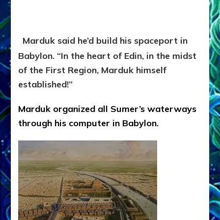
Marduk said he’d build his spaceport in
Babylon. “In the heart of Edin, in the midst
of the First Region, Marduk himself
established!”
Marduk organized all Sumer’s waterways
through his computer in Babylon.