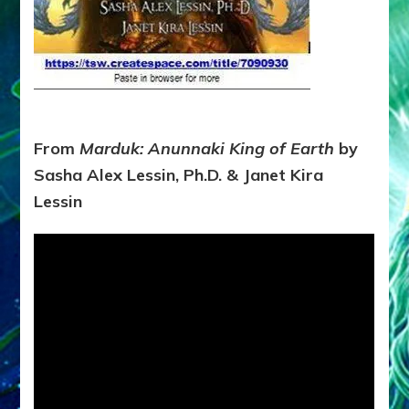
From
Marduk: Anunnaki King of Earth
by
Sasha Alex Lessin, Ph.D. & Janet Kira
Lessin