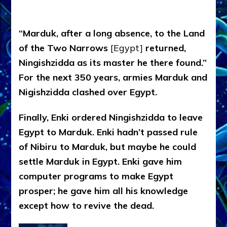
“Marduk, after a long absence, to the Land
of the Two Narrows
[Egypt]
returned,
Ningishzidda as its master he there found.”
For the next 350 years, armies Marduk and
Nigishzidda clashed over Egypt.
Finally, Enki ordered Ningishzidda to leave
Egypt to Marduk. Enki hadn’t passed rule
of Nibiru to Marduk, but maybe he could
settle Marduk in Egypt. Enki gave him
computer programs to make Egypt
prosper; he gave him all his knowledge
except how to revive the dead.