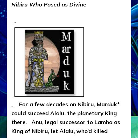
Nibiru
Who Posed as Divine
For a few decades on Nibiru, Marduk*
could succeed Alalu, the planetary King
there. Anu, legal successor to Lamha as
King of Nibiru, let Alalu, who’d killed