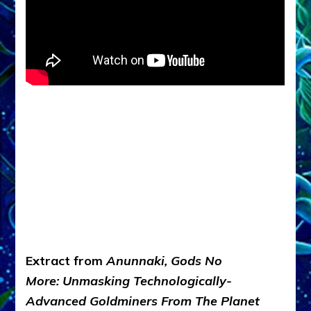
Extract from
Anunnaki, Gods No
More: Unmasking Technologically-
Advanced Goldminers From The Planet