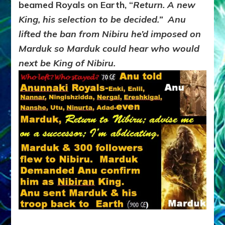
beamed Royals on Earth, “
Return. A new
King, his selection to be decided.” Anu
lifted the ban from Nibiru he’d imposed on
Marduk so Marduk could hear who would
next be King of Nibiru.