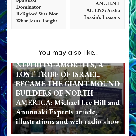
ANCIENT
Dominator
ALIENS: Sasha
Religion* Was Not
Lessin’s Lessons
What Jesus Taught
Ancient Anthropology
Anunnaki
Aquarian Radio
Evidence
Israel
Non-Humans
Radio
References
You may also like...
Testimonials
NEPHILIM-AMORITES, A
LOST TRIBE OF ISRAEL,
BECAME THE GIANT MOUND
BUILDERS OF NORTH
AMERICA: Michael Lee Hill and
Anunnaki Experts article,
illustrations and web radio show