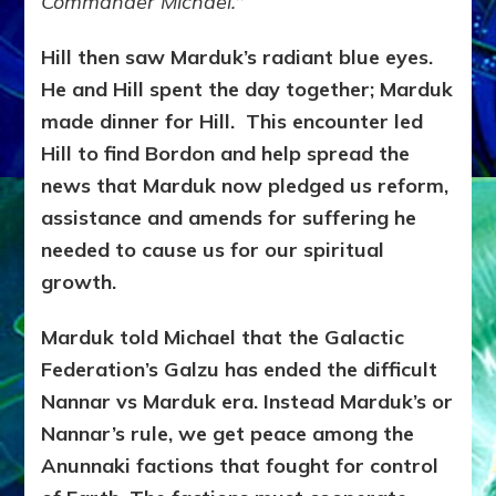
Commander Michael.
”
Hill then saw Marduk’s radiant blue eyes.
He and Hill spent the day together; Marduk
made dinner for Hill. This encounter led
Hill to find Bordon and help spread the
news that Marduk now pledged us reform,
assistance and amends for suffering he
needed to cause us for our spiritual
growth.
Marduk told Michael that the Galactic
Federation’s Galzu has ended the difficult
Nannar vs Marduk era. Instead Marduk’s or
Nannar’s rule, we get peace among the
Anunnaki factions that fought for control