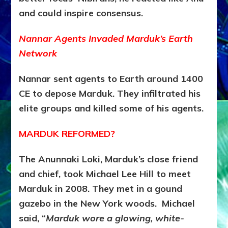
and could inspire consensus.
Nannar Agents Invaded Marduk’s Earth
Network
Nannar sent agents to Earth around 1400
CE to depose Marduk
. They infiltrated his
elite groups and killed some of his agents.
MARDUK REFORMED?
The Anunnaki Loki, Marduk’s close friend
and chief, took Michael Lee Hill to meet
Marduk in 2008. They met in a gound
gazebo in the New York woods. Michael
said, “
Marduk wore a glowing, white-