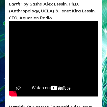
of
Earth”
by Sasha Alex Lessin, Ph.D.
Earth*
TO
(Anthropology, UCLA) & Janet Kira Lessin,
HELP
CEO, Aquarian Radio
AQUARIAN
REFORMATION?
Marduk, Our secret Anunnaki ruler, says