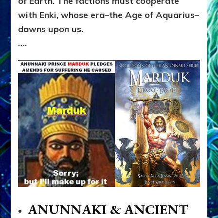
of Earth. The factions must cooperate
with Enki, whose era–the Age of Aquarius–
dawns upon us.
….
ANUNNAKI & ANCIENT