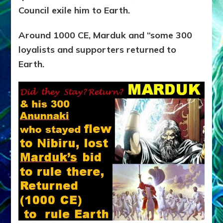
Council exile him to Earth.
Around 1000 CE, Marduk and “some 300
loyalists and supporters returned to
Earth.