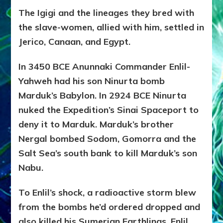
The Igigi and the lineages they bred with
the slave-women, allied with him, settled in
Jerico, Canaan, and Egypt.
In 3450 BCE Anunnaki Commander Enlil-
Yahweh had his son Ninurta bomb
Marduk’s Babylon. In 2924 BCE Ninurta
nuked the Expedition’s Sinai Spaceport to
deny it to Marduk. Marduk’s brother
Nergal bombed Sodom, Gomorra and the
Salt Sea’s south bank to kill Marduk’s son
Nabu.
To Enlil’s shock, a radioactive storm blew
from the bombs he’d ordered dropped and
also killed his Sumerian Earthlings. Enlil