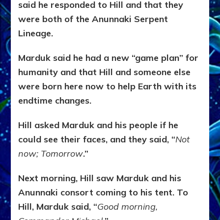
said he responded to Hill and that they
were both of the Anunnaki Serpent
Lineage.
Marduk said he had a new “game plan” for
humanity and that Hill and someone else
were born here now to help Earth with its
endtime changes.
Hill asked Marduk and his people if he
could see their faces, and they said, “
Not
now; Tomorrow
.”
Next morning, Hill saw Marduk and his
Anunnaki consort coming to his tent. To
Hill, Marduk said, “
Good morning,