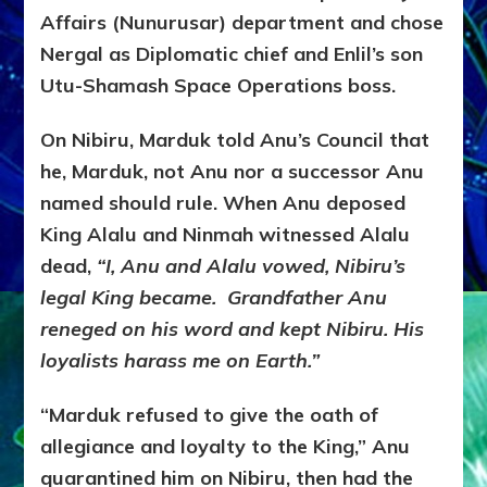
Affairs (Nunurusar) department and chose
Nergal as Diplomatic chief and Enlil’s son
Utu-Shamash Space Operations boss.
On Nibiru, Marduk told Anu’s Council that
he, Marduk, not Anu nor a successor Anu
named should rule. When Anu deposed
King Alalu and Ninmah witnessed Alalu
dead,
“I, Anu and Alalu vowed, Nibiru’s
legal King became. Grandfather Anu
reneged on his word and kept Nibiru. His
loyalists harass me on Earth.”
“Marduk refused to give the oath of
allegiance and loyalty to the King,” Anu
quarantined him on Nibiru, then had the