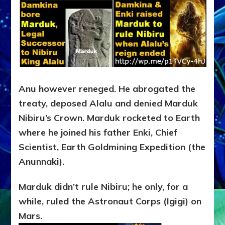
Anu however reneged. He abrogated the
treaty, deposed Alalu and denied Marduk
Nibiru’s Crown. Marduk rocketed to Earth
where he joined his father Enki, Chief
Scientist, Earth Goldmining Expedition (the
Anunnaki).
Marduk didn’t rule Nibiru; he only, for a
while, ruled the Astronaut Corps (Igigi) on
Mars.