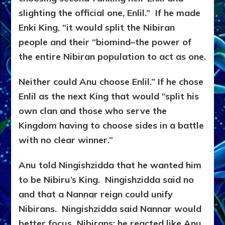
slighting the official one, Enlil.” If he made
Enki King, “it would split the Nibiran
people and their “biomind–the power of
the entire Nibiran population to act as one.
Neither could Anu choose Enlil.” If he chose
Enlil as the next King that would “split his
own clan and those who serve the
Kingdom having to choose sides in a battle
with no clear winner.”
Anu told Ningishzidda that he wanted him
to be Nibiru’s King. Ningishzidda said no
and that a Nannar reign could unify
Nibirans. Ningishzidda said Nannar would
better focus Nibirans; he reacted like Anu