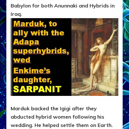
Babylon for both Anunnaki and Hybrids in
Iraq.
Marduk backed the Igigi after they
abducted hybrid women following his
wedding. He helped settle them on Earth.