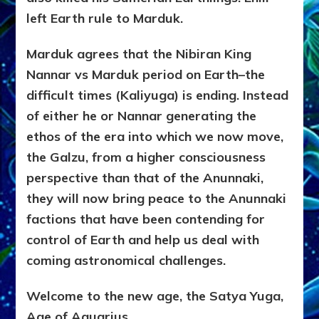
left Earth rule to Marduk.
Marduk agrees that the Nibiran King
Nannar vs Marduk period on Earth–the
difficult times (Kaliyuga) is ending. Instead
of either he or Nannar generating the
ethos of the era into which we now move,
the Galzu, from a higher consciousness
perspective than that of the Anunnaki,
they will now bring peace to the Anunnaki
factions that have been contending for
control of Earth and help us deal with
coming astronomical challenges.
Welcome to the new age, the Satya Yuga,
Age of Aquarius.