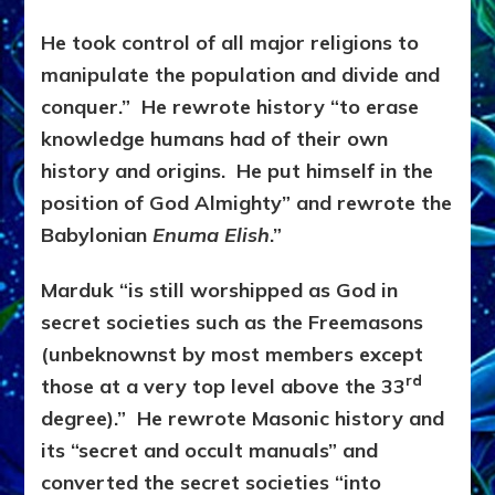
He took control of all major religions to
manipulate the population and divide and
conquer.” He rewrote history “to erase
knowledge humans had of their own
history and origins. He put himself in the
position of God Almighty” and rewrote the
Babylonian
Enuma Elish
.”
Marduk “is still worshipped as God in
secret societies such as the Freemasons
(unbeknownst by most members except
rd
those at a very top level above the 33
degree).” He rewrote Masonic history and
its “secret and occult manuals” and
converted the secret societies “into