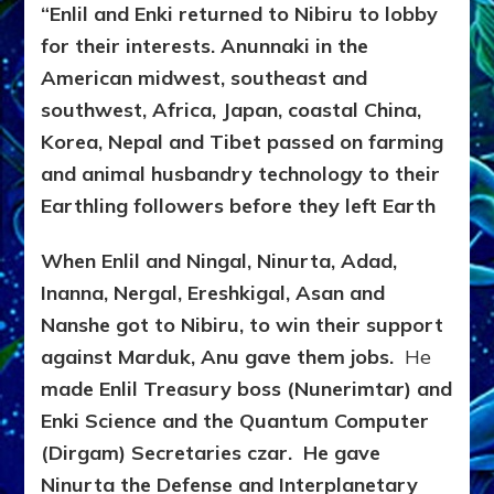
“Enlil and Enki returned to Nibiru to lobby
for their interests.
Anunnaki in the
American midwest, southeast and
southwest, Africa, Japan, coastal China,
Korea, Nepal and Tibet passed on farming
and animal husbandry technology to their
Earthling followers before they left Earth
When Enlil and Ningal, Ninurta, Adad,
Inanna, Nergal, Ereshkigal, Asan and
Nanshe got to Nibiru, to win their support
against Marduk, Anu gave them jobs.
He
made Enlil Treasury boss (Nunerimtar) and
Enki Science and the Quantum Computer
(Dirgam) Secretaries czar. He gave
Ninurta the Defense and Interplanetary