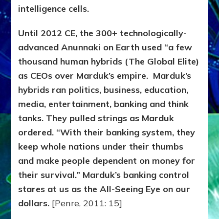
intelligence cells.
Until 2012 CE, the 300+ technologically-
advanced Anunnaki on Earth used “a few
thousand human hybrids (The Global Elite)
as CEOs over Marduk’s empire. Marduk’s
hybrids ran politics, business, education,
media, entertainment, banking and think
tanks. They pulled strings as Marduk
ordered. “With their banking system, they
keep whole nations under their thumbs
and make people dependent on money for
their survival.” Marduk’s banking control
stares at us as the All-Seeing Eye on our
dollars.
[Penre, 2011: 15]