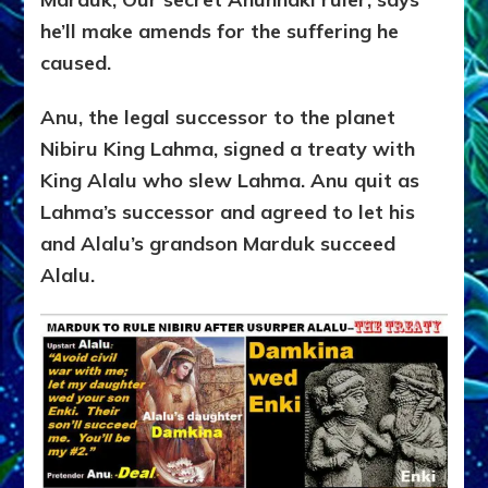
he’ll make amends for the suffering he
caused.
Anu, the legal successor to the planet
Nibiru King Lahma, signed a treaty with
King Alalu who slew Lahma. Anu quit as
Lahma’s successor and agreed to let his
and Alalu’s grandson Marduk succeed
Alalu.