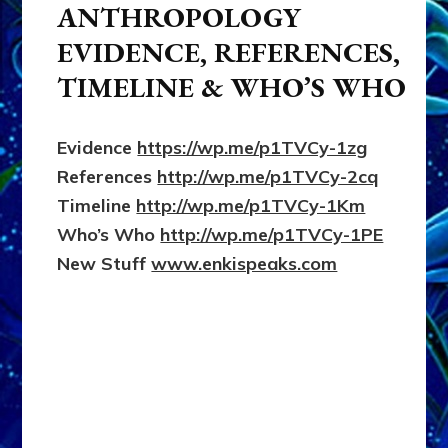
ANTHROPOLOGY
EVIDENCE, REFERENCES,
TIMELINE & WHO’S WHO
Evidence
https://wp.me/p1TVCy-1zg
References
http://wp.me/p1TVCy-2cq
Timeline
http://wp.me/p1TVCy-1Km
Who’s Who
http://wp.me/p1TVCy-1PE
New Stuff
www.enkispeaks.com