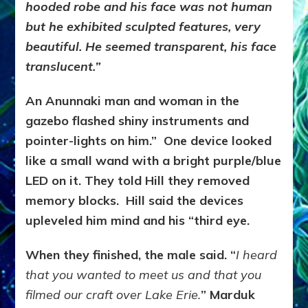
hooded robe and his face was not human
but he exhibited sculpted features, very
beautiful. He seemed transparent, his face
translucent.”
An Anunnaki man and woman in the
gazebo flashed shiny instruments and
pointer-lights on him.” One device looked
like a small wand with a bright purple/blue
LED on it. They told Hill they removed
memory blocks. Hill said the devices
upleveled him mind and his “third eye.
When they finished, the male said. “
I heard
that you wanted to meet us and that you
filmed our craft over Lake Erie.
” Marduk