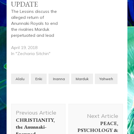
UPDATE
The Lessins discuss the
alleged return of
Anunnaki Royals to end
the rivalries Marduk
perpetuated and lead
humanity into a golden
age led by their sage
April 19, 2018
Enki. Anu, the
In "Zecharia Sitchin"
legal Successor to
planet Nibiru King
Lahma, signed a treaty
with King Alalu who
Alalu
Enki
Inanna
Marduk
Yahweh
slew Lahma. Anu quit
as Lahma’s successor
and…
Post
Previous Article
Navigation
Next Article
CHRISTIANITY,
PEACE,
the Anunnaki-
PSYCHOLOGY &
Spawned