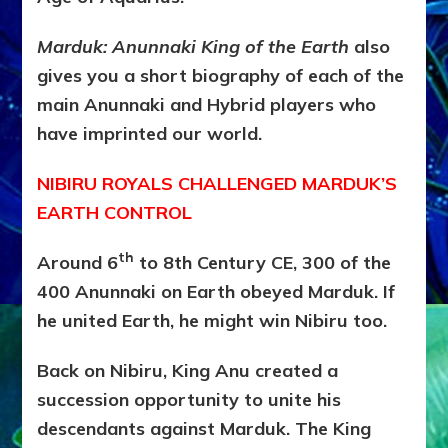
Marduk: Anunnaki King of the Earth
also
gives you a short biography of each of the
main Anunnaki and Hybrid players who
have imprinted our world.
NIBIRU ROYALS CHALLENGED MARDUK’S
EARTH CONTROL
th
Around 6
to 8th Century CE, 300 of the
400 Anunnaki on Earth obeyed Marduk. If
he united Earth, he might win Nibiru too.
Back on Nibiru, King Anu created a
succession opportunity to unite his
descendants against Marduk. The King