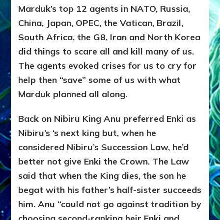
Marduk’s top 12 agents in NATO, Russia,
China, Japan, OPEC, the Vatican, Brazil,
South Africa, the G8, Iran and North Korea
did things to scare all and kill many of us.
The agents evoked crises for us to cry for
help then “save” some of us with what
Marduk planned all along.
Back on Nibiru King Anu preferred Enki as
Nibiru’s ‘s next king but, when he
considered Nibiru’s Succession Law, he’d
better not give Enki the Crown. The Law
said that when the King dies, the son he
begat with his father’s half-sister succeeds
him. Anu “could not go against tradition by
choosing second-ranking heir Enki and