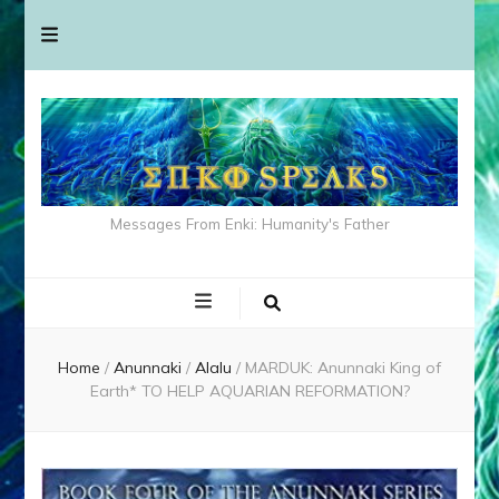
Messages From Enki: Humanity's Father
Home
/
Anunnaki
/
Alalu
/
MARDUK: Anunnaki King of
Earth* TO HELP AQUARIAN REFORMATION?