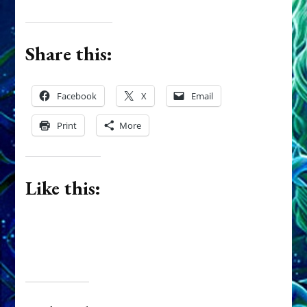
Share this:
Facebook
X
Email
Print
More
Like this: