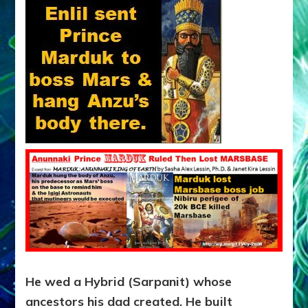
He wed a Hybrid (Sarpanit) whose
ancestors his dad created. He built