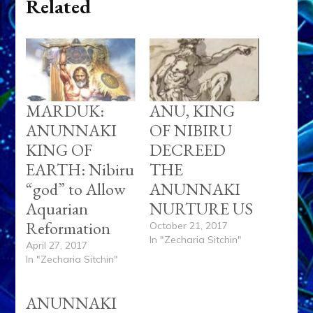
Related
MARDUK:
ANU, KING
ANUNNAKI
OF NIBIRU
KING OF
DECREED
EARTH: Nibiru
THE
“god” to Allow
ANUNNAKI
Aquarian
NURTURE US
Reformation
October 21, 2017
In "Zecharia Sitchin"
April 27, 2017
In "Zecharia Sitchin"
ANUNNAKI