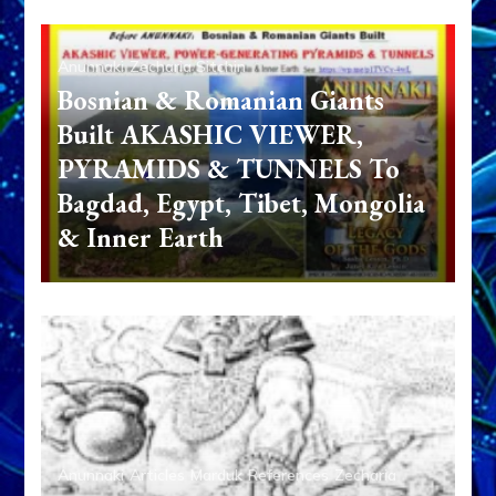
Anunnaki
Zecharia Sitchin
Bosnian & Romanian Giants
Built AKASHIC VIEWER,
PYRAMIDS & TUNNELS To
Bagdad, Egypt, Tibet, Mongolia
& Inner Earth
Anunnaki
Articles
Marduk
References
Zecharia