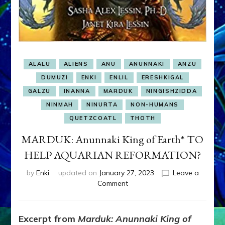
ALALU
ALIENS
ANU
ANUNNAKI
ANZU
DUMUZI
ENKI
ENLIL
ERESHKIGAL
GALZU
INANNA
MARDUK
NINGISHZIDDA
NINMAH
NINURTA
NON-HUMANS
QUETZCOATL
THOTH
MARDUK: Anunnaki King of Earth* TO
HELP AQUARIAN REFORMATION?
by
Enki
updated on
January 27, 2023
Leave a
on
Comment
MARDUK:
Anunnaki
King
Excerpt from
Marduk: Anunnaki King of