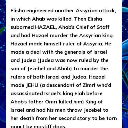
Elisha engineered another Assyrian attack,
in which Ahab was killed. Then Elisha
suborned HAZAEL, Ahab’s Chief of Staff
and had Hazael murder the Assyrian king.
Hazael made himself ruler of Assyria. He
made a deal with the generals of Israel
and Judea (Judea was now ruled by the
son of Jezebel and Ahab) to murder the
rulers of both Israel and Judea. Hazael
made JEHU (a descendant of Zimri who’d
assassinated Israel’s king Elah before
Ahab’s father Omri killed him) King of
Israel and had his men throw Jezebel to
her death from her second story to be torn
apart by mastiff dogs.