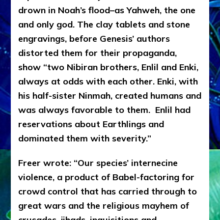
drown in Noah’s flood–as Yahweh, the one
and only god. The clay tablets and stone
engravings, before Genesis’ authors
distorted them for their propaganda,
show “two Nibiran brothers, Enlil and Enki,
always at odds with each other. Enki, with
his half-sister Ninmah, created humans and
was always favorable to them.
Enlil had
reservations about Earthlings and
dominated them with severity.”
Freer wrote: “Our species’ internecine
violence, a product of Babel-factoring for
crowd control that has carried through to
great wars and the religious mayhem of
crusades, jihads, inquisitions and