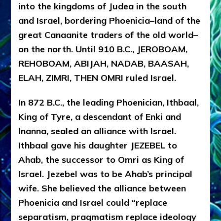
into the kingdoms of Judea in the south
and Israel, bordering Phoenicia–land of the
great Canaanite traders of the old world–
on the north. Until 910 B.C., JEROBOAM,
REHOBOAM, ABIJAH, NADAB, BAASAH,
ELAH, ZIMRI, THEN OMRI ruled Israel.
In 872 B.C., the leading Phoenician, Ithbaal,
King of Tyre, a descendant of Enki and
Inanna, sealed an alliance with Israel.
Ithbaal gave his daughter JEZEBEL to
Ahab, the successor to Omri as King of
Israel. Jezebel was to be Ahab’s principal
wife. She believed the alliance between
Phoenicia and Israel could “replace
separatism, pragmatism replace ideology