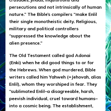
persecutions and not intrinsically of human
nature.” The Bible’s compilers “make Enlil
their single monotheistic deity. Religious,
military and political controllers
“suppressed the knowledge about the
alien presence.”
The Old Testament called god Adonai
(Enki) when he did good things to or for
the Hebrews. When god murdered, Bible
writers called him Yahweh (=Jehovah, alias
Enlil), whom they worshiped in fear. They
“sublimated Enlil–a disagreeable, harsh,
peevish individual, cruel toward humans–
into a cosmic being. The establishment,