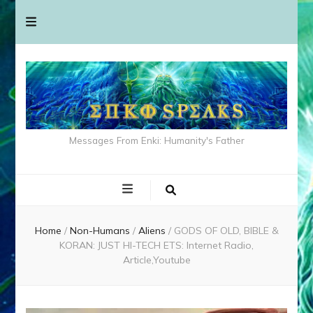
Messages From Enki: Humanity's Father
Home
/
Non-Humans
/
Aliens
/
GODS OF OLD, BIBLE &
KORAN: JUST HI-TECH ETS: Internet Radio,
Article,Youtube