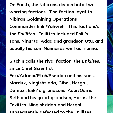
On Earth, the Nibirans divided into two
warring factions. The faction loyal to
Nibiran Goldmining Operations
Commander Enlil/Yahweh. This factions’s
the
Enlilites.
Enlilites included Enlil’s
sons, Ninurta, Adad and grandson Utu, and
usually his son Nannaras well as Inanna.
Sitchin calls the rival faction, the
Enkiites
,
since Chief Scientist
Enki/Adonoi/Ptah/Pseidon and his sons,
Marduk, Ningishzidda, Gibel, Nergal,
Dumuzi, Enki’ s grandsons, Asar/Osiris,
Seth and his great grandson, Horus–the
Enkiites. Ningishzidda and Nergal
subsequently defected to the Enlilites.