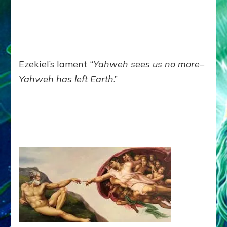
Ezekiel’s lament “
Yahweh sees us no more–
Yahweh has left Earth
.”