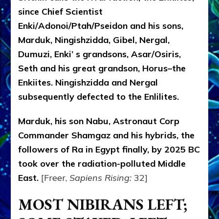
since Chief Scientist
Enki/Adonoi/Ptah/Pseidon and his sons,
Marduk, Ningishzidda, Gibel, Nergal,
Dumuzi, Enki’ s grandsons, Asar/Osiris,
Seth and his great grandson, Horus–the
Enkiites. Ningishzidda and Nergal
subsequently defected to the Enlilites.
Marduk, his son Nabu, Astronaut Corp
Commander Shamgaz and his hybrids, the
followers of Ra in Egypt finally, by 2025 BC
took over the radiation-polluted Middle
East.
[Freer,
Sapiens Rising:
32]
MOST NIBIRANS LEFT;