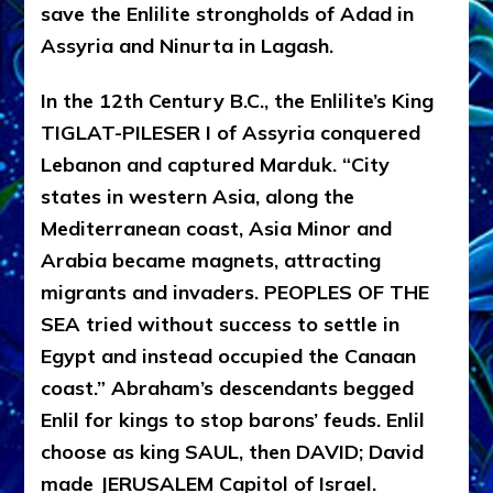
save the Enlilite strongholds of Adad in
Assyria and Ninurta in Lagash.
In the 12th Century B.C., the Enlilite’s King
TIGLAT-PILESER I of Assyria conquered
Lebanon and captured Marduk. “City
states in western Asia, along the
Mediterranean coast, Asia Minor and
Arabia became magnets, attracting
migrants and invaders. PEOPLES OF THE
SEA tried without success to settle in
Egypt and instead occupied the Canaan
coast.” Abraham’s descendants begged
Enlil for kings to stop barons’ feuds. Enlil
choose as king SAUL, then DAVID; David
made JERUSALEM Capitol of Israel.