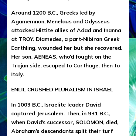
Around 1200 B.C., Greeks led by
Agamemnon, Menelaus and Odysseus
attacked Hittite allies of Adad and Inanna
at TROY. Diamedes, a part-Nibiran Greek
Earthling, wounded her but she recovered.
Her son, AENEAS, who’d fought on the
Trojan side, escaped to Carthage, then to
Italy.
ENLIL CRUSHED PLURALISM IN ISRAEL
In 1003 B.C., Israelite leader David
captured Jerusalem. Then, in 931 B.C.,
when David’s successor, SOLOMON, died,
Abraham’s descendants split their turf