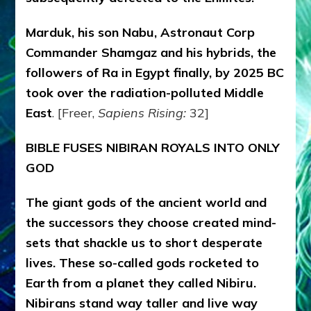
Marduk, his son Nabu, Astronaut Corp
Commander Shamgaz and his hybrids, the
followers of Ra in Egypt finally, by 2025 BC
took over the radiation-polluted Middle
East
. [Freer,
Sapiens Rising:
32]
BIBLE FUSES NIBIRAN ROYALS INTO ONLY
GOD
The giant gods of the ancient world and
the successors they choose created mind-
sets that shackle us to short desperate
lives. These so-called gods rocketed to
Earth from a planet they called Nibiru.
Nibirans stand way taller and live way