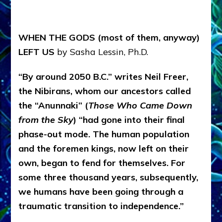
WHEN THE GODS (most of them, anyway)
LEFT US
by Sasha Lessin, Ph.D.
“By around 2050 B.C.” writes Neil Freer,
the Nibirans, whom our ancestors called
the “Anunnaki” (
Those Who Came Down
from the Sky
) “had gone into their final
phase-out mode. The human population
and the foremen kings, now left on their
own, began to fend for themselves. For
some three thousand years, subsequently,
we humans have been going through a
traumatic transition to independence.”