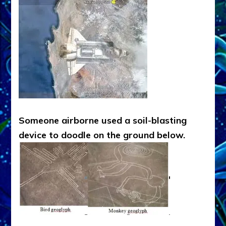
Someone airborne used a soil-blasting
device to doodle on the ground below.