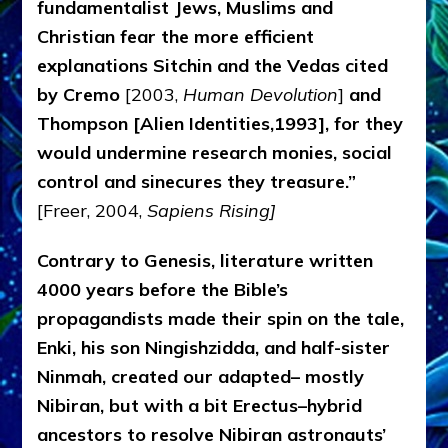
fundamentalist Jews, Muslims and
Christian fear the more efficient
explanations Sitchin and the Vedas cited
by Cremo
[2003,
Human Devolution
]
and
Thompson [Alien Identities,1993], for they
would undermine research monies, social
control and sinecures they treasure.”
[Freer, 2004,
Sapiens Rising]
Contrary to Genesis, literature written
4000 years before the Bible’s
propagandists made
their spin on the tale,
Enki, his son Ningishzidda, and half-sister
Ninmah, created our adapted– mostly
Nibiran, but with a bit Erectus–hybrid
ancestors to resolve Nibiran astronauts’