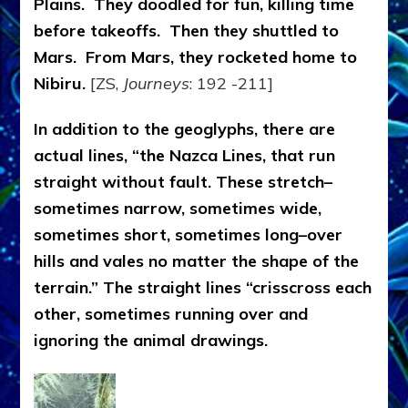
Plains. They doodled for fun, killing time
before takeoffs. Then they shuttled to
Mars. From Mars, they rocketed home to
Nibiru.
[ZS,
Journeys
: 192 -211]
In addition to the geoglyphs, there are
actual lines, “the Nazca Lines, that run
straight without fault. These stretch–
sometimes narrow, sometimes wide,
sometimes short, sometimes long–over
hills and vales no matter the shape of the
terrain.” The straight lines “crisscross each
other, sometimes running over and
ignoring the animal drawings.