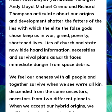
Andy Lloyd, Michael Cremo and Richard
Thompson articulate about our origins
and development shatter the fetters of the
lies with which the elite the false gods
chose keep us in war, greed, poverty,
shortened lives. Lies of church and state
now hide hoard information, necessities
and survival plans as Earth faces
immediate danger from space debris.
We feel our oneness with all people and
together survive when we see we’re all kin,
descended from the same ancestors,
ancestors from two different planets.
When we accept our hybrid origins, we