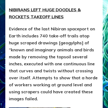
NIBIRANS LEFT HUGE DOODLES &
ROCKETS TAKEOFF LINES
Evidence of the last Nibiran spaceport on
Earth includes 740 take-off trails atop
huge scraped drawings [geogylphs] of
“known and imaginary animals and birds
made by removing the topsoil several
inches, executed with one continuous line
that curves and twists without crossing
over itself. Attempts to show that a horde
of workers working at ground level and
using scrapers could have created these
images failed.