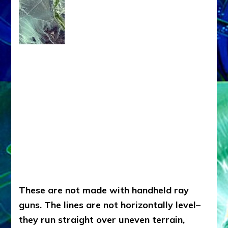
These are not made with handheld ray
guns. The lines are not horizontally level–
they run straight over uneven terrain,