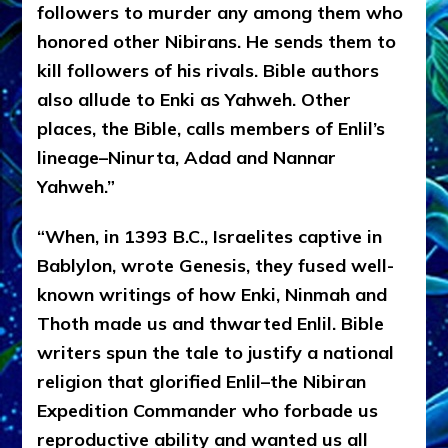
followers to murder any among them who
honored other Nibirans. He sends them to
kill followers of his rivals. Bible authors
also allude to Enki as Yahweh. Other
places, the Bible, calls members of Enlil’s
lineage–Ninurta, Adad and Nannar
Yahweh.”
“When, in 1393 B.C., Israelites captive in
Bablylon, wrote Genesis, they fused well-
known writings of how Enki, Ninmah and
Thoth made us and thwarted Enlil. Bible
writers spun the tale to justify a national
religion that glorified Enlil–the Nibiran
Expedition Commander who forbade us
reproductive ability and wanted us all