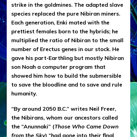
strike in the goldmines. The adapted slave
species replaced the pure Nibiran miners.
Each generation, Enki mated with the
prettiest females born to the hybrids; he
multiplied the ratio of Nibiran to the small
number of Erectus genes in our stock. He
gave his part-Earthling but mostly Nibiran
son Noah a computer program that
showed him how to build the submersible
to save the bloodline and to save and rule
humanity.
“By around 2050 B.C.” writes Neil Freer,
the Nibirans, whom our ancestors called
the “Anunnaki” (
Those Who Came Down
from the Sky
) “had gone into their final