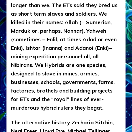
longer than we. The ETs said they bred us
as short term slaves and soldiers. We
killed in their names: Allah (= Sumerian,
Marduk or, perhaps, Nannar), Yahweh
(sometimes = Enlil, at times Adad or even
Enki), Ishtar (Inanna) and Adanoi (Enki)–
mining expedition personnel all, all
Nibirans. We Hybrids are one species,
designed to slave in mines, armies,
businesses, schools, governments, farms,
factories, brothels and building projects
for ETs and the “royal” lines of ever-
murderous hybrid rulers they begat.
The alternative history Zecharia Sitchin,
Neal Freer, Lloyd Pye, Michael Tellinger,