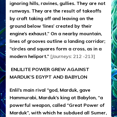
ignoring hills, ravines, gullies. They are not
runways. They are the result of takeoffs
by craft taking off and leaving on the
ground below ‘lines’ created by their
engine’s exhaust.” On a nearby mountain,
lines of grooves outline a landing corridor;
“circles and squares form a cross, as in a
modern heliport.”
[
Journeys
: 212 -213]
ENLILITE POWER GREW AGAINST
MARDUK’S EGYPT AND BABYLON
Enlil’s main rival “god, Marduk, gave
Hammurabi, Marduk’s king at Babylon, “a
powerful weapon, called “Great Power of
Marduk”, with which he subdued all Sumer,