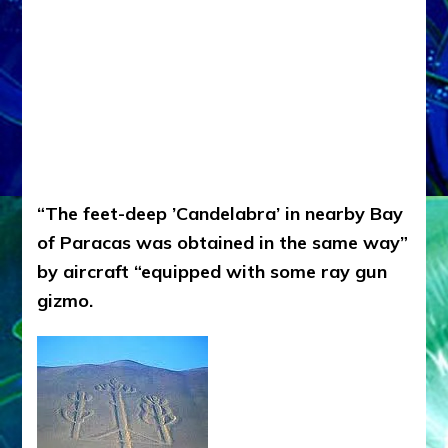
“The feet-deep ’Candelabra’ in nearby Bay
of Paracas was obtained in the same way”
by aircraft “equipped with some ray gun
gizmo.