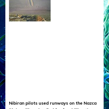
Nibiran pilots used runways on the Nazca