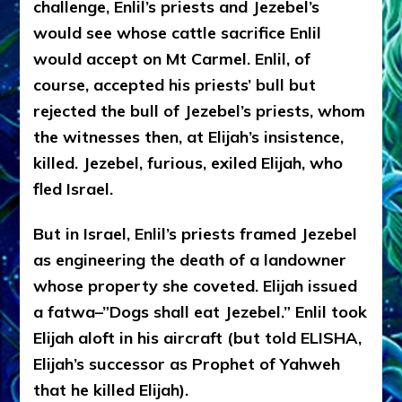
challenge, Enlil’s priests and Jezebel’s
would see whose cattle sacrifice Enlil
would accept on Mt Carmel. Enlil, of
course, accepted his priests’ bull but
rejected the bull of Jezebel’s priests, whom
the witnesses then, at Elijah’s insistence,
killed. Jezebel, furious, exiled Elijah, who
fled Israel.
But in Israel, Enlil’s priests framed Jezebel
as engineering the death of a landowner
whose property she coveted. Elijah issued
a fatwa–”Dogs shall eat Jezebel.” Enlil took
Elijah aloft in his aircraft (but told ELISHA,
Elijah’s successor as Prophet of Yahweh
that he killed Elijah).