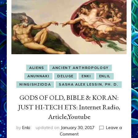
ALIENS
ANCIENT ANTHROPOLOGY
ANUNNAKI
DELUGE
ENKI
ENLIL
NINGISHZIDDA
SASHA ALEX LESSIN, PH. D.
GODS OF OLD, BIBLE & KORAN:
JUST HI-TECH ETS: Internet Radio,
Article,Youtube
by
Enki
updated on
January 30, 2017
Leave a
on
Comment