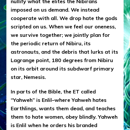
nullify what the elites the Nibirans
imposed on us demand. We instead
cooperate with all. We drop hate the gods
scripted on us. When we feel our oneness,
we survive together; we jointly plan for
the periodic return of Nibiru, its
astronauts, and the debris that lurks at its
Lagrange point, 180 degrees from Nibiru
on its orbit around its subdwarf primary
star, Nemesis.
In parts of the Bible, the ET called
“Yahweh” is Enlil–where Yahweh hates
Earthlings, wants them dead, and teaches
them to hate women, obey blindly. Yahweh
is Enlil when he orders his branded