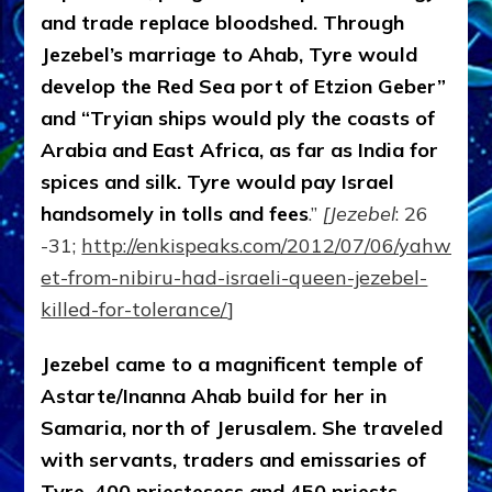
and trade replace bloodshed. Through
Jezebel’s marriage to Ahab, Tyre would
develop the Red Sea port of Etzion Geber”
and “Tryian ships would ply the coasts of
Arabia and East Africa, as far as India for
spices and silk. Tyre would pay Israel
handsomely in tolls and fees
.”
[Jezebel
: 26
-31;
http://enkispeaks.com/2012/07/06/yahwehen
et-from-nibiru-had-israeli-queen-jezebel-
killed-for-tolerance/
]
Jezebel came to a magnificent temple of
Astarte/Inanna Ahab build for her in
Samaria, north of Jerusalem. She traveled
with servants, traders and emissaries of
Tyre, 400 priestesess and 450 priests.