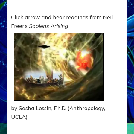
GODS
OF
OLD,
Click arrow and hear readings from Neil
BIBLE
Freer’s
Sapiens Arising
&
KORAN:
JUST
HI-
TECH
ETS:
Internet
Radio,
Article,Youtube
by Sasha Lessin, Ph.D. (Anthropology,
UCLA)