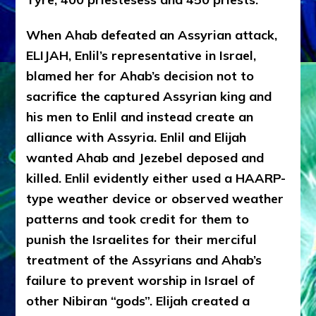
When Ahab defeated an Assyrian attack,
ELIJAH, Enlil’s representative in Israel,
blamed her for Ahab’s decision not to
sacrifice the captured Assyrian king and
his men to Enlil and instead create an
alliance with Assyria. Enlil and Elijah
wanted Ahab and Jezebel deposed and
killed. Enlil evidently either used a HAARP-
type weather device or observed weather
patterns and took credit for them to
punish the Israelites for their merciful
treatment of the Assyrians and Ahab’s
failure to prevent worship in Israel of
other Nibiran “gods”. Elijah created a