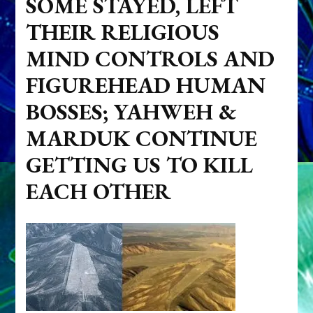
SOME STAYED, LEFT
THEIR RELIGIOUS
MIND CONTROLS AND
FIGUREHEAD HUMAN
BOSSES; YAHWEH &
MARDUK CONTINUE
GETTING US TO KILL
EACH OTHER