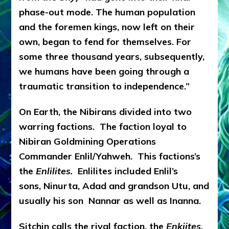
phase-out mode. The human population
and the foremen kings, now left on their
own, began to fend for themselves. For
some three thousand years, subsequently,
we humans have been going through a
traumatic transition to independence.”
On Earth, the Nibirans divided into two
warring factions. The faction loyal to
Nibiran Goldmining Operations
Commander Enlil/Yahweh. This factions’s
the
Enlilites.
Enlilites included Enlil’s
sons, Ninurta, Adad and grandson Utu, and
usually his son Nannar as well as Inanna.
Sitchin calls the rival faction, the
Enkiites
,