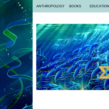
ANTHROPOLOGY
BOOKS
EDUCATIO