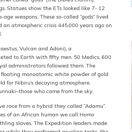
THEIR
gs. Statues show the ETs looked like 7- 12
PLANET
e-age weapons. These so-called “gods” lived
id an atmospheric crisis 445,000 years ago on
.
aestus, Vulcan and Adoni), a
keted to Earth with fifty men. 50 Medics, 600
al administrators followed them. The
o floating monoatomic white powder of gold
ld for Nibiru’s decaying atmosphere.
nnaki–those who came from the sky.
ve race from a hybrid they called “Adamu”.
nes of an African human we call Homo
thling slaves. The Expedition leaders made
ter while they performed grueling tasks, the