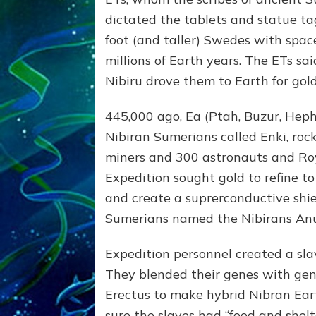
dictated the tablets and statue ta
foot (and taller) Swedes with spac
millions of Earth years. The ETs sa
Nibiru drove them to Earth for gold
445,000 ago, Ea (Ptah, Buzur, Heph
Nibiran Sumerians called Enki, roc
miners and 300 astronauts and Roy
Expedition sought gold to refine t
and create a suprerconductive shie
Sumerians named the Nibirans Anu
Expedition personnel created a sla
They blended their genes with ge
Erectus to make hybrid Nibran Ear
sure the slaves had “food and shel