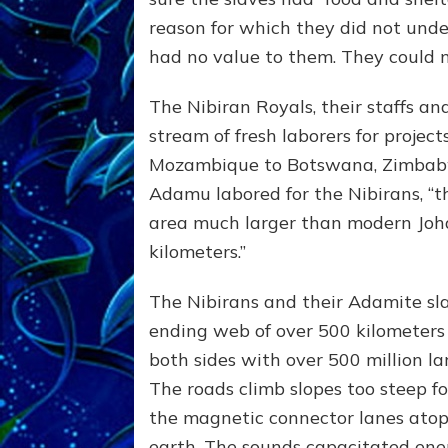
reason for which they did not unde
had no value to them. They could no
The Nibiran Royals, their staffs a
stream of fresh laborers for projec
Mozambique to Botswana, Zimbabw
Adamu labored for the Nibirans, “
area much larger than modern Joh
kilometers.”
The Nibirans and their Adamite slav
ending web of over 500 kilometers 
both sides with over 500 million la
The roads climb slopes too steep f
the magnetic connector lanes atop 
earth. The sounds capacitated ene