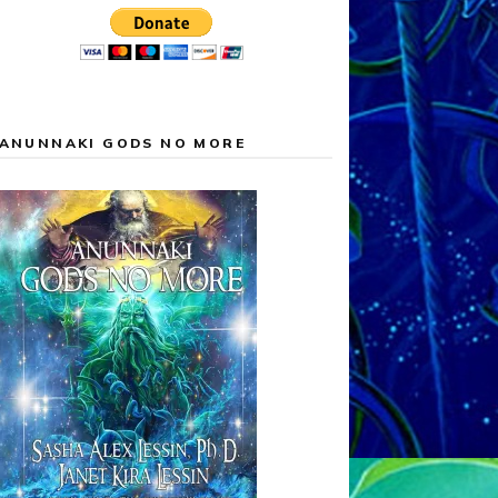
ANUNNAKI GODS NO MORE