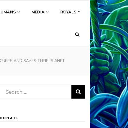
HUMANS
MEDIA
ROYALS
 CURES AND SAVES THEIR PLANET
Search
for:
DONATE