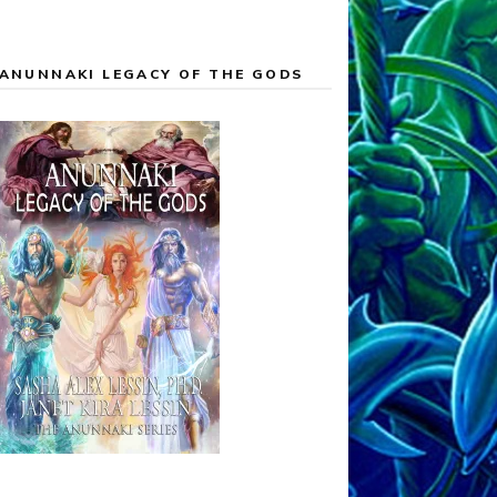
ANUNNAKI LEGACY OF THE GODS