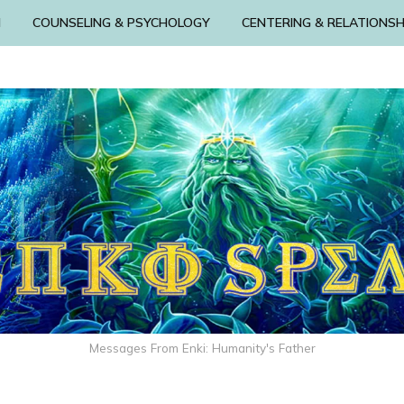
N
COUNSELING & PSYCHOLOGY
CENTERING & RELATIONSH
Messages From Enki: Humanity's Father