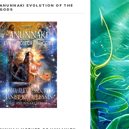
ANUNNAKI EVOLUTION OF THE
GODS