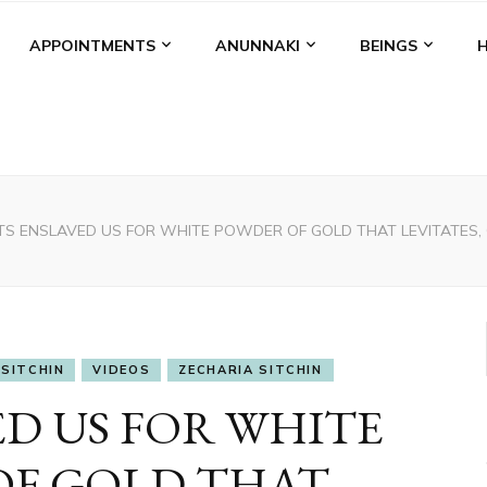
APPOINTMENTS
ANUNNAKI
BEINGS
TS ENSLAVED US FOR WHITE POWDER OF GOLD THAT LEVITATES,
SITCHIN
VIDEOS
ZECHARIA SITCHIN
ED US FOR WHITE
OF GOLD THAT