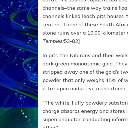
channels–the same way trains floa
channels linked leach pits houses,
centers. Three of these South Afric
stone ruins over a 10,00 kilometer a
Temples:
53-82]
In pits, the Nibirans and their wo
dark green monoatomic gold. They 
stripped away one of the gold’s t
powder that only weighs 45% of w
it to superconductive monoatomic g
“The white, fluffy powdery substan
charge absorbs energy and stores i
superconductor, conducting inform
other.”