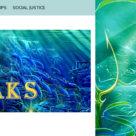
IPS
SOCIAL JUSTICE