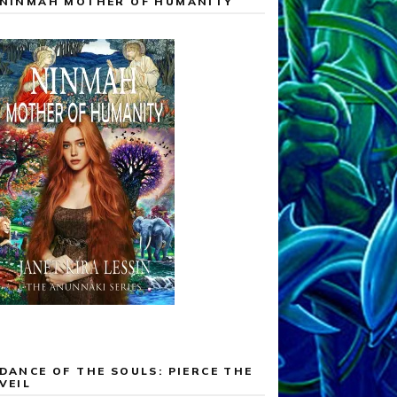
NINMAH MOTHER OF HUMANITY
DANCE OF THE SOULS: PIERCE THE
VEIL