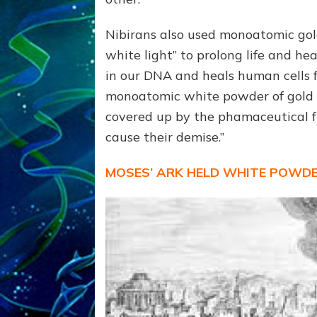
Nibirans also used monoatomic gold
white light” to prolong life and hea
in our DNA and heals human cells f
monoatomic white powder of gold to
covered up by the phamaceutical f
cause their demise.”
MOSES’ ARK HELD WHITE POWDE