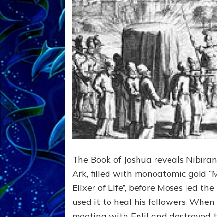
The Book of Joshua reveals Nibir
Ark, filled with monoatomic gold “
Elixer of Life”, before Moses led the
used it to heal his followers. Wh
meeting with Enlil and destroyed t