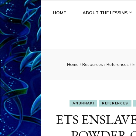
HOME
ABOUT THE LESSINS
Home
/
Resources
/
References
/
E
ANUNNAKI
REFERENCES
ETS ENSLAV
POWDER 