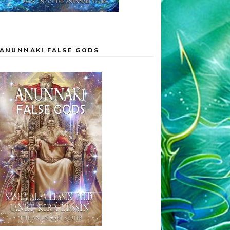
ANUNNAKI FALSE GODS