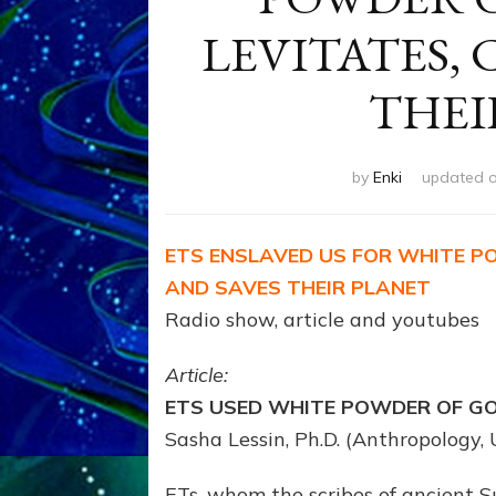
LEVITATES, 
THEI
by
Enki
updated 
ETS ENSLAVED US FOR WHITE P
AND SAVES THEIR PLANET
Radio show, article and youtubes
Article:
ETS USED WHITE POWDER OF GO
Sasha Lessin, Ph.D. (Anthropology, U
ETs, whom the scribes of ancient Su