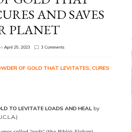
CURES AND SAVES
R PLANET
on
on
April 25, 2023
3 Comments
ETS
ENSLAVED
US
OWDER OF GOLD THAT LEVITATES, CURES
FOR
WHITE
POWDER
OF
GOLD
THAT
LD TO LEVITATE LOADS AND HEAL
by
LEVITATES,
CURES
.C.L.A.)
AND
SAVES
mer called “gods” (the Bible’s Elohim),