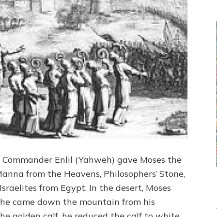
an Commander Enlil (Yahweh) gave Moses the
Manna from the Heavens, Philosophers’ Stone,
 Israelites from Egypt. In the desert, Moses
en he came down the mountain from his
he golden calf, he reduced the calf to white