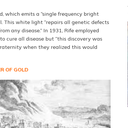
, which emits a “single frequency bright
l. This white light “repairs all genetic defects
rom any disease.” In 1931, Rife employed
 cure all disease but “this discovery was
raternity when they realized this would
R OF GOLD