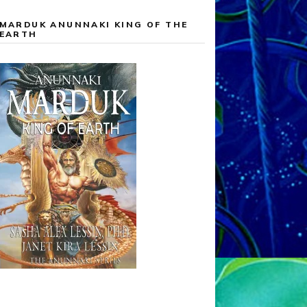
MARDUK ANUNNAKI KING OF THE
EARTH