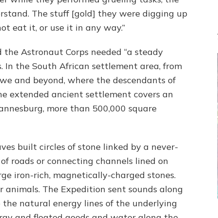
rstand. The stuff [gold] they were digging up
t eat it, or use it in any way.”
nd the Astronaut Corps needed “a steady
ts. In the South African settlement area, from
e and beyond, where the descendants of
the extended ancient settlement covers an
annesburg, more than 500,000 square
es built circles of stone linked by a never-
of roads or connecting channels lined on
rge iron-rich, magnetically-charged stones.
or animals. The Expedition sent sounds along
the natural energy lines of the underlying
rgy and floated goods and water along the