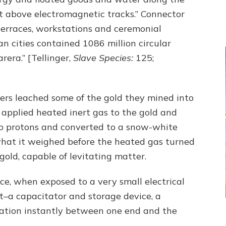
t above electromagnetic tracks.” Connector
 terraces, workstations and ceremonial
an cities contained 1086 million circular
rera.” [Tellinger,
Slave Species:
125;
rkers leached some of the gold they mined into
applied heated inert gas to the gold and
wo protons and converted to a snow-white
hat it weighed before the heated gas turned
old, capable of levitating matter.
ce, when exposed to a very small electrical
t–a capacitator and storage device, a
ation instantly between one end and the