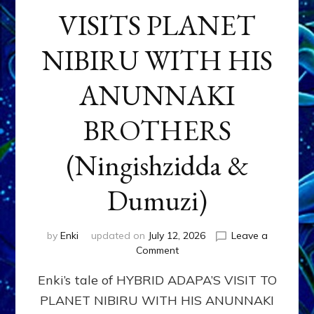
VISITS PLANET
NIBIRU WITH HIS
ANUNNAKI
BROTHERS
(Ningishzidda &
Dumuzi)
by
Enki
updated on
July 12, 2026
Leave a
on
Comment
HYBRID
Enki’s tale of HYBRID ADAPA’S VISIT TO
ADAPA
VISITS
PLANET NIBIRU WITH HIS ANUNNAKI
PLANET