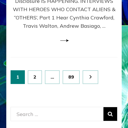
Disclosure IS HAPPENING. INTERVIEWS
DIMENSIONALS
BEYOND
WITH HEROES WHO CONTACT ALIENS &
THE
“OTHERS’, Part 1 Hear Cynthia Crawford,
MATRIX–
Travis Walton, Andrew Basiago, …
Part
1
(Revised
New
UPDATE)
Posts
Page
Page
Page
1
2
…
89
pagination
Search
for: