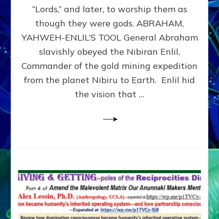
Modern
“Lords,” and later, to worship them as
Israel
though they were gods. ABRAHAM,
YAHWEH-ENLIL’S TOOL General Abraham
slavishly obeyed the Nibiran Enlil,
Commander of the gold mining expedition
from the planet Nibiru to Earth. Enlil hid
the vision that …