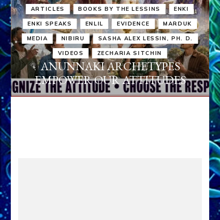
ARTICLES
BOOKS BY THE LESSINS
ENKI
ENKI SPEAKS
ENLIL
EVIDENCE
MARDUK
MEDIA
NIBIRU
SASHA ALEX LESSIN, PH. D.
VIDEOS
ZECHARIA SITCHIN
ANUNNAKI ARCHETYPES
EMPOWER OUR ATTITUDES