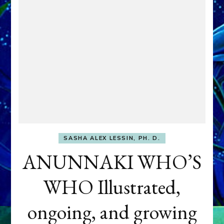
SASHA ALEX LESSIN, PH. D.
ANUNNAKI WHO’S
WHO Illustrated,
ongoing, and growing