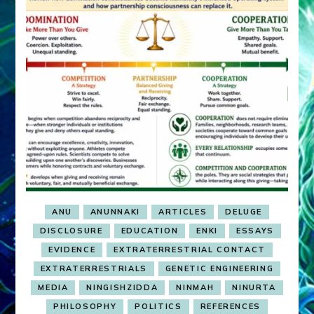
ANU
ANUNNAKI
ARTICLES
DELUGE
DISCLOSURE
EDUCATION
ENKI
ESSAYS
EVIDENCE
EXTRATERRESTRIAL CONTACT
EXTRATERRESTRIALS
GENETIC ENGINEERING
MEDIA
NINGISHZIDDA
NINMAH
NINURTA
PHILOSOPHY
POLITICS
REFERENCES