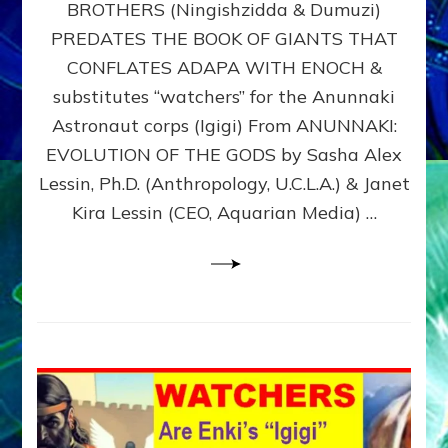
BROTHERS (Ningishzidda & Dumuzi)
NIBIRU
WITH
PREDATES THE BOOK OF GIANTS THAT
HIS
CONFLATES ADAPA WITH ENOCH &
ANUNNAKI
substitutes “watchers” for the Anunnaki
BROTHERS
(Ningishzidda
Astronaut corps (Igigi) From ANUNNAKI:
&
EVOLUTION OF THE GODS by Sasha Alex
Dumuzi)
Lessin, Ph.D. (Anthropology, U.C.L.A.) & Janet
Kira Lessin (CEO, Aquarian Media) …