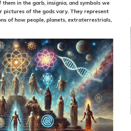
f them in
the garb, insignia, and symbols we
 pictures of the gods vary. T
hey represent
s of how people, planets, extraterrestrials,