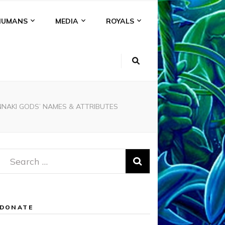
HUMANS
MEDIA
ROYALS
NNAKI GODS’ NAMES & ATTRIBUTES
Search
for:
DONATE