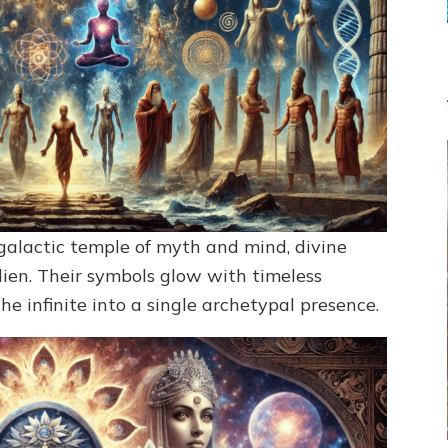
galactic temple of myth and mind, divine
en. Their symbols glow with timeless
e infinite into a single archetypal presence.