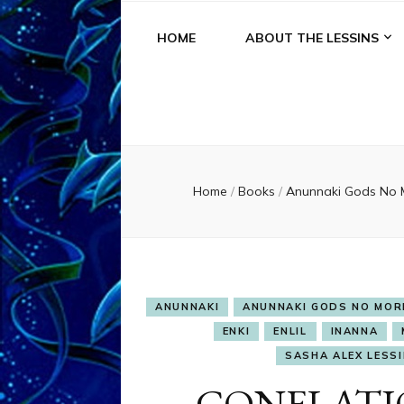
HOME
ABOUT THE LESSINS
Home
/
Books
/
Anunnaki Gods No
ANUNNAKI
ANUNNAKI GODS NO MOR
ENKI
ENLIL
INANNA
SASHA ALEX LESSIN
CONFLATI