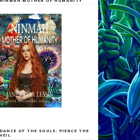
NINMAH MOTHER OF HUMANITY
DANCE OF THE SOULS: PIERCE THE
VEIL