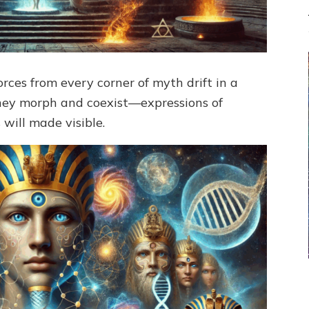
rces from every corner of myth drift in a
 They morph and coexist—expressions of
will made visible.