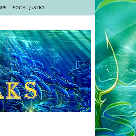
IPS
SOCIAL JUSTICE