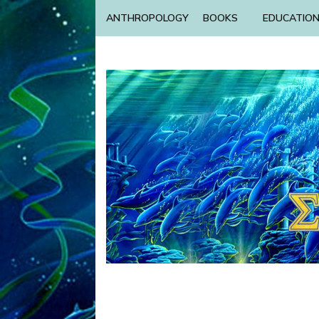
ANTHROPOLOGY
BOOKS
EDUCATIO