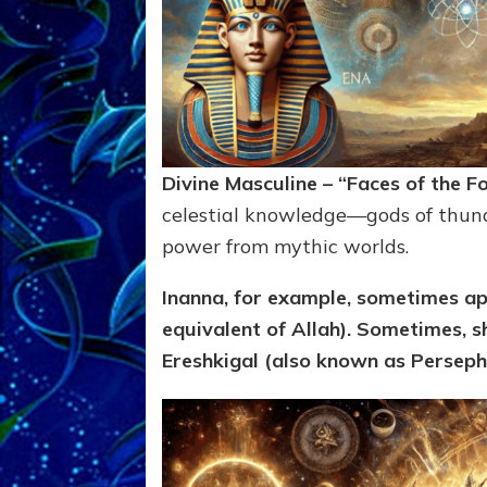
Divine Masculine – “Faces of the F
celestial knowledge—gods of thund
power from mythic worlds.
Inanna, for example, sometimes ap
equivalent of
Allah). Sometimes,
sh
Ereshkigal (also known as Persepho