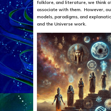
folklore, and literature, we think o
associate with them. However,
our
models, paradigms, and explanation
and the Universe work.