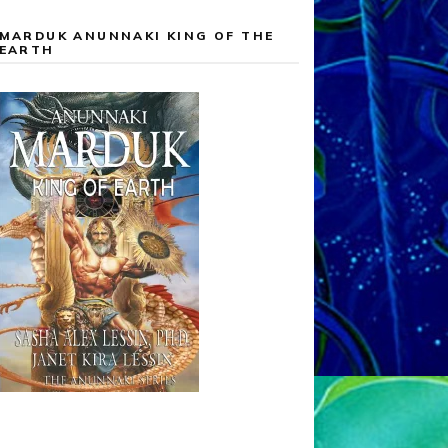
MARDUK ANUNNAKI KING OF THE
EARTH