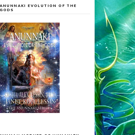
ANUNNAKI EVOLUTION OF THE
GODS