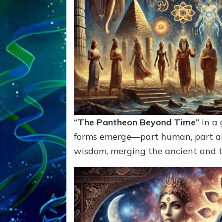
“The Pantheon Beyond Time”
In a 
forms emerge—part human, part ali
wisdom, merging the ancient and th