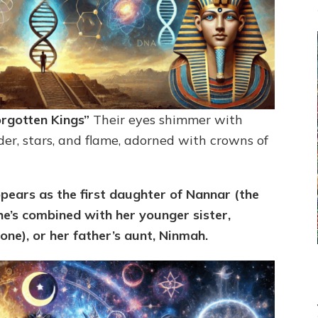
orgotten Kings”
Their eyes shimmer with
er, stars, and flame, adorned with crowns of
pears as the first daughter of Nannar (the
e’s combined with her younger sister,
ne), or her father’s aunt,
Ninmah.