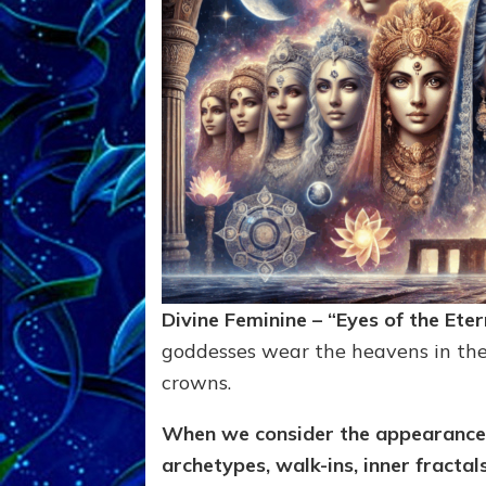
Divine Feminine – “Eyes of the Ete
goddesses wear the heavens in thei
crowns.
When we consider the appearance,
archetypes, walk-ins, inner fractal