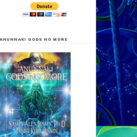
ANUNNAKI GODS NO MORE