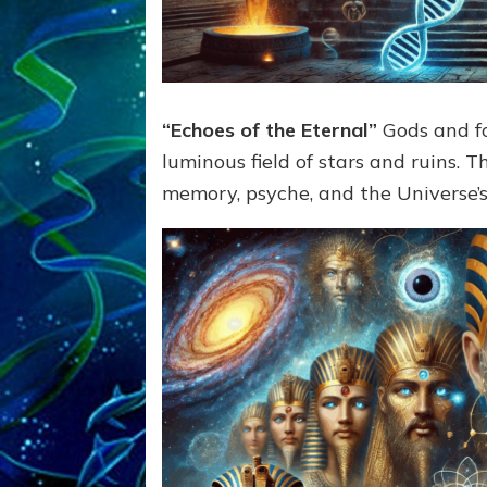
“Echoes of the Eternal”
Gods and fo
luminous field of stars and ruins.
memory, psyche, and the Universe’s 