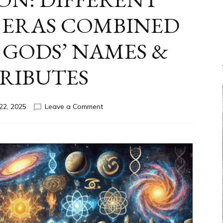
 ERAS COMBINED
GODS’ NAMES &
RIBUTES
on
22, 2025
Leave a Comment
CONFLATION: DIFFERENT
CULTURES
&
ERAS
COMBINED
ANUNNAKI
GODS’
NAMES
&
ATTRIBUTES