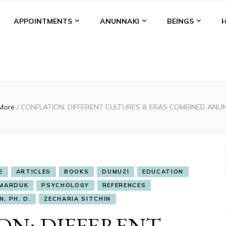
APPOINTMENTS
ANUNNAKI
BEINGS
 More
/
CONFLATION: DIFFERENT CULTURES & ERAS COMBINED ANU
E
ARTICLES
BOOKS
DUMUZI
EDUCATION
MARDUK
PSYCHOLOGY
REFERENCES
, PH. D.
ZECHARIA SITCHIN
ON: DIFFERENT