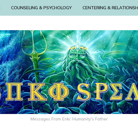
N
COUNSELING & PSYCHOLOGY
CENTERING & RELATIONSH
Messages From Enki: Humanity's Father