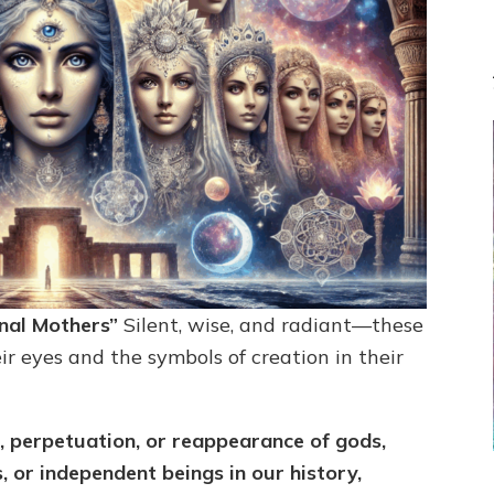
rnal Mothers”
Silent, wise, and radiant—these
r eyes and the symbols of creation in their
 perpetuation, or reappearance of gods,
s, or independent beings in our history,