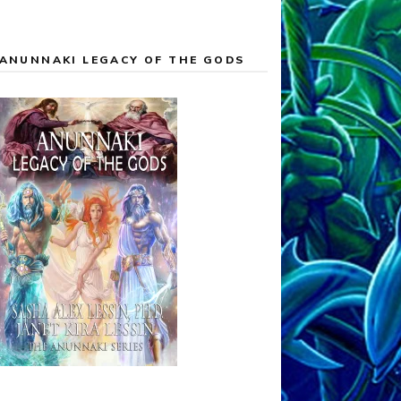
ANUNNAKI LEGACY OF THE GODS