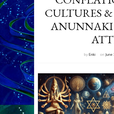
CULTURES &
ANUNNAKI 
ATT
by
Enki
on
June 