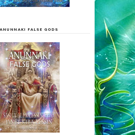
ANUNNAKI FALSE GODS