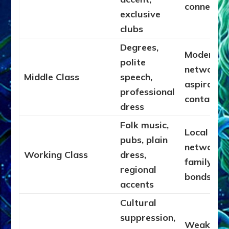
connectio
exclusive
clubs
Degrees,
Moderate
polite
networks,
Middle Class
speech,
aspiratio
professional
contacts
dress
Folk music,
Local
pubs, plain
networks,
Working Class
dress,
family
regional
bonds
accents
Cultural
suppression,
Weak