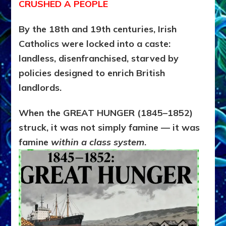
CRUSHED A PEOPLE
By the 18th and 19th centuries, Irish
Catholics were locked into a caste:
landless, disenfranchised, starved by
policies designed to enrich British
landlords.
When the GREAT HUNGER (1845–1852)
struck, it was not simply famine — it was
famine
within a class system
.