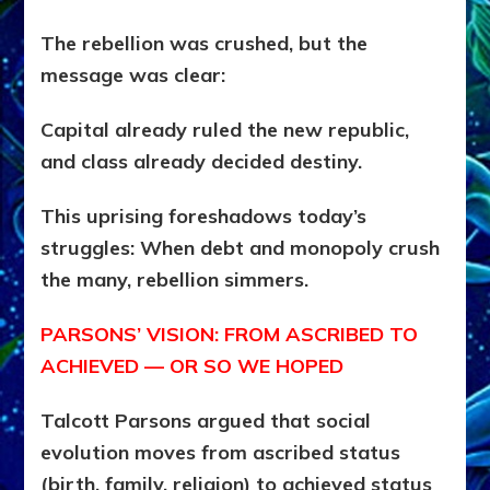
The rebellion was crushed, but the
message was clear:
Capital already ruled the new republic,
and class already decided destiny.
This uprising foreshadows today’s
struggles: When debt and monopoly crush
the many, rebellion simmers.
PARSONS’ VISION: FROM ASCRIBED TO
ACHIEVED — OR SO WE HOPED
Talcott Parsons argued that social
evolution moves from ascribed status
(birth, family, religion) to achieved status