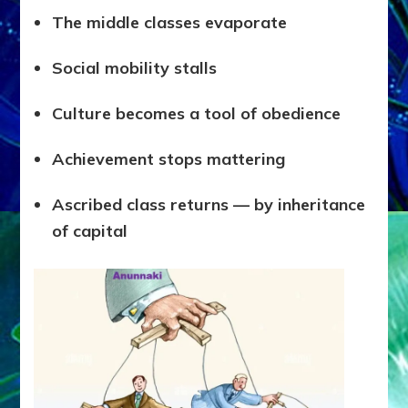
The middle classes evaporate
Social mobility stalls
Culture becomes a tool of obedience
Achievement stops mattering
Ascribed class returns — by inheritance
of capital