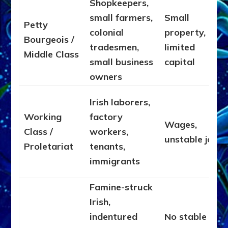
Shopkeepers,
small farmers,
Small
Petty
colonial
property,
Bourgeois /
tradesmen,
limited
Middle Class
small business
capital
owners
Irish laborers,
Working
factory
Wages,
Class /
workers,
unstable jobs
Proletariat
tenants,
immigrants
Famine-struck
Irish,
indentured
No stable