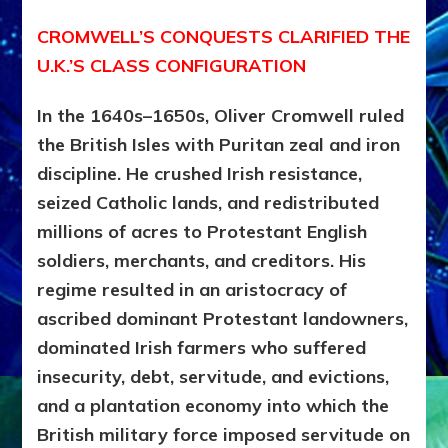
CROMWELL’S CONQUESTS CLARIFIED THE
U.K.’S CLASS CONFIGURATION
In the 1640s–1650s, Oliver Cromwell ruled
the British Isles with Puritan zeal and iron
discipline. He crushed Irish resistance,
seized Catholic lands, and redistributed
millions of acres to Protestant English
soldiers, merchants, and creditors. His
regime resulted in an aristocracy of
ascribed dominant Protestant landowners,
dominated Irish farmers who suffered
insecurity, debt, servitude, and evictions,
and a plantation economy into which the
British military force imposed
servitude on