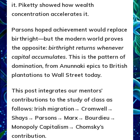
it. Piketty showed how wealth
concentration accelerates it.
Parsons hoped achievement would replace
birthright—but the modern world proves
the opposite:
birthright returns whenever
capital accumulates
. This is the pattern of
domination, from Anunnaki epics to British
plantations to Wall Street today.
This post integrates our mentors’
contributions to the study of class as
follows: Irish migration→ Cromwell→
Shays→ Parsons→ Marx→ Bourdieu→
Monopoly Capitalism→ Chomsky’s
contribution.