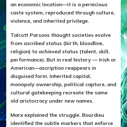
an economic location—it is a pernicious
caste system, reproduced through culture,
violence, and inherited privilege.
Talcott Parsons thought societies evolve
from
ascribed
status (birth, bloodline,
religion) to
achieved
status (talent, skill,
performance). But in real history — Irish or
American—ascription reappears in
disguised form. Inherited capital,
monopoly ownership, political capture, and
cultural gatekeeping recreate the same
old aristocracy under new names.
Marx explained the struggle. Bourdieu
identified the subtle markers that enforce