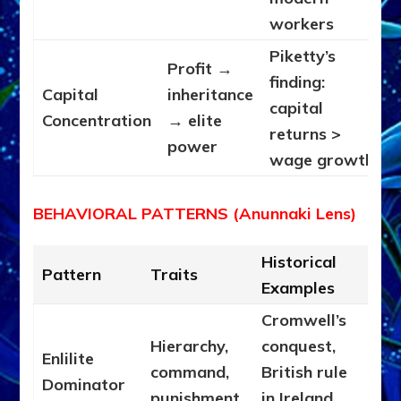
workers
Piketty’s
Profit →
finding:
Capital
inheritance
capital
Concentration
→ elite
returns >
power
wage growth
BEHAVIORAL PATTERNS (Anunnaki Lens)
Historical
Pattern
Traits
Examples
Cromwell’s
Hierarchy,
conquest,
Enlilite
command,
British rule
Dominator
punishment,
in Ireland,