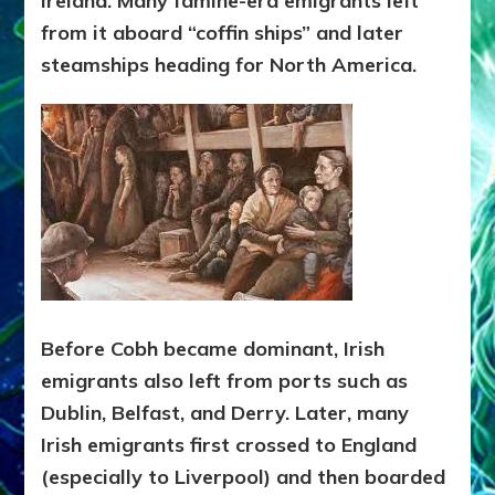
Ireland. Many famine-era emigrants left
from it aboard “coffin ships” and later
steamships heading for North America.
Before Cobh became dominant, Irish
emigrants also left from ports such as
Dublin, Belfast, and Derry. Later, many
Irish emigrants first crossed to England
(especially to Liverpool) and then boarded