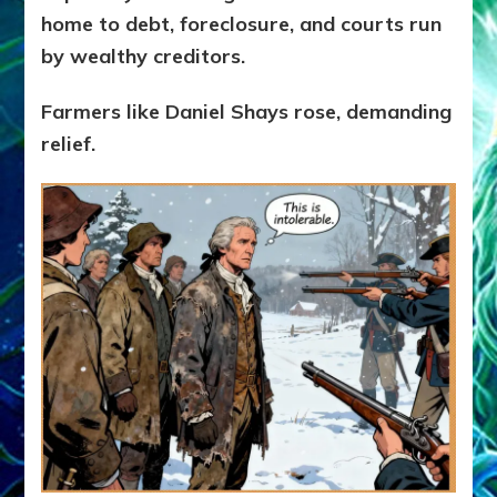
home to debt, foreclosure, and courts run
by wealthy creditors.
Farmers like Daniel Shays rose, demanding
relief.