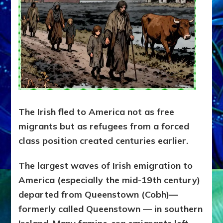
The Irish fled to America not as free
migrants but as refugees from a forced
class position created centuries earlier.
The largest waves of Irish emigration to
America (especially the mid-19th century)
departed from Queenstown (Cobh)—
formerly called Queenstown — in southern