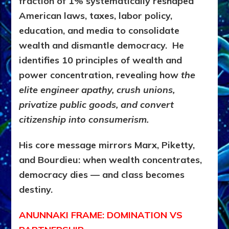
fraction of 1% systematically reshaped
American laws, taxes, labor policy,
education, and media to consolidate
wealth and dismantle democracy. He
identifies 10 principles of wealth and
power concentration, revealing how
the
elite engineer apathy, crush unions,
privatize public goods, and convert
citizenship into consumerism.
His core message mirrors Marx, Piketty,
and Bourdieu: when wealth concentrates,
democracy dies — and class becomes
destiny.
ANUNNAKI FRAME: DOMINATION VS