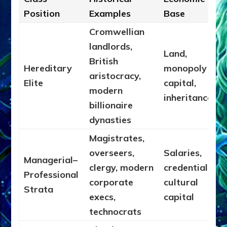
Position
Examples
Base
Cromwellian
landlords,
Land,
British
Hereditary
monopoly
aristocracy,
Elite
capital,
modern
inheritance
billionaire
dynasties
Magistrates,
overseers,
Salaries,
Managerial–
clergy, modern
credentials,
Professional
corporate
cultural
Strata
execs,
capital
technocrats