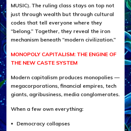
MUSIC
The ruling class stays on top not
).
just through wealth but through cultural
codes that tell everyone where they
“belong.” Together, they reveal the iron
mechanism beneath “modern civilization.”
MONOPOLY CAPITALISM: THE ENGINE OF
THE NEW CASTE SYSTEM
Modern capitalism produces monopolies —
megacorporations, financial empires, tech
giants, agribusiness, media conglomerates.
When a few own everything:
Democracy collapses