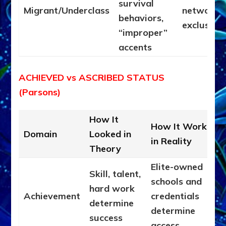
survival
Migrant/Underclass
networks;
behaviors,
exclusion
“improper”
accents
ACHIEVED vs ASCRIBED STATUS
(Parsons)
How It
How It Works
Domain
Looked in
in Reality
Theory
Elite-owned
Skill, talent,
schools and
hard work
Achievement
credentials
determine
determine
success
access