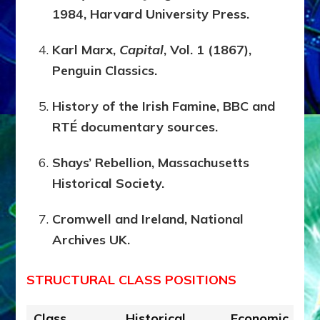
1984, Harvard University Press.
Karl Marx,
Capital
, Vol. 1 (1867),
Penguin Classics.
History of the Irish Famine, BBC and
RTÉ documentary sources.
Shays’ Rebellion, Massachusetts
Historical Society.
Cromwell and Ireland, National
Archives UK.
STRUCTURAL CLASS POSITIONS
Class
Historical
Economic