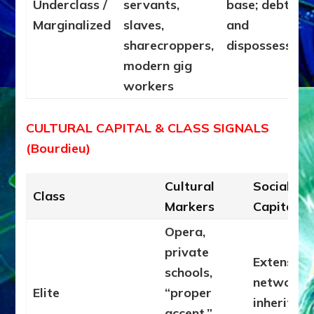
Underclass /
servants,
base; debt
Marginalized
slaves,
and
sharecroppers,
dispossession
modern gig
workers
CULTURAL CAPITAL & CLASS SIGNALS
(Bourdieu)
Cultural
Social
Class
Markers
Capital
Opera,
private
Extensive
schools,
networks,
Elite
“proper
inherited
accent,”