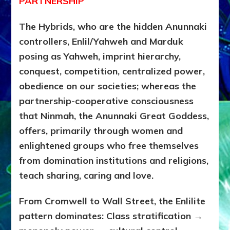
PARTNERSHIP
The Hybrids, who are the hidden Anunnaki
controllers, Enlil/Yahweh and Marduk
posing as Yahweh,
imprint hierarchy,
conquest, competition, centralized power,
obedience on our societies; whereas the
partnership-cooperative consciousness
that Ninmah, the Anunnaki Great Goddess,
offers, primarily through women and
enlightened groups who free themselves
from domination institutions and religions,
teach sharing, caring and love.
From Cromwell to Wall Street, the Enlilite
pattern dominates:
Class stratification →