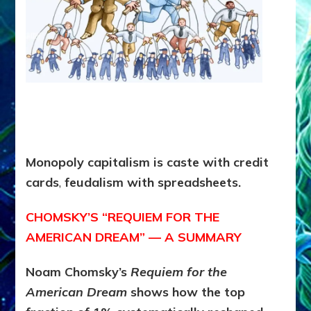
Monopoly capitalism is
caste with credit
cards
,
feudalism with spreadsheets.
CHOMSKY’S “REQUIEM FOR THE
AMERICAN DREAM” — A SUMMARY
Noam Chomsky’s
Requiem for the
American Dream
shows how the top