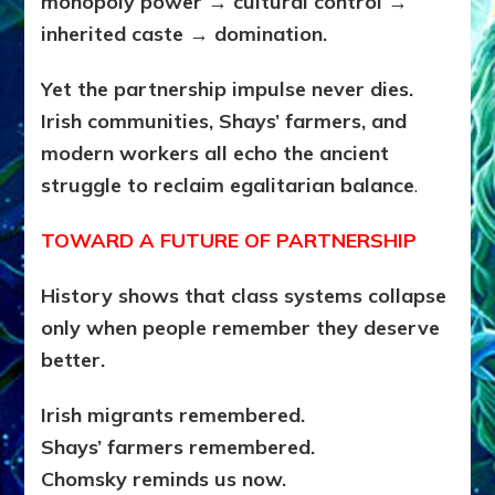
monopoly power → cultural control →
inherited caste → domination.
Yet the partnership impulse never dies.
Irish communities, Shays’ farmers, and
modern workers all echo the ancient
struggle to reclaim egalitarian balance
.
TOWARD A FUTURE OF PARTNERSHIP
History shows that class systems collapse
only when people remember they deserve
better.
Irish migrants remembered.
Shays’ farmers remembered.
Chomsky reminds us now.