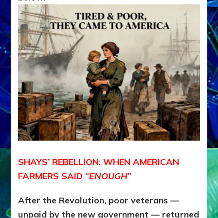
SHAYS’ REBELLION: WHEN AMERICAN
FARMERS SAID “
ENOUGH
”
After the Revolution, poor veterans —
unpaid by the new government — returned