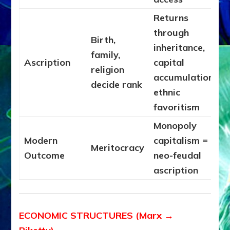
Returns
through
Birth,
inheritance,
family,
Ascription
capital
religion
accumulation,
decide rank
ethnic
favoritism
Monopoly
Modern
capitalism =
Meritocracy
Outcome
neo-feudal
ascription
ECONOMIC STRUCTURES (Marx →