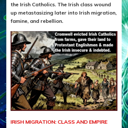
the Irish Catholics.
The Irish class wound
up metastasizing later into Irish migration,
famine, and rebellion.
IRISH MIGRATION: CLASS AND EMPIRE