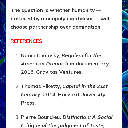
The question is whether humanity —
battered by monopoly capitalism — will
choose partnership over domination.
REFERENCES
Noam Chomsky
,
Requiem for the
American Dream
, film documentary,
2016, Gravitas Ventures.
Thomas Piketty
,
Capital in the 21st
Century
, 2014, Harvard University
Press.
Pierre Bourdieu,
Distinction: A Social
Critique of the Judgment of Taste
,