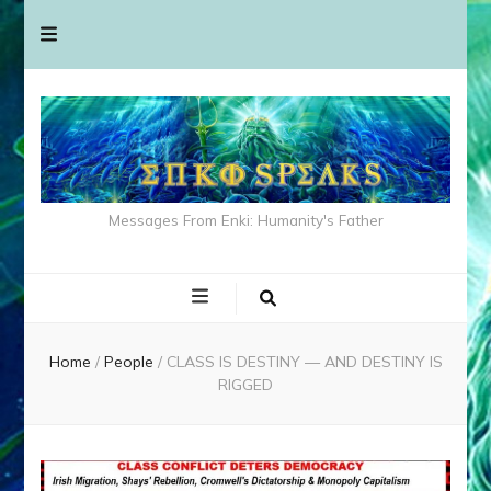
Messages From Enki: Humanity's Father
Home
/
People
/
CLASS IS DESTINY — AND DESTINY IS
RIGGED