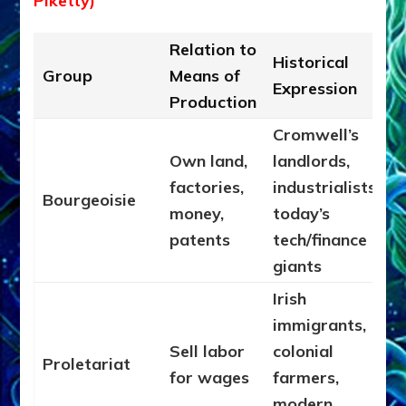
Piketty)
Relation to
Historical
Group
Means of
Expression
Production
Cromwell’s
Own land,
landlords,
factories,
industrialists,
Bourgeoisie
money,
today’s
patents
tech/finance
giants
Irish
immigrants,
Sell labor
colonial
Proletariat
for wages
farmers,
modern