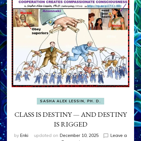
SASHA ALEX LESSIN, PH. D.
CLASS IS DESTINY — AND DESTINY
IS RIGGED
by
Enki
updated on
December 10, 2025
Leave a