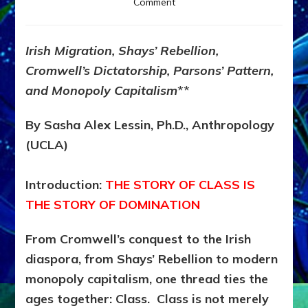
on
Comment
CLASS
IS
DESTINY
Irish Migration, Shays’ Rebellion,
—
Cromwell’s Dictatorship, Parsons’ Pattern,
AND
DESTINY
and Monopoly Capitalism
**
IS
RIGGED
By Sasha Alex Lessin, Ph.D., Anthropology
(UCLA)
Introduction:
THE STORY OF CLASS IS
THE STORY OF DOMINATION
From Cromwell’s conquest to the Irish
diaspora, from Shays’ Rebellion to modern
monopoly capitalism, one thread ties the
ages together:
Class. Class is not merely