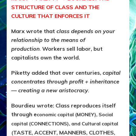
STRUCTURE OF CLASS AND THE
CULTURE THAT ENFORCES IT
Marx wrote that
c
lass depends on your
relationship to the
means of
production
.
Workers sell labor, but
capitalists own the world.
Piketty added that over centuries,
capital
concentrates through
profit + inheritance
— creating a new aristocracy
.
Bourdieu wrote: Class reproduces itself
through e
conomic capital
(MONEY),
Social
capital
(CONNECTIONS), and
Cultural capital
TASTE, ACCENT, MANNERS, CLOTHES,
(