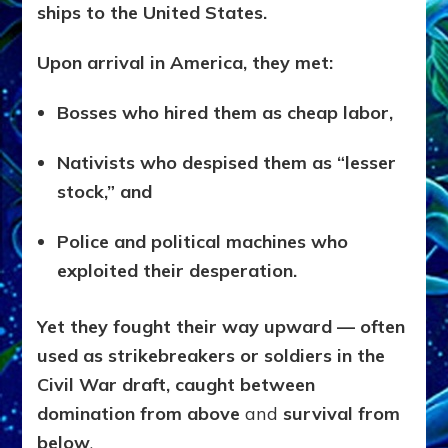
ships to the United States.
Upon arrival in America, they met:
Bosses who hired them as cheap labor,
Nativists who despised them as “lesser
stock,” and
Police and political machines who
exploited their desperation.
Yet they fought their way upward — often
used as strikebreakers or soldiers in the
Civil War draft, caught between
domination from above
and
survival from
below
.