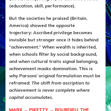
(education, skill, performance).
But the societies he praised (Britain,
America) showed the opposite
trajectory:
Ascribed privilege becomes
invisible but stronger once it hides behind
“achievement.” When wealth is inherited,
when schools filter by social background,
and when cultural traits signal belonging,
achievement masks domination. This is
why Parsons’ original formulation must be
reframed:
The shift from ascription to
achievement is never complete where
capital accumulates.
MARX → PIKETTY → BOURDIEU: THE