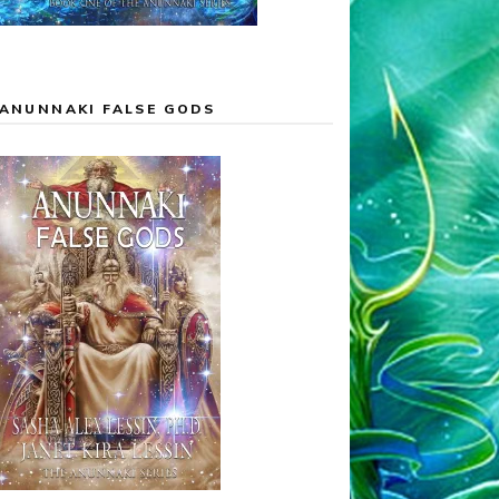
ANUNNAKI FALSE GODS