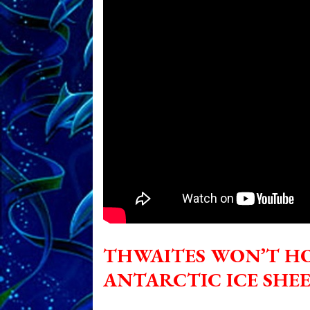
THWAITES WON’T H
ANTARCTIC ICE SHE