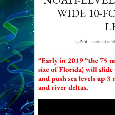
WIDE 10-FO
L
by
Enki
updated on
M
“Early in 2019 “the 75 m
size of Florida) will sli
and push sea levels up 3 
and river deltas.