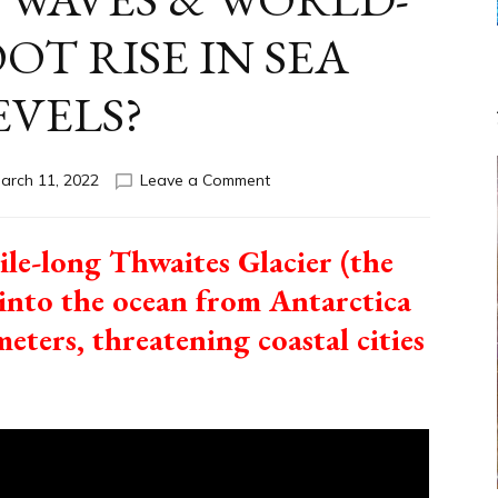
OT RISE IN SEA
EVELS?
on
arch 11, 2022
Leave a Comment
ANTARCTIC
GLACIER
THWAITES
ile-long Thwaites Glacier (the
TO
de into the ocean from Antarctica
LAUNCH
2ND
meters, threatening coastal cities
NOAH-
LEVEL
WAVES
&
WORLD-
WIDE
10-