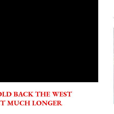
FOOT
RISE
IN
SEA
LEVELS?
OLD BACK THE WEST
ET MUCH LONGER