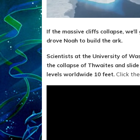
If the massive cliffs collapse, we’l
drove Noah to build the ark.
Scientists at the University of W
the collapse of Thwaites and slide 
levels worldwide 10 feet.
Click the