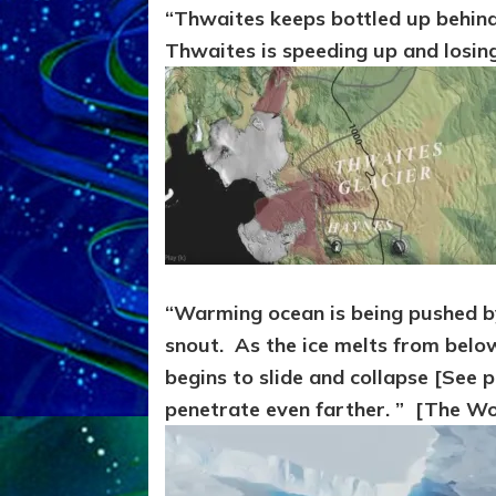
“Thwaites keeps bottled up behind 
Thwaites is speeding up and losing
“Warming ocean is being pushed by
snout. As the ice melts from below
begins to slide and collapse [See
penetrate even farther. ” [The Wo