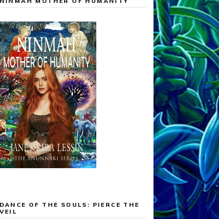
NINMAH MOTHER OF HUMANITY
DANCE OF THE SOULS: PIERCE THE
VEIL