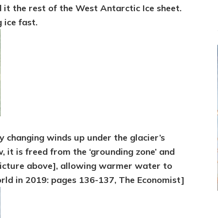
it the rest of the West Antarctic Ice sheet.
 ice fast.
 changing winds up under the glacier’s
, it is freed from the ‘grounding zone’ and
 picture above], allowing warmer water to
rld in 2019: pages 136-137, The Economist]