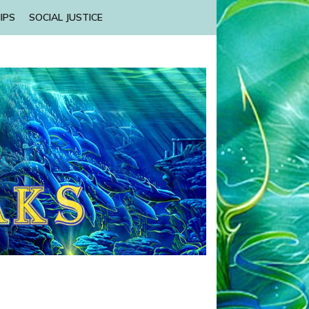
IPS
SOCIAL JUSTICE