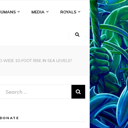
HUMANS
MEDIA
ROYALS
WIDE 10-FOOT RISE IN SEA LEVELS?
Search
for:
DONATE