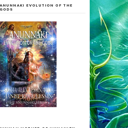
ANUNNAKI EVOLUTION OF THE
GODS