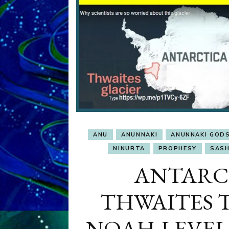
ANU
ANUNNAKI
ANUNNAKI GOD
NINURTA
PROPHESY
SASH
ANTARC
THWAITES 
NOAH-LEVEL