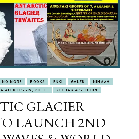
S NO MORE
BOOKS
ENKI
GALZU
NINMAH
A ALEX LESSIN, PH. D.
ZECHARIA SITCHIN
TIC GLACIER
TO LAUNCH 2ND
 WAVES & WORLD-