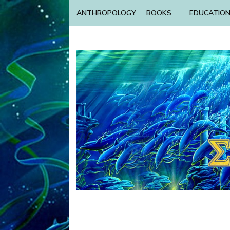
ANTHROPOLOGY
BOOKS
EDUCATIO