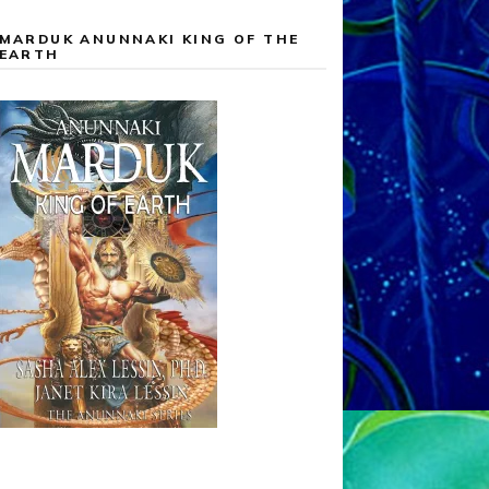
MARDUK ANUNNAKI KING OF THE
EARTH