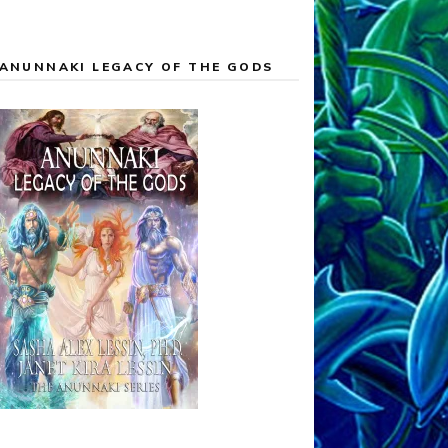
ANUNNAKI LEGACY OF THE GODS