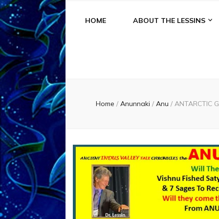
HOME
ABOUT THE LESSINS
Home
/
Anunnaki
/
Anu
/
ANTARCTIC G