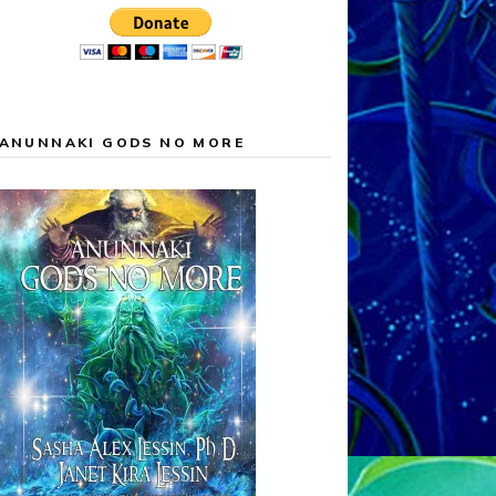
ANUNNAKI GODS NO MORE