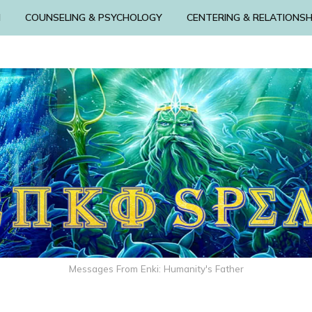
N
COUNSELING & PSYCHOLOGY
CENTERING & RELATIONSH
Messages From Enki: Humanity's Father