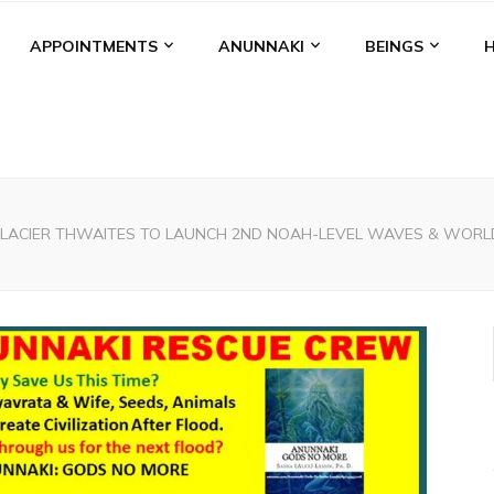
APPOINTMENTS
ANUNNAKI
BEINGS
LACIER THWAITES TO LAUNCH 2ND NOAH-LEVEL WAVES & WORLD-