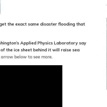
l get the exact same disaster flooding that
ashington’s Applied Physics Laboratory say
of the ice sheet behind it will raise sea
 arrow below to see more.