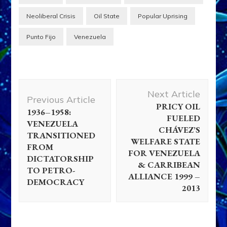
Neoliberal Crisis
Oil State
Popular Uprising
Punto Fijo
Venezuela
Post
Next Article
Navigation
Previous Article
PRICY OIL
1936–1958:
FUELED
VENEZUELA
CHÁVEZ’S
TRANSITIONED
WELFARE STATE
FROM
FOR VENEZUELA
DICTATORSHIP
& CARRIBEAN
TO PETRO-
ALLIANCE 1999 –
DEMOCRACY
2013