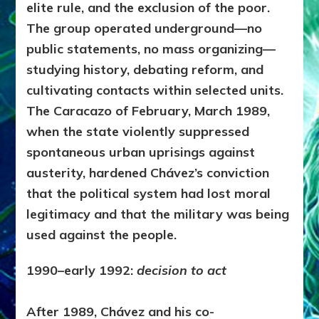
elite rule, and the exclusion of the poor.
The group operated underground—no
public statements, no mass organizing—
studying history, debating reform, and
cultivating contacts within selected units.
The Caracazo of February, March 1989,
when the state violently suppressed
spontaneous urban uprisings against
austerity, hardened Chávez’s conviction
that the political system had lost moral
legitimacy and that the military was being
used against the people.
1990–early 1992:
decision to act
After 1989, Chávez and his co-