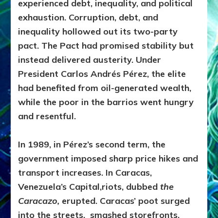
experienced debt, inequality, and political
exhaustion. Corruption, debt, and
inequality hollowed out its two-party
pact. The Pact had promised stability but
instead delivered austerity. Under
President Carlos Andrés Pérez, the elite
had benefited from oil-generated wealth,
while the poor in the barrios went hungry
and resentful.
In 1989, in Pérez’s second term, the
government imposed sharp price hikes and
transport increases. In Caracas,
Venezuela’s Capital,
riots, dubbed
the
Caracazo,
erupted. Caracas’ poot surged
into the streets, smashed storefronts,