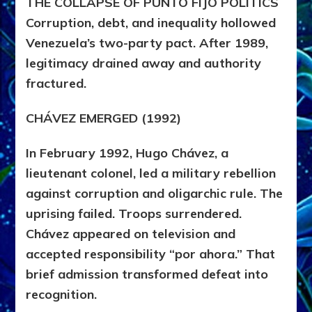
THE COLLAPSE OF PUNTO FIJO POLITICS
Corruption, debt, and inequality hollowed
Venezuela’s two-party pact. After 1989,
legitimacy drained away and authority
fractured.
CHÁVEZ EMERGED (1992)
In February 1992,
Hugo Chávez
, a
lieutenant colonel, led a military rebellion
against corruption and oligarchic rule. The
uprising failed. Troops surrendered.
Chávez appeared on television and
accepted responsibility “por ahora.” That
brief admission transformed defeat into
recognition.