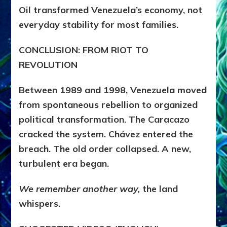
Oil transformed Venezuela’s economy, not
everyday stability for most families.
CONCLUSION: FROM RIOT TO
REVOLUTION
Between 1989 and 1998, Venezuela moved
from spontaneous rebellion to organized
political transformation. The Caracazo
cracked the system. Chávez entered the
breach. The old order collapsed. A new,
turbulent era began.
We remember another way,
the land
whispers.