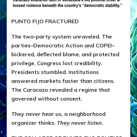
PUNTO FIJO FRACTURED
The two-party system unraveled. The
parties–Democratic Action and COPEI–
bickered, deflected blame, and protected
privilege. Congress lost credibility.
Presidents stumbled. Institutions
answered markets faster than citizens.
The Caracazo revealed a regime that
governed without consent.
They never hear us,
a neighborhood
organizer thinks.
They never listen.