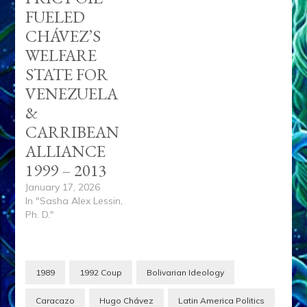
FUELED
CHÁVEZ’S
WELFARE
STATE FOR
VENEZUELA
&
CARRIBEAN
ALLIANCE
1999 – 2013
January 17, 2026
In "Sasha Alex Lessin,
Ph. D."
1989
1992 Coup
Bolivarian Ideology
Caracazo
Hugo Chávez
Latin America Politics