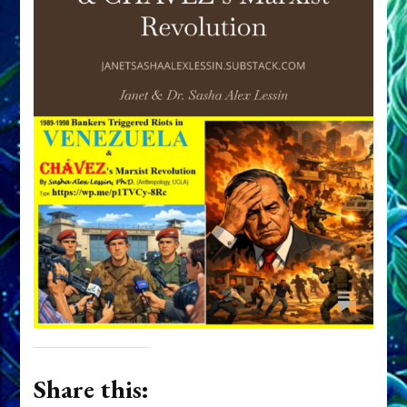
Share this: