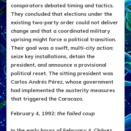
conspirators debated timing and tactics.
They concluded that elections under the
existing two-party order could not deliver
change and that a coordinated military
uprising might force a political transition.
Their goal was a swift, multi-city action:
seize key installations, detain the
president, and announce a provisional
political reset. The sitting president was
Carlos Andrés Pérez
, whose government
had implemented the austerity measures
that triggered the Caracazo.
February 4, 1992:
the failed coup
In the early hours of February 4, Chávez