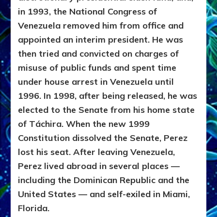
in 1993, the National Congress of
Venezuela removed him from office and
appointed an interim president. He was
then tried and convicted on charges of
misuse of public funds and spent time
under house arrest in Venezuela until
1996. In 1998, after being released, he was
elected to the Senate from his home state
of Táchira. When the new 1999
Constitution dissolved the Senate, Perez
lost his seat. After leaving Venezuela,
Perez lived abroad in several places —
including the Dominican Republic and the
United States — and self-exiled in Miami,
Florida.