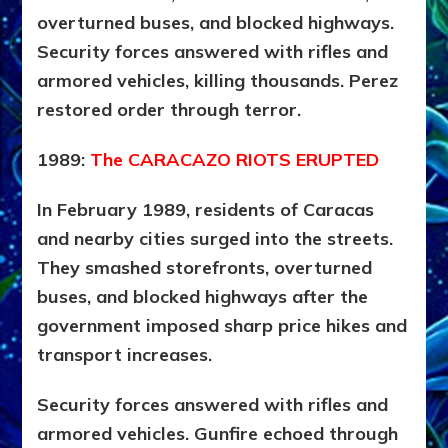
overturned buses, and blocked highways.
Security forces answered with rifles and
armored vehicles, killing thousands. Perez
restored order through terror.
1989:
The CARACAZO RIOTS ERUPTED
In February 1989, residents of Caracas
and nearby cities surged into the streets.
They smashed storefronts, overturned
buses, and blocked highways after the
government imposed sharp price hikes and
transport increases.
Security forces answered with rifles and
armored vehicles. Gunfire echoed through