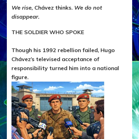
We rise,
Chávez thinks.
We do not
disappear.
THE SOLDIER WHO SPOKE
Though his 1992 rebellion failed, Hugo
Chávez’s televised acceptance of
responsibility turned him into a national
figure.