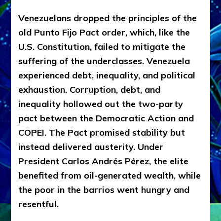
Venezuelans dropped the principles of the
old Punto Fijo Pact order, which, like the
U.S. Constitution, failed to mitigate the
suffering of the underclasses. Venezuela
experienced debt, inequality, and political
exhaustion. Corruption, debt, and
inequality hollowed out the two-party
pact between the
Democratic Action and
COPEI
. The Pact promised stability but
instead delivered austerity. Under
President Carlos Andrés Pérez, the elite
benefited from oil-generated wealth, while
the poor in the barrios went hungry and
resentful.