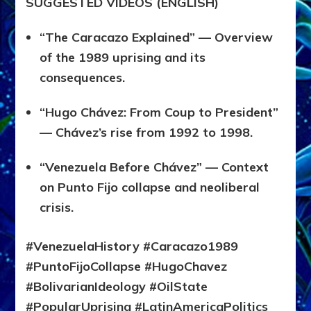
SUGGESTED VIDEOS (ENGLISH)
“The Caracazo Explained” — Overview
of the 1989 uprising and its
consequences.
“Hugo Chávez: From Coup to President”
— Chávez’s rise from 1992 to 1998.
“Venezuela Before Chávez” — Context
on Punto Fijo collapse and neoliberal
crisis.
#VenezuelaHistory #Caracazo1989
#PuntoFijoCollapse #HugoChavez
#BolivarianIdeology #OilState
#PopularUprising #LatinAmericaPolitics