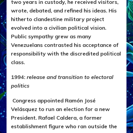
two years in custody, he received visitors,
wrote, debated, and refined his ideas. His
hitherto clandestine military project
evolved into a civilian political vision.
Public sympathy grew as many
Venezuelans contrasted his acceptance of
responsibility with the discredited political
class.
1994:
release and transition to electoral
politics
Congress appointed Ramón José
Velásquez to run an election for a new
President. Rafael Caldera, a former
establishment figure who ran outside the