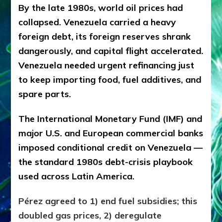
By the late 1980s, world oil prices had
collapsed. Venezuela carried a heavy
foreign debt, its foreign reserves shrank
dangerously, and capital flight accelerated.
Venezuela needed urgent refinancing just
to keep importing food, fuel additives, and
spare parts.
The International Monetary Fund (IMF) and
major U.S. and European commercial banks
imposed conditional credit on Venezuela —
the standard 1980s debt-crisis playbook
used across Latin America.
Pérez agreed to 1) end fuel subsidies; this
doubled gas prices, 2) deregulate