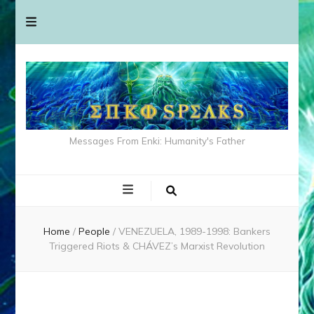
Messages From Enki: Humanity's Father
Home
/
People
/
VENEZUELA, 1989-1998: Bankers
Triggered Riots & CHÁVEZ’s Marxist Revolution