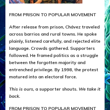
FROM PRISON TO POPULAR MOVEMENT
After release from prison, Chávez traveled
across barrios and rural towns. He spoke
plainly, listened carefully, and rejected elite
language. Crowds gathered. Supporters
followed. He framed politics as a struggle
between the forgotten majority and
entrenched privilege. By 1998, the protest
matured into an electoral force.
This is ours,
a supporter shouts.
We take it
back.
FROM PRISON TO POPULAR MOVEMENT