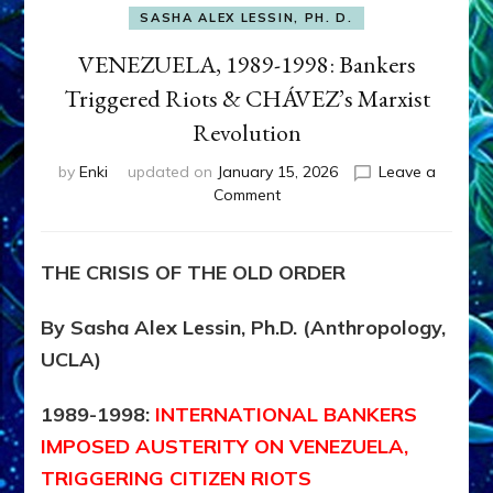
SASHA ALEX LESSIN, PH. D.
VENEZUELA, 1989-1998: Bankers
Triggered Riots & CHÁVEZ’s Marxist
Revolution
by
Enki
updated on
January 15, 2026
Leave a
on
Comment
VENEZUELA,
1989-
1998:
THE CRISIS OF THE OLD ORDER
Bankers
Triggered
By Sasha Alex Lessin, Ph.D. (Anthropology,
Riots
&
UCLA)
CHÁVEZ’s
Marxist
1989-1998:
INTERNATIONAL
BANKERS
Revolution
IMPOSED AUSTERITY ON VENEZUELA,
TRIGGERING CITIZEN RIOTS