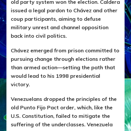
old party system won the election.
Caldera
issued a legal pardon to Chávez and other
coup participants, aiming to defuse
military unrest and channel opposition
back into civil politics.
Chávez emerged from prison committed to
pursuing change through elections rather
than armed action—setting the path that
would lead to his 1998 presidential
victory.
Venezuelans dropped the principles of the
old Punto Fijo Pact order, which, like the
U.S. Constitution, failed to mitigate the
suffering of the underclasses. Venezuela