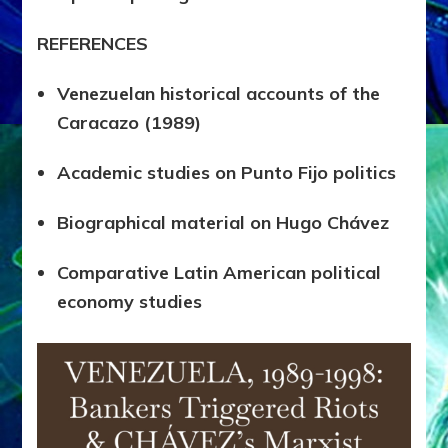
REFERENCES
Venezuelan historical accounts of the
Caracazo (1989)
Academic studies on Punto Fijo politics
Biographical material on Hugo Chávez
Comparative Latin American political
economy studies