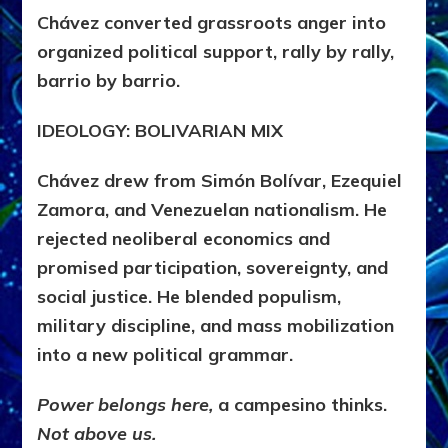
Chávez converted grassroots anger into
organized political support, rally by rally,
barrio by barrio.
IDEOLOGY: BOLIVARIAN MIX
Chávez drew from Simón Bolívar, Ezequiel
Zamora, and Venezuelan nationalism. He
rejected neoliberal economics and
promised participation, sovereignty, and
social justice. He blended populism,
military discipline, and mass mobilization
into a new political grammar.
Power belongs here,
a campesino thinks.
Not above us.