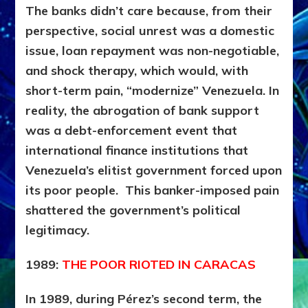
The banks didn’t care because, from their
perspective, social unrest was a domestic
issue, loan repayment was non-negotiable,
and shock therapy, which would, with
short-term pain, “modernize” Venezuela. In
reality, the abrogation of bank support
was a
debt-enforcement event that
international finance institutions that
Venezuela’s elitist government forced upon
its poor people. This banker-imposed pain
shattered the government’s political
legitimacy.
1989:
THE POOR RIOTED IN CARACAS
In 1989, during Pérez’s second term, the