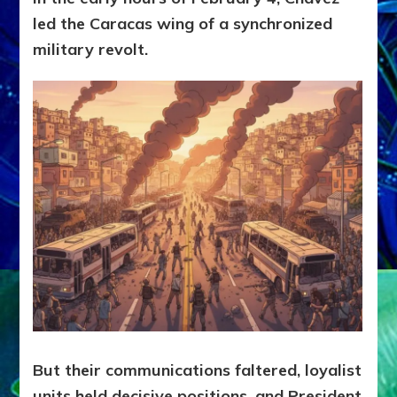
led the Caracas wing of a synchronized
military revolt.
But their communications faltered, loyalist
units held decisive positions, and President