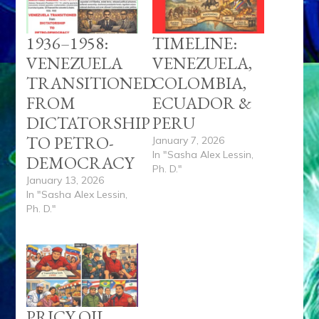
1936–1958:
TIMELINE:
VENEZUELA
VENEZUELA,
TRANSITIONED
COLOMBIA,
FROM
ECUADOR &
DICTATORSHIP
PERU
TO PETRO-
January 7, 2026
In "Sasha Alex Lessin,
DEMOCRACY
Ph. D."
January 13, 2026
In "Sasha Alex Lessin,
Ph. D."
PRICY OIL