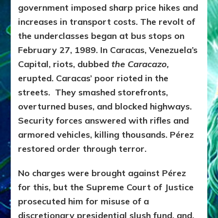
government imposed sharp price hikes and
increases in transport costs. The revolt of
the underclasses began at bus stops on
February 27, 1989. In Caracas, Venezuela’s
Capital, riots, dubbed
the Caracazo,
erupted. Caracas’ poor rioted in the
streets. They smashed storefronts,
overturned buses, and blocked highways.
Security forces answered with rifles and
armored vehicles, killing thousands. Pérez
restored order through terror.
No charges were brought against Pérez
for this, but the Supreme Court of Justice
prosecuted him for misuse of a
discretionary presidential slush fund, and,