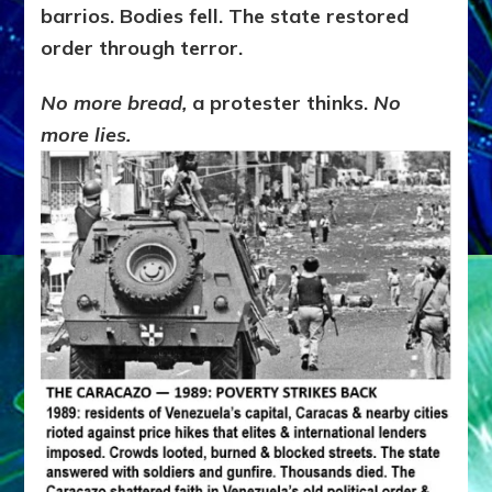
barrios. Bodies fell. The state restored
order through terror.
No more bread,
a protester thinks.
No
more lies.