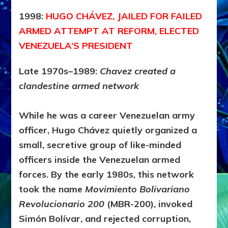
1998:
HUGO CHÁVEZ, JAILED FOR FAILED
ARMED ATTEMPT AT REFORM, ELECTED
VENEZUELA’S PRESIDENT
Late 1970s–1989:
Chavez created a
clandestine armed network
While he was a career Venezuelan army
officer,
Hugo Chávez
quietly organized a
small, secretive group of like-minded
officers inside the Venezuelan armed
forces. By the early 1980s, this network
took the name
Movimiento Bolivariano
Revolucionario 200
(MBR-200), invoked
Simón Bolívar, and rejected corruption,