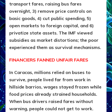
transport fares, raising bus fares
overnight, 3) remove price controls on
basic goods, 4) cut public spending, 5)
open markets to foreign capital, and 6)
privatize state assets. The IMF viewed
subsidies as market distortions; the poor
experienced them as survival mechanisms.
FINANCIERS FANNED UNFAIR FARES
In Caracas, millions relied on buses to
survive, people lived far from work in
hillside barrios, wages stayed frozen while
food prices already strained households.
When bus drivers raised fares without
warning, people could not get to work.