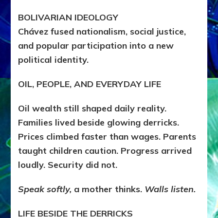
BOLIVARIAN IDEOLOGY
Chávez fused nationalism, social justice,
and popular participation into a new
political identity.
OIL, PEOPLE, AND EVERYDAY LIFE
Oil wealth still shaped daily reality.
Families lived beside glowing derricks.
Prices climbed faster than wages. Parents
taught children caution. Progress arrived
loudly. Security did not.
Speak softly,
a mother thinks.
Walls listen.
LIFE BESIDE THE DERRICKS