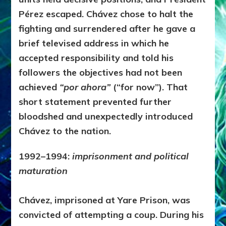
Pérez escaped. Chávez chose to halt the
fighting and surrendered after he gave a
brief televised address in which he
accepted responsibility and told his
followers the objectives had not been
achieved
“por ahora”
(“for now”). That
short statement prevented further
bloodshed and unexpectedly introduced
Chávez to the nation.
1992–1994:
imprisonment and political
maturation
Chávez, imprisoned at Yare Prison, was
convicted of attempting a coup. During his