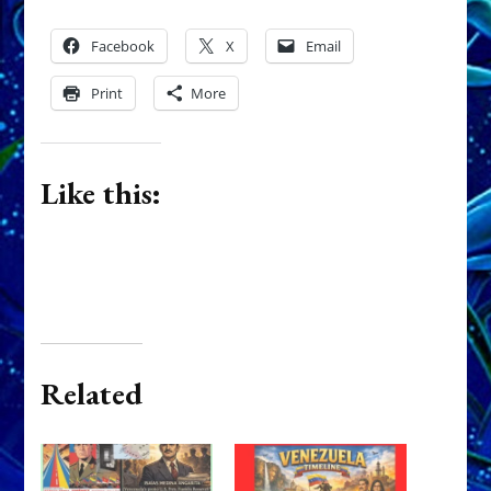
Facebook
X
Email
Print
More
Like this:
Related