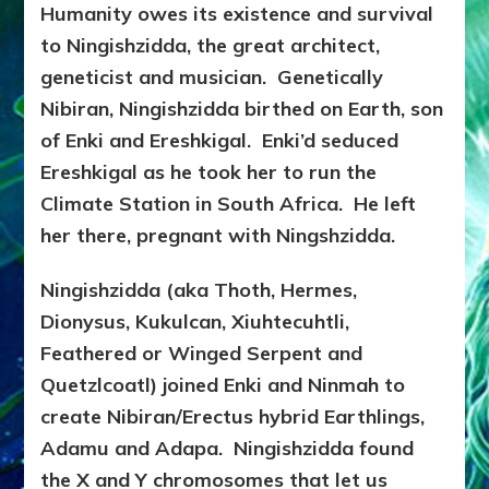
Humanity owes its existence and survival
to Ningishzidda, the great architect,
geneticist and musician. Genetically
Nibiran, Ningishzidda birthed on Earth, son
of Enki and Ereshkigal. Enki’d seduced
Ereshkigal as he took her to run the
Climate Station in South Africa. He left
her there, pregnant with Ningshzidda.
Ningishzidda (aka Thoth, Hermes,
Dionysus, Kukulcan, Xiuhtecuhtli,
Feathered or Winged Serpent and
Quetzlcoatl) joined Enki and Ninmah to
create Nibiran/Erectus hybrid Earthlings,
Adamu and Adapa. Ningishzidda found
the X and Y chromosomes that let us