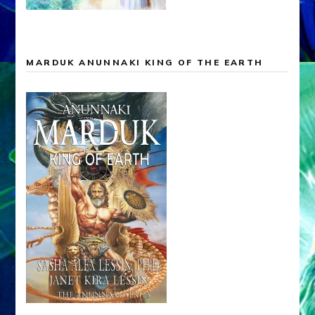
MARDUK ANUNNAKI KING OF THE EARTH