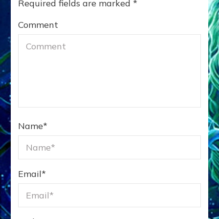
Required fields are marked
*
Comment
Name
*
Email
*