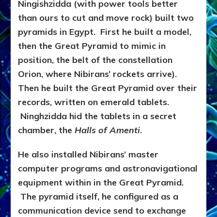
Ningishzidda (with power tools better
than ours to cut and move rock) built two
pyramids in Egypt. First he built a model,
then the Great Pyramid to mimic in
position, the belt of the constellation
Orion, where Nibirans’ rockets arrive).
Then he built the Great Pyramid over their
records, written on emerald tablets.
Ninghzidda hid the tablets in a secret
chamber, the
Halls of Amenti
.
He also installed Nibirans’ master
computer programs and astronavigational
equipment within in the Great Pyramid.
The pyramid itself, he configured as a
communication device send to exchange