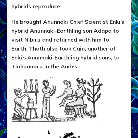
hybrids reproduce.
He brought Anunnaki Chief Scientist Enki’s
hybrid Anunnaki-Earthling son Adapa to
visit Nibiru and returned with him to
Earth. Thoth also took Cain, another of
Enki’s Anunnaki-Earthling hybrid sons, to
Tiahuanacu in the Andes.