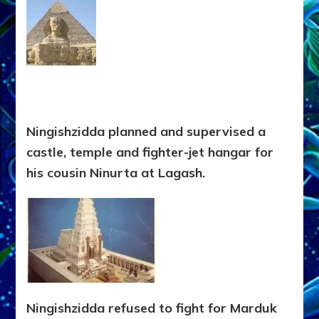
Ningishzidda planned and supervised a
castle, temple and fighter-jet hangar for
his cousin Ninurta at Lagash.
Ningishzidda refused to fight for Marduk