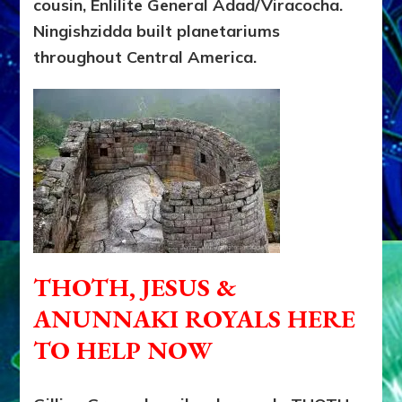
cousin, Enlilite General Adad/Viracocha.
Ningishzidda built planetariums
throughout Central America.
THOTH, JESUS &
ANUNNAKI ROYALS HERE
TO HELP NOW