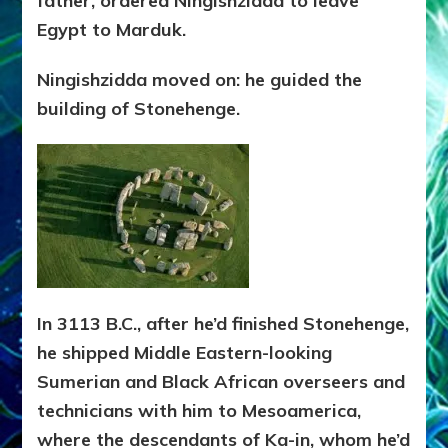
father, ordered Ningishzidda to leave
Egypt to Marduk.
Ningishzidda moved on: he guided the
building of Stonehenge.
In 3113 B.C., after he’d finished Stonehenge,
he shipped Middle Eastern-looking
Sumerian and Black African overseers and
technicians with him to Mesoamerica,
where the descendants of Ka-in, whom he’d