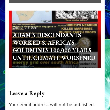
Zecharia Sitchin
ADAM’S DESCENDANTS
WORKED S. AFRICA’S
GOLDMINES 100,000 YEARS
UNTIL CLIMATE WORSENED
Leave a Reply
Your email address will not be published.