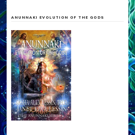
ANUNNAKI EVOLUTION OF THE GODS