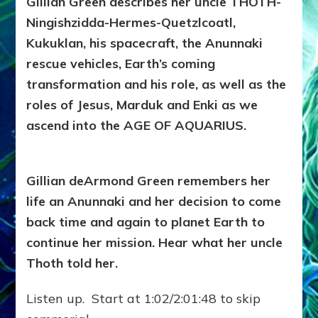
Gillian Green describes her uncle THOTH-
Ningishzidda-Hermes-Quetzlcoatl,
Kukuklan, his spacecraft, the Anunnaki
rescue vehicles, Earth’s coming
transformation and his role, as well as the
roles of Jesus, Marduk and Enki as we
ascend into the AGE OF AQUARIUS.
Gillian deArmond Green remembers her
life an Anunnaki and her decision to come
back time and again to planet Earth to
continue her mission. Hear what her uncle
Thoth told her.
Listen up. Start at 1:02/2:01:48 to skip