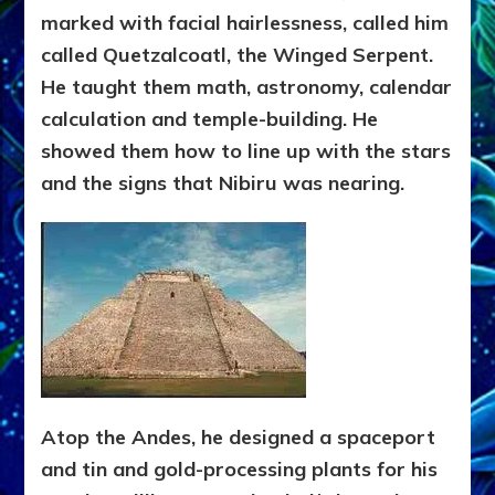
marked with facial hairlessness, called him
called Quetzalcoatl, the Winged Serpent.
He taught them math, astronomy, calendar
calculation and temple-building. He
showed them how to line up with the stars
and the signs that Nibiru was nearing.
Atop the Andes, he designed a spaceport
and tin and gold-processing plants for his