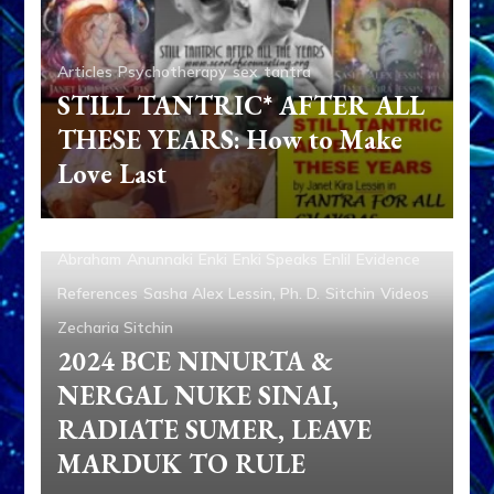
Articles
Psychotherapy
sex
tantra
STILL TANTRIC* AFTER ALL
THESE YEARS: How to Make
Love Last
Abraham
Anunnaki
Enki
Enki Speaks
Enlil
Evidence
References
Sasha Alex Lessin, Ph. D.
Sitchin
Videos
Zecharia Sitchin
2024 BCE NINURTA &
NERGAL NUKE SINAI,
RADIATE SUMER, LEAVE
MARDUK TO RULE