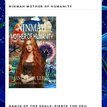
NINMAH MOTHER OF HUMANITY
DANCE OF THE SOULS: PIERCE THE VEIL