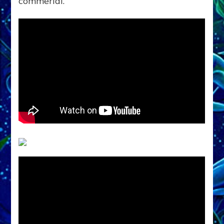
commerial.