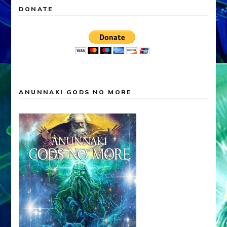
DONATE
ANUNNAKI GODS NO MORE