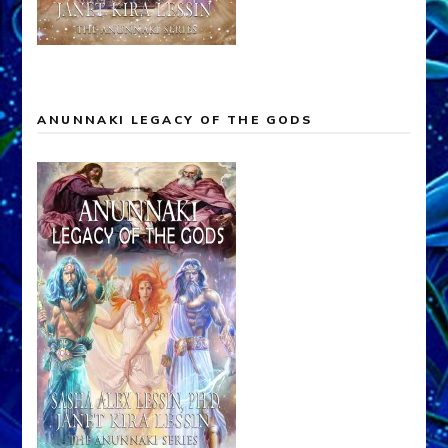
ANUNNAKI LEGACY OF THE GODS