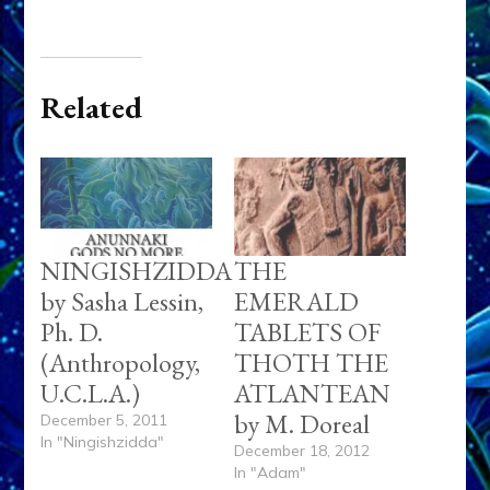
Related
NINGISHZIDDA
THE
by Sasha Lessin,
EMERALD
Ph. D.
TABLETS OF
(Anthropology,
THOTH THE
U.C.L.A.)
ATLANTEAN
by M. Doreal
December 5, 2011
In "Ningishzidda"
December 18, 2012
In "Adam"