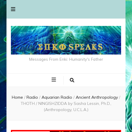
Messages From Enki: Humanity's Father
Home
/
Radio
/
Aquarian Radio
/
Ancient Anthropology
/
THOTH / NINGISHZIDDA by Sasha Lessin, Ph.D.,
(Anthropology, U.C.L.A.)