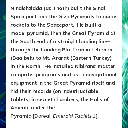
Ningishzidda (as Thoth) built the Sinai
Spaceport and the Giza Pyramids to guide
rockets to the Spaceport. He built a
model pyramid, then the Great Pyramid at
the South end of a straight landing line–
through the Landing Platform in Lebanon
(Baalbek) to Mt. Ararat (Eastern Turkey)
in the North. He installed Nibirans’ master
computer programs and astronavigational
equipment in the Great Pyramid itself and
hid their records (on indestructable
tablets) in secret chambers, the Halls of
Amenti, under the
Pyramid
[Doreal,
Emerald Tablets
:1]
.