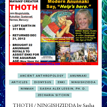
ANCIENT ANTHROPOLOGY
ANUNNAKI
ARTICLES
DIONYSUS
ENKI
NINGISHZIDDA
NINMAH
SASHA ALEX LESSIN, PH. D.
ZECHARIA SITCHIN
THOTH / NINGISHZIDDA by Sasha