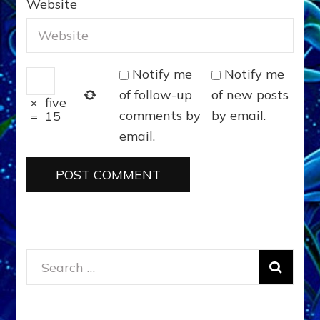
Website
Notify me
Notify me
of follow-up
of new posts
×
five
comments by
by email.
=
15
email.
Search
for: