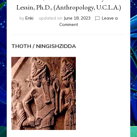
Lessin, Ph.D., (Anthropology, U.C.L.A.)
by
Enki
updated on
June 18, 2023
Leave a
on
Comment
THOTH
/
NINGISHZIDDA
THOTH / NINGISHZIDDA
by
Sasha
Lessin,
Ph.D.,
(Anthropology,
U.C.L.A.)