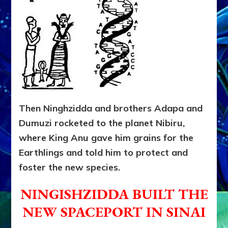
Then Ninghzidda and brothers Adapa and
Dumuzi rocketed to the planet Nibiru,
where King Anu gave him grains for the
Earthlings and told him to protect and
foster the new species.
NINGISHZIDDA BUILT THE
NEW SPACEPORT IN SINAI