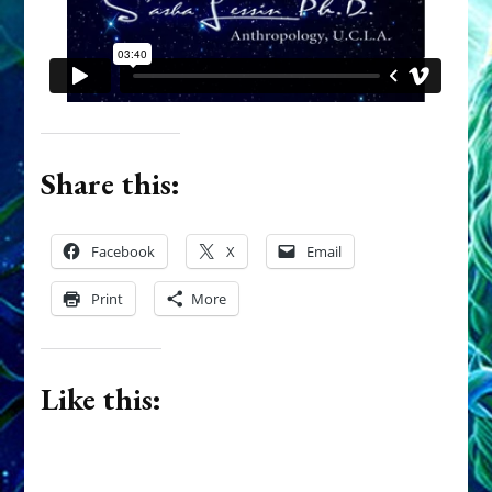
Share this:
Facebook
X
Email
Print
More
Like this: