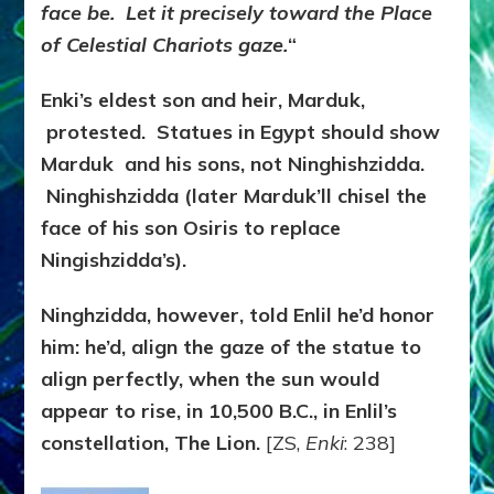
face be. Let it precisely toward the Place
of Celestial Chariots gaze.
“
Enki’s eldest son and heir, Marduk,
protested. Statues in Egypt should show
Marduk and his sons, not Ninghishzidda.
Ninghishzidda (later Marduk’ll chisel the
face of his son Osiris to replace
Ningishzidda’s).
Ninghzidda, however, told Enlil he’d honor
him: he’d, align the gaze of the statue to
align perfectly, when the sun would
appear to rise, in 10,500 B.C., in Enlil’s
constellation, The Lion.
[ZS,
Enki
: 238]