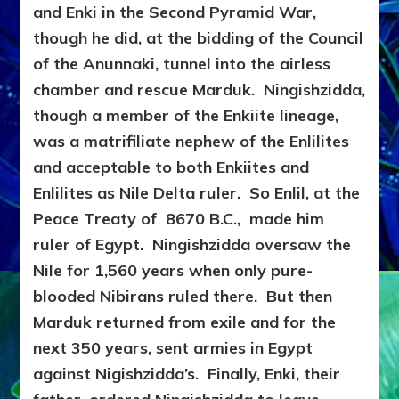
and Enki in the Second Pyramid War,
though he did, at the bidding of the Council
of the Anunnaki, tunnel into the airless
chamber and rescue Marduk. Ningishzidda,
though a member of the Enkiite lineage,
was a matrifiliate nephew of the Enlilites
and acceptable to both Enkiites and
Enlilites as Nile Delta ruler. So Enlil, at the
Peace Treaty of 8670 B.C., made him
ruler of Egypt. Ningishzidda oversaw the
Nile for 1,560 years when only pure-
blooded Nibirans ruled there. But then
Marduk returned from exile and for the
next 350 years, sent armies in Egypt
against Nigishzidda’s. Finally, Enki, their