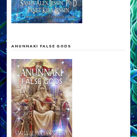
ANUNNAKI FALSE GODS