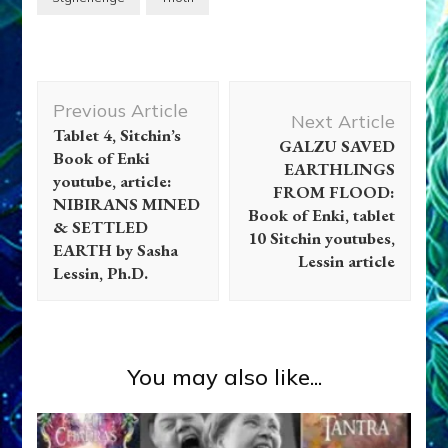
Post
Previous Article
Navigation
Next Article
Tablet 4, Sitchin’s
GALZU SAVED
Book of Enki
EARTHLINGS
youtube, article:
FROM FLOOD:
NIBIRANS MINED
Book of Enki, tablet
& SETTLED
10 Sitchin youtubes,
EARTH by Sasha
Lessin article
Lessin, Ph.D.
You may also like...