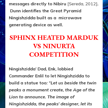
messages directly to Nibiru
[Sereda, 2012]
.
Dunn identifies the Great Pyramid
Ningishzidda built as a microwave
generating device as well.
SPHINX HEATED MARDUK
VS NINURTA
COMPETITION
Ningishzidda’ Dad, Enk, lobbied
Commander Enlil to let Ningishzidda to
build a statue too
: “Let us beside the twin
peaks a monument create, the Age of the
Lion to announce. The image of
Ningishzidda, the peaks’ designer, let its