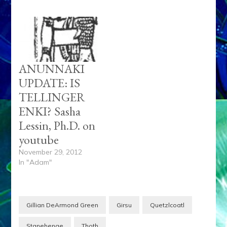
ANUNNAKI
UPDATE: IS
TELLINGER
ENKI? Sasha
Lessin, Ph.D. on
youtube
November 29, 2012
In "Adam"
Gillian DeArmond Green
Girsu
Quetzlcoatl
Stgnehenge
Thoth